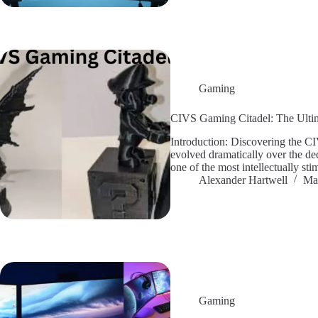
Gaming
CIVS Gaming Citadel: The Ultim
Introduction: Discovering the C
evolved dramatically over the dec
one of the most intellectually st
Alexander Hartwell
Ma
Gaming