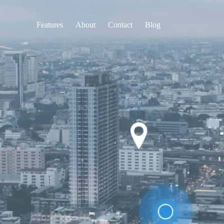
Features
About
Contact
Blog