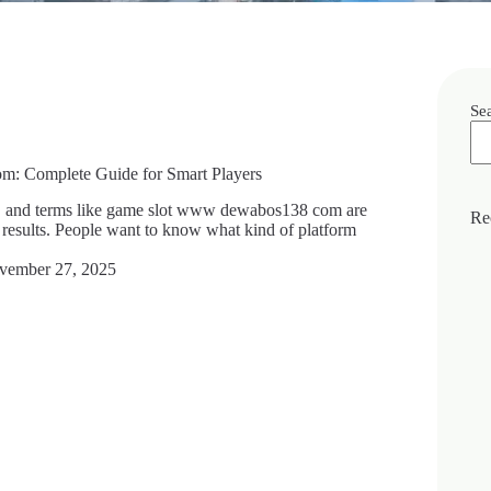
Se
: Complete Guide for Smart Players
rs, and terms like game slot www dewabos138 com are
Re
results. People want to know what kind of platform
vember 27, 2025