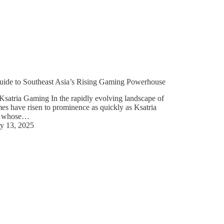
uide to Southeast Asia’s Rising Gaming Powerhouse
Ksatria Gaming In the rapidly evolving landscape of
es have risen to prominence as quickly as Ksatria
e, whose…
y 13, 2025