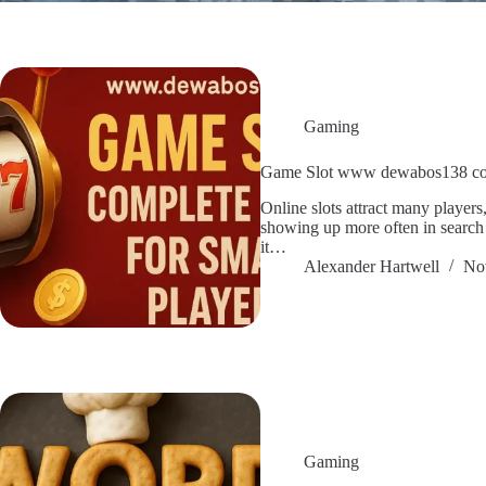
Gaming
Game Slot www dewabos138 com
Online slots attract many playe
showing up more often in search 
it…
Alexander Hartwell
No
Gaming