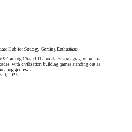
ate Hub for Strategy Gaming Enthusiasts
IVS Gaming Citadel The world of strategy gaming has
ades, with civilization-building games standing out as
imulating genres…
y 9, 2025