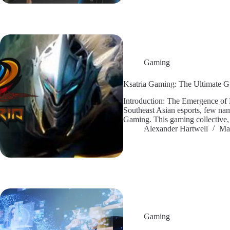
Gaming
Ksatria Gaming: The Ultimate G
Introduction: The Emergence of 
Southeast Asian esports, few nam
Gaming. This gaming collectiv
Alexander Hartwell
Ma
Gaming