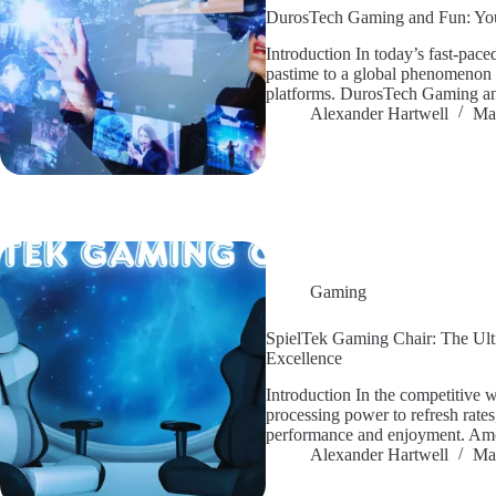
DurosTech Gaming and Fun: Your
Introduction In today’s fast-pac
pastime to a global phenomenon th
platforms. DurosTech Gaming a
Alexander Hartwell
Ma
Gaming
SpielTek Gaming Chair: The Ult
Excellence
Introduction In the competitive 
processing power to refresh rate
performance and enjoyment. Am
Alexander Hartwell
Ma