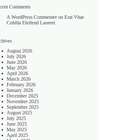
cent Comments
A WordPress Commenter
on
Erat Vitae
Cubilia Eleifend Laoreet
chives
August 2026
July 2026
June 2026
May 2026
April 2026
March 2026
February 2026
January 2026
December 2025
November 2025
September 2025
August 2025
July 2025
June 2025
May 2025
April 2025