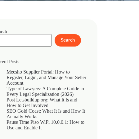
arch
Search
cent Posts
Meesho Supplier Portal: How to
Register, Login, and Manage Your Seller
Account
Type of Lawyers: A Complete Guide to
Every Legal Specialization (2026)
Post Letsbuildup.org: What It Is and
How to Get Involved
SEO Gold Coast: What It Is and How It
Actually Works
Pause Time Piso WiFi 10.0.0.1: How to
Use and Enable It