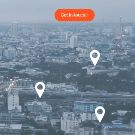
Get in touch