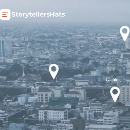
Skip
to
content
Gaming