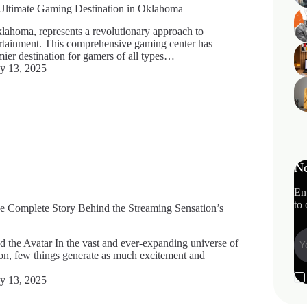
Ultimate Gaming Destination in Oklahoma
ahoma, represents a revolutionary approach to
tainment. This comprehensive gaming center has
emier destination for gamers of all types…
y 13, 2025
Ne
En
to 
Complete Story Behind the Streaming Sensation’s
 the Avatar In the vast and ever-expanding universe of
on, few things generate as much excitement and
y 13, 2025