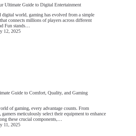
 Ultimate Guide to Digital Entertainment
ed digital world, gaming has evolved from a simple
at connects millions of players across different
nd Fun stands…
y 12, 2025
imate Guide to Comfort, Quality, and Gaming
world of gaming, every advantage counts. From
s, gamers meticulously select their equipment to enhance
ong these crucial components,…
y 11, 2025