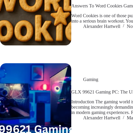
Answers To Word Cookies Game
Word Cookies is one of those puzz
into a serious brain workout. Yo
Alexander Hartwell
No
Gaming
GLX 99621 Gaming PC: The Ulti
Introduction The gaming world i
becoming increasingly demanding
in modern gaming experiences. 
Alexander Hartwell
Ma