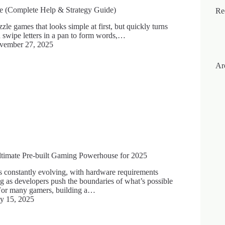
 (Complete Help & Strategy Guide)
Re
le games that looks simple at first, but quickly turns
u swipe letters in a pan to form words,…
vember 27, 2025
Ar
mate Pre-built Gaming Powerhouse for 2025
s constantly evolving, with hardware requirements
 as developers push the boundaries of what’s possible
For many gamers, building a…
y 15, 2025