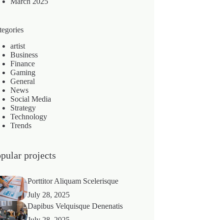
March 2025
tegories
artist
Business
Finance
Gaming
General
News
Social Media
Strategy
Technology
Trends
pular projects
Porttitor Aliquam Scelerisque
July 28, 2025
Dapibus Velquisque Denenatis
July 28, 2025