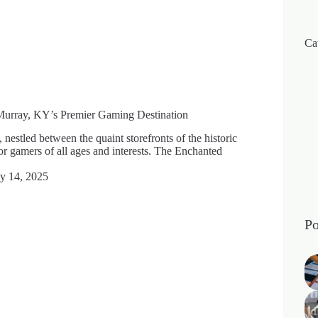
Ca
rray, KY’s Premier Gaming Destination
 nestled between the quaint storefronts of the historic
or gamers of all ages and interests. The Enchanted
y 14, 2025
Po