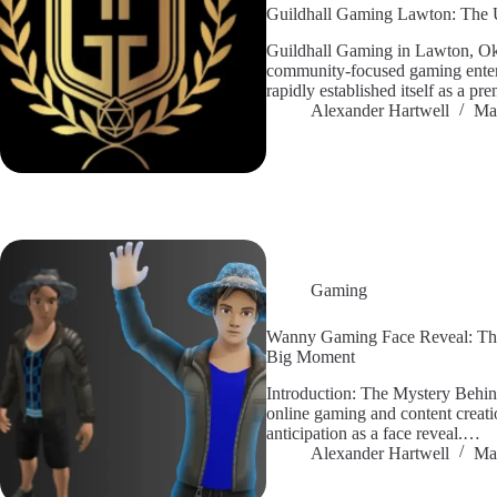
Guildhall Gaming Lawton: The 
Guildhall Gaming in Lawton, Okl
community-focused gaming enter
rapidly established itself as a pr
Alexander Hartwell
Ma
Gaming
Wanny Gaming Face Reveal: The 
Big Moment
Introduction: The Mystery Behind
online gaming and content creati
anticipation as a face reveal.…
Alexander Hartwell
Ma