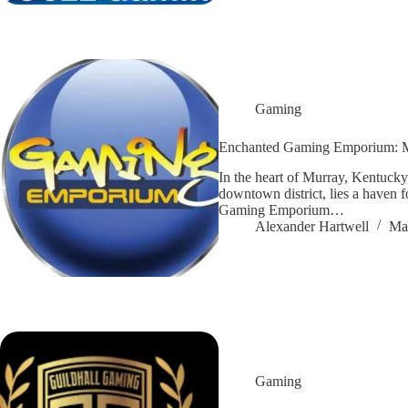
Gaming
Enchanted Gaming Emporium: Mu
In the heart of Murray, Kentucky,
downtown district, lies a haven f
Gaming Emporium…
Alexander Hartwell
Ma
Gaming