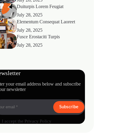
Duiturpis Lorem Feugiat
July 28, 2025
Elementum Consequat Laoreet
July 28, 2025
Fusce Erostaciti Turpis
July 28, 2025
wsletter
ter your email address below and subscribe
our newsletter
Subscribe
I accept the
Privacy Policy