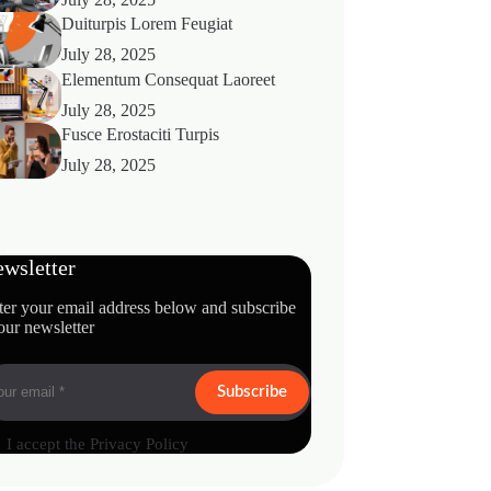
Duiturpis Lorem Feugiat
July 28, 2025
Elementum Consequat Laoreet
July 28, 2025
Fusce Erostaciti Turpis
July 28, 2025
wsletter
ter your email address below and subscribe
our newsletter
Subscribe
I accept the
Privacy Policy