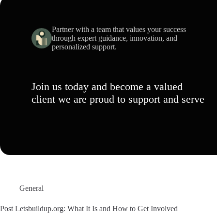
Partner with a team that values your success
through expert guidance, innovation, and
personalized support.
Join us today and become a valued
client we are proud to support and serve
General
Post Letsbuildup.org: What It Is and How to Get Involved