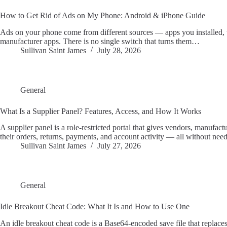
How to Get Rid of Ads on My Phone: Android & iPhone Guide
Ads on your phone come from different sources — apps you installed, w
manufacturer apps. There is no single switch that turns them…
Sullivan Saint James
July 28, 2026
General
What Is a Supplier Panel? Features, Access, and How It Works
A supplier panel is a role-restricted portal that gives vendors, manufact
their orders, returns, payments, and account activity — all without ne
Sullivan Saint James
July 27, 2026
General
Idle Breakout Cheat Code: What It Is and How to Use One
An idle breakout cheat code is a Base64-encoded save file that replace