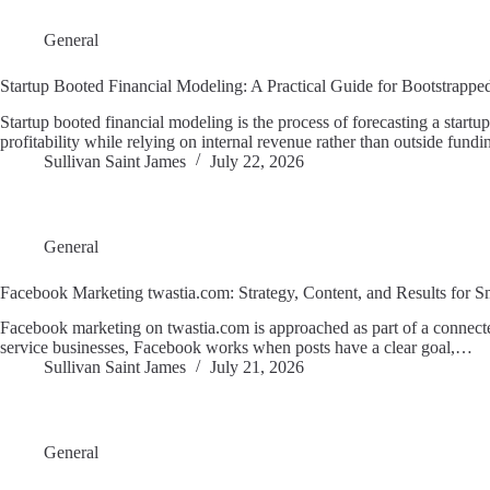
General
Startup Booted Financial Modeling: A Practical Guide for Bootstrapp
Startup booted financial modeling is the process of forecasting a start
profitability while relying on internal revenue rather than outside fund
Sullivan Saint James
July 22, 2026
General
Facebook Marketing twastia.com: Strategy, Content, and Results for S
Facebook marketing on twastia.com is approached as part of a connected
service businesses, Facebook works when posts have a clear goal,…
Sullivan Saint James
July 21, 2026
General