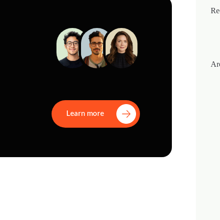
Re
Ar
Learn more