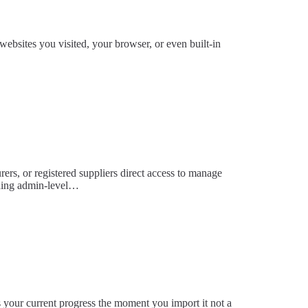
ebsites you visited, your browser, or even built-in
urers, or registered suppliers direct access to manage
eding admin-level…
s your current progress the moment you import it not a