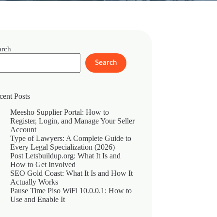
arch
Search
cent Posts
Meesho Supplier Portal: How to
Register, Login, and Manage Your Seller
Account
Type of Lawyers: A Complete Guide to
Every Legal Specialization (2026)
Post Letsbuildup.org: What It Is and
How to Get Involved
SEO Gold Coast: What It Is and How It
Actually Works
Pause Time Piso WiFi 10.0.0.1: How to
Use and Enable It