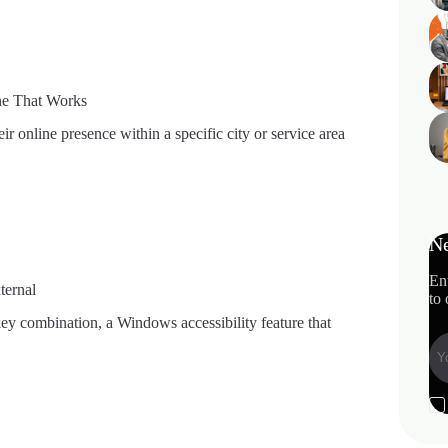
ne That Works
ir online presence within a specific city or service area
Ne
En
ternal
to 
ey combination, a Windows accessibility feature that