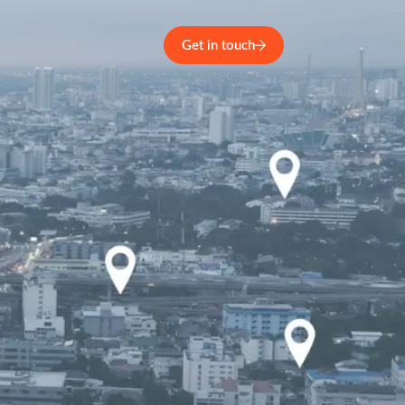
Get in touch