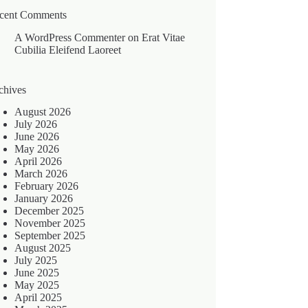
cent Comments
A WordPress Commenter
on
Erat Vitae
Cubilia Eleifend Laoreet
chives
August 2026
July 2026
June 2026
May 2026
April 2026
March 2026
February 2026
January 2026
December 2025
November 2025
September 2025
August 2025
July 2025
June 2025
May 2025
April 2025