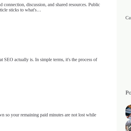
nd connection, discussion, and shared resources. Public
rticle sticks to what's…
Ca
SEO actually is. In simple terms, it's the process of
Po
wn so your remaining paid minutes are not lost while