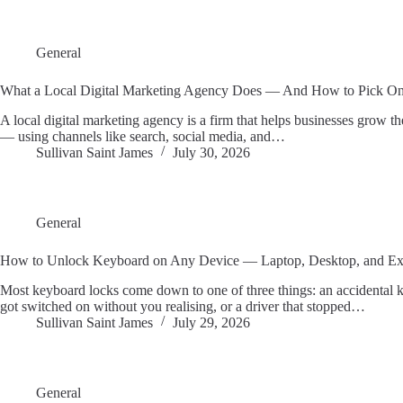
General
What a Local Digital Marketing Agency Does — And How to Pick O
A local digital marketing agency is a firm that helps businesses grow the
— using channels like search, social media, and…
Sullivan Saint James
July 30, 2026
General
How to Unlock Keyboard on Any Device — Laptop, Desktop, and Ex
Most keyboard locks come down to one of three things: an accidental k
got switched on without you realising, or a driver that stopped…
Sullivan Saint James
July 29, 2026
General