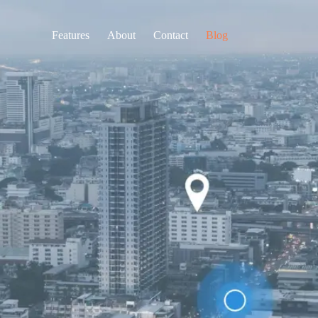
Features
About
Contact
Blog