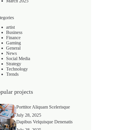
March 2025
tegories
artist
Business
Finance
Gaming
General
News
Social Media
Strategy
Technology
Trends
pular projects
Porttitor Aliquam Scelerisque
July 28, 2025
Dapibus Velquisque Denenatis
July 28, 2025