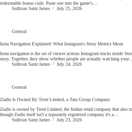
redeemable bonus code. Paste one into the game's…
Sullivan Saint James
July 25, 2026
General
Insta Navigation Explained: What Instagram's Story Metrics Mean
Insta navigation is the set of viewer actions Instagram tracks inside Stor
story. Together, they show whether people are actually watching your
Sullivan Saint James
July 24, 2026
General
Zudio Is Owned By Trent Limited, a Tata Group Company
Zudio is owned by Trent Limited, the Indian retail company that also r
though Zudio itself isn't a separately registered company it's a…
Sullivan Saint James
July 23, 2026