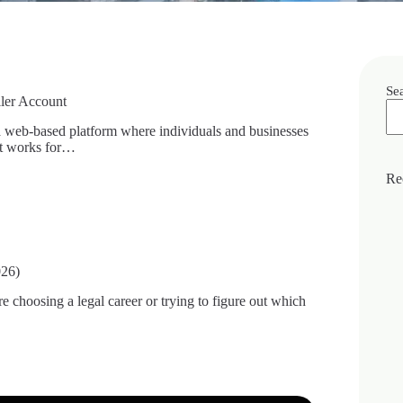
Se
ller Account
a web-based platform where individuals and businesses
 It works for…
Re
026)
 choosing a legal career or trying to figure out which