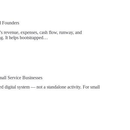
ed Founders
up's revenue, expenses, cash flow, runway, and
ing. It helps bootstrapped…
mall Service Businesses
 digital system — not a standalone activity. For small