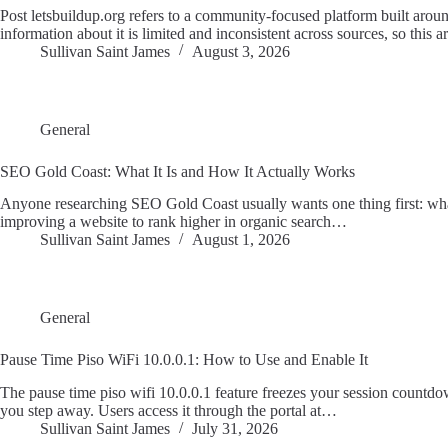
Post letsbuildup.org refers to a community-focused platform built arou
information about it is limited and inconsistent across sources, so this a
Sullivan Saint James
August 3, 2026
General
SEO Gold Coast: What It Is and How It Actually Works
Anyone researching SEO Gold Coast usually wants one thing first: what 
improving a website to rank higher in organic search…
Sullivan Saint James
August 1, 2026
General
Pause Time Piso WiFi 10.0.0.1: How to Use and Enable It
The pause time piso wifi 10.0.0.1 feature freezes your session countdo
you step away. Users access it through the portal at…
Sullivan Saint James
July 31, 2026