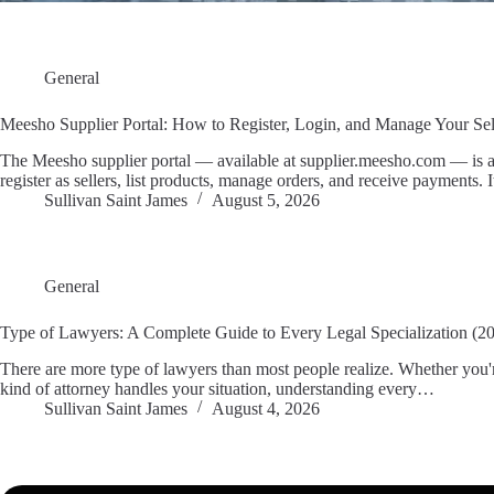
General
Meesho Supplier Portal: How to Register, Login, and Manage Your Se
The Meesho supplier portal — available at supplier.meesho.com — is 
register as sellers, list products, manage orders, and receive payments.
Sullivan Saint James
August 5, 2026
General
Type of Lawyers: A Complete Guide to Every Legal Specialization (2
There are more type of lawyers than most people realize. Whether you're
kind of attorney handles your situation, understanding every…
Sullivan Saint James
August 4, 2026