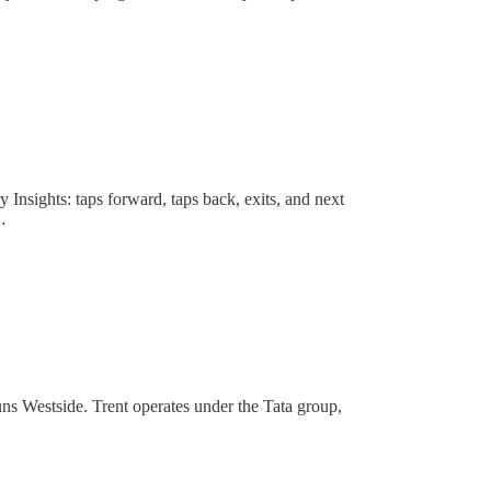
y Insights: taps forward, taps back, exits, and next
…
uns Westside. Trent operates under the Tata group,