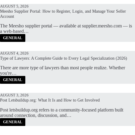
AUGUST 5, 2026
Meesho Supplier Portal: How to Register, Login, and Manage Your Seller
Account
The Meesho supplier portal — available at supplier.meesho.com — is
a web-based…
GENERAL
AUGUST 4, 2026
Type of Lawyers: A Complete Guide to Every Legal Specialization (2026)
There are more type of lawyers than most people realize. Whether
you're…
GENERAL
AUGUST 3, 2026
Post Letsbuildup.org: What It Is and How to Get Involved
Post letsbuildup.org refers to a community-focused platform built
around connection, discussion, and…
GENERAL