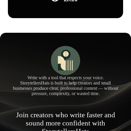
Write with a tool that respects your voice.
StorytellersHats is built to help creators and small
businesses produce clear, professional content — without
pressure, complexity, or wasted time.
Join creators who write faster and
sound more confident with