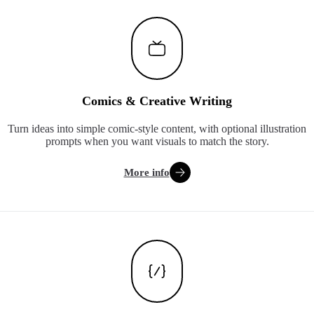
Comics & Creative Writing
Turn ideas into simple comic-style content, with optional illustration
prompts when you want visuals to match the story.
More info