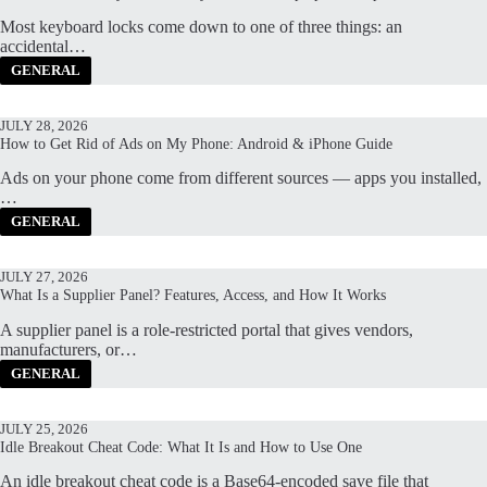
Most keyboard locks come down to one of three things: an
accidental…
GENERAL
JULY 28, 2026
How to Get Rid of Ads on My Phone: Android & iPhone Guide
Ads on your phone come from different sources — apps you installed,
…
GENERAL
JULY 27, 2026
What Is a Supplier Panel? Features, Access, and How It Works
A supplier panel is a role-restricted portal that gives vendors,
manufacturers, or…
GENERAL
JULY 25, 2026
Idle Breakout Cheat Code: What It Is and How to Use One
An idle breakout cheat code is a Base64-encoded save file that