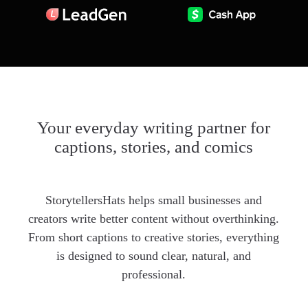
Your everyday writing partner for
captions, stories, and comics
StorytellersHats helps small businesses and
creators write better content without overthinking.
From short captions to creative stories, everything
is designed to sound clear, natural, and
professional.