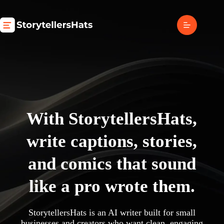
Skip
to
content
With StorytellersHats,
write captions, stories,
and comics that sound
like a pro wrote them.
StorytellersHats is an AI writer built for small
businesses and creators who want clean, engaging