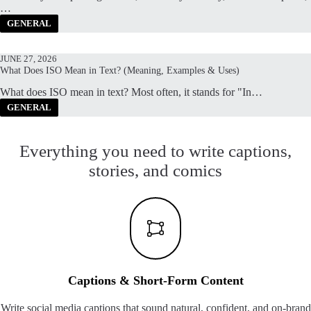
…
GENERAL
JUNE 27, 2026
What Does ISO Mean in Text? (Meaning, Examples & Uses)
What does ISO mean in text? Most often, it stands for "In…
GENERAL
Everything you need to write captions,
stories, and comics
Captions & Short-Form Content
Write social media captions that sound natural, confident, and on-brand