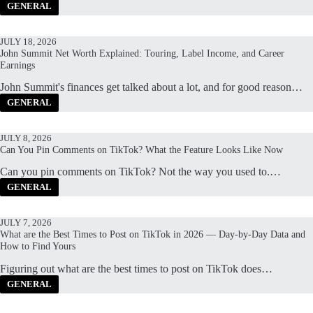
GENERAL
JULY 18, 2026
John Summit Net Worth Explained: Touring, Label Income, and Career
Earnings
John Summit's finances get talked about a lot, and for good reason…
GENERAL
JULY 8, 2026
Can You Pin Comments on TikTok? What the Feature Looks Like Now
Can you pin comments on TikTok? Not the way you used to.…
GENERAL
JULY 7, 2026
What are the Best Times to Post on TikTok in 2026 — Day-by-Day Data and
How to Find Yours
Figuring out what are the best times to post on TikTok does…
GENERAL