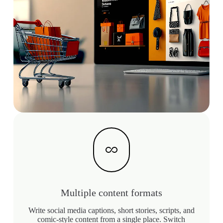
Multiple content formats
Write social media captions, short stories, scripts, and
comic-style content from a single place. Switch