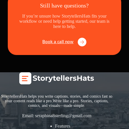
Still have questions?
If you’re unsure how StorytellersHats fits your
workflow or need help getting started, our team is
here to help.
Book a call now
StorytellersHats helps you write captions, stories, and comics fast so
your content reads like a pro.Write like a pro. Stories, captions,
comics, and visuals—made simple.
Email:
seraphina8sterling@gmail.com
Features