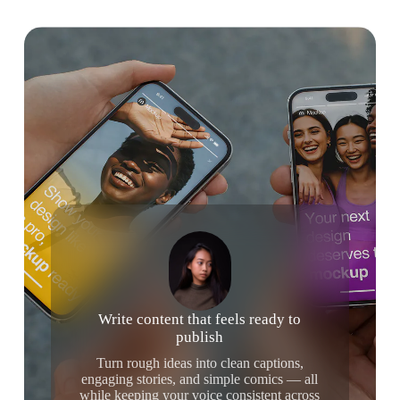
Write content that feels ready to
publish
Turn rough ideas into clean captions,
engaging stories, and simple comics — all
while keeping your voice consistent across