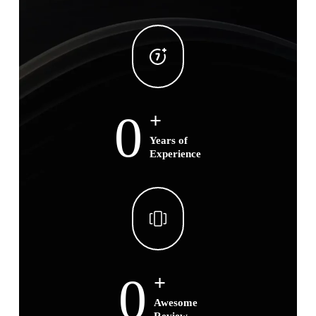
0
+
Years of
Experience
0
+
Awesome
Review