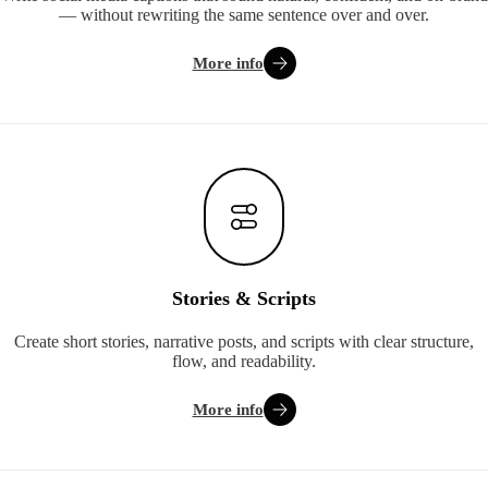
— without rewriting the same sentence over and over.
More info
Stories & Scripts
Create short stories, narrative posts, and scripts with clear structure,
flow, and readability.
More info