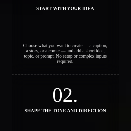
START WITH YOUR IDEA
Choose what you want to create — a caption,
a story, or a comic — and add a short idea,
topic, or prompt. No setup or complex inputs
required.
02.
SHAPE THE TONE AND DIRECTION