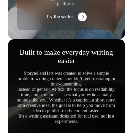
platforms.
Try the writer
Built to make everyday writing
easier
StorytellersHats was created to solve a simple
problem: writing content shouldn’t feel frustrating or
time-consuming.
Instead of generic AI text, the focus is on readability,
tone, and structure — so what you write actually
sounds like you. Whether it’s a caption, a short story,
or a creative idea, the goal is to help you move from
idea to publish-ready content faster.
It’s a writing assistant designed for real use, not just
experiments.