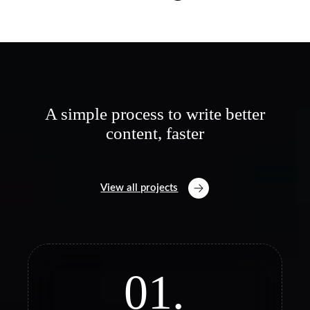
A simple process to write better
content, faster
View all projects
01.