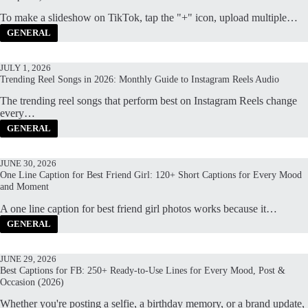
To make a slideshow on TikTok, tap the "+" icon, upload multiple…
GENERAL
JULY 1, 2026
Trending Reel Songs in 2026: Monthly Guide to Instagram Reels Audio
The trending reel songs that perform best on Instagram Reels change
every…
GENERAL
JUNE 30, 2026
One Line Caption for Best Friend Girl: 120+ Short Captions for Every Mood
and Moment
A one line caption for best friend girl photos works because it…
GENERAL
JUNE 29, 2026
Best Captions for FB: 250+ Ready-to-Use Lines for Every Mood, Post &
Occasion (2026)
Whether you're posting a selfie, a birthday memory, or a brand update,