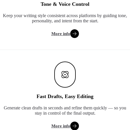
Tone & Voice Control
Keep your writing style consistent across platforms by guiding tone,
personality, and intent from the start.
More info
Fast Drafts, Easy Editing
Generate clean drafts in seconds and refine them quickly — so you
stay in control of the final output.
More info