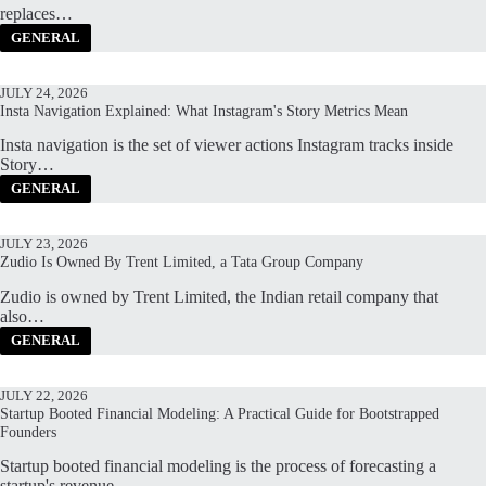
replaces…
GENERAL
JULY 24, 2026
Insta Navigation Explained: What Instagram's Story Metrics Mean
Insta navigation is the set of viewer actions Instagram tracks inside
Story…
GENERAL
JULY 23, 2026
Zudio Is Owned By Trent Limited, a Tata Group Company
Zudio is owned by Trent Limited, the Indian retail company that
also…
GENERAL
JULY 22, 2026
Startup Booted Financial Modeling: A Practical Guide for Bootstrapped
Founders
Startup booted financial modeling is the process of forecasting a
startup's revenue,…