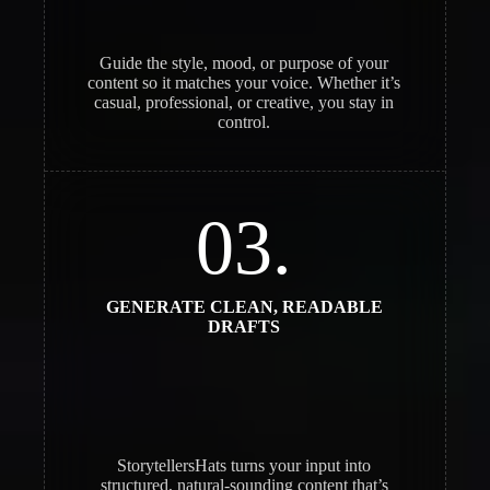
Guide the style, mood, or purpose of your
content so it matches your voice. Whether it’s
casual, professional, or creative, you stay in
control.
03.
GENERATE CLEAN, READABLE
DRAFTS
StorytellersHats turns your input into
structured, natural-sounding content that’s