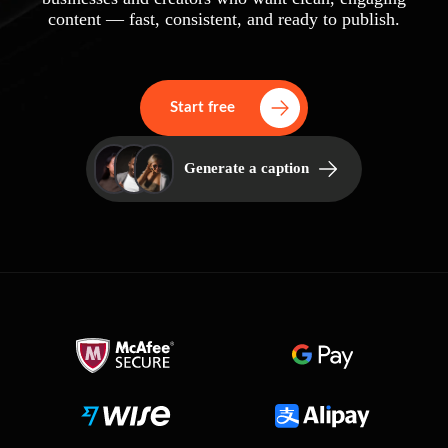
content — fast, consistent, and ready to publish.
Start free
Generate a caption