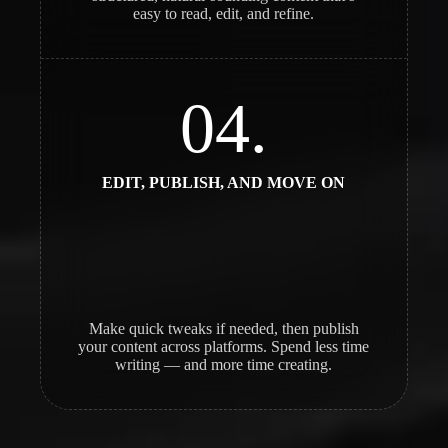
easy to read, edit, and refine.
04.
EDIT, PUBLISH, AND MOVE ON
Make quick tweaks if needed, then publish
your content across platforms. Spend less time
writing — and more time creating.