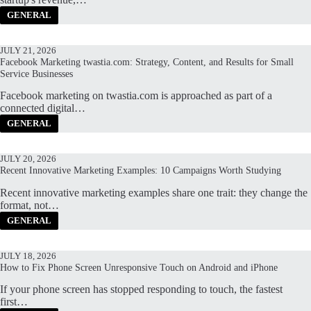
GENERAL
JULY 21, 2026
Facebook Marketing twastia.com: Strategy, Content, and Results for Small
Service Businesses
Facebook marketing on twastia.com is approached as part of a
connected digital…
GENERAL
JULY 20, 2026
Recent Innovative Marketing Examples: 10 Campaigns Worth Studying
Recent innovative marketing examples share one trait: they change the
format, not…
GENERAL
JULY 18, 2026
How to Fix Phone Screen Unresponsive Touch on Android and iPhone
If your phone screen has stopped responding to touch, the fastest
first…