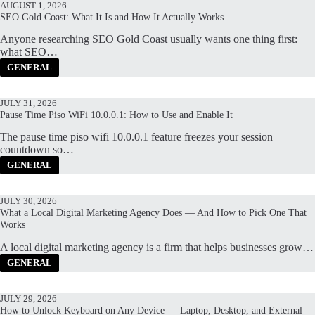
AUGUST 1, 2026
SEO Gold Coast: What It Is and How It Actually Works
Anyone researching SEO Gold Coast usually wants one thing first:
what SEO…
GENERAL
JULY 31, 2026
Pause Time Piso WiFi 10.0.0.1: How to Use and Enable It
The pause time piso wifi 10.0.0.1 feature freezes your session
countdown so…
GENERAL
JULY 30, 2026
What a Local Digital Marketing Agency Does — And How to Pick One That
Works
A local digital marketing agency is a firm that helps businesses grow…
GENERAL
JULY 29, 2026
How to Unlock Keyboard on Any Device — Laptop, Desktop, and External