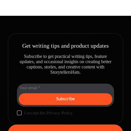
Get writing tips and product updates
Subscribe to get practical writing tips, feature
updates, and occasional insights on creating better
captions, stories, and creative content with
StorytellersHats.
Subscribe
I accept the
Privacy Policy