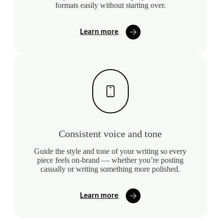
formats easily without starting over.
Learn more
Consistent voice and tone
Guide the style and tone of your writing so every
piece feels on-brand — whether you’re posting
casually or writing something more polished.
Learn more