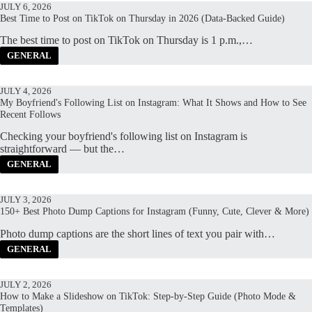
JULY 6, 2026
Best Time to Post on TikTok on Thursday in 2026 (Data-Backed Guide)
The best time to post on TikTok on Thursday is 1 p.m.,…
GENERAL
JULY 4, 2026
My Boyfriend's Following List on Instagram: What It Shows and How to See
Recent Follows
Checking your boyfriend's following list on Instagram is
straightforward — but the…
GENERAL
JULY 3, 2026
150+ Best Photo Dump Captions for Instagram (Funny, Cute, Clever & More)
Photo dump captions are the short lines of text you pair with…
GENERAL
JULY 2, 2026
How to Make a Slideshow on TikTok: Step-by-Step Guide (Photo Mode &
Templates)