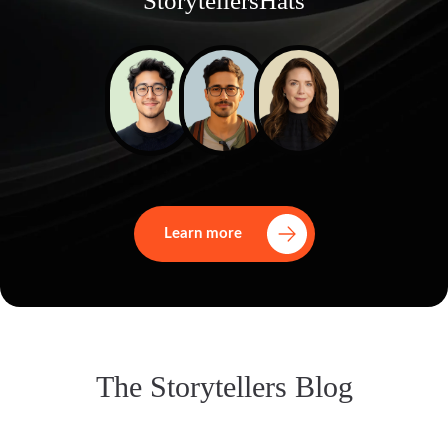
StorytellersHats
Learn more
The Storytellers Blog