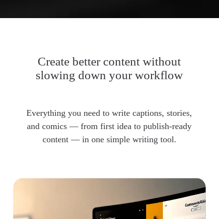
Create better content without
slowing down your workflow
Everything you need to write captions, stories,
and comics — from first idea to publish-ready
content — in one simple writing tool.