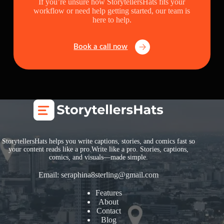
If you’re unsure how StorytellersHats fits your
workflow or need help getting started, our team is
here to help.
Book a call now
StorytellersHats helps you write captions, stories, and comics fast so
your content reads like a pro.Write like a pro. Stories, captions,
comics, and visuals—made simple.
Email:
seraphina8sterling@gmail.com
Features
About
Contact
Blog