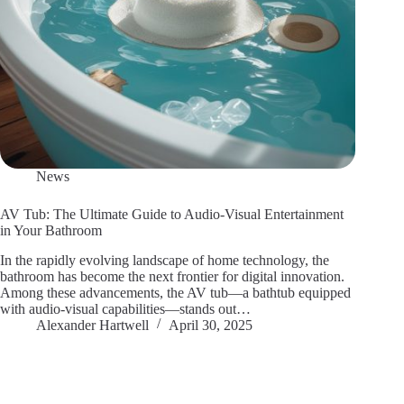
News
AV Tub: The Ultimate Guide to Audio-Visual Entertainment
in Your Bathroom
In the rapidly evolving landscape of home technology, the
bathroom has become the next frontier for digital innovation.
Among these advancements, the AV tub—a bathtub equipped
with audio-visual capabilities—stands out…
Alexander Hartwell
April 30, 2025