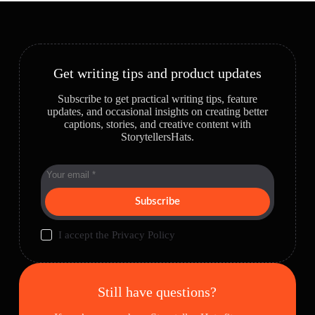
Get writing tips and product updates
Subscribe to get practical writing tips, feature
updates, and occasional insights on creating better
captions, stories, and creative content with
StorytellersHats.
Subscribe
I accept the
Privacy Policy
Still have questions?