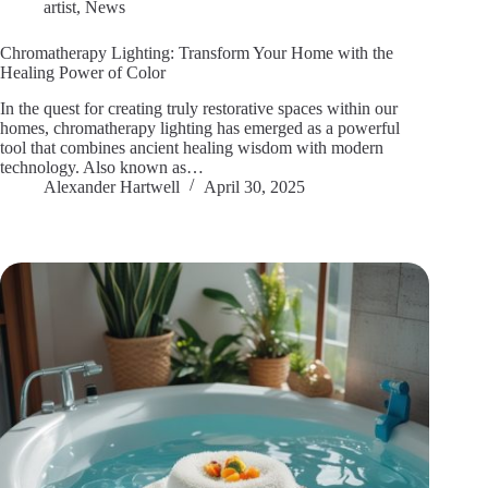
artist
,
News
Chromatherapy Lighting: Transform Your Home with the
Healing Power of Color
In the quest for creating truly restorative spaces within our
homes, chromatherapy lighting has emerged as a powerful
tool that combines ancient healing wisdom with modern
technology. Also known as…
Alexander Hartwell
April 30, 2025