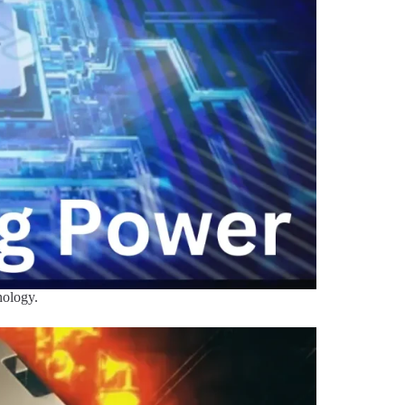
nology.