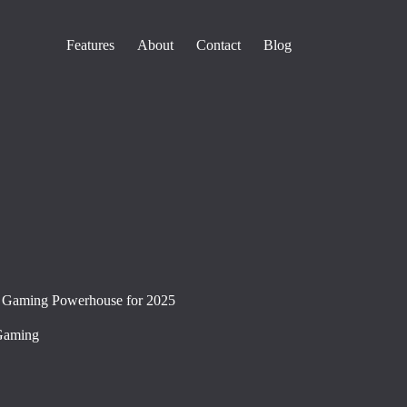
Features
About
Contact
Blog
 Gaming Powerhouse for 2025
Gaming