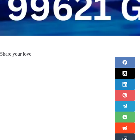
Share your love