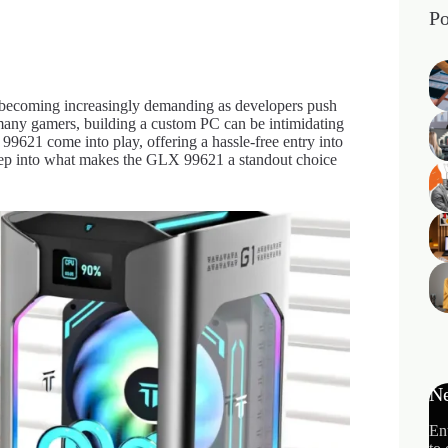
Po
 becoming increasingly demanding as developers push
many gamers, building a custom PC can be intimidating
9621 come into play, offering a hassle-free entry into
eep into what makes the GLX 99621 a standout choice
Ne
En