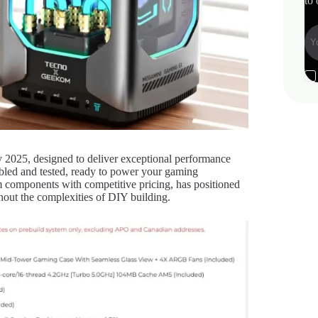
to 
2025, designed to deliver exceptional performance
embled and tested, ready to power your gaming
 components with competitive pricing, has positioned
out the complexities of DIY building.