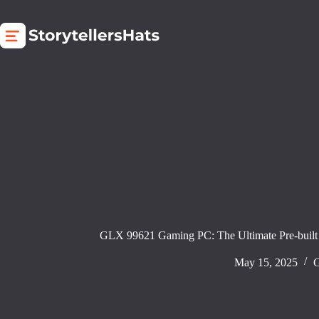
Skip
to
content
GLX 99621 Gaming PC: The Ultimate Pre-built
May 15, 2025