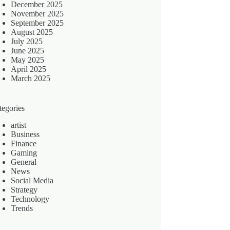
December 2025
November 2025
September 2025
August 2025
July 2025
June 2025
May 2025
April 2025
March 2025
tegories
artist
Business
Finance
Gaming
General
News
Social Media
Strategy
Technology
Trends