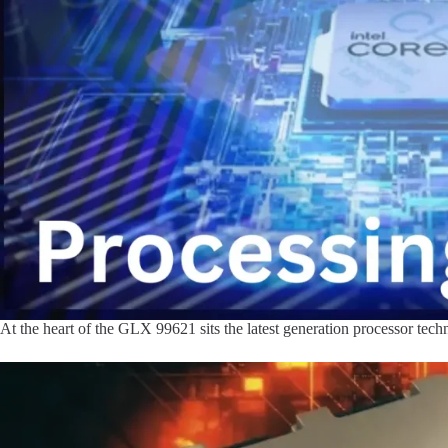
At the heart of the GLX 99621 sits the latest generation processor tech