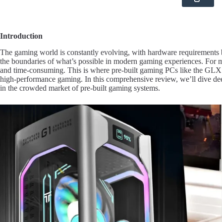
Introduction
The gaming world is constantly evolving, with hardware requirements
the boundaries of what’s possible in modern gaming experiences. For 
and time-consuming. This is where pre-built gaming PCs like the GLX 9
high-performance gaming. In this comprehensive review, we’ll dive d
in the crowded market of pre-built gaming systems.