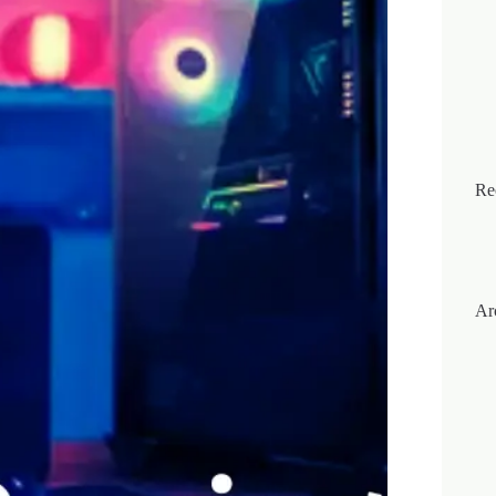
Re
Ar