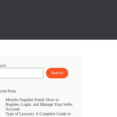
arch
Search
cent Posts
Meesho Supplier Portal: How to
Register, Login, and Manage Your Seller
Account
Type of Lawyers: A Complete Guide to