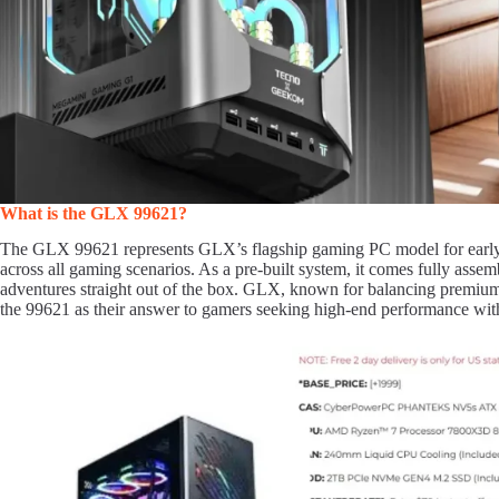
What is the GLX 99621?
The GLX 99621 represents GLX’s flagship gaming PC model for early 
across all gaming scenarios. As a pre-built system, it comes fully ass
adventures straight out of the box. GLX, known for balancing premium
the 99621 as their answer to gamers seeking high-end performance with