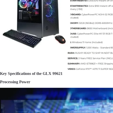
Key Specifications of the GLX 99621
Processing Power