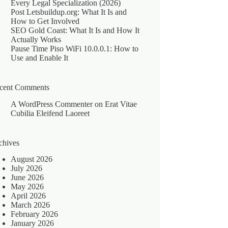
Every Legal Specialization (2026)
Post Letsbuildup.org: What It Is and
How to Get Involved
SEO Gold Coast: What It Is and How It
Actually Works
Pause Time Piso WiFi 10.0.0.1: How to
Use and Enable It
cent Comments
A WordPress Commenter
on
Erat Vitae
Cubilia Eleifend Laoreet
chives
August 2026
July 2026
June 2026
May 2026
April 2026
March 2026
February 2026
January 2026