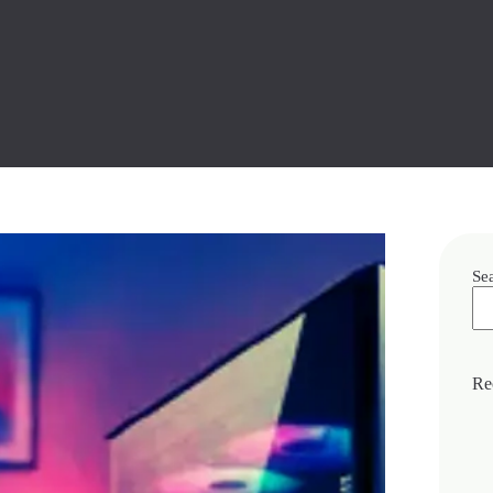
Se
Re