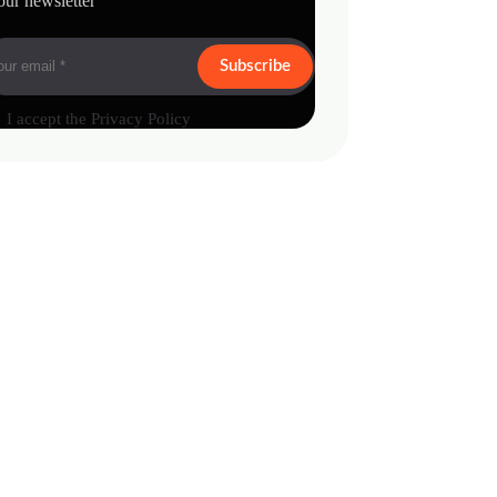
our newsletter
Subscribe
I accept the
Privacy Policy