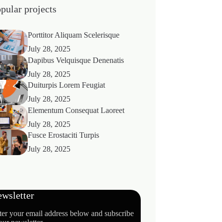
pular projects
Porttitor Aliquam Scelerisque
July 28, 2025
Dapibus Velquisque Denenatis
July 28, 2025
Duiturpis Lorem Feugiat
July 28, 2025
Elementum Consequat Laoreet
July 28, 2025
Fusce Erostaciti Turpis
July 28, 2025
wsletter
ter your email address below and subscribe