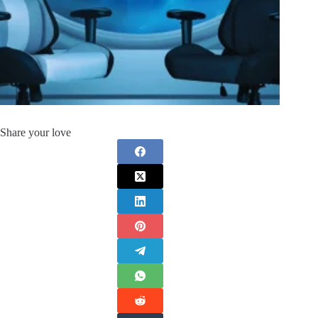
Share your love