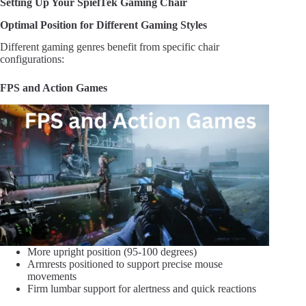
Setting Up Your SpielTek Gaming Chair
Optimal Position for Different Gaming Styles
Different gaming genres benefit from specific chair
configurations:
FPS and Action Games
More upright position (95-100 degrees)
Armrests positioned to support precise mouse
movements
Firm lumbar support for alertness and quick reactions