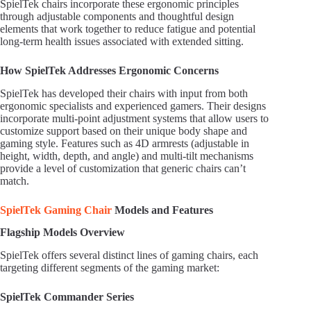
SpielTek chairs incorporate these ergonomic principles
through adjustable components and thoughtful design
elements that work together to reduce fatigue and potential
long-term health issues associated with extended sitting.
How SpielTek Addresses Ergonomic Concerns
SpielTek has developed their chairs with input from both
ergonomic specialists and experienced gamers. Their designs
incorporate multi-point adjustment systems that allow users to
customize support based on their unique body shape and
gaming style. Features such as 4D armrests (adjustable in
height, width, depth, and angle) and multi-tilt mechanisms
provide a level of customization that generic chairs can’t
match.
SpielTek Gaming Chair
Models and Features
Flagship Models Overview
SpielTek offers several distinct lines of gaming chairs, each
targeting different segments of the gaming market:
SpielTek Commander Series