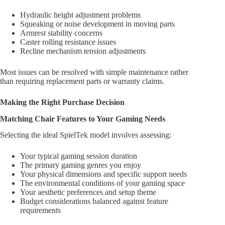
Hydraulic height adjustment problems
Squeaking or noise development in moving parts
Armrest stability concerns
Caster rolling resistance issues
Recline mechanism tension adjustments
Most issues can be resolved with simple maintenance rather
than requiring replacement parts or warranty claims.
Making the Right Purchase Decision
Matching Chair Features to Your Gaming Needs
Selecting the ideal SpielTek model involves assessing:
Your typical gaming session duration
The primary gaming genres you enjoy
Your physical dimensions and specific support needs
The environmental conditions of your gaming space
Your aesthetic preferences and setup theme
Budget considerations balanced against feature
requirements