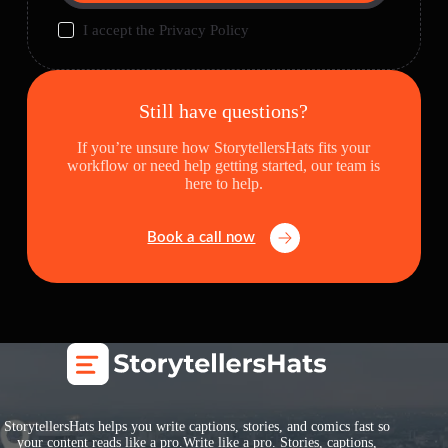
I accept the
Privacy Policy
Still have questions?
If you’re unsure how StorytellersHats fits your
workflow or need help getting started, our team is
here to help.
Book a call now
StorytellersHats helps you write captions, stories, and comics fast so
your content reads like a pro.Write like a pro. Stories, captions,