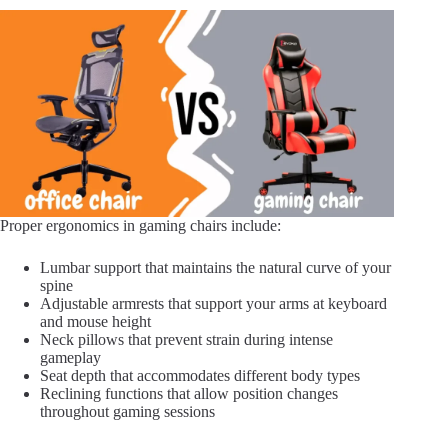
Proper ergonomics in gaming chairs include:
Lumbar support that maintains the natural curve of your
spine
Adjustable armrests that support your arms at keyboard
and mouse height
Neck pillows that prevent strain during intense
gameplay
Seat depth that accommodates different body types
Reclining functions that allow position changes
throughout gaming sessions