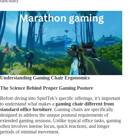
sanctuary.
Understanding Gaming Chair Ergonomics
The Science Behind Proper Gaming Posture
Before diving into SpielTek’s specific offerings, it’s important
to understand what makes a
gaming chair different from
standard office furniture
. Gaming chairs are specifically
designed to address the unique postural requirements of
extended gaming sessions. Unlike typical office tasks, gaming
often involves intense focus, quick reactions, and longer
periods of minimal movement.