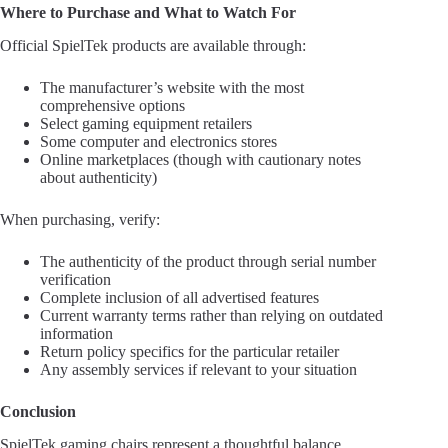
Where to Purchase and What to Watch For
Official SpielTek products are available through:
The manufacturer’s website with the most
comprehensive options
Select gaming equipment retailers
Some computer and electronics stores
Online marketplaces (though with cautionary notes
about authenticity)
When purchasing, verify:
The authenticity of the product through serial number
verification
Complete inclusion of all advertised features
Current warranty terms rather than relying on outdated
information
Return policy specifics for the particular retailer
Any assembly services if relevant to your situation
Conclusion
SpielTek gaming chairs represent a thoughtful balance