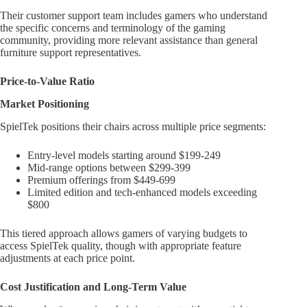
Their customer support team includes gamers who understand
the specific concerns and terminology of the gaming
community, providing more relevant assistance than general
furniture support representatives.
Price-to-Value Ratio
Market Positioning
SpielTek positions their chairs across multiple price segments:
Entry-level models starting around $199-249
Mid-range options between $299-399
Premium offerings from $449-699
Limited edition and tech-enhanced models exceeding
$800
This tiered approach allows gamers of varying budgets to
access SpielTek quality, though with appropriate feature
adjustments at each price point.
Cost Justification and Long-Term Value