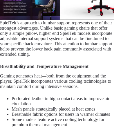
SpielTek’s approach to lumbar support represents one of their
strongest advantages. Unlike basic gaming chairs that offer
only a simple pillow, higher-end SpielTek models incorporate
adjustable internal support systems that can be fine-tuned to
your specific back curvature. This attention to lumbar support
helps prevent the lower back pain commonly associated with
extended sitting.
Breathability and Temperature Management
Gaming generates heat—both from the equipment and the
player. SpielTek incorporates various cooling technologies to
maintain comfort during intensive sessions:
Perforated leather in high-contact areas to improve air
circulation
Mesh panels strategically placed at heat zones
Breathable fabric options for users in warmer climates
Some models feature active cooling technology for
premium thermal management