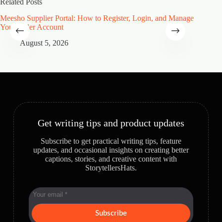
Related Posts
Meesho Supplier Portal: How to Register, Login, and Manage
Type of
Your Seller Account
Speciali
August 5, 2026
A
Get writing tips and product updates
Subscribe to get practical writing tips, feature
updates, and occasional insights on creating better
captions, stories, and creative content with
StorytellersHats.
Subscribe