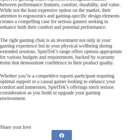
between performance features, comfort, durability, and value.
While not the least expensive option on the market, their
attention to ergonomics and gaming-specific design elements
creates a compelling case for serious gamers seeking to
enhance both their comfort and potential performance.
The right gaming chair is an investment not only in your
gaming experience but in your physical wellbeing during
extended sessions. SpielTek’s range offers options appropriate
for various budgets and requirements, backed by warranty
terms that demonstrate confidence in their product quality.
Whether you’re a competitive esports participant requiring
optimal support or a casual gamer looking to enhance your
comfort and immersion, SpielTek’s offerings merit serious
consideration as you build or upgrade your gaming
environment.
Share your love