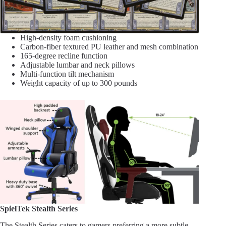
High-density foam cushioning
Carbon-fiber textured PU leather and mesh combination
165-degree recline function
Adjustable lumbar and neck pillows
Multi-function tilt mechanism
Weight capacity of up to 300 pounds
SpielTek Stealth Series
The Stealth Series caters to gamers preferring a more subtle