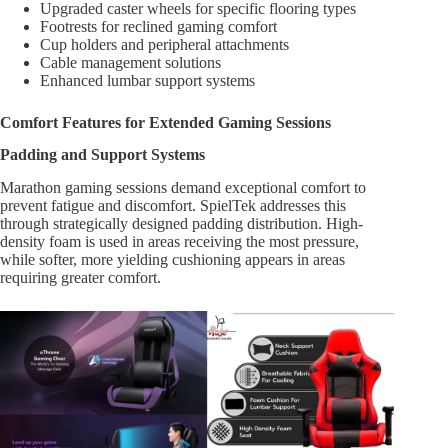
Upgraded caster wheels for specific flooring types
Footrests for reclined gaming comfort
Cup holders and peripheral attachments
Cable management solutions
Enhanced lumbar support systems
Comfort Features for Extended Gaming Sessions
Padding and Support Systems
Marathon gaming sessions demand exceptional comfort to
prevent fatigue and discomfort. SpielTek addresses this
through strategically designed padding distribution. High-
density foam is used in areas receiving the most pressure,
while softer, more yielding cushioning appears in areas
requiring greater comfort.