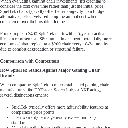
When evaluating gaming chair investments, it’s essential to
consider the cost over time rather than just the initial price.
SpielTek chairs typically offer better longevity than budget
alternatives, effectively reducing the annual cost when
considered over their usable lifetime.
For example, a $400 SpielTek chair with a 5-year practical
lifespan represents an $80 annual investment, potentially more
economical than replacing a $200 chair every 18-24 months
due to comfort degradation or structural failure.
Comparison with Competitors
How SpielTek Stands Against Major Gaming Chair
Brands
When comparing SpielTek to other established gaming chair
manufacturers like DXRacer, Secret Lab, or AKRacing,
several distinctions emerge:
SpielTek typically offers more adjustability features at
comparable price points
Their warranty terms generally exceed industry
standards
Material quality is competitive or superior at each price