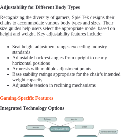
Adjustability for Different Body Types
Recognizing the diversity of gamers, SpielTek designs their
chairs to accommodate various body types and sizes. Their
size guides help users select the appropriate model based on
height and weight. Key adjustability features include:
Seat height adjustment ranges exceeding industry
standards
Adjustable backrest angles from upright to nearly
horizontal positions
Armrests with multiple adjustment points
Base stability ratings appropriate for the chair’s intended
weight capacity
Adjustable tension in reclining mechanisms
Gaming-Specific Features
Integrated Technology Options