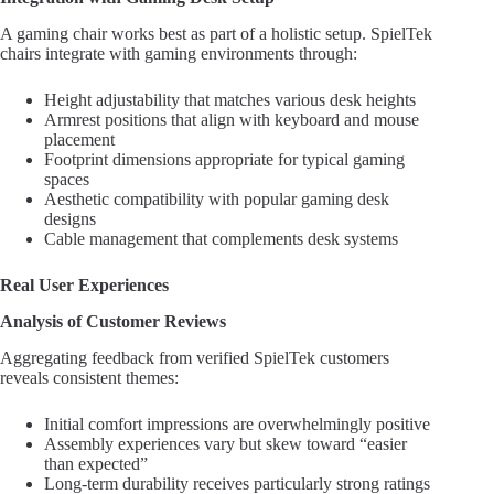
A gaming chair works best as part of a holistic setup. SpielTek
chairs integrate with gaming environments through:
Height adjustability that matches various desk heights
Armrest positions that align with keyboard and mouse
placement
Footprint dimensions appropriate for typical gaming
spaces
Aesthetic compatibility with popular gaming desk
designs
Cable management that complements desk systems
Real User Experiences
Analysis of Customer Reviews
Aggregating feedback from verified SpielTek customers
reveals consistent themes:
Initial comfort impressions are overwhelmingly positive
Assembly experiences vary but skew toward “easier
than expected”
Long-term durability receives particularly strong ratings