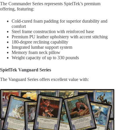
The Commander Series represents SpielTek’s premium
offering, featuring:
Cold-cured foam padding for superior durability and
comfort
Steel frame construction with reinforced base
Premium PU leather upholstery with accent stitching
180-degree reclining capability
Integrated lumbar support system
Memory foam neck pillow
Weight capacity of up to 330 pounds
SpielTek Vanguard Series
The Vanguard Series offers excellent value with: