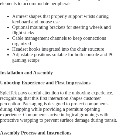
elements to accommodate peripherals:
Armrest shapes that properly support wrists during
keyboard and mouse use
Optional mounting brackets for steering wheels and
flight sticks
Cable management channels to keep connections
organized
Headset hooks integrated into the chair structure
Adjustable positions suitable for both console and PC
gaming setups
Installation and Assembly
Unboxing Experience and First Impressions
SpielTek pays careful attention to the unboxing experience,
recognizing that this first interaction shapes customer
perception. Packaging is designed to protect components
during shipping while providing a premium opening
experience. Components arrive in logical groupings with
protective wrapping to prevent surface damage during transit.
Assembly Process and Instructions