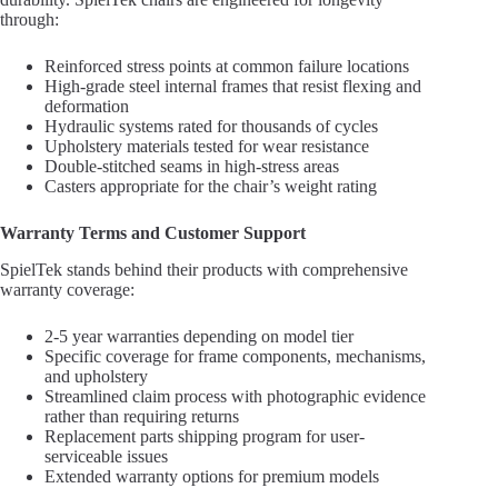
through:
Reinforced stress points at common failure locations
High-grade steel internal frames that resist flexing and
deformation
Hydraulic systems rated for thousands of cycles
Upholstery materials tested for wear resistance
Double-stitched seams in high-stress areas
Casters appropriate for the chair’s weight rating
Warranty Terms and Customer Support
SpielTek stands behind their products with comprehensive
warranty coverage:
2-5 year warranties depending on model tier
Specific coverage for frame components, mechanisms,
and upholstery
Streamlined claim process with photographic evidence
rather than requiring returns
Replacement parts shipping program for user-
serviceable issues
Extended warranty options for premium models