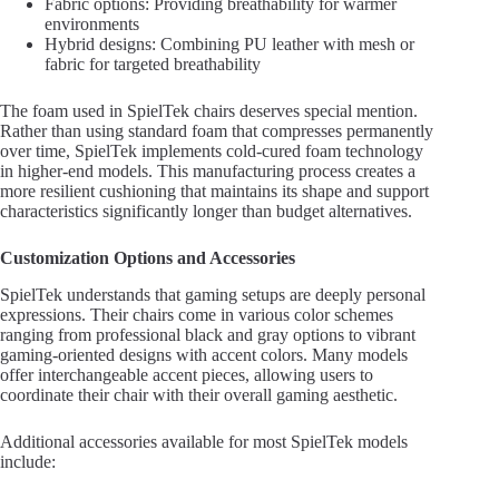
Fabric options: Providing breathability for warmer
environments
Hybrid designs: Combining PU leather with mesh or
fabric for targeted breathability
The foam used in SpielTek chairs deserves special mention.
Rather than using standard foam that compresses permanently
over time, SpielTek implements cold-cured foam technology
in higher-end models. This manufacturing process creates a
more resilient cushioning that maintains its shape and support
characteristics significantly longer than budget alternatives.
Customization Options and Accessories
SpielTek understands that gaming setups are deeply personal
expressions. Their chairs come in various color schemes
ranging from professional black and gray options to vibrant
gaming-oriented designs with accent colors. Many models
offer interchangeable accent pieces, allowing users to
coordinate their chair with their overall gaming aesthetic.
Additional accessories available for most SpielTek models
include: