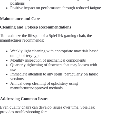
positions
Positive impact on performance through reduced fatigue
Maintenance and Care
Cleaning and Upkeep Recommendations
To maximize the lifespan of a SpielTek gaming chair, the
manufacturer recommends:
Weekly light cleaning with appropriate materials based
on upholstery type
Monthly inspection of mechanical components
Quarterly tightening of fasteners that may loosen with
use
Immediate attention to any spills, particularly on fabric
versions
Annual deep cleaning of upholstery using
manufacturer-approved methods
Addressing Common Issues
Even quality chairs can develop issues over time. SpielTek
provides troubleshooting for: