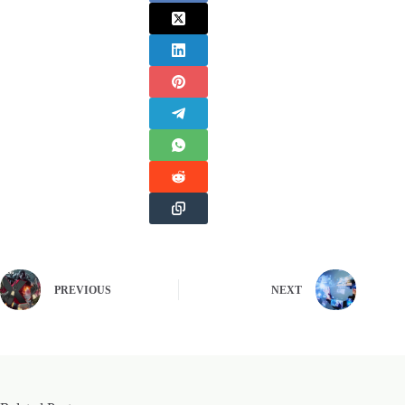
PREVIOUS
NEXT