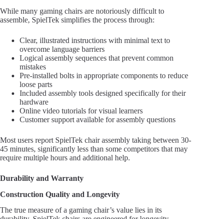
While many gaming chairs are notoriously difficult to
assemble, SpielTek simplifies the process through:
Clear, illustrated instructions with minimal text to
overcome language barriers
Logical assembly sequences that prevent common
mistakes
Pre-installed bolts in appropriate components to reduce
loose parts
Included assembly tools designed specifically for their
hardware
Online video tutorials for visual learners
Customer support available for assembly questions
Most users report SpielTek chair assembly taking between 30-
45 minutes, significantly less than some competitors that may
require multiple hours and additional help.
Durability and Warranty
Construction Quality and Longevity
The true measure of a gaming chair’s value lies in its
durability. SpielTek chairs are engineered for longevity