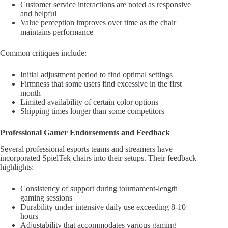
Customer service interactions are noted as responsive
and helpful
Value perception improves over time as the chair
maintains performance
Common critiques include:
Initial adjustment period to find optimal settings
Firmness that some users find excessive in the first
month
Limited availability of certain color options
Shipping times longer than some competitors
Professional Gamer Endorsements and Feedback
Several professional esports teams and streamers have
incorporated SpielTek chairs into their setups. Their feedback
highlights:
Consistency of support during tournament-length
gaming sessions
Durability under intensive daily use exceeding 8-10
hours
Adjustability that accommodates various gaming