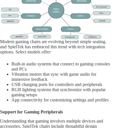
Modern gaming chairs are evolving beyond simple seating,
and SpielTek has embraced this trend with tech integration
options. Select models offer:
Built-in audio systems that connect to gaming consoles
and PCs
Vibration motors that sync with game audio for
immersive feedback
USB charging ports for controllers and peripherals
RGB lighting systems that synchronize with popular
gaming setups
App connectivity for customizing settings and profiles
Support for Gaming Peripherals
Understanding that gaming involves multiple devices and
accessories, SpielTek chairs include thoughtful design