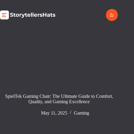
Skip
to
content
SpielTek Gaming Chair: The Ultimate Guide to Comfort,
Quality, and Gaming Excellence
May 11, 2025
Gaming