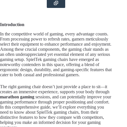
Introduction
In the competitive world of gaming, every advantage counts.
From processing power to refresh rates, gamers meticulously
select their equipment to enhance performance and enjoyment.
Among these crucial components, the gaming chair stands as
an often underappreciated yet essential element of any serious
gaming setup. SpielTek gaming chairs have emerged as
noteworthy contenders in this space, offering a blend of
ergonomic design, durability, and gaming-specific features that
cater to both casual and professional gamers.
The right gaming chair doesn’t just provide a place to sit—it
creates an immersive experience, supports your body through
marathon gaming
sessions, and can potentially improve your
gaming performance through proper positioning and comfort.
In this comprehensive guide, we’ll explore everything you
need to know about SpielTek gaming chairs, from their
distinctive features to how they compare with competitors,
helping you make an informed decision for your gaming