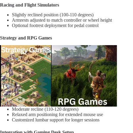
Racing and Flight Simulators
Slightly reclined position (100-110 degrees)
Armrests adjusted to match controller or wheel height
Optional footrest deployment for pedal control
Strategy and RPG Games
Moderate recline (110-120 degrees)
Relaxed arm positioning for extended mouse use
Customized lumbar support for longer sessions
Integration with Gaming Desk Setup