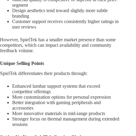
segment
Design aesthetics tend toward slightly more subtle
branding
Customer support receives consistently higher ratings in
user reviews
However, SpielTek has a smaller market presence than some
competitors, which can impact availability and community
feedback volume.
Unique Selling Points
SpielTek differentiates their products through:
Enhanced lumbar support systems that exceed
competitor offerings
More customization options for personal expression
Better integration with gaming peripherals and
accessories
More innovative materials in mid-range products
Stronger focus on thermal management during extended
sessions