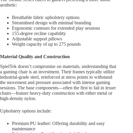
aesthetic:
Breathable fabric upholstery options
Streamlined design with minimal branding
Ergonomic contours for extended play sessions
155-degree recline capability
Adjustable support pillows
Weight capacity of up to 275 pounds
Material Quality and Construction
SpielTek doesn’t compromise on materials, understanding that
a gaming chair is an investment. Their frames typically utilize
industrial-grade steel, reinforced at stress points to withstand
the movement and pressure associated with intense gaming
sessions. The base components—often the first to fail in lesser
chairs—feature heavy-duty construction with either metal or
high-density nylon.
Upholstery options include:
Premium PU leather: Offering durability and easy
maintenance