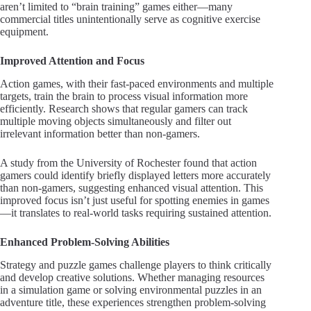
aren’t limited to “brain training” games either—many
commercial titles unintentionally serve as cognitive exercise
equipment.
Improved Attention and Focus
Action games, with their fast-paced environments and multiple
targets, train the brain to process visual information more
efficiently. Research shows that regular gamers can track
multiple moving objects simultaneously and filter out
irrelevant information better than non-gamers.
A study from the University of Rochester found that action
gamers could identify briefly displayed letters more accurately
than non-gamers, suggesting enhanced visual attention. This
improved focus isn’t just useful for spotting enemies in games
—it translates to real-world tasks requiring sustained attention.
Enhanced Problem-Solving Abilities
Strategy and puzzle games challenge players to think critically
and develop creative solutions. Whether managing resources
in a simulation game or solving environmental puzzles in an
adventure title, these experiences strengthen problem-solving