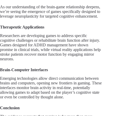
As our understanding of the brain-game relationship deepens,
we’re seeing the emergence of games specifically designed to
leverage neuroplasticity for targeted cognitive enhancement.
Therapeutic Applications
Researchers are developing games to address specific
cognitive challenges or rehabilitate brain function after injury.
Games designed for ADHD management have shown
promise in clinical trials, while virtual reality applications help
stroke patients recover motor function by engaging mirror
neurons.
Brain-Computer Interfaces
Emerging technologies allow direct communication between
brains and computers, opening new frontiers in gaming. These
interfaces monitor brain activity in real-time, potentially
allowing games to adapt based on the player’s cognitive state
or even be controlled by thought alone.
Conclusion