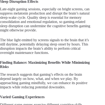
Sleep Disruption Effects
Late-night gaming sessions, especially on bright screens, can
suppress melatonin production and disrupt the brain’s natural
sleep-wake cycle. Quality sleep is essential for memory
consolidation and emotional regulation, so gaming-related
sleep disruption can undermine the cognitive benefits gaming
might otherwise provide.
The blue light emitted by screens signals to the brain that it’s
still daytime, potentially delaying sleep onset by hours. This
disruption impacts the brain’s ability to perform critical
overnight maintenance functions.
Finding Balance: Maximizing Benefits While Minimizing
Risks
The research suggests that gaming’s effects on the brain
depend largely on how, what, and when we play. By
approaching gaming mindfully, we can enhance its positive
impacts while reducing potential downsides.
Varied Gaming Experiences
Different game genres exercise different cognitive skills.