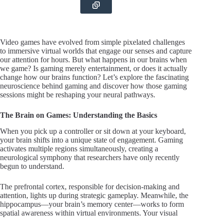
Video games have evolved from simple pixelated challenges
to immersive virtual worlds that engage our senses and capture
our attention for hours. But what happens in our brains when
we game? Is gaming merely entertainment, or does it actually
change how our brains function? Let’s explore the fascinating
neuroscience behind gaming and discover how those gaming
sessions might be reshaping your neural pathways.
The Brain on Games: Understanding the Basics
When you pick up a controller or sit down at your keyboard,
your brain shifts into a unique state of engagement. Gaming
activates multiple regions simultaneously, creating a
neurological symphony that researchers have only recently
begun to understand.
The prefrontal cortex, responsible for decision-making and
attention, lights up during strategic gameplay. Meanwhile, the
hippocampus—your brain’s memory center—works to form
spatial awareness within virtual environments. Your visual