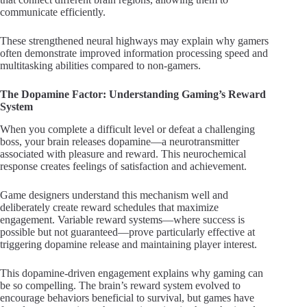
communicate efficiently.
These strengthened neural highways may explain why gamers
often demonstrate improved information processing speed and
multitasking abilities compared to non-gamers.
The Dopamine Factor: Understanding Gaming’s Reward
System
When you complete a difficult level or defeat a challenging
boss, your brain releases dopamine—a neurotransmitter
associated with pleasure and reward. This neurochemical
response creates feelings of satisfaction and achievement.
Game designers understand this mechanism well and
deliberately create reward schedules that maximize
engagement. Variable reward systems—where success is
possible but not guaranteed—prove particularly effective at
triggering dopamine release and maintaining player interest.
This dopamine-driven engagement explains why gaming can
be so compelling. The brain’s reward system evolved to
encourage behaviors beneficial to survival, but games have