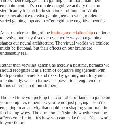
The evidence suggests that gaming is far more than mere
entertainment—it’s a complex cognitive activity that can
significantly impact brain structure and function. While
concerns about excessive gaming remain valid, moderate,
varied gaming appears to offer legitimate cognitive benefits.
As our understanding of the
brain-game relationship
continues
to evolve, we may discover even more ways that gaming
shapes our neural architecture. The virtual worlds we explore
might be fictional, but their effects on our brains are
undeniably real.
Rather than viewing gaming as merely a pastime, perhaps we
should recognize it as a form of cognitive engagement with
both potential benefits and risks. By gaming mindfully and
intentionally, we can harness its power to strengthen our
brains rather than diminish them.
The next time you pick up that controller or launch a game on
your computer, remember: you’re not just playing—you’re
engaging in an activity that could be reshaping your brain in
fascinating ways. The question isn’t simply whether gaming
affects your brain—it’s how you can make those effects work
in your favor.