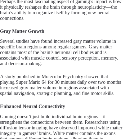
Perhaps the most fascinating aspect of gaming’s impact is how
it physically reshapes the brain through neuroplasticity—the
brain’s ability to reorganize itself by forming new neural
connections.
Gray Matter Growth
Several studies have found increased gray matter volume in
specific brain regions among regular gamers. Gray matter
contains most of the brain’s neuronal cell bodies and is
associated with muscle control, sensory perception, memory,
and decision-making.
A study published in Molecular Psychiatry showed that
playing Super Mario 64 for 30 minutes daily over two months
increased gray matter volume in regions associated with
spatial navigation, strategic planning, and fine motor skills.
Enhanced Neural Connectivity
Gaming doesn’t just build individual brain regions—it
strengthens the connections between them. Researchers using
diffusion tensor imaging have observed improved white matter
integrity in gamers’ brains. White matter contains the axons
that connect different brain regions, allowing them to