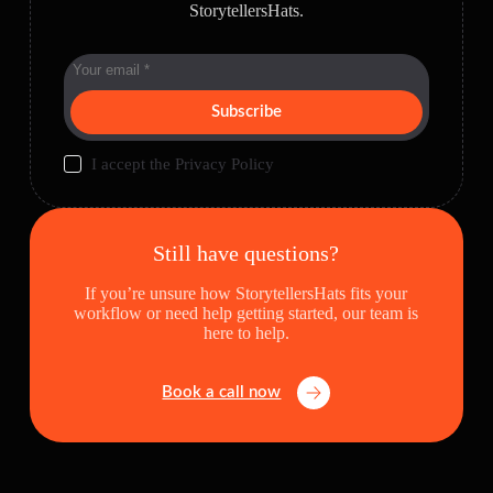
StorytellersHats.
Subscribe
I accept the
Privacy Policy
Still have questions?
If you’re unsure how StorytellersHats fits your
workflow or need help getting started, our team is
here to help.
Book a call now