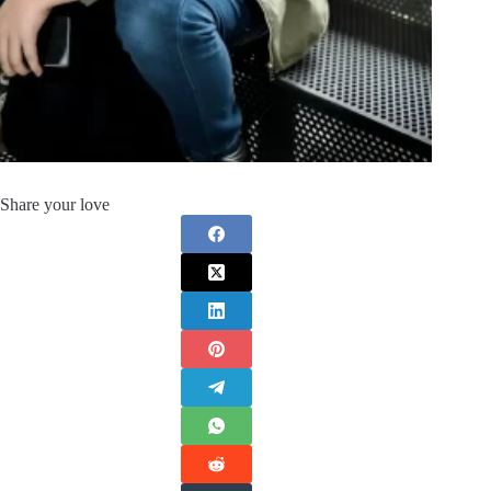
Share your love