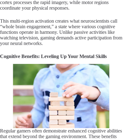
cortex processes the rapid imagery, while motor regions
coordinate your physical responses.
This multi-region activation creates what neuroscientists call
“whole brain engagement,” a state where various cognitive
functions operate in harmony. Unlike passive activities like
watching television, gaming demands active participation from
your neural networks.
Cognitive Benefits: Leveling Up Your Mental Skills
Regular gamers often demonstrate enhanced cognitive abilities
that extend beyond the gaming environment. These benefits