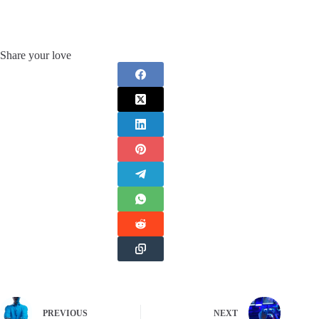
Share your love
PREVIOUS
NEXT