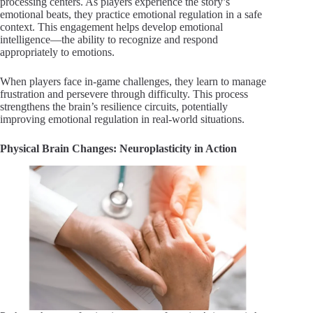
processing centers. As players experience the story’s
emotional beats, they practice emotional regulation in a safe
context. This engagement helps develop emotional
intelligence—the ability to recognize and respond
appropriately to emotions.
When players face in-game challenges, they learn to manage
frustration and persevere through difficulty. This process
strengthens the brain’s resilience circuits, potentially
improving emotional regulation in real-world situations.
Physical Brain Changes: Neuroplasticity in Action