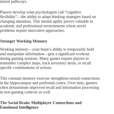
neural pathways.
Players develop what psychologists call “cognitive
flexibility”—the ability to adapt thinking strategies based on
changing situations. This mental agility proves valuable in
academic and professional environments where novel
problems require innovative approaches.
Stronger Working Memory
Working memory—your brain’s ability to temporarily hold
and manipulate information—gets a significant workout
during gaming sessions. Many games require players to
remember complex maps, track inventory items, or recall
specific combinations of actions.
This constant memory exercise strengthens neural connections
in the hippocampus and prefrontal cortex. Over time, gamers
often demonstrate improved recall and information processing
in non-gaming contexts as well.
The Social Brain: Multiplayer Connections and
Emotional Intelligence