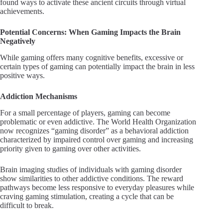
found ways to activate these ancient circuits through virtual
achievements.
Potential Concerns: When Gaming Impacts the Brain
Negatively
While gaming offers many cognitive benefits, excessive or
certain types of gaming can potentially impact the brain in less
positive ways.
Addiction Mechanisms
For a small percentage of players, gaming can become
problematic or even addictive. The World Health Organization
now recognizes “gaming disorder” as a behavioral addiction
characterized by impaired control over gaming and increasing
priority given to gaming over other activities.
Brain imaging studies of individuals with gaming disorder
show similarities to other addictive conditions. The reward
pathways become less responsive to everyday pleasures while
craving gaming stimulation, creating a cycle that can be
difficult to break.