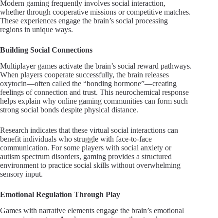
Modern gaming frequently involves social interaction,
whether through cooperative missions or competitive matches.
These experiences engage the brain’s social processing
regions in unique ways.
Building Social Connections
Multiplayer games activate the brain’s social reward pathways.
When players cooperate successfully, the brain releases
oxytocin—often called the “bonding hormone”—creating
feelings of connection and trust. This neurochemical response
helps explain why online gaming communities can form such
strong social bonds despite physical distance.
Research indicates that these virtual social interactions can
benefit individuals who struggle with face-to-face
communication. For some players with social anxiety or
autism spectrum disorders, gaming provides a structured
environment to practice social skills without overwhelming
sensory input.
Emotional Regulation Through Play
Games with narrative elements engage the brain’s emotional