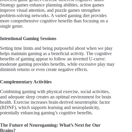
Strategy games enhance planning abilities, action games
improve visual attention, and puzzle games strengthen
problem-solving networks. A varied gaming diet provides
more comprehensive cognitive benefits than focusing on a
single genre.
Intentional Gaming Sessions
Setting time limits and being purposeful about when we play
helps maintain gaming as a beneficial activity. The cognitive
benefits of gaming appear to follow an inverted U-curve:
moderate gaming provides benefits, while excessive play may
diminish returns or even create negative effects.
Complementary Activities
Combining gaming with physical exercise, social activities,
and adequate sleep creates an optimal environment for brain
health. Exercise increases brain-derived neurotrophic factor
(BDNF), which supports learning and neuroplasticity,
potentially enhancing gaming’s cognitive benefits.
The Future of Neurogaming: What’s Next for Our
Brains?