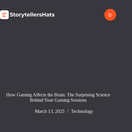
Skip
to
content
How Gaming Affects the Brain: The Surprising Science
Behind Your Gaming Sessions
March 13, 2025
Technology