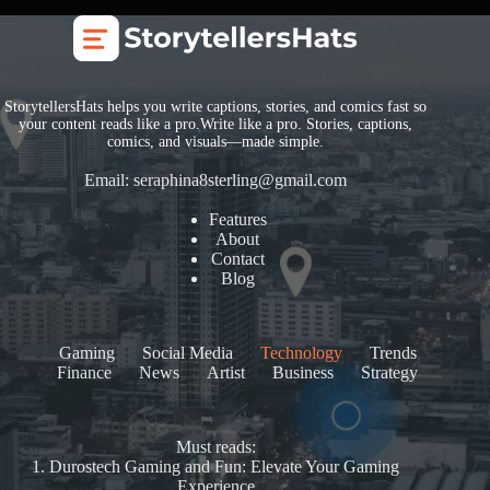
StorytellersHats helps you write captions, stories, and comics fast so
your content reads like a pro.Write like a pro. Stories, captions,
comics, and visuals—made simple.
Email:
seraphina8sterling@gmail.com
Features
About
Contact
Blog
Gaming
Social Media
Technology
Trends
Finance
News
Artist
Business
Strategy
Must reads:
1.
Durostech Gaming and Fun: Elevate Your Gaming
Experience