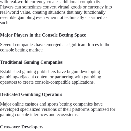
with real-world currency creates additional complexity.
Players can sometimes convert virtual goods or currency into
real-world value, creating situations that may functionally
resemble gambling even when not technically classified as
such.
Major Players in the Console Betting Space
Several companies have emerged as significant forces in the
console betting market:
Traditional Gaming Companies
Established gaming publishers have begun developing
gambling-adjacent content or partnering with gambling
operators to create console-compatible applications.
Dedicated Gambling Operators
Major online casinos and sports betting companies have
developed specialized versions of their platforms optimized for
gaming console interfaces and ecosystems.
Crossover Developers