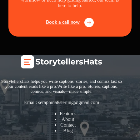
here to help.
Book a call now
StorytellersHats helps you write captions, stories, and comics fast so
your content reads like a pro.Write like a pro. Stories, captions,
comics, and visuals—made simple.
Email:
seraphina8sterling@gmail.com
Features
About
Contact
Blog