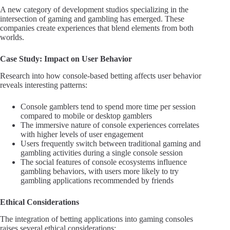
A new category of development studios specializing in the
intersection of gaming and gambling has emerged. These
companies create experiences that blend elements from both
worlds.
Case Study: Impact on User Behavior
Research into how console-based betting affects user behavior
reveals interesting patterns:
Console gamblers tend to spend more time per session
compared to mobile or desktop gamblers
The immersive nature of console experiences correlates
with higher levels of user engagement
Users frequently switch between traditional gaming and
gambling activities during a single console session
The social features of console ecosystems influence
gambling behaviors, with users more likely to try
gambling applications recommended by friends
Ethical Considerations
The integration of betting applications into gaming consoles
raises several ethical considerations: