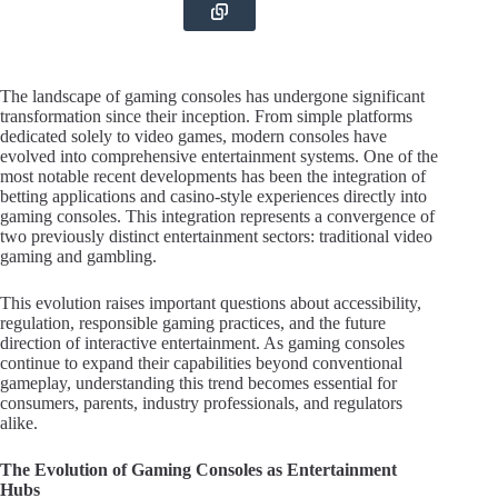
The landscape of gaming consoles has undergone significant
transformation since their inception. From simple platforms
dedicated solely to video games, modern consoles have
evolved into comprehensive entertainment systems. One of the
most notable recent developments has been the integration of
betting applications and casino-style experiences directly into
gaming consoles. This integration represents a convergence of
two previously distinct entertainment sectors: traditional video
gaming and gambling.
This evolution raises important questions about accessibility,
regulation, responsible gaming practices, and the future
direction of interactive entertainment. As gaming consoles
continue to expand their capabilities beyond conventional
gameplay, understanding this trend becomes essential for
consumers, parents, industry professionals, and regulators
alike.
The Evolution of Gaming Consoles as Entertainment
Hubs