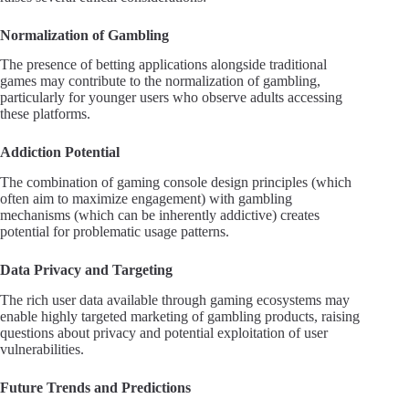
Normalization of Gambling
The presence of betting applications alongside traditional
games may contribute to the normalization of gambling,
particularly for younger users who observe adults accessing
these platforms.
Addiction Potential
The combination of gaming console design principles (which
often aim to maximize engagement) with gambling
mechanisms (which can be inherently addictive) creates
potential for problematic usage patterns.
Data Privacy and Targeting
The rich user data available through gaming ecosystems may
enable highly targeted marketing of gambling products, raising
questions about privacy and potential exploitation of user
vulnerabilities.
Future Trends and Predictions