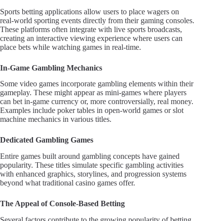
Sports betting applications allow users to place wagers on
real-world sporting events directly from their gaming consoles.
These platforms often integrate with live sports broadcasts,
creating an interactive viewing experience where users can
place bets while watching games in real-time.
In-Game Gambling Mechanics
Some video games incorporate gambling elements within their
gameplay. These might appear as mini-games where players
can bet in-game currency or, more controversially, real money.
Examples include poker tables in open-world games or slot
machine mechanics in various titles.
Dedicated Gambling Games
Entire games built around gambling concepts have gained
popularity. These titles simulate specific gambling activities
with enhanced graphics, storylines, and progression systems
beyond what traditional casino games offer.
The Appeal of Console-Based Betting
Several factors contribute to the growing popularity of betting