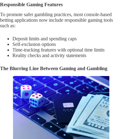
Responsible Gaming Features
To promote safer gambling practices, most console-based
betting applications now include responsible gaming tools
such as:
Deposit limits and spending caps
Self-exclusion options
Time-tracking features with optional time limits
Reality checks and activity statements
The Blurring Line Between Gaming and Gambling