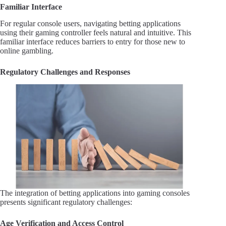
Familiar Interface
For regular console users, navigating betting applications
using their gaming controller feels natural and intuitive. This
familiar interface reduces barriers to entry for those new to
online gambling.
Regulatory Challenges and Responses
The integration of betting applications into gaming consoles
presents significant regulatory challenges:
Age Verification and Access Control