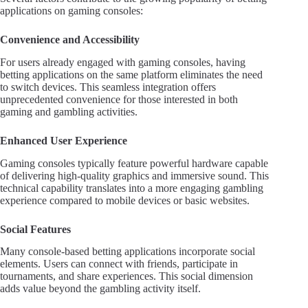
applications on gaming consoles:
Convenience and Accessibility
For users already engaged with gaming consoles, having
betting applications on the same platform eliminates the need
to switch devices. This seamless integration offers
unprecedented convenience for those interested in both
gaming and gambling activities.
Enhanced User Experience
Gaming consoles typically feature powerful hardware capable
of delivering high-quality graphics and immersive sound. This
technical capability translates into a more engaging gambling
experience compared to mobile devices or basic websites.
Social Features
Many console-based betting applications incorporate social
elements. Users can connect with friends, participate in
tournaments, and share experiences. This social dimension
adds value beyond the gambling activity itself.