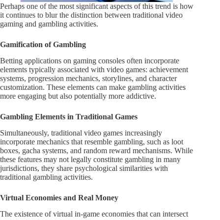
Perhaps one of the most significant aspects of this trend is how
it continues to blur the distinction between traditional video
gaming and gambling activities.
Gamification of Gambling
Betting applications on gaming consoles often incorporate
elements typically associated with video games: achievement
systems, progression mechanics, storylines, and character
customization. These elements can make gambling activities
more engaging but also potentially more addictive.
Gambling Elements in Traditional Games
Simultaneously, traditional video games increasingly
incorporate mechanics that resemble gambling, such as loot
boxes, gacha systems, and random reward mechanisms. While
these features may not legally constitute gambling in many
jurisdictions, they share psychological similarities with
traditional gambling activities.
Virtual Economies and Real Money
The existence of virtual in-game economies that can intersect