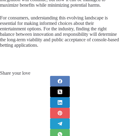
maximize benefits while minimizing potential harms.
For consumers, understanding this evolving landscape is
essential for making informed choices about their
entertainment options. For the industry, finding the right
balance between innovation and responsibility will determine
the long-term viability and public acceptance of console-based
betting applications.
Share your love