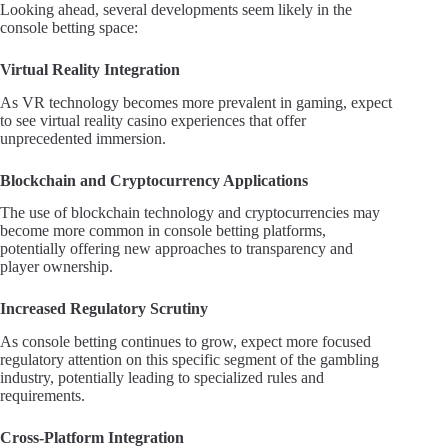
Looking ahead, several developments seem likely in the
console betting space:
Virtual Reality Integration
As VR technology becomes more prevalent in gaming, expect
to see virtual reality casino experiences that offer
unprecedented immersion.
Blockchain and Cryptocurrency Applications
The use of blockchain technology and cryptocurrencies may
become more common in console betting platforms,
potentially offering new approaches to transparency and
player ownership.
Increased Regulatory Scrutiny
As console betting continues to grow, expect more focused
regulatory attention on this specific segment of the gambling
industry, potentially leading to specialized rules and
requirements.
Cross-Platform Integration