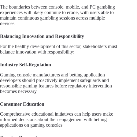
The boundaries between console, mobile, and PC gambling
experiences will likely continue to erode, with users able to
maintain continuous gambling sessions across multiple
devices.
Balancing Innovation and Responsibility
For the healthy development of this sector, stakeholders must
balance innovation with responsibility:
Industry Self-Regulation
Gaming console manufacturers and betting application
developers should proactively implement safeguards and
responsible gaming features before regulatory intervention
becomes necessary.
Consumer Education
Comprehensive educational initiatives can help users make
informed decisions about their engagement with betting
applications on gaming consoles.