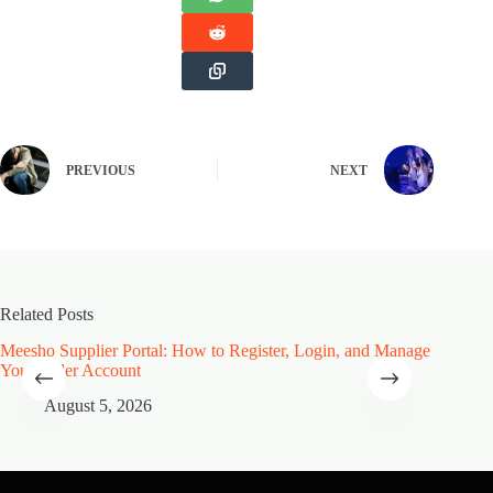
PREVIOUS
NEXT
Related Posts
Meesho Supplier Portal: How to Register, Login, and Manage
Type of
Your Seller Account
Speciali
August 5, 2026
A