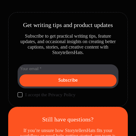
Get writing tips and product updates
Subscribe to get practical writing tips, feature
updates, and occasional insights on creating better
captions, stories, and creative content with
StorytellersHats.
Subscribe
I accept the
Privacy Policy
Still have questions?
If you’re unsure how StorytellersHats fits your
workflow or need help getting started, our team is