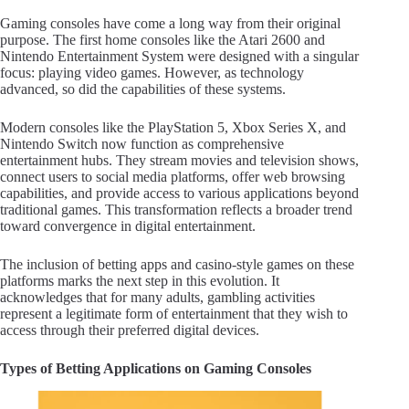
Gaming consoles have come a long way from their original
purpose. The first home consoles like the Atari 2600 and
Nintendo Entertainment System were designed with a singular
focus: playing video games. However, as technology
advanced, so did the capabilities of these systems.
Modern consoles like the PlayStation 5, Xbox Series X, and
Nintendo Switch now function as comprehensive
entertainment hubs. They stream movies and television shows,
connect users to social media platforms, offer web browsing
capabilities, and provide access to various applications beyond
traditional games. This transformation reflects a broader trend
toward convergence in digital entertainment.
The inclusion of betting apps and casino-style games on these
platforms marks the next step in this evolution. It
acknowledges that for many adults, gambling activities
represent a legitimate form of entertainment that they wish to
access through their preferred digital devices.
Types of Betting Applications on Gaming Consoles