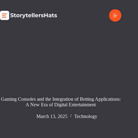
Skip
to
content
Gaming Consoles and the Integration of Betting Applications:
A New Era of Digital Entertainment
March 13, 2025
Technology