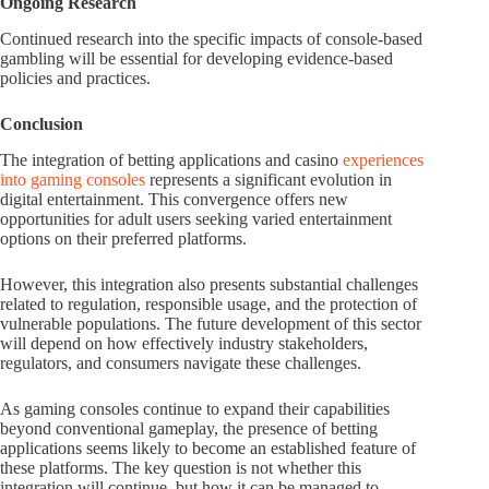
Ongoing Research
Continued research into the specific impacts of console-based
gambling will be essential for developing evidence-based
policies and practices.
Conclusion
The integration of betting applications and casino
experiences
into gaming consoles
represents a significant evolution in
digital entertainment. This convergence offers new
opportunities for adult users seeking varied entertainment
options on their preferred platforms.
However, this integration also presents substantial challenges
related to regulation, responsible usage, and the protection of
vulnerable populations. The future development of this sector
will depend on how effectively industry stakeholders,
regulators, and consumers navigate these challenges.
As gaming consoles continue to expand their capabilities
beyond conventional gameplay, the presence of betting
applications seems likely to become an established feature of
these platforms. The key question is not whether this
integration will continue, but how it can be managed to