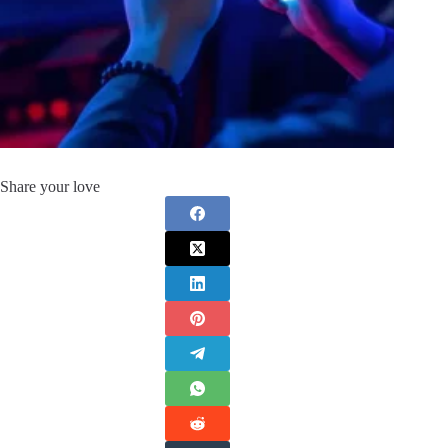
Share your love