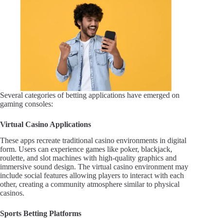
Several categories of betting applications have emerged on
gaming consoles:
Virtual Casino Applications
These apps recreate traditional casino environments in digital
form. Users can experience games like poker, blackjack,
roulette, and slot machines with high-quality graphics and
immersive sound design. The virtual casino environment may
include social features allowing players to interact with each
other, creating a community atmosphere similar to physical
casinos.
Sports Betting Platforms