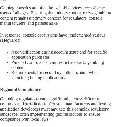
Gaming consoles are often household devices accessible to
users of all ages. Ensuring that minors cannot access gambling
content remains a primary concern for regulators, console
manufacturers, and parents alike.
In response, console ecosystems have implemented various
safeguards:
Age verification during account setup and for specific
application purchases
Parental controls that can restrict access to gambling
content
Requirements for secondary authentication when
launching betting applications
Regional Compliance
Gambling regulations vary significantly across different
countries and jurisdictions. Console manufacturers and betting
application developers must navigate this complex regulatory
landscape, often implementing geo-restrictions to ensure
compliance with local laws.