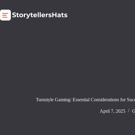
Skip
to
content
Turnstyle Gaming: Essential Considerations for Su
April 7, 2025
G