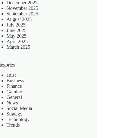
December 2025
November 2025
September 2025
August 2025
July 2025
June 2025
May 2025
April 2025
March 2025
tegories
artist
Business
Finance
Gaming
General
News
Social Media
Strategy
Technology
Trends