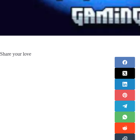
Share your love