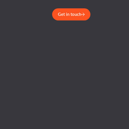
Get in touch