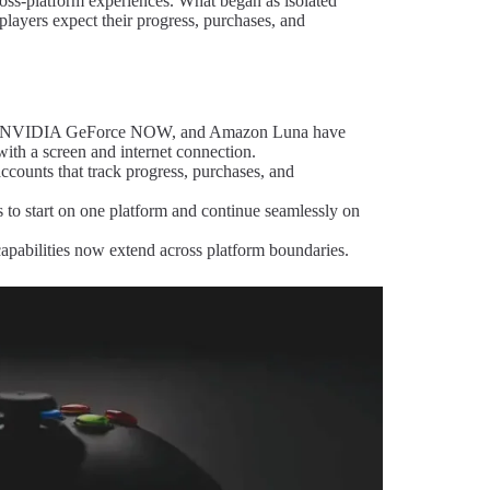
cross-platform experiences. What began as isolated
ayers expect their progress, purchases, and
 NVIDIA GeForce NOW, and Amazon Luna have
with a screen and internet connection.
ccounts that track progress, purchases, and
 to start on one platform and continue seamlessly on
capabilities now extend across platform boundaries.