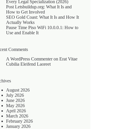
Every Legal Specialization (2026)
Post Letsbuildup.org: What It Is and
How to Get Involved
SEO Gold Coast: What It Is and How It
Actually Works
Pause Time Piso WiFi 10.0.0.1: How to
Use and Enable It
cent Comments
A WordPress Commenter
on
Erat Vitae
Cubilia Eleifend Laoreet
chives
August 2026
July 2026
June 2026
May 2026
April 2026
March 2026
February 2026
January 2026