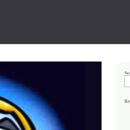
Se
Re