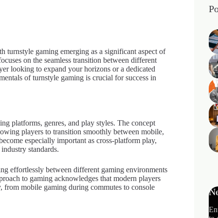
Po
h turnstyle gaming emerging as a significant aspect of
ocuses on the seamless transition between different
yer looking to expand your horizons or a dedicated
ntals of turnstyle gaming is crucial for success in
ng platforms, genres, and play styles. The concept
owing players to transition smoothly between mobile,
become especially important as cross-platform play,
industry standards.
ng effortlessly between different gaming environments
approach to gaming acknowledges that modern players
ay, from mobile gaming during commutes to console
Ne
En