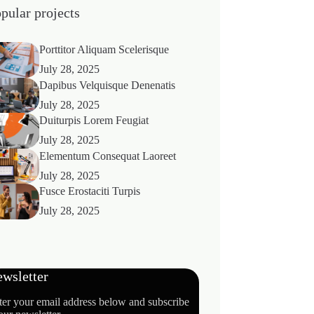
pular projects
Porttitor Aliquam Scelerisque
July 28, 2025
Dapibus Velquisque Denenatis
July 28, 2025
Duiturpis Lorem Feugiat
July 28, 2025
Elementum Consequat Laoreet
July 28, 2025
Fusce Erostaciti Turpis
July 28, 2025
wsletter
ter your email address below and subscribe