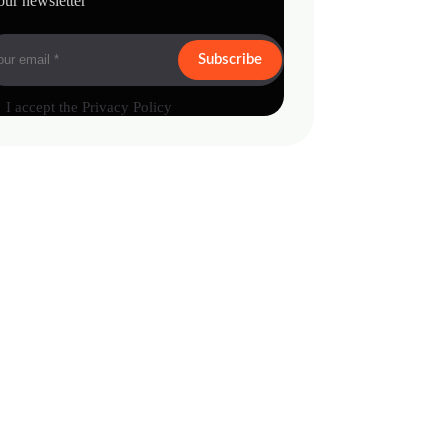
our newsletter
Subscribe
I accept the
Privacy Policy