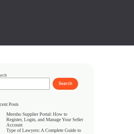
arch
Search
cent Posts
Meesho Supplier Portal: How to
Register, Login, and Manage Your Seller
Account
Type of Lawyers: A Complete Guide to