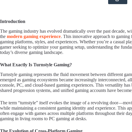
Introduction
The gaming industry has evolved dramatically over the past decade, wit
the
modern gaming experience
. This innovative approach to gaming f
gaming platforms, styles, and experiences. Whether you’re a casual pla
gamer seeking to optimize your gaming setup, understanding the fundame
today’s diverse gaming landscape.
What Exactly Is Turnstyle Gaming?
Turnstyle gaming represents the fluid movement between different gami
emerged as gaming ecosystems became increasingly interconnected, all
console, PC, and cloud-based gaming experiences. This versatility has 
shared progression systems, and unified gaming accounts have become 
The term “turnstyle” itself evokes the image of a revolving door—movi
while maintaining a consistent gaming identity and experience. This 
often engage with games across multiple platforms throughout their d
gaming in living rooms to PC gaming at desks.
The Evolution of Cross-Platform Gaming