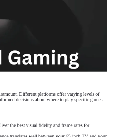
mount. Different platforms offer varying levels of
nformed decisions about where to play specific games.
ver the best visual fidelity and frame rates for
ence translates well between your 65-inch TV and your