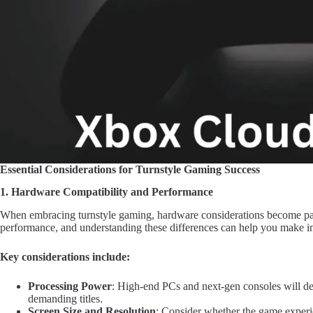
Essential Considerations for Turnstyle Gaming Success
1. Hardware Compatibility and Performance
When embracing turnstyle gaming, hardware considerations become para
performance, and understanding these differences can help you make i
Key considerations include:
Processing Power
: High-end PCs and next-gen consoles will deli
demanding titles.
Screen Size and Resolution
: Consider whether the game experi