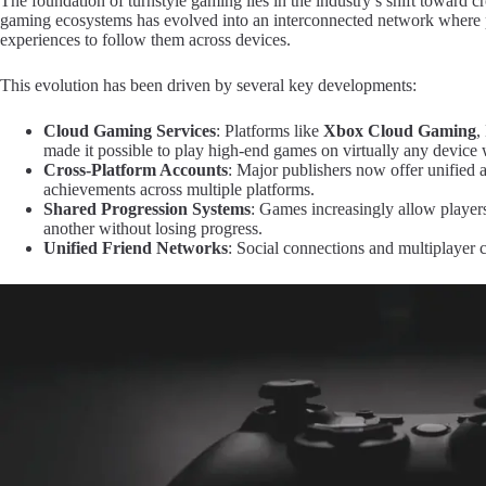
The foundation of turnstyle gaming lies in the industry’s shift toward 
gaming ecosystems has evolved into an interconnected network where pl
experiences to follow them across devices.
This evolution has been driven by several key developments:
Cloud Gaming Services
: Platforms like
Xbox Cloud Gaming
,
made it possible to play high-end games on virtually any device 
Cross-Platform Accounts
: Major publishers now offer unified a
achievements across multiple platforms.
Shared Progression Systems
: Games increasingly allow players
another without losing progress.
Unified Friend Networks
: Social connections and multiplayer 