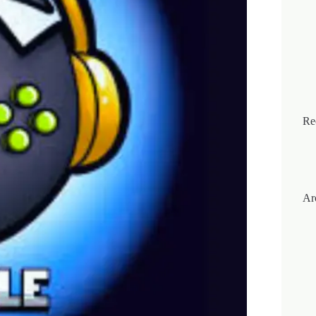
Re
Ar