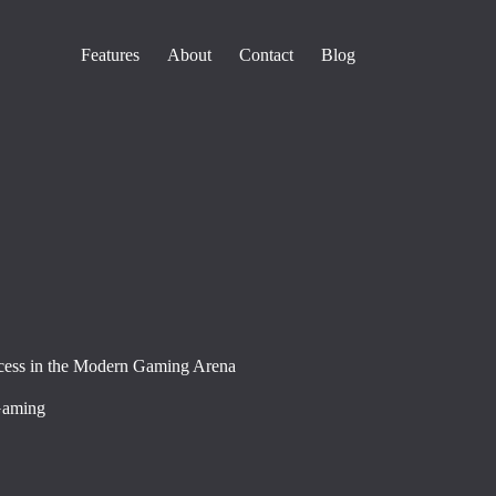
Features
About
Contact
Blog
ccess in the Modern Gaming Arena
aming