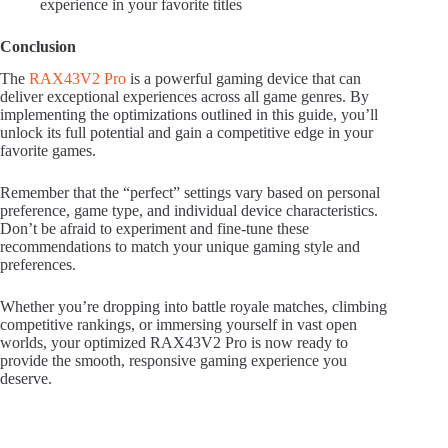
experience in your favorite titles
Conclusion
The
RAX43V2 Pro
is a powerful gaming device that can
deliver exceptional experiences across all game genres. By
implementing the optimizations outlined in this guide, you’ll
unlock its full potential and gain a competitive edge in your
favorite games.
Remember that the “perfect” settings vary based on personal
preference, game type, and individual device characteristics.
Don’t be afraid to experiment and fine-tune these
recommendations to match your unique gaming style and
preferences.
Whether you’re dropping into battle royale matches, climbing
competitive rankings, or immersing yourself in vast open
worlds, your optimized RAX43V2 Pro is now ready to
provide the smooth, responsive gaming experience you
deserve.