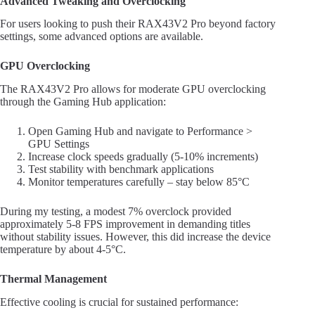
Advanced Tweaking and Overclocking
For users looking to push their RAX43V2 Pro beyond factory
settings, some advanced options are available.
GPU Overclocking
The RAX43V2 Pro allows for moderate GPU overclocking
through the Gaming Hub application:
Open Gaming Hub and navigate to Performance >
GPU Settings
Increase clock speeds gradually (5-10% increments)
Test stability with benchmark applications
Monitor temperatures carefully – stay below 85°C
During my testing, a modest 7% overclock provided
approximately 5-8 FPS improvement in demanding titles
without stability issues. However, this did increase the device
temperature by about 4-5°C.
Thermal Management
Effective cooling is crucial for sustained performance: