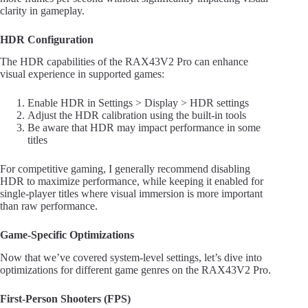
clarity in gameplay.
HDR Configuration
The HDR capabilities of the RAX43V2 Pro can enhance
visual experience in supported games:
Enable HDR in Settings > Display > HDR settings
Adjust the HDR calibration using the built-in tools
Be aware that HDR may impact performance in some
titles
For competitive gaming, I generally recommend disabling
HDR to maximize performance, while keeping it enabled for
single-player titles where visual immersion is more important
than raw performance.
Game-Specific Optimizations
Now that we’ve covered system-level settings, let’s dive into
optimizations for different game genres on the RAX43V2 Pro.
First-Person Shooters (FPS)