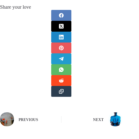
Share your love
PREVIOUS
NEXT