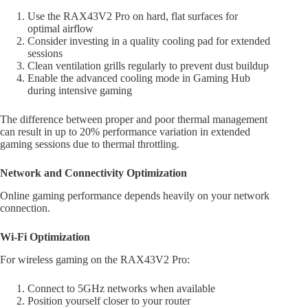
Use the RAX43V2 Pro on hard, flat surfaces for
optimal airflow
Consider investing in a quality cooling pad for extended
sessions
Clean ventilation grills regularly to prevent dust buildup
Enable the advanced cooling mode in Gaming Hub
during intensive gaming
The difference between proper and poor thermal management
can result in up to 20% performance variation in extended
gaming sessions due to thermal throttling.
Network and Connectivity Optimization
Online gaming performance depends heavily on your network
connection.
Wi-Fi Optimization
For wireless gaming on the RAX43V2 Pro:
Connect to 5GHz networks when available
Position yourself closer to your router