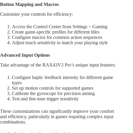
Button Mapping and Macros
Customize your controls for efficiency:
Access the Control Center from Settings > Gaming
Create game-specific profiles for different titles
Configure macros for common action sequences
Adjust touch sensitivity to match your playing style
Advanced Input Options
Take advantage of the RAX43V2 Pro’s unique input features:
Configure haptic feedback intensity for different game
types
Set up motion controls for supported games
Calibrate the gyroscope for precision aiming
Test and fine-tune trigger sensitivity
These customizations can significantly improve your comfort
and efficiency, particularly in games requiring complex input
combinations.