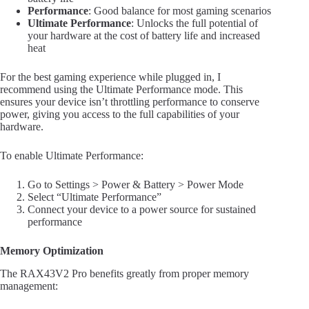
Performance
: Good balance for most gaming scenarios
Ultimate Performance
: Unlocks the full potential of
your hardware at the cost of battery life and increased
heat
For the best gaming experience while plugged in, I
recommend using the Ultimate Performance mode. This
ensures your device isn’t throttling performance to conserve
power, giving you access to the full capabilities of your
hardware.
To enable Ultimate Performance:
Go to Settings > Power & Battery > Power Mode
Select “Ultimate Performance”
Connect your device to a power source for sustained
performance
Memory Optimization
The RAX43V2 Pro benefits greatly from proper memory
management: