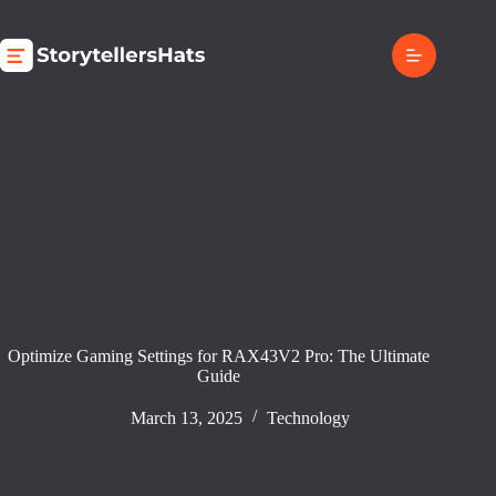
Skip
to
content
Optimize Gaming Settings for RAX43V2 Pro: The Ultimate
Guide
March 13, 2025
Technology