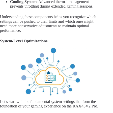
Cooling System
: Advanced thermal management
prevents throttling during extended gaming sessions.
Understanding these components helps you recognize which
settings can be pushed to their limits and which ones might
need more conservative adjustments to maintain optimal
performance.
System-Level Optimizations
Let’s start with the fundamental system settings that form the
foundation of your gaming experience on the RAX43V2 Pro.