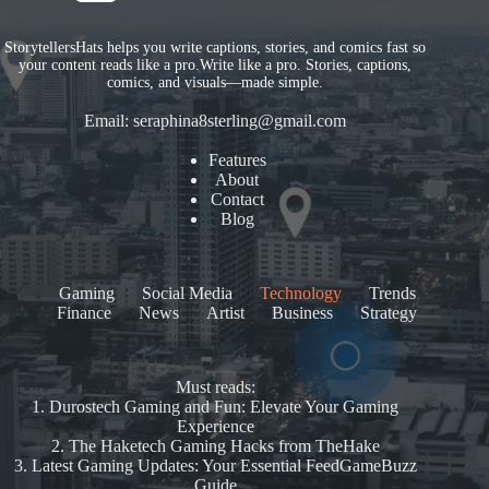
StorytellersHats helps you write captions, stories, and comics fast so
your content reads like a pro.Write like a pro. Stories, captions,
comics, and visuals—made simple.
Email:
seraphina8sterling@gmail.com
Features
About
Contact
Blog
Gaming
Social Media
Technology
Trends
Finance
News
Artist
Business
Strategy
Must reads:
1.
Durostech Gaming and Fun: Elevate Your Gaming
Experience
2.
The Haketech Gaming Hacks from TheHake
3.
Latest Gaming Updates: Your Essential FeedGameBuzz
Guide