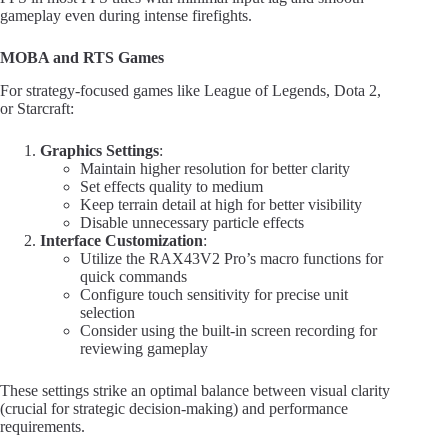
gameplay even during intense firefights.
MOBA and RTS Games
For strategy-focused games like League of Legends, Dota 2,
or Starcraft:
Graphics Settings
:
Maintain higher resolution for better clarity
Set effects quality to medium
Keep terrain detail at high for better visibility
Disable unnecessary particle effects
Interface Customization
:
Utilize the RAX43V2 Pro’s macro functions for
quick commands
Configure touch sensitivity for precise unit
selection
Consider using the built-in screen recording for
reviewing gameplay
These settings strike an optimal balance between visual clarity
(crucial for strategic decision-making) and performance
requirements.