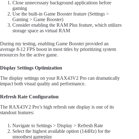
Close unnecessary background applications before
gaming
Use the built-in Game Booster feature (Settings >
Gaming > Game Booster)
Consider enabling the RAM Plus feature, which utilizes
storage space as virtual RAM
During my testing, enabling Game Booster provided an
average 8-12 FPS boost in most titles by prioritizing system
resources for the active game.
Display Settings Optimization
The display settings on your RAX43V2 Pro can dramatically
impact both visual quality and performance.
Refresh Rate Configuration
The RAX43V2 Pro’s high refresh rate display is one of its
standout features:
Navigate to Settings > Display > Refresh Rate
Select the highest available option (144Hz) for the
smoothest gameplay