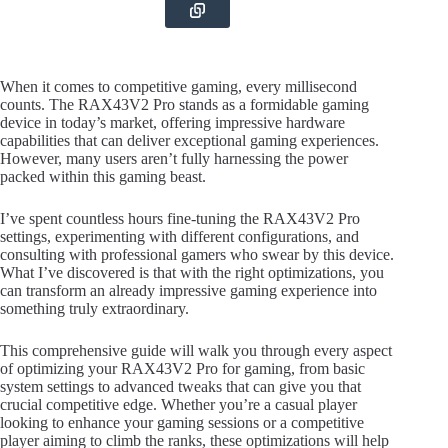
When it comes to competitive gaming, every millisecond
counts. The RAX43V2 Pro stands as a formidable gaming
device in today’s market, offering impressive hardware
capabilities that can deliver exceptional gaming experiences.
However, many users aren’t fully harnessing the power
packed within this gaming beast.
I’ve spent countless hours fine-tuning the RAX43V2 Pro
settings, experimenting with different configurations, and
consulting with professional gamers who swear by this device.
What I’ve discovered is that with the right optimizations, you
can transform an already impressive gaming experience into
something truly extraordinary.
This comprehensive guide will walk you through every aspect
of optimizing your RAX43V2 Pro for gaming, from basic
system settings to advanced tweaks that can give you that
crucial competitive edge. Whether you’re a casual player
looking to enhance your gaming sessions or a competitive
player aiming to climb the ranks, these optimizations will help