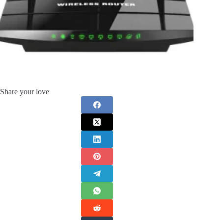
Share your love