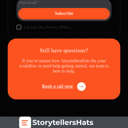
Subscribe
I accept the
Privacy Policy
Still have questions?
If you’re unsure how StorytellersHats fits your
workflow or need help getting started, our team is
here to help.
Book a call now