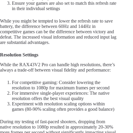
Ensure your games are also set to match this refresh rate
in their individual settings
While you might be tempted to lower the refresh rate to save
battery, the difference between 60Hz and 144Hz in
competitive games can be the difference between victory and
defeat. The increased visual information and reduced input lag
are substantial advantages.
Resolution Settings
While the RAX43V2 Pro can handle high resolutions, there’s
always a trade-off between visual fidelity and performance:
For competitive gaming: Consider lowering the
resolution to 1080p for maximum frames per second
For immersive single-player experiences: The native
resolution offers the best visual quality
Experiment with resolution scaling options within
games (80-90% scaling often provides a good balance)
During my testing of fast-paced shooters, dropping from
native resolution to 1080p resulted in approximately 20-30%
more frames per second without significantly impacting visual