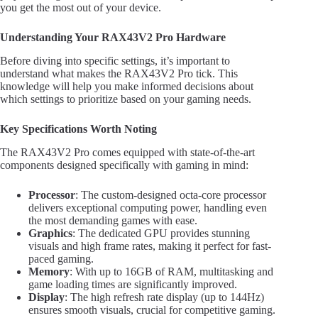
you get the most out of your device.
Understanding Your RAX43V2 Pro Hardware
Before diving into specific settings, it’s important to
understand what makes the RAX43V2 Pro tick. This
knowledge will help you make informed decisions about
which settings to prioritize based on your gaming needs.
Key Specifications Worth Noting
The RAX43V2 Pro comes equipped with state-of-the-art
components designed specifically with gaming in mind:
Processor
: The custom-designed octa-core processor
delivers exceptional computing power, handling even
the most demanding games with ease.
Graphics
: The dedicated GPU provides stunning
visuals and high frame rates, making it perfect for fast-
paced gaming.
Memory
: With up to 16GB of RAM, multitasking and
game loading times are significantly improved.
Display
: The high refresh rate display (up to 144Hz)
ensures smooth visuals, crucial for competitive gaming.