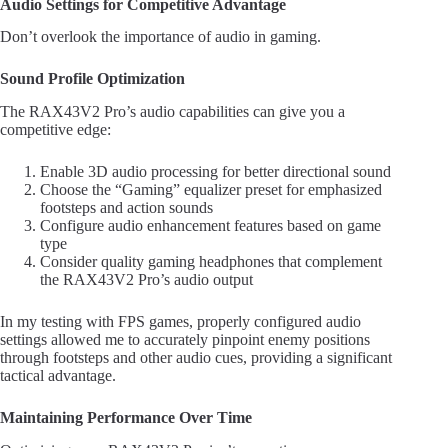
Audio Settings for Competitive Advantage
Don’t overlook the importance of audio in gaming.
Sound Profile Optimization
The RAX43V2 Pro’s audio capabilities can give you a
competitive edge:
Enable 3D audio processing for better directional sound
Choose the “Gaming” equalizer preset for emphasized
footsteps and action sounds
Configure audio enhancement features based on game
type
Consider quality gaming headphones that complement
the RAX43V2 Pro’s audio output
In my testing with FPS games, properly configured audio
settings allowed me to accurately pinpoint enemy positions
through footsteps and other audio cues, providing a significant
tactical advantage.
Maintaining Performance Over Time