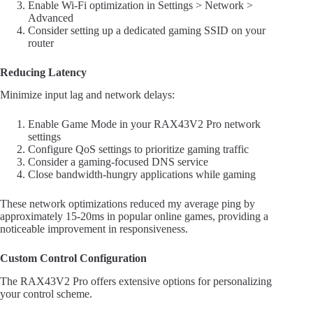
Enable Wi-Fi optimization in Settings > Network >
Advanced
Consider setting up a dedicated gaming SSID on your
router
Reducing Latency
Minimize input lag and network delays:
Enable Game Mode in your RAX43V2 Pro network
settings
Configure QoS settings to prioritize gaming traffic
Consider a gaming-focused DNS service
Close bandwidth-hungry applications while gaming
These network optimizations reduced my average ping by
approximately 15-20ms in popular online games, providing a
noticeable improvement in responsiveness.
Custom Control Configuration
The RAX43V2 Pro offers extensive options for personalizing
your control scheme.