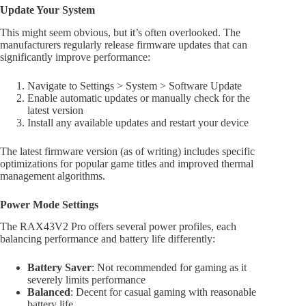
Update Your System
This might seem obvious, but it’s often overlooked. The
manufacturers regularly release firmware updates that can
significantly improve performance:
Navigate to Settings > System > Software Update
Enable automatic updates or manually check for the
latest version
Install any available updates and restart your device
The latest firmware version (as of writing) includes specific
optimizations for popular game titles and improved thermal
management algorithms.
Power Mode Settings
The RAX43V2 Pro offers several power profiles, each
balancing performance and battery life differently:
Battery Saver
: Not recommended for gaming as it
severely limits performance
Balanced
: Decent for casual gaming with reasonable
battery life