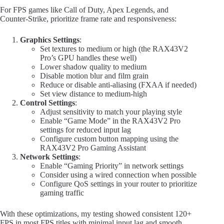
For FPS games like Call of Duty, Apex Legends, and
Counter-Strike, prioritize frame rate and responsiveness:
Graphics Settings
:
Set textures to medium or high (the RAX43V2
Pro’s GPU handles these well)
Lower shadow quality to medium
Disable motion blur and film grain
Reduce or disable anti-aliasing (FXAA if needed)
Set view distance to medium-high
Control Settings
:
Adjust sensitivity to match your playing style
Enable “Game Mode” in the RAX43V2 Pro
settings for reduced input lag
Configure custom button mapping using the
RAX43V2 Pro Gaming Assistant
Network Settings
:
Enable “Gaming Priority” in network settings
Consider using a wired connection when possible
Configure QoS settings in your router to prioritize
gaming traffic
With these optimizations, my testing showed consistent 120+
FPS in most FPS titles with minimal input lag and smooth