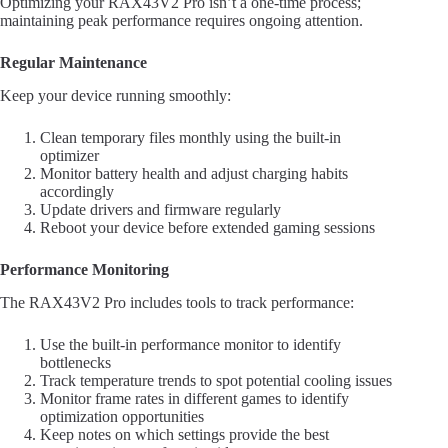
Optimizing your RAX43V2 Pro isn’t a one-time process;
maintaining peak performance requires ongoing attention.
Regular Maintenance
Keep your device running smoothly:
Clean temporary files monthly using the built-in
optimizer
Monitor battery health and adjust charging habits
accordingly
Update drivers and firmware regularly
Reboot your device before extended gaming sessions
Performance Monitoring
The RAX43V2 Pro includes tools to track performance:
Use the built-in performance monitor to identify
bottlenecks
Track temperature trends to spot potential cooling issues
Monitor frame rates in different games to identify
optimization opportunities
Keep notes on which settings provide the best