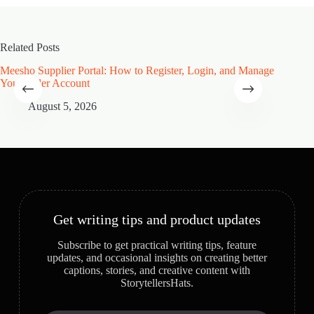
Related Posts
Meesho Supplier Portal: How to Register, Login, and Manage
Type of
Your Seller Account
Speciali
August 5, 2026
A
Get writing tips and product updates
Subscribe to get practical writing tips, feature
updates, and occasional insights on creating better
captions, stories, and creative content with
StorytellersHats.