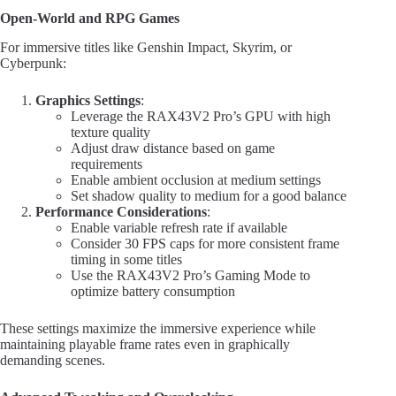
Open-World and RPG Games
For immersive titles like Genshin Impact, Skyrim, or
Cyberpunk:
Graphics Settings
:
Leverage the RAX43V2 Pro’s GPU with high
texture quality
Adjust draw distance based on game
requirements
Enable ambient occlusion at medium settings
Set shadow quality to medium for a good balance
Performance Considerations
:
Enable variable refresh rate if available
Consider 30 FPS caps for more consistent frame
timing in some titles
Use the RAX43V2 Pro’s Gaming Mode to
optimize battery consumption
These settings maximize the immersive experience while
maintaining playable frame rates even in graphically
demanding scenes.