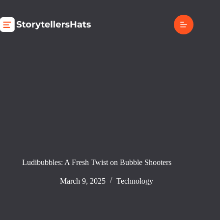
Skip
to
content
Ludibubbles: A Fresh Twist on Bubble Shooters
March 9, 2025
Technology