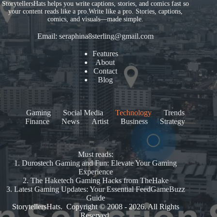
StorytellersHats helps you write captions, stories, and comics fast so
your content reads like a pro.Write like a pro. Stories, captions,
comics, and visuals—made simple.
Email:
seraphina8sterling@gmail.com
Features
About
Contact
Blog
Gaming
Social Media
Technology
Trends
Finance
News
Artist
Business
Strategy
Must reads:
1.
Durostech Gaming and Fun: Elevate Your Gaming
Experience
2.
The Haketech Gaming Hacks from TheHake
3.
Latest Gaming Updates: Your Essential FeedGameBuzz
Guide
StorytellersHats. Copyright © 2008 - 2026. All Rights
Reserved.