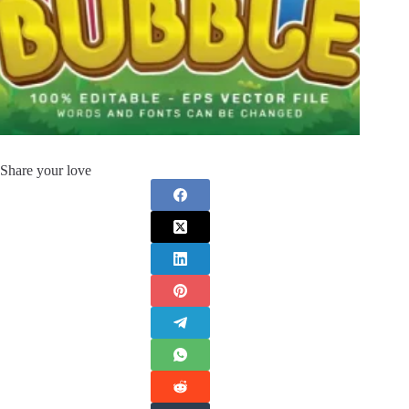
Share your love