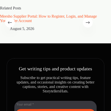
Related Posts
Meesho Supplier Portal: How to Register, Login, and Manage
Type of
Your Seller Account
Speciali
August 5, 2026
A
Get writing tips and product updates
Subscribe to get practical writing tips, feature
updates, and occasional insights on creating better
captions, stories, and creative content with
StorytellersHats.