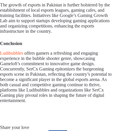
The growth of esports in Pakistan is further bolstered by the
establishment of local esports leagues, gaming cafes, and
training facilities. Initiatives like Google’s Gaming Growth
Lab aim to support startups developing gaming applications
and organizing competitions, enhancing the esports
infrastructure in the country.
Conclusion
Ludibubbles
offers gamers a refreshing and engaging
experience in the bubble shooter genre, showcasing
Gameloft’s commitment to innovative game design.
Concurrently, SerCx Gaming epitomizes the burgeoning
esports scene in Pakistan, reflecting the country’s potential to
become a significant player in the global esports arena. As
both casual and competitive gaming continue to thrive,
platforms like Ludibubbles and organizations like SerCx
Gaming play pivotal roles in shaping the future of digital
entertainment.
Share your love