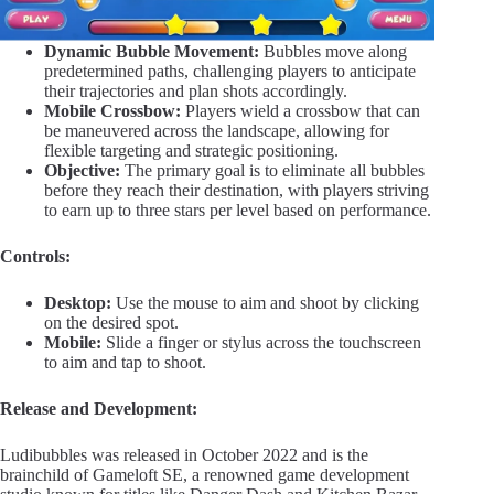
Dynamic Bubble Movement:
Bubbles move along
predetermined paths, challenging players to anticipate
their trajectories and plan shots accordingly.
Mobile Crossbow:
Players wield a crossbow that can
be maneuvered across the landscape, allowing for
flexible targeting and strategic positioning.
Objective:
The primary goal is to eliminate all bubbles
before they reach their destination, with players striving
to earn up to three stars per level based on performance.
Controls:
Desktop:
Use the mouse to aim and shoot by clicking
on the desired spot.
Mobile:
Slide a finger or stylus across the touchscreen
to aim and tap to shoot.
Release and Development:
Ludibubbles was released in October 2022 and is the
brainchild of Gameloft SE, a renowned game development