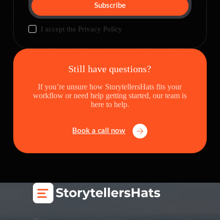
Subscribe
I accept the
Privacy Policy
Still have questions?
If you’re unsure how StorytellersHats fits your
workflow or need help getting started, our team is
here to help.
Book a call now