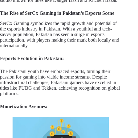
studio known for titles like Danger Dash and Kitchen Bazar.
The Rise of SerCx Gaming in Pakistan’s Esports Scene
SerCx Gaming symbolizes the rapid growth and potential of
the esports industry in Pakistan. With a youthful and tech-
savvy population, Pakistan has seen a surge in esports
participation, with players making their mark both locally and
internationally.
Esports Evolution in Pakistan:
The Pakistani youth have embraced esports, turning their
passion for gaming into viable income streams. Despite
infrastructural challenges, Pakistani gamers have excelled in
titles like PUBG and Tekken, achieving recognition on global
platforms.
Monetization Avenues: