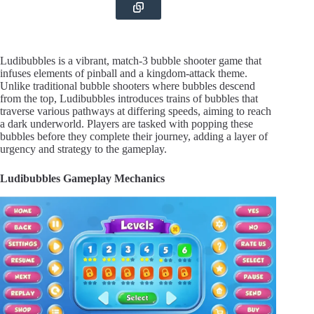
Ludibubbles is a vibrant, match-3 bubble shooter game that
infuses elements of pinball and a kingdom-attack theme.
Unlike traditional bubble shooters where bubbles descend
from the top, Ludibubbles introduces trains of bubbles that
traverse various pathways at differing speeds, aiming to reach
a dark underworld. Players are tasked with popping these
bubbles before they complete their journey, adding a layer of
urgency and strategy to the gameplay.
Ludibubbles Gameplay Mechanics