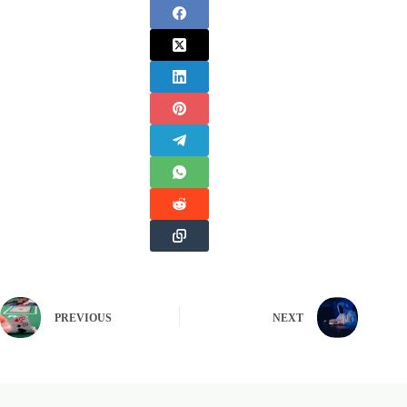
PREVIOUS
NEXT