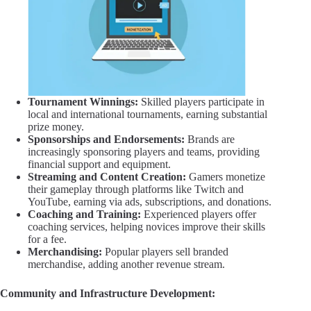
Tournament Winnings:
Skilled players participate in
local and international tournaments, earning substantial
prize money.
Sponsorships and Endorsements:
Brands are
increasingly sponsoring players and teams, providing
financial support and equipment.
Streaming and Content Creation:
Gamers monetize
their gameplay through platforms like Twitch and
YouTube, earning via ads, subscriptions, and donations.
Coaching and Training:
Experienced players offer
coaching services, helping novices improve their skills
for a fee.
Merchandising:
Popular players sell branded
merchandise, adding another revenue stream.
Community and Infrastructure Development: