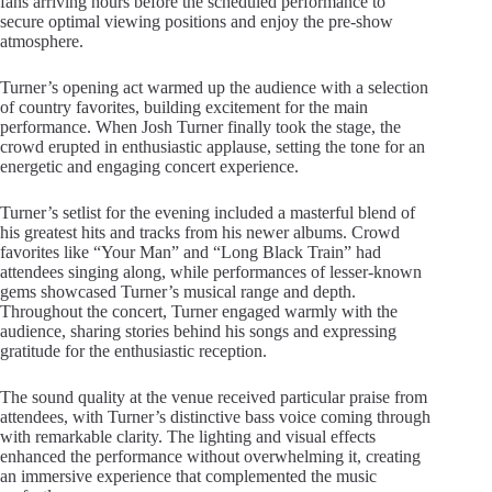
fans arriving hours before the scheduled performance to
secure optimal viewing positions and enjoy the pre-show
atmosphere.
Turner’s opening act warmed up the audience with a selection
of country favorites, building excitement for the main
performance. When Josh Turner finally took the stage, the
crowd erupted in enthusiastic applause, setting the tone for an
energetic and engaging concert experience.
Turner’s setlist for the evening included a masterful blend of
his greatest hits and tracks from his newer albums. Crowd
favorites like “Your Man” and “Long Black Train” had
attendees singing along, while performances of lesser-known
gems showcased Turner’s musical range and depth.
Throughout the concert, Turner engaged warmly with the
audience, sharing stories behind his songs and expressing
gratitude for the enthusiastic reception.
The sound quality at the venue received particular praise from
attendees, with Turner’s distinctive bass voice coming through
with remarkable clarity. The lighting and visual effects
enhanced the performance without overwhelming it, creating
an immersive experience that complemented the music