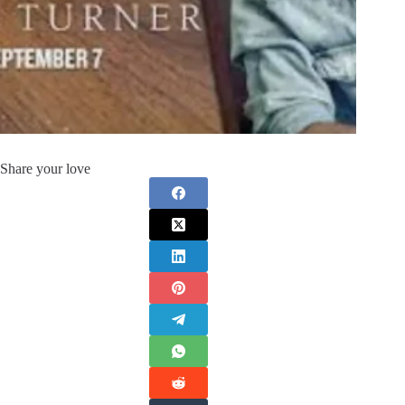
Share your love