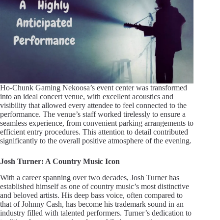
Ho-Chunk Gaming Nekoosa’s event center was transformed
into an ideal concert venue, with excellent acoustics and
visibility that allowed every attendee to feel connected to the
performance. The venue’s staff worked tirelessly to ensure a
seamless experience, from convenient parking arrangements to
efficient entry procedures. This attention to detail contributed
significantly to the overall positive atmosphere of the evening.
Josh Turner: A Country Music Icon
With a career spanning over two decades, Josh Turner has
established himself as one of country music’s most distinctive
and beloved artists. His deep bass voice, often compared to
that of Johnny Cash, has become his trademark sound in an
industry filled with talented performers. Turner’s dedication to