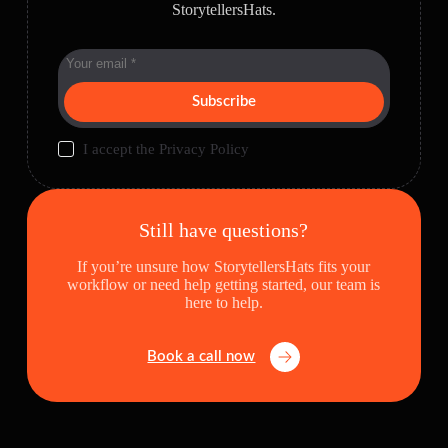
StorytellersHats.
Subscribe
I accept the
Privacy Policy
Still have questions?
If you’re unsure how StorytellersHats fits your
workflow or need help getting started, our team is
here to help.
Book a call now