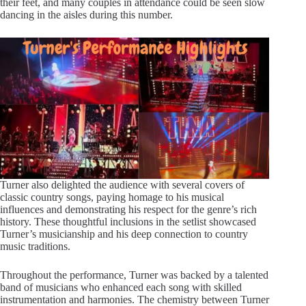
their feet, and many couples in attendance could be seen slow
dancing in the aisles during this number.
Turner also delighted the audience with several covers of
classic country songs, paying homage to his musical
influences and demonstrating his respect for the genre’s rich
history. These thoughtful inclusions in the setlist showcased
Turner’s musicianship and his deep connection to country
music traditions.
Throughout the performance, Turner was backed by a talented
band of musicians who enhanced each song with skilled
instrumentation and harmonies. The chemistry between Turner