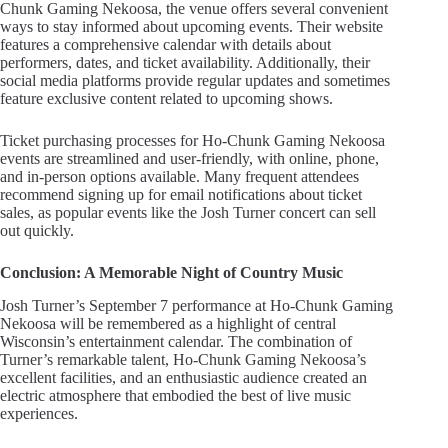
Chunk Gaming Nekoosa, the venue offers several convenient
ways to stay informed about upcoming events. Their website
features a comprehensive calendar with details about
performers, dates, and ticket availability. Additionally, their
social media platforms provide regular updates and sometimes
feature exclusive content related to upcoming shows.
Ticket purchasing processes for Ho-Chunk Gaming Nekoosa
events are streamlined and user-friendly, with online, phone,
and in-person options available. Many frequent attendees
recommend signing up for email notifications about ticket
sales, as popular events like the Josh Turner concert can sell
out quickly.
Conclusion: A Memorable Night of Country Music
Josh Turner’s September 7 performance at Ho-Chunk Gaming
Nekoosa will be remembered as a highlight of central
Wisconsin’s entertainment calendar. The combination of
Turner’s remarkable talent, Ho-Chunk Gaming Nekoosa’s
excellent facilities, and an enthusiastic audience created an
electric atmosphere that embodied the best of live music
experiences.