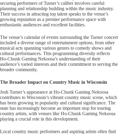
securing performers of Turner’s caliber involves careful
planning and relationship building within the music industry.
Their success in attracting top talent speaks to the venue’s
growing reputation as a premier performance space with
enthusiastic audiences and excellent facilities.
The venue’s calendar of events surrounding the Turner concert
included a diverse range of entertainment options, from other
musical acts spanning various genres to comedy shows and
cultural performances. This programming diversity reflects
Ho-Chunk Gaming Nekoosa’s understanding of their
audience’s varied interests and their commitment to serving the
broader community.
The Broader Impact on Country Music in Wisconsin
Josh Turner’s appearance at Ho-Chunk Gaming Nekoosa
contributes to Wisconsin’s vibrant country music scene, which
has been growing in popularity and cultural significance. The
state has increasingly become an important stop for touring
country artists, with venues like Ho-Chunk Gaming Nekoosa
playing a crucial role in this development.
Local country music performers and aspiring artists often find