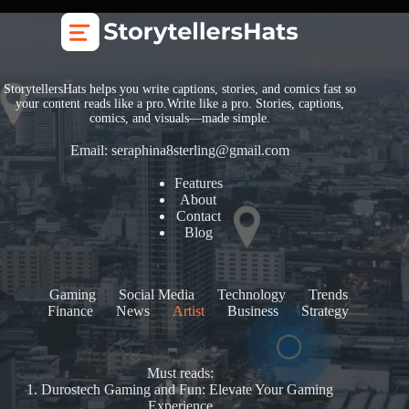
StorytellersHats helps you write captions, stories, and comics fast so
your content reads like a pro.Write like a pro. Stories, captions,
comics, and visuals—made simple.
Email:
seraphina8sterling@gmail.com
Features
About
Contact
Blog
Gaming
Social Media
Technology
Trends
Finance
News
Artist
Business
Strategy
Must reads:
1.
Durostech Gaming and Fun: Elevate Your Gaming
Experience