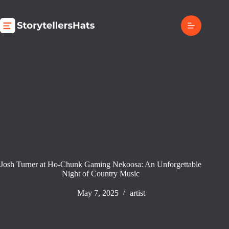
Skip
to
content
Josh Turner at Ho-Chunk Gaming Nekoosa: An Unforgettable
Night of Country Music
May 7, 2025
artist