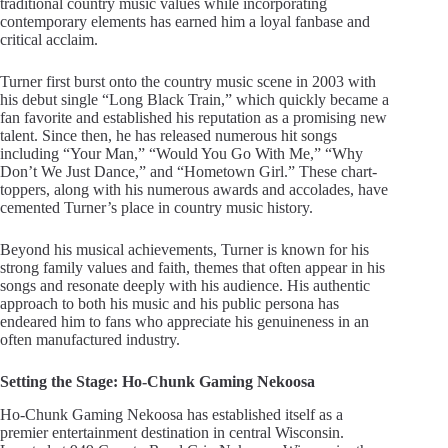
traditional country music values while incorporating
contemporary elements has earned him a loyal fanbase and
critical acclaim.
Turner first burst onto the country music scene in 2003 with
his debut single “Long Black Train,” which quickly became a
fan favorite and established his reputation as a promising new
talent. Since then, he has released numerous hit songs
including “Your Man,” “Would You Go With Me,” “Why
Don’t We Just Dance,” and “Hometown Girl.” These chart-
toppers, along with his numerous awards and accolades, have
cemented Turner’s place in country music history.
Beyond his musical achievements, Turner is known for his
strong family values and faith, themes that often appear in his
songs and resonate deeply with his audience. His authentic
approach to both his music and his public persona has
endeared him to fans who appreciate his genuineness in an
often manufactured industry.
Setting the Stage: Ho-Chunk Gaming Nekoosa
Ho-Chunk Gaming Nekoosa has established itself as a
premier entertainment destination in central Wisconsin.