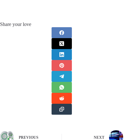
Share your love
PREVIOUS
NEXT