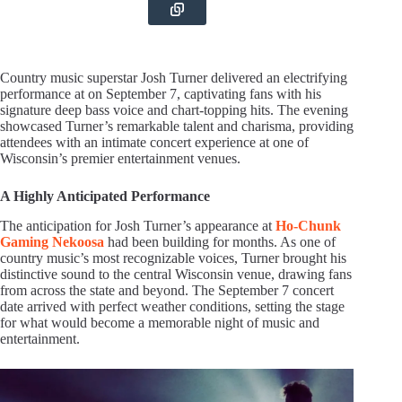
Country music superstar Josh Turner delivered an electrifying
performance at on September 7, captivating fans with his
signature deep bass voice and chart-topping hits. The evening
showcased Turner’s remarkable talent and charisma, providing
attendees with an intimate concert experience at one of
Wisconsin’s premier entertainment venues.
A Highly Anticipated Performance
The anticipation for Josh Turner’s appearance at
Ho-Chunk
Gaming Nekoosa
had been building for months. As one of
country music’s most recognizable voices, Turner brought his
distinctive sound to the central Wisconsin venue, drawing fans
from across the state and beyond. The September 7 concert
date arrived with perfect weather conditions, setting the stage
for what would become a memorable night of music and
entertainment.