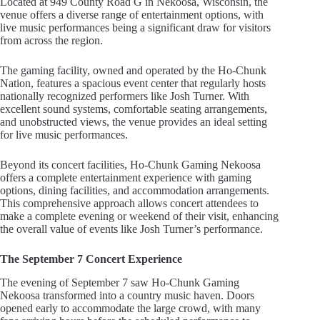
Located at 949 County Road G in Nekoosa, Wisconsin, the
venue offers a diverse range of entertainment options, with
live music performances being a significant draw for visitors
from across the region.
The gaming facility, owned and operated by the Ho-Chunk
Nation, features a spacious event center that regularly hosts
nationally recognized performers like Josh Turner. With
excellent sound systems, comfortable seating arrangements,
and unobstructed views, the venue provides an ideal setting
for live music performances.
Beyond its concert facilities, Ho-Chunk Gaming Nekoosa
offers a complete entertainment experience with gaming
options, dining facilities, and accommodation arrangements.
This comprehensive approach allows concert attendees to
make a complete evening or weekend of their visit, enhancing
the overall value of events like Josh Turner’s performance.
The September 7 Concert Experience
The evening of September 7 saw Ho-Chunk Gaming
Nekoosa transformed into a country music haven. Doors
opened early to accommodate the large crowd, with many