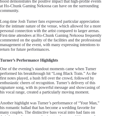
boost demonstrates the positive impact that high-profile events
at Ho-Chunk Gaming Nekoosa can have on the surrounding
community.
Long-time Josh Turner fans expressed particular appreciation
for the intimate nature of the venue, which allowed for a more
personal connection with the artist compared to larger arenas.
First-time attendees at Ho-Chunk Gaming Nekoosa frequently
commented on the quality of the facilities and the professional
management of the event, with many expressing intentions to
return for future performances.
Turner’s Performance Highlights
One of the evening’s standout moments came when Turner
performed his breakthrough hit “Long Black Train.” As the
first notes played, a hush fell over the crowd, followed by
enthusiastic cheers of recognition. Turner’s delivery of this
signature song, with its powerful message and showcasing of
his vocal range, created a particularly moving moment.
Another highlight was Turner’s performance of “Your Man,”
his romantic ballad that has become a wedding favorite for
many couples. The distinctive bass vocal intro had fans on