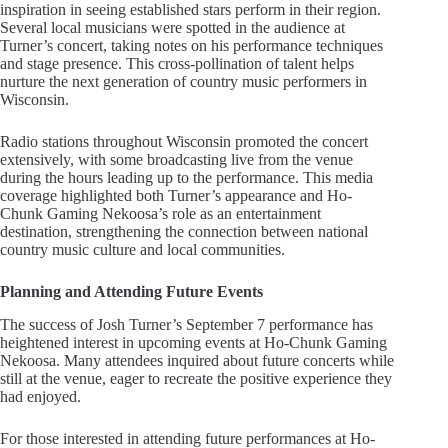
inspiration in seeing established stars perform in their region.
Several local musicians were spotted in the audience at
Turner’s concert, taking notes on his performance techniques
and stage presence. This cross-pollination of talent helps
nurture the next generation of country music performers in
Wisconsin.
Radio stations throughout Wisconsin promoted the concert
extensively, with some broadcasting live from the venue
during the hours leading up to the performance. This media
coverage highlighted both Turner’s appearance and Ho-
Chunk Gaming Nekoosa’s role as an entertainment
destination, strengthening the connection between national
country music culture and local communities.
Planning and Attending Future Events
The success of Josh Turner’s September 7 performance has
heightened interest in upcoming events at Ho-Chunk Gaming
Nekoosa. Many attendees inquired about future concerts while
still at the venue, eager to recreate the positive experience they
had enjoyed.
For those interested in attending future performances at Ho-