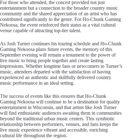
For those who attended, the concert provided not just
entertainment but a connection to the broader country music
community and the shared appreciation of an artist who has
contributed significantly to the genre. For Ho-Chunk Gaming
Nekoosa, the event reinforced their status as a vital cultural
venue capable of attracting top-tier talent.
As Josh Turner continues his touring schedule and Ho-Chunk
Gaming Nekoosa plans future events, the memory of this
September evening will remain a testament to the power of
live music to bring people together and create lasting
impressions. Whether longtime fans or newcomers to Turner’s
music, attendees departed with the satisfaction of having
experienced an authentic and skillfully delivered country
music performance in an ideal setting.
The success of events like this ensures that Ho-Chunk
Gaming Nekoosa will continue to be a destination for quality
entertainment in Wisconsin, and that artists like Josh Turner
will find enthusiastic audiences awaiting them in communities
beyond the traditional urban music centers. This symbiotic
relationship between performers, venues, and fans keeps the
live music experience vibrant and accessible, enriching
cultural life throughout the region.