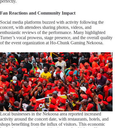
perfectly.
Fan Reactions and Community Impact
Social media platforms buzzed with activity following the
concert, with attendees sharing photos, videos, and
enthusiastic reviews of the performance. Many highlighted
Turner’s vocal prowess, stage presence, and the overall quality
of the event organization at Ho-Chunk Gaming Nekoosa.
Local businesses in the Nekoosa area reported increased
activity around the concert date, with restaurants, hotels, and
shops benefiting from the influx of visitors. This economic