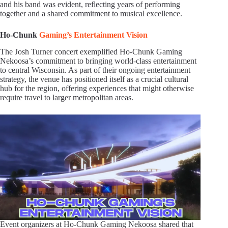
and his band was evident, reflecting years of performing
together and a shared commitment to musical excellence.
Ho-Chunk
Gaming’s Entertainment Vision
The Josh Turner concert exemplified Ho-Chunk Gaming
Nekoosa’s commitment to bringing world-class entertainment
to central Wisconsin. As part of their ongoing entertainment
strategy, the venue has positioned itself as a crucial cultural
hub for the region, offering experiences that might otherwise
require travel to larger metropolitan areas.
Event organizers at Ho-Chunk Gaming Nekoosa shared that