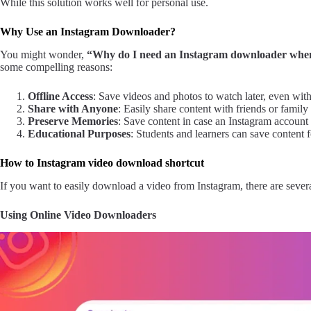
While this solution works well for personal use.
Why Use an Instagram Downloader?
You might wonder,
“Why do I need an Instagram downloader when 
some compelling reasons:
Offline Access
: Save videos and photos to watch later, even with
Share with Anyone
: Easily share content with friends or famil
Preserve Memories
: Save content in case an Instagram account i
Educational Purposes
: Students and learners can save content f
How to Instagram video download shortcut
If you want to easily download a video from Instagram, there are sever
Using Online Video Downloaders