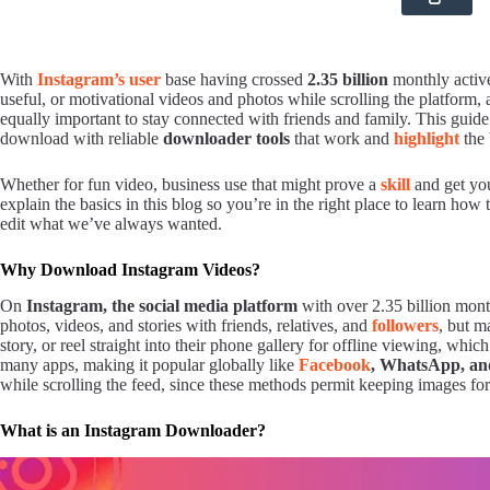
With
Instagram’s user
base having crossed
2.35 billion
monthly active
useful, or motivational videos and photos while scrolling the platfor
equally important to stay connected with friends and family. This guide 
download with reliable
downloader tools
that work and
highlight
the 
Whether for fun video, business use that might prove a
skill
and get you
explain the basics in this blog so you’re in the right place to learn ho
edit what we’ve always wanted.
Why Download Instagram Videos?
On
Instagram, the social media platform
with over 2.35 billion mont
photos, videos, and stories with friends, relatives, and
followers
, but m
story, or reel straight into their phone gallery for offline viewing, whi
many apps, making it popular globally like
Facebook
, WhatsApp, a
while scrolling the feed, since these methods permit keeping images for 
What is an Instagram Downloader?