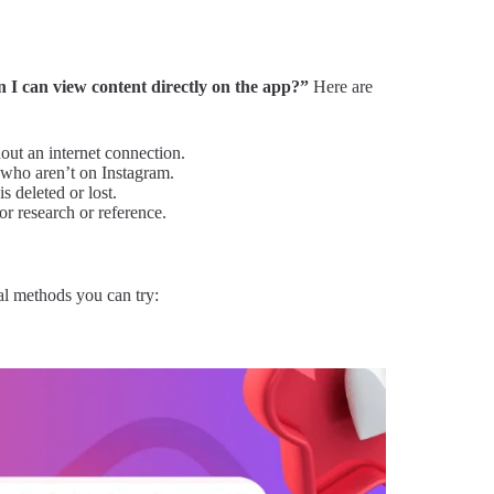
I can view content directly on the app?”
Here are
out an internet connection.
y who aren’t on Instagram.
s deleted or lost.
or research or reference.
al methods you can try: