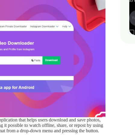
to 
 application that helps users download and save photos,
 it possible to watch offline, share, or repost by using
rmat from a drop-down menu and pressing the button.