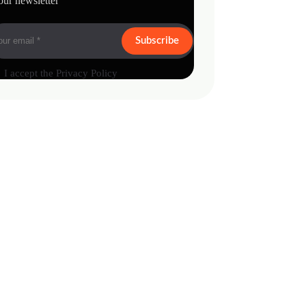
our newsletter
Subscribe
I accept the
Privacy Policy