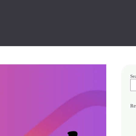
Se
Re