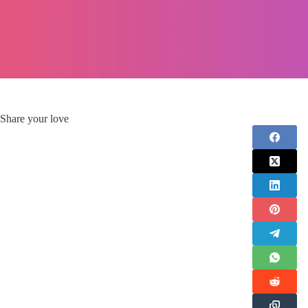
Share your love