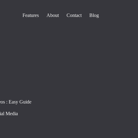
Features
About
Contact
Blog
os : Easy Guide
ial Media