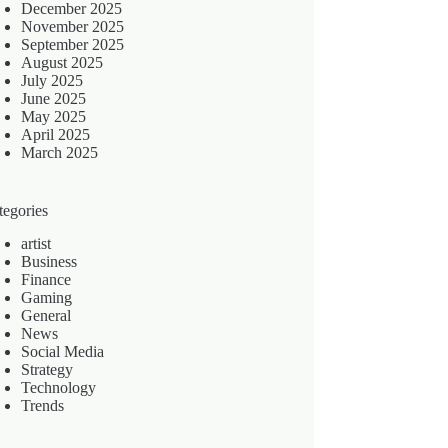
December 2025
November 2025
September 2025
August 2025
July 2025
June 2025
May 2025
April 2025
March 2025
tegories
artist
Business
Finance
Gaming
General
News
Social Media
Strategy
Technology
Trends