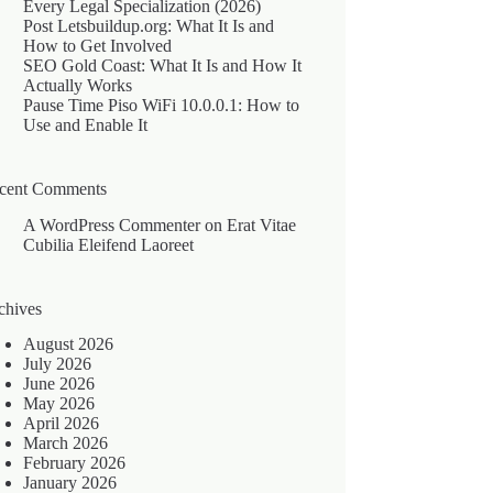
Every Legal Specialization (2026)
Post Letsbuildup.org: What It Is and
How to Get Involved
SEO Gold Coast: What It Is and How It
Actually Works
Pause Time Piso WiFi 10.0.0.1: How to
Use and Enable It
cent Comments
A WordPress Commenter
on
Erat Vitae
Cubilia Eleifend Laoreet
chives
August 2026
July 2026
June 2026
May 2026
April 2026
March 2026
February 2026
January 2026