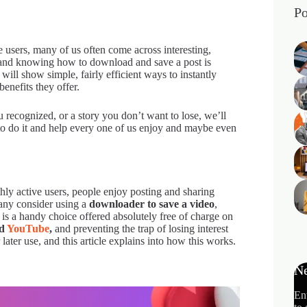
Po
 users, many of us often come across interesting,
m, and knowing how to download and save a post is
will show simple, fairly efficient ways to instantly
benefits they offer.
 recognized, or a story you don’t want to lose, we’ll
w to do it and help every one of us enjoy and maybe even
hly active users, people enjoy posting and sharing
any consider using a
downloader to save a video
,
ch is a handy choice offered absolutely free of charge on
nd
YouTube
,
and preventing the trap of losing interest
later use, and this article explains into how this works.
Ne
En