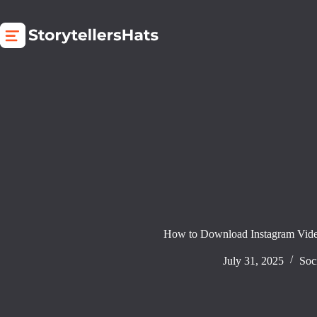
Skip
to
content
How to Download Instagram Vide
July 31, 2025
Soc