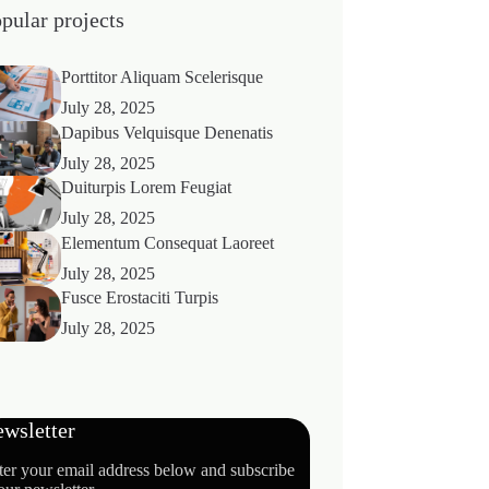
pular projects
Porttitor Aliquam Scelerisque
July 28, 2025
Dapibus Velquisque Denenatis
July 28, 2025
Duiturpis Lorem Feugiat
July 28, 2025
Elementum Consequat Laoreet
July 28, 2025
Fusce Erostaciti Turpis
July 28, 2025
wsletter
ter your email address below and subscribe