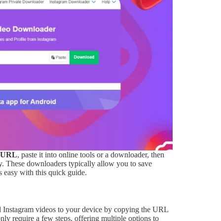
URL
, paste it into online tools or a downloader, then
ty. These downloaders typically allow you to save
s easy with this quick guide.
d Instagram videos to your device by copying the URL
only require a few steps, offering multiple options to