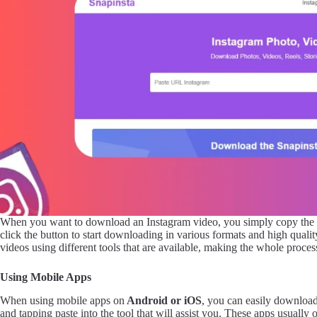
When you want to download an Instagram video, you simply copy the
click the button to start downloading in various formats and high quali
videos using different tools that are available, making the whole proces
Using Mobile Apps
When using mobile apps on
Android or iOS
, you can easily downloa
and tapping paste into the tool that will assist you. These apps usually 