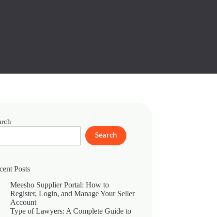
arch
Search
cent Posts
Meesho Supplier Portal: How to
Register, Login, and Manage Your Seller
Account
Type of Lawyers: A Complete Guide to