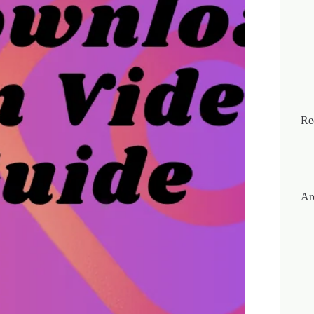
Re
Ar