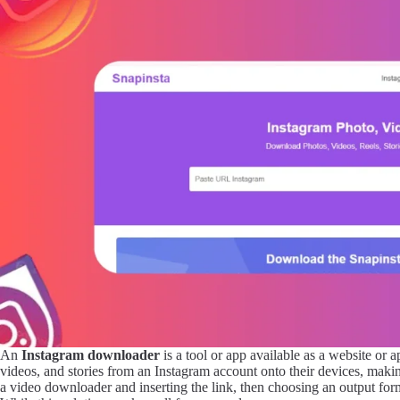
An
Instagram downloader
is a tool or app available as a website or
videos, and stories from an Instagram account onto their devices, making
a video downloader and inserting the link, then choosing an output fo