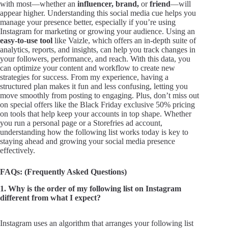
with most—whether an
influencer,
brand,
or
friend
—will
appear higher. Understanding this social media cue helps you
manage your presence better, especially if you’re using
Instagram for marketing or growing your audience. Using an
easy-to-use tool
like Vaizle, which offers an in-depth suite of
analytics, reports, and insights, can help you track changes in
your followers, performance, and reach. With this data, you
can optimize your content and workflow to create new
strategies for success. From my experience, having a
structured plan makes it fun and less confusing, letting you
move smoothly from posting to engaging. Plus, don’t miss out
on special offers like the Black Friday exclusive 50% pricing
on tools that help keep your accounts in top shape. Whether
you run a personal page or a Storefries ad account,
understanding how the following list works today is key to
staying ahead and growing your social media presence
effectively.
FAQs: (Frequently Asked Questions)
1. Why is the order of my following list on Instagram
different from what I expect?
Instagram uses an algorithm that arranges your following list