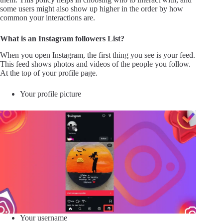
some users might also show up higher in the order by how
common your interactions are.
What is an Instagram followers List?
When you open Instagram, the first thing you see is your feed.
This feed shows photos and videos of the people you follow.
At the top of your profile page.
Your profile picture
Your username