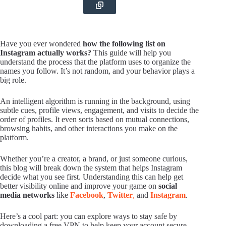
Have you ever wondered
how the following list on
Instagram actually works?
This guide will help you
understand the process that the platform uses to organize the
names you follow. It’s not random, and your behavior plays a
big role.
An intelligent algorithm is running in the background, using
subtle cues, profile views, engagement, and visits to decide the
order of profiles. It even sorts based on mutual connections,
browsing habits, and other interactions you make on the
platform.
Whether you’re a creator, a brand, or just someone curious,
this blog will break down the system that helps Instagram
decide what you see first. Understanding this can help get
better visibility online and improve your game on
social
media networks
like
Facebook
,
Twitter
,
and
Instagram
.
Here’s a cool part: you can explore ways to stay safe by
downloading a free VPN to help keep your account secure,