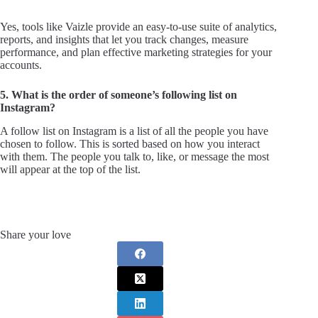
Yes, tools like Vaizle provide an easy-to-use suite of analytics,
reports, and insights that let you track changes, measure
performance, and plan effective marketing strategies for your
accounts.
5. What is the order of someone’s following list on
Instagram?
A follow list on Instagram is a list of all the people you have
chosen to follow. This is sorted based on how you interact
with them. The people you talk to, like, or message the most
will appear at the top of the list.
Share your love