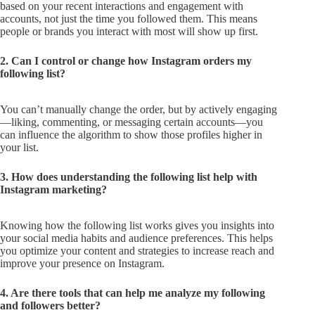
based on your recent interactions and engagement with
accounts, not just the time you followed them. This means
people or brands you interact with most will show up first.
2. Can I control or change how Instagram orders my
following list?
You can’t manually change the order, but by actively engaging
—liking, commenting, or messaging certain accounts—you
can influence the algorithm to show those profiles higher in
your list.
3. How does understanding the following list help with
Instagram marketing?
Knowing how the following list works gives you insights into
your social media habits and audience preferences. This helps
you optimize your content and strategies to increase reach and
improve your presence on Instagram.
4. Are there tools that can help me analyze my following
and followers better?