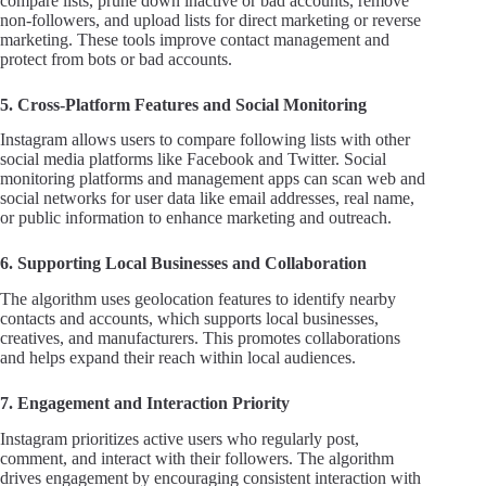
compare lists, prune down inactive or bad accounts, remove
non-followers, and upload lists for direct marketing or reverse
marketing. These tools improve contact management and
protect from bots or bad accounts.
5. Cross-Platform Features and Social Monitoring
Instagram allows users to compare following lists with other
social media platforms like Facebook and Twitter. Social
monitoring platforms and management apps can scan web and
social networks for user data like email addresses, real name,
or public information to enhance marketing and outreach.
6. Supporting Local Businesses and Collaboration
The algorithm uses geolocation features to identify nearby
contacts and accounts, which supports local businesses,
creatives, and manufacturers. This promotes collaborations
and helps expand their reach within local audiences.
7. Engagement and Interaction Priority
Instagram prioritizes active users who regularly post,
comment, and interact with their followers. The algorithm
drives engagement by encouraging consistent interaction with