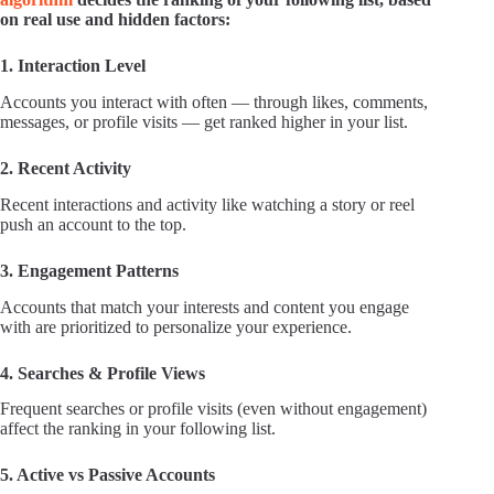
on real use and hidden factors:
1. Interaction Level
Accounts you interact with often — through likes, comments,
messages, or profile visits — get ranked higher in your list.
2. Recent Activity
Recent interactions and activity like watching a story or reel
push an account to the top.
3. Engagement Patterns
Accounts that match your interests and content you engage
with are prioritized to personalize your experience.
4. Searches & Profile Views
Frequent searches or profile visits (even without engagement)
affect the ranking in your following list.
5. Active vs Passive Accounts