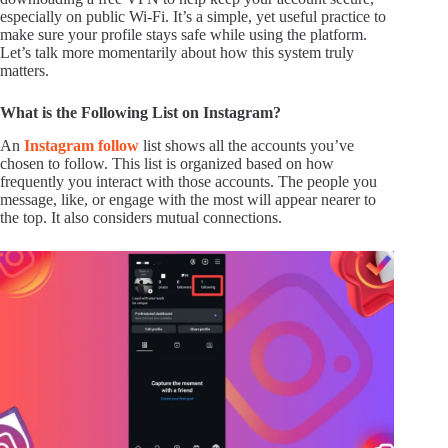
especially on public Wi-Fi. It’s a simple, yet useful practice to
make sure your profile stays safe while using the platform.
Let’s talk more momentarily about how this system truly
matters.
What is the Following List on Instagram?
An
Instagram follow
list shows all the accounts you’ve
chosen to follow. This list is organized based on how
frequently you interact with those accounts. The people you
message, like, or engage with the most will appear nearer to
the top. It also considers mutual connections.