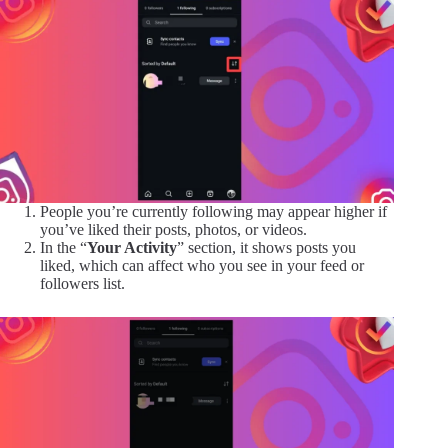
People you’re currently following may appear higher if
you’ve liked their posts, photos, or videos.
In the “
Your Activity
” section, it shows posts you
liked, which can affect who you see in your feed or
followers list.