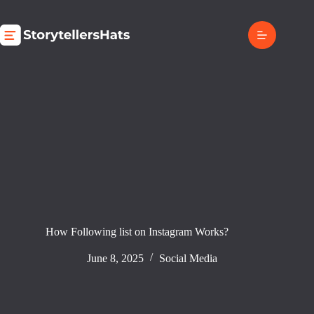
Skip
to
content
How Following list on Instagram Works?
June 8, 2025
Social Media