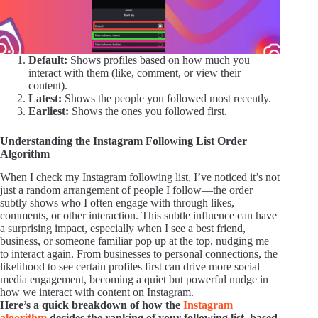
Default:
Shows profiles based on how much you
interact with them (like, comment, or view their
content).
Latest:
Shows the people you followed most recently.
Earliest:
Shows the ones you followed first.
Understanding the Instagram Following List Order
Algorithm
When I check my Instagram following list, I’ve noticed it’s not
just a random arrangement of people I follow—the order
subtly shows who I often engage with through likes,
comments, or other interaction. This subtle influence can have
a surprising impact, especially when I see a best friend,
business, or someone familiar pop up at the top, nudging me
to interact again. From businesses to personal connections, the
likelihood to see certain profiles first can drive more social
media engagement, becoming a quiet but powerful nudge in
how we interact with content on Instagram.
Here’s a quick breakdown of how the
Instagram
algorithm
decides the ranking of your following list, based