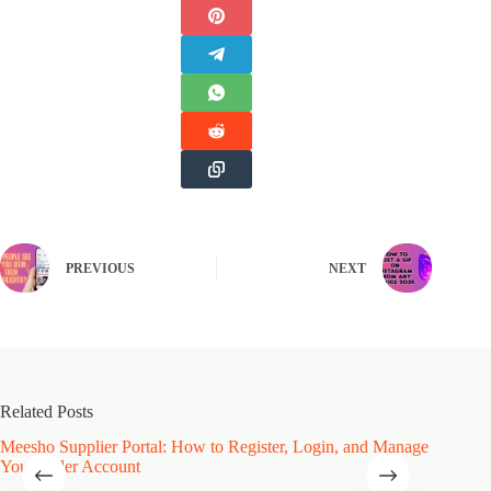
PREVIOUS
NEXT
Related Posts
Meesho Supplier Portal: How to Register, Login, and Manage
Type of
Your Seller Account
Speciali