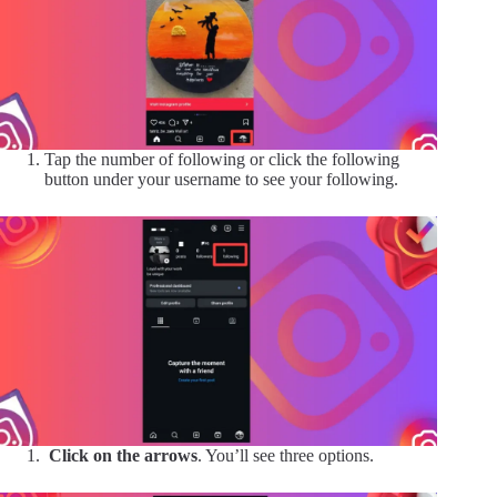
Tap the number of following or click the following
button under your username to see your following.
Click on the arrows
. You’ll see three options.