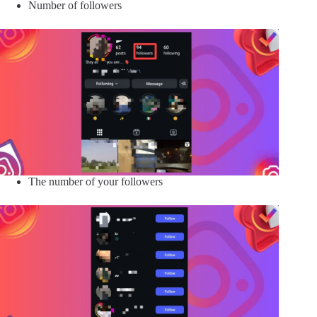
Number of followers
The number of your followers