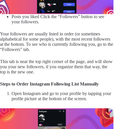
Posts you liked Click the “Followers” ​​button to see
your followers.
Your followers are usually listed in order (or sometimes
alphabetical for some people), with the most recent followers
at the bottom. To see who is currently following you, go to the
“Followers” ​​tab.
This tab is near the top right corner of the page, and will show
you your new followers, if you organize them that way, the
top is the new one.
Steps to Order Instagram Following List Manually
Open Instagram and go to your profile by tapping your
profile picture at the bottom of the screen.