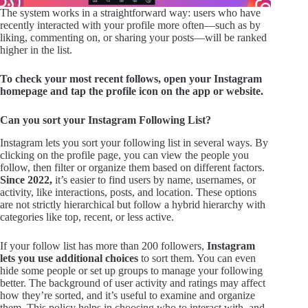
The system works in a straightforward way: users who have
recently interacted with your profile more often—such as by
liking, commenting on, or sharing your posts—will be ranked
higher in the list.
To check your most recent follows, open your Instagram
homepage and tap the profile icon on the app or website.
Can you sort your Instagram Following List?
Instagram lets you sort your following list in several ways. By
clicking on the profile page, you can view the people you
follow, then filter or organize them based on different factors.
Since 2022,
it’s easier to find users by name, usernames, or
activity, like interactions, posts, and location. These options
are not strictly hierarchical but follow a hybrid hierarchy with
categories like top, recent, or less active.
If your follow list has more than 200 followers,
Instagram
lets you use additional choices
to sort them. You can even
hide some people or set up groups to manage your following
better. The background of user activity and ratings may affect
how they’re sorted, and it’s useful to examine and organize
them. This policy helps in choosing who to interact with, and