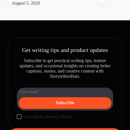
August 5, 2026
A
Get writing tips and product updates
Subscribe to get practical writing tips, feature
updates, and occasional insights on creating better
captions, stories, and creative content with
StorytellersHats.
Subscribe
I accept the
Privacy Policy