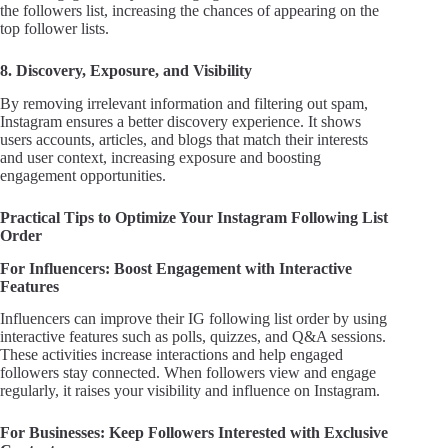
the followers list, increasing the chances of appearing on the
top follower lists.
8. Discovery, Exposure, and Visibility
By removing irrelevant information and filtering out spam,
Instagram ensures a better discovery experience. It shows
users accounts, articles, and blogs that match their interests
and user context, increasing exposure and boosting
engagement opportunities.
Practical Tips to Optimize Your Instagram Following List
Order
For Influencers: Boost Engagement with Interactive
Features
Influencers can improve their IG following list order by using
interactive features such as polls, quizzes, and Q&A sessions.
These activities increase interactions and help engaged
followers stay connected. When followers view and engage
regularly, it raises your visibility and influence on Instagram.
For Businesses: Keep Followers Interested with Exclusive