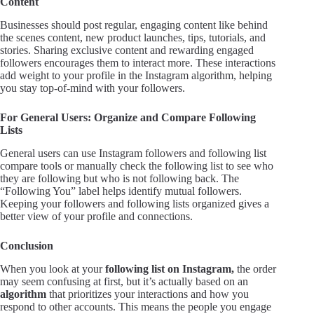
Content
Businesses should post regular, engaging content like behind
the scenes content, new product launches, tips, tutorials, and
stories. Sharing exclusive content and rewarding engaged
followers encourages them to interact more. These interactions
add weight to your profile in the Instagram algorithm, helping
you stay top-of-mind with your followers.
For General Users: Organize and Compare Following
Lists
General users can use Instagram followers and following list
compare tools or manually check the following list to see who
they are following but who is not following back. The
“Following You” label helps identify mutual followers.
Keeping your followers and following lists organized gives a
better view of your profile and connections.
Conclusion
When you look at your
following list on Instagram,
the order
may seem confusing at first, but it’s actually based on an
algorithm
that prioritizes your interactions and how you
respond to other accounts. This means the people you engage