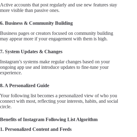
Active accounts that post regularly and use new features stay
more visible than passive ones.
6. Business & Community Building
Business pages or creators focused on community building
may appear more if your engagement with them is high.
7. System Updates & Changes
Instagram’s systems make regular changes based on your
ongoing app use and introduce updates to fine-tune your
experience.
8. A Personalized Guide
Your following list becomes a personalized view of who you
connect with most, reflecting your interests, habits, and social
circle.
Benefits of Instagram Following List Algorithm
1. Personalized Content and Feeds