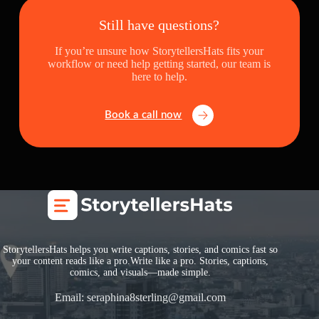
Still have questions?
If you’re unsure how StorytellersHats fits your
workflow or need help getting started, our team is
here to help.
Book a call now
StorytellersHats helps you write captions, stories, and comics fast so
your content reads like a pro.Write like a pro. Stories, captions,
comics, and visuals—made simple.
Email:
seraphina8sterling@gmail.com