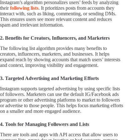
Instagram’s algorithm personalizes users’ feeds by analyzing
their
following lists
. It prioritizes posts from accounts they
interact with, such as liking, commenting, or sending DMs.
This ensures users see more relevant content and reduces
spam and irrelevant information.
2. Benefits for Creators, Influencers, and Marketers
The following list algorithm provides many benefits to
creators, influencers, marketers, and businesses. It helps
expand reach by showing accounts that match users’ interests
and context, improving visibility and engagement.
3. Targeted Advertising and Marketing Efforts
Instagram supports targeted advertising by using specific lists
of followers. Marketers can use the default IG/Facebook ads
program or other advertising platforms to market to followers
or advertise to those people. This helps focus marketing efforts
on a smaller and more engaged audience.
4. Tools for Managing Followers and Lists
There are tools and apps with API access that allow users to