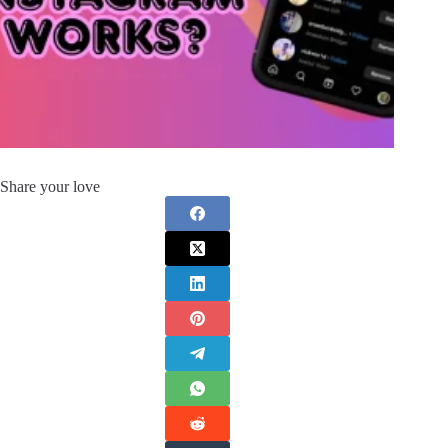
Share your love