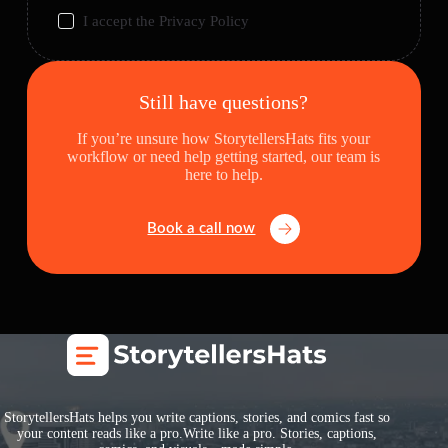
I accept the
Privacy Policy
Still have questions?
If you’re unsure how StorytellersHats fits your
workflow or need help getting started, our team is
here to help.
Book a call now
StorytellersHats helps you write captions, stories, and comics fast so
your content reads like a pro.Write like a pro. Stories, captions,