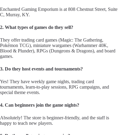
Enchanted Gaming Emporium is at 808 Chestnut Street, Suite
C, Murray, KY.
2. What types of games do they sell?
They offer trading card games (Magic: The Gathering,
Pokémon TCG), miniature wargames (Warhammer 40K,
Blood & Plunder), RPGs (Dungeons & Dragons), and board
games.
3. Do they host events and tournaments?
Yes! They have weekly game nights, trading card
tournaments, learn-to-play sessions, RPG campaigns, and
special theme events.
4. Can beginners join the game nights?
Absolutely! The store is beginner-friendly, and the staff is
happy to teach new players.