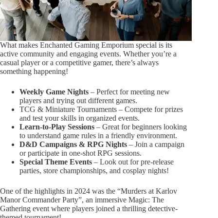
What makes Enchanted Gaming Emporium special is its
active community and engaging events. Whether you’re a
casual player or a competitive gamer, there’s always
something happening!
Weekly Game Nights
– Perfect for meeting new
players and trying out different games.
TCG & Miniature Tournaments – Compete for prizes
and test your skills in organized events.
Learn-to-Play Sessions
– Great for beginners looking
to understand game rules in a friendly environment.
D&D Campaigns & RPG Nights
– Join a campaign
or participate in one-shot RPG sessions.
Special Theme Events
– Look out for pre-release
parties, store championships, and cosplay nights!
One of the highlights in 2024 was the “Murders at Karlov
Manor Commander Party”, an immersive Magic: The
Gathering event where players joined a thrilling detective-
themed tournament!