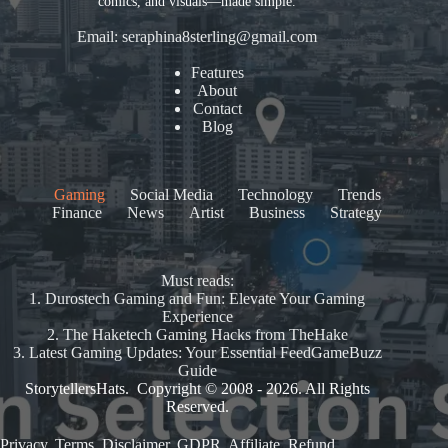
comics, and visuals—made simple.
Email:
seraphina8sterling@gmail.com
Features
About
Contact
Blog
Gaming
Social Media
Technology
Trends
Finance
News
Artist
Business
Strategy
Must reads:
1.
Durostech Gaming and Fun: Elevate Your Gaming
Experience
2.
The Haketech Gaming Hacks from TheHake
3.
Latest Gaming Updates: Your Essential FeedGameBuzz
Guide
StorytellersHats. Copyright © 2008 - 2026. All Rights
Reserved.
Privacy
.
Terms
.
Disclaimer
.
GDPR
.
Affiliate
.
Refund
.