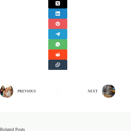
PREVIOUS
NEXT
Related Posts