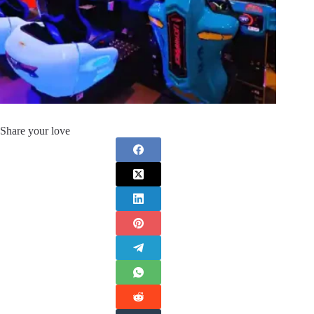
Share your love