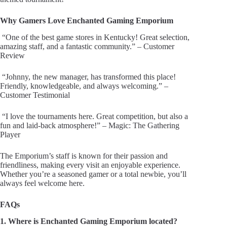
Why Gamers Love Enchanted Gaming Emporium
“One of the best game stores in Kentucky! Great selection,
amazing staff, and a fantastic community.” – Customer
Review
“Johnny, the new manager, has transformed this place!
Friendly, knowledgeable, and always welcoming.” –
Customer Testimonial
“I love the tournaments here. Great competition, but also a
fun and laid-back atmosphere!” – Magic: The Gathering
Player
The Emporium’s staff is known for their passion and
friendliness, making every visit an enjoyable experience.
Whether you’re a seasoned gamer or a total newbie, you’ll
always feel welcome here.
FAQs
1. Where is Enchanted Gaming Emporium located?