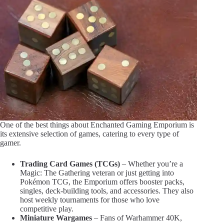
One of the best things about Enchanted Gaming Emporium is
its extensive selection of games, catering to every type of
gamer.
Trading Card Games (TCGs)
– Whether you’re a
Magic: The Gathering veteran or just getting into
Pokémon TCG, the Emporium offers booster packs,
singles, deck-building tools, and accessories. They also
host weekly tournaments for those who love
competitive play.
Miniature Wargames
– Fans of Warhammer 40K,