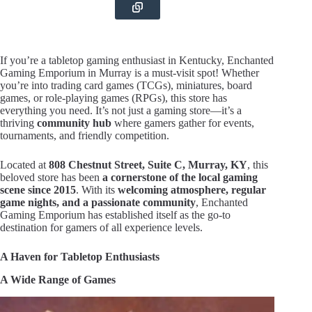
If you’re a tabletop gaming enthusiast in Kentucky, Enchanted
Gaming Emporium in Murray is a must-visit spot! Whether
you’re into trading card games (TCGs), miniatures, board
games, or role-playing games (RPGs), this store has
everything you need. It’s not just a gaming store—it’s a
thriving
community hub
where gamers gather for events,
tournaments, and friendly competition.
Located at
808 Chestnut Street, Suite C, Murray, KY
, this
beloved store has been
a cornerstone of the local gaming
scene since 2015
. With its
welcoming atmosphere, regular
game nights, and a passionate community
, Enchanted
Gaming Emporium has established itself as the go-to
destination for gamers of all experience levels.
A Haven for Tabletop Enthusiasts
A Wide Range of Games