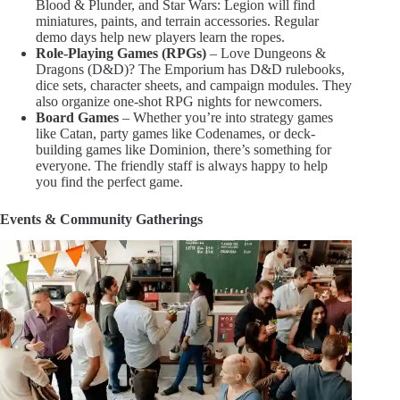
Blood & Plunder, and Star Wars: Legion will find
miniatures, paints, and terrain accessories. Regular
demo days help new players learn the ropes.
Role-Playing Games (RPGs)
– Love Dungeons &
Dragons (D&D)? The Emporium has D&D rulebooks,
dice sets, character sheets, and campaign modules. They
also organize one-shot RPG nights for newcomers.
Board Games
– Whether you’re into strategy games
like Catan, party games like Codenames, or deck-
building games like Dominion, there’s something for
everyone. The friendly staff is always happy to help
you find the perfect game.
Events & Community Gatherings