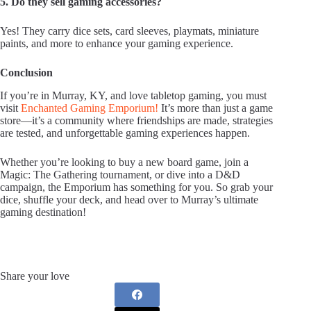
5. Do they sell gaming accessories?
Yes! They carry dice sets, card sleeves, playmats, miniature
paints, and more to enhance your gaming experience.
Conclusion
If you’re in Murray, KY, and love tabletop gaming, you must
visit
Enchanted Gaming Emporium!
It’s more than just a game
store—it’s a community where friendships are made, strategies
are tested, and unforgettable gaming experiences happen.
Whether you’re looking to buy a new board game, join a
Magic: The Gathering tournament, or dive into a D&D
campaign, the Emporium has something for you. So grab your
dice, shuffle your deck, and head over to Murray’s ultimate
gaming destination!
Share your love