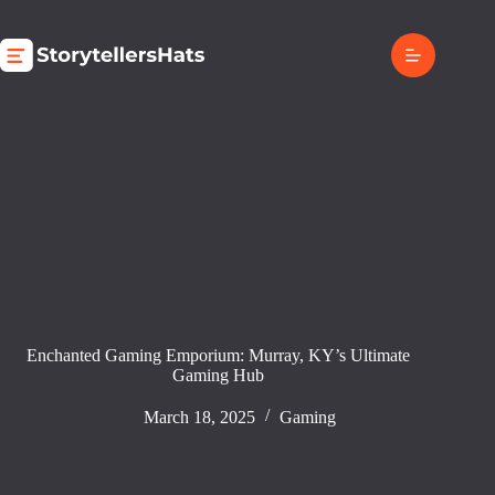
Skip
to
content
Enchanted Gaming Emporium: Murray, KY’s Ultimate
Gaming Hub
March 18, 2025
Gaming