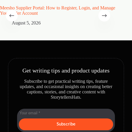
Meesho Supplier Portal: How to Register, Login, and Manage
Type of
Your Seller Account
Speciali
August 5, 2026
A
Get writing tips and product updates
Subscribe to get practical writing tips, feature
updates, and occasional insights on creating better
captions, stories, and creative content with
StorytellersHats.
Subscribe