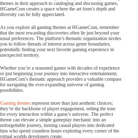
themes in their approach to cataloging and discussing games,
HGameCom creates a space where the art form’s depth and
diversity can be fully appreciated.
As you explore all gaming themes at HGameCom, remember
that the most rewarding discoveries often lie just beyond your
usual preferences. The platform’s thematic organization invites
you to follow threads of interest across genre boundaries,
potentially finding your next favorite gaming experience in
unexpected territory.
Whether you’re a seasoned gamer with decades of experience
or just beginning your journey into interactive entertainment,
HGameCom’s thematic approach provides a valuable compass
for navigating the ever-expanding universe of gaming
possibilities.
Gaming themes
represent more than just aesthetic choices;
they’re the backbone of player engagement, setting the tone
for every interaction within a game’s universe. The perfect
theme can elevate a simple gameplay mechanic into an
unforgettable journey, turning casual players into dedicated
fans who spend countless hours exploring every corner of the
virtual worlds developers create.