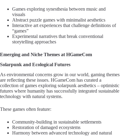
Games exploring synesthesia between music and
visuals
Abstract puzzle games with minimalist aesthetics
Interactive art experiences that challenge definitions of
“games”
Experimental narratives that break conventional
storytelling approaches
Emerging and Niche Themes at HGameCom
Solarpunk and Ecological Futures
As environmental concerns grow in our world, gaming themes
are reflecting these issues. HGameCom has curated a
collection of games exploring solarpunk aesthetics – optimistic
futures where humanity has successfully integrated sustainable
technology with natural systems.
These games often feature:
Community-building in sustainable settlements
Restoration of damaged ecosystems
Harmony between advanced technology and natural