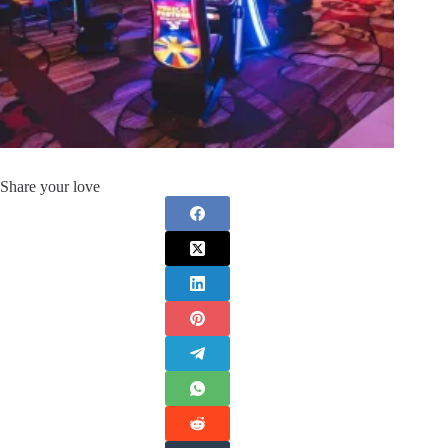
Share your love