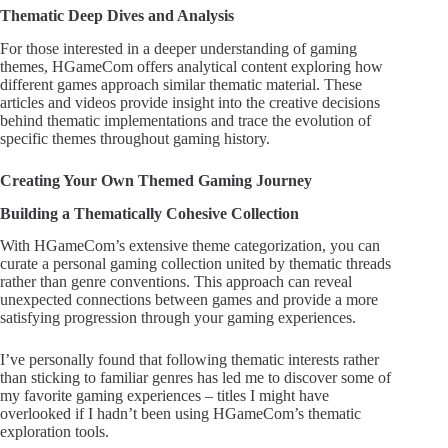
Thematic Deep Dives and Analysis
For those interested in a deeper understanding of gaming
themes, HGameCom offers analytical content exploring how
different games approach similar thematic material. These
articles and videos provide insight into the creative decisions
behind thematic implementations and trace the evolution of
specific themes throughout gaming history.
Creating Your Own Themed Gaming Journey
Building a Thematically Cohesive Collection
With HGameCom’s extensive theme categorization, you can
curate a personal gaming collection united by thematic threads
rather than genre conventions. This approach can reveal
unexpected connections between games and provide a more
satisfying progression through your gaming experiences.
I’ve personally found that following thematic interests rather
than sticking to familiar genres has led me to discover some of
my favorite gaming experiences – titles I might have
overlooked if I hadn’t been using HGameCom’s thematic
exploration tools.