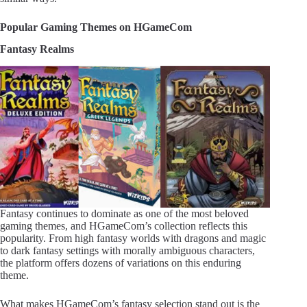
Popular Gaming Themes on HGameCom
Fantasy Realms
Fantasy continues to dominate as one of the most beloved
gaming themes, and HGameCom’s collection reflects this
popularity. From high fantasy worlds with dragons and magic
to dark fantasy settings with morally ambiguous characters,
the platform offers dozens of variations on this enduring
theme.
What makes HGameCom’s fantasy selection stand out is the