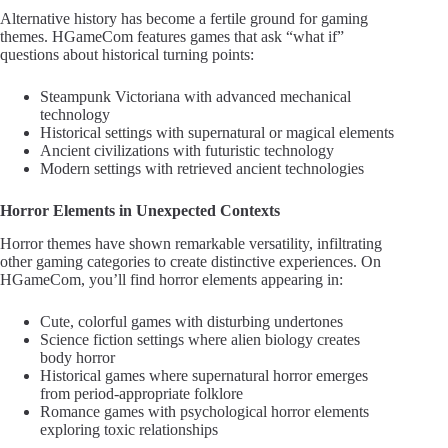
Alternative history has become a fertile ground for gaming
themes. HGameCom features games that ask “what if”
questions about historical turning points:
Steampunk Victoriana with advanced mechanical
technology
Historical settings with supernatural or magical elements
Ancient civilizations with futuristic technology
Modern settings with retrieved ancient technologies
Horror Elements in Unexpected Contexts
Horror themes have shown remarkable versatility, infiltrating
other gaming categories to create distinctive experiences. On
HGameCom, you’ll find horror elements appearing in:
Cute, colorful games with disturbing undertones
Science fiction settings where alien biology creates
body horror
Historical games where supernatural horror emerges
from period-appropriate folklore
Romance games with psychological horror elements
exploring toxic relationships