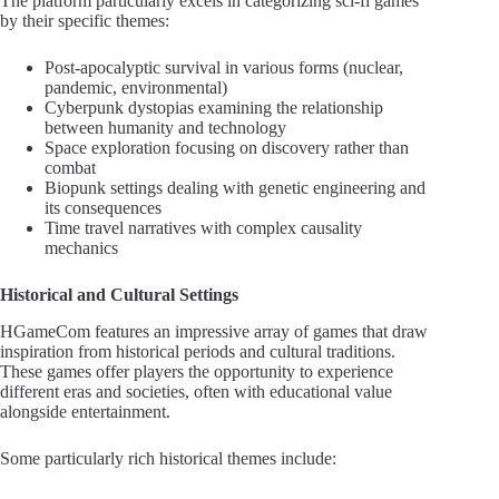
The platform particularly excels in categorizing sci-fi games
by their specific themes:
Post-apocalyptic survival in various forms (nuclear,
pandemic, environmental)
Cyberpunk dystopias examining the relationship
between humanity and technology
Space exploration focusing on discovery rather than
combat
Biopunk settings dealing with genetic engineering and
its consequences
Time travel narratives with complex causality
mechanics
Historical and Cultural Settings
HGameCom features an impressive array of games that draw
inspiration from historical periods and cultural traditions.
These games offer players the opportunity to experience
different eras and societies, often with educational value
alongside entertainment.
Some particularly rich historical themes include: