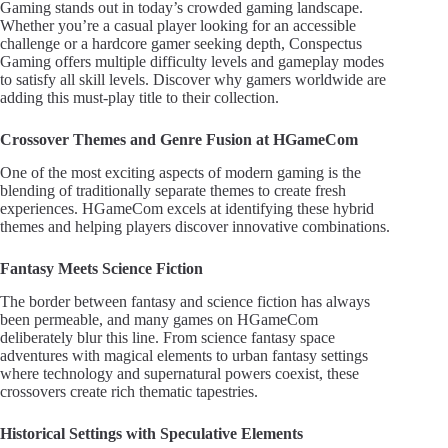
Gaming stands out in today’s crowded gaming landscape.
Whether you’re a casual player looking for an accessible
challenge or a hardcore gamer seeking depth, Conspectus
Gaming offers multiple difficulty levels and gameplay modes
to satisfy all skill levels. Discover why gamers worldwide are
adding this must-play title to their collection.
Crossover Themes and Genre Fusion at HGameCom
One of the most exciting aspects of modern gaming is the
blending of traditionally separate themes to create fresh
experiences. HGameCom excels at identifying these hybrid
themes and helping players discover innovative combinations.
Fantasy Meets Science Fiction
The border between fantasy and science fiction has always
been permeable, and many games on HGameCom
deliberately blur this line. From science fantasy space
adventures with magical elements to urban fantasy settings
where technology and supernatural powers coexist, these
crossovers create rich thematic tapestries.
Historical Settings with Speculative Elements