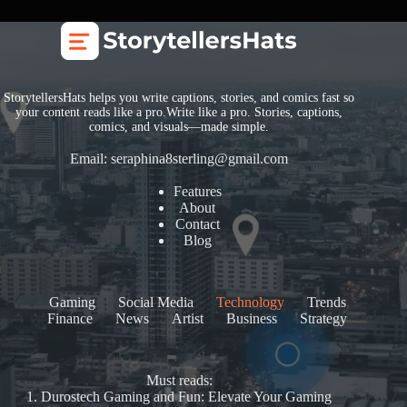
StorytellersHats helps you write captions, stories, and comics fast so
your content reads like a pro.Write like a pro. Stories, captions,
comics, and visuals—made simple.
Email:
seraphina8sterling@gmail.com
Features
About
Contact
Blog
Gaming
Social Media
Technology
Trends
Finance
News
Artist
Business
Strategy
Must reads:
1.
Durostech Gaming and Fun: Elevate Your Gaming