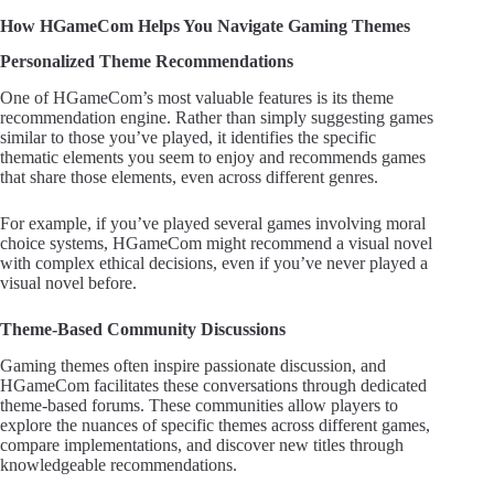
How HGameCom Helps You Navigate Gaming Themes
Personalized Theme Recommendations
One of HGameCom’s most valuable features is its theme
recommendation engine. Rather than simply suggesting games
similar to those you’ve played, it identifies the specific
thematic elements you seem to enjoy and recommends games
that share those elements, even across different genres.
For example, if you’ve played several games involving moral
choice systems, HGameCom might recommend a visual novel
with complex ethical decisions, even if you’ve never played a
visual novel before.
Theme-Based Community Discussions
Gaming themes often inspire passionate discussion, and
HGameCom facilitates these conversations through dedicated
theme-based forums. These communities allow players to
explore the nuances of specific themes across different games,
compare implementations, and discover new titles through
knowledgeable recommendations.