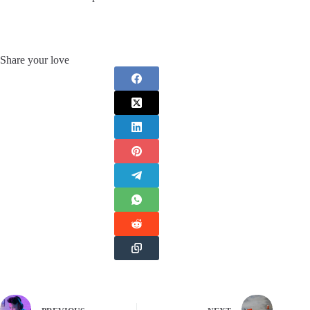
Share your love