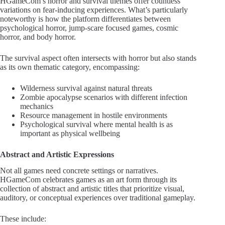
HGameCom’s horror and survival themes offer countless
variations on fear-inducing experiences. What’s particularly
noteworthy is how the platform differentiates between
psychological horror, jump-scare focused games, cosmic
horror, and body horror.
The survival aspect often intersects with horror but also stands
as its own thematic category, encompassing:
Wilderness survival against natural threats
Zombie apocalypse scenarios with different infection
mechanics
Resource management in hostile environments
Psychological survival where mental health is as
important as physical wellbeing
Abstract and Artistic Expressions
Not all games need concrete settings or narratives.
HGameCom celebrates games as an art form through its
collection of abstract and artistic titles that prioritize visual,
auditory, or conceptual experiences over traditional gameplay.
These include: