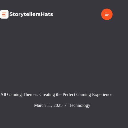
Skip
to
content
All Gaming Themes: Creating the Perfect Gaming Experience
March 11, 2025
Technology