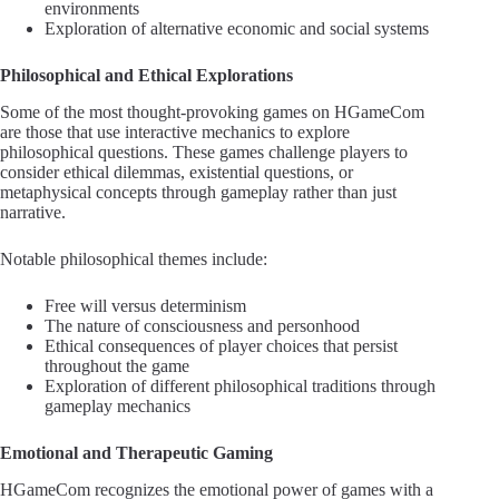
environments
Exploration of alternative economic and social systems
Philosophical and Ethical Explorations
Some of the most thought-provoking games on HGameCom
are those that use interactive mechanics to explore
philosophical questions. These games challenge players to
consider ethical dilemmas, existential questions, or
metaphysical concepts through gameplay rather than just
narrative.
Notable philosophical themes include:
Free will versus determinism
The nature of consciousness and personhood
Ethical consequences of player choices that persist
throughout the game
Exploration of different philosophical traditions through
gameplay mechanics
Emotional and Therapeutic Gaming
HGameCom recognizes the emotional power of games with a