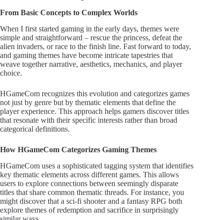
From Basic Concepts to Complex Worlds
When I first started gaming in the early days, themes were
simple and straightforward – rescue the princess, defeat the
alien invaders, or race to the finish line. Fast forward to today,
and gaming themes have become intricate tapestries that
weave together narrative, aesthetics, mechanics, and player
choice.
HGameCom recognizes this evolution and categorizes games
not just by genre but by thematic elements that define the
player experience. This approach helps gamers discover titles
that resonate with their specific interests rather than broad
categorical definitions.
How HGameCom Categorizes Gaming Themes
HGameCom uses a sophisticated tagging system that identifies
key thematic elements across different games. This allows
users to explore connections between seemingly disparate
titles that share common thematic threads. For instance, you
might discover that a sci-fi shooter and a fantasy RPG both
explore themes of redemption and sacrifice in surprisingly
similar ways.