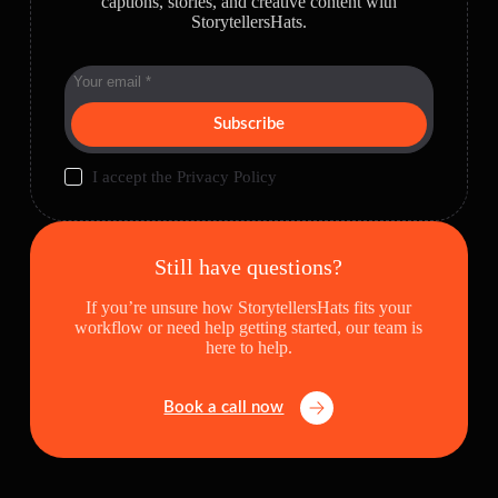
captions, stories, and creative content with
StorytellersHats.
Subscribe
I accept the
Privacy Policy
Still have questions?
If you’re unsure how StorytellersHats fits your
workflow or need help getting started, our team is
here to help.
Book a call now