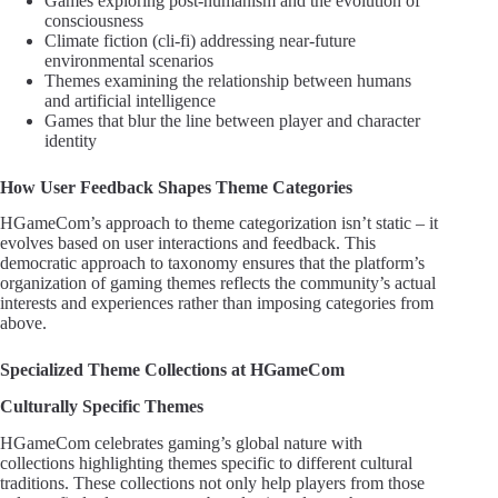
Games exploring post-humanism and the evolution of
consciousness
Climate fiction (cli-fi) addressing near-future
environmental scenarios
Themes examining the relationship between humans
and artificial intelligence
Games that blur the line between player and character
identity
How User Feedback Shapes Theme Categories
HGameCom’s approach to theme categorization isn’t static – it
evolves based on user interactions and feedback. This
democratic approach to taxonomy ensures that the platform’s
organization of gaming themes reflects the community’s actual
interests and experiences rather than imposing categories from
above.
Specialized Theme Collections at HGameCom
Culturally Specific Themes
HGameCom celebrates gaming’s global nature with
collections highlighting themes specific to different cultural
traditions. These collections not only help players from those