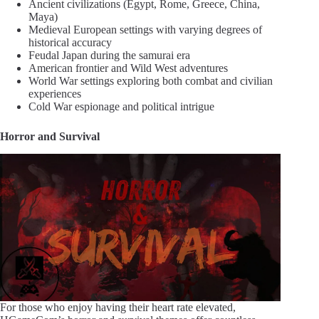
Ancient civilizations (Egypt, Rome, Greece, China,
Maya)
Medieval European settings with varying degrees of
historical accuracy
Feudal Japan during the samurai era
American frontier and Wild West adventures
World War settings exploring both combat and civilian
experiences
Cold War espionage and political intrigue
Horror and Survival
For those who enjoy having their heart rate elevated,