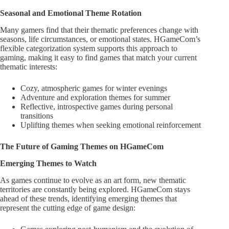
Seasonal and Emotional Theme Rotation
Many gamers find that their thematic preferences change with
seasons, life circumstances, or emotional states. HGameCom’s
flexible categorization system supports this approach to
gaming, making it easy to find games that match your current
thematic interests:
Cozy, atmospheric games for winter evenings
Adventure and exploration themes for summer
Reflective, introspective games during personal
transitions
Uplifting themes when seeking emotional reinforcement
The Future of Gaming Themes on HGameCom
Emerging Themes to Watch
As games continue to evolve as an art form, new thematic
territories are constantly being explored. HGameCom stays
ahead of these trends, identifying emerging themes that
represent the cutting edge of game design: