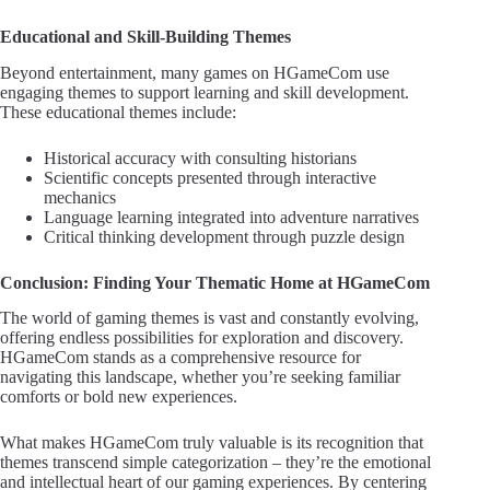
Educational and Skill-Building Themes
Beyond entertainment, many games on HGameCom use
engaging themes to support learning and skill development.
These educational themes include:
Historical accuracy with consulting historians
Scientific concepts presented through interactive
mechanics
Language learning integrated into adventure narratives
Critical thinking development through puzzle design
Conclusion: Finding Your Thematic Home at HGameCom
The world of gaming themes is vast and constantly evolving,
offering endless possibilities for exploration and discovery.
HGameCom stands as a comprehensive resource for
navigating this landscape, whether you’re seeking familiar
comforts or bold new experiences.
What makes HGameCom truly valuable is its recognition that
themes transcend simple categorization – they’re the emotional
and intellectual heart of our gaming experiences. By centering