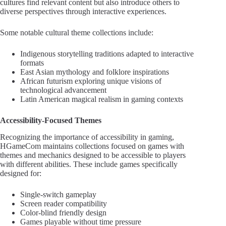
cultures find relevant content but also introduce others to
diverse perspectives through interactive experiences.
Some notable cultural theme collections include:
Indigenous storytelling traditions adapted to interactive
formats
East Asian mythology and folklore inspirations
African futurism exploring unique visions of
technological advancement
Latin American magical realism in gaming contexts
Accessibility-Focused Themes
Recognizing the importance of accessibility in gaming,
HGameCom maintains collections focused on games with
themes and mechanics designed to be accessible to players
with different abilities. These include games specifically
designed for:
Single-switch gameplay
Screen reader compatibility
Color-blind friendly design
Games playable without time pressure