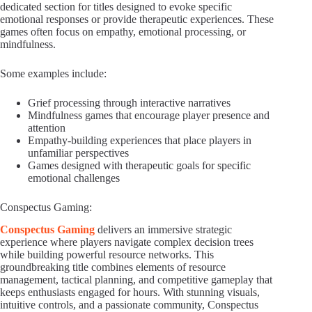
dedicated section for titles designed to evoke specific
emotional responses or provide therapeutic experiences. These
games often focus on empathy, emotional processing, or
mindfulness.
Some examples include:
Grief processing through interactive narratives
Mindfulness games that encourage player presence and
attention
Empathy-building experiences that place players in
unfamiliar perspectives
Games designed with therapeutic goals for specific
emotional challenges
Conspectus Gaming:
Conspectus Gaming
delivers an immersive strategic
experience where players navigate complex decision trees
while building powerful resource networks. This
groundbreaking title combines elements of resource
management, tactical planning, and competitive gameplay that
keeps enthusiasts engaged for hours. With stunning visuals,
intuitive controls, and a passionate community, Conspectus