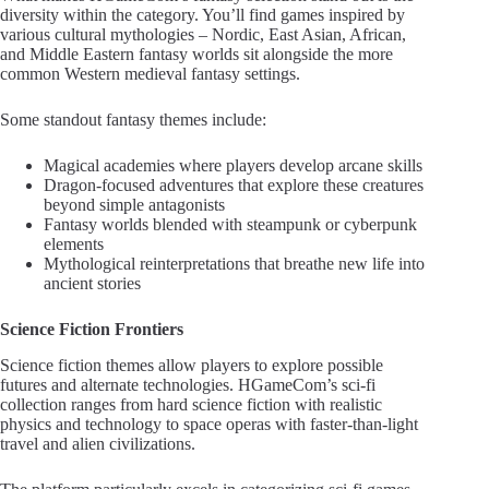
diversity within the category. You’ll find games inspired by
various cultural mythologies – Nordic, East Asian, African,
and Middle Eastern fantasy worlds sit alongside the more
common Western medieval fantasy settings.
Some standout fantasy themes include:
Magical academies where players develop arcane skills
Dragon-focused adventures that explore these creatures
beyond simple antagonists
Fantasy worlds blended with steampunk or cyberpunk
elements
Mythological reinterpretations that breathe new life into
ancient stories
Science Fiction Frontiers
Science fiction themes allow players to explore possible
futures and alternate technologies. HGameCom’s sci-fi
collection ranges from hard science fiction with realistic
physics and technology to space operas with faster-than-light
travel and alien civilizations.