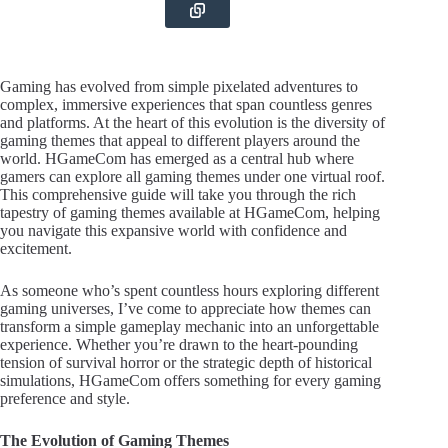
Gaming has evolved from simple pixelated adventures to
complex, immersive experiences that span countless genres
and platforms. At the heart of this evolution is the diversity of
gaming themes that appeal to different players around the
world. HGameCom has emerged as a central hub where
gamers can explore all gaming themes under one virtual roof.
This comprehensive guide will take you through the rich
tapestry of gaming themes available at HGameCom, helping
you navigate this expansive world with confidence and
excitement.
As someone who’s spent countless hours exploring different
gaming universes, I’ve come to appreciate how themes can
transform a simple gameplay mechanic into an unforgettable
experience. Whether you’re drawn to the heart-pounding
tension of survival horror or the strategic depth of historical
simulations, HGameCom offers something for every gaming
preference and style.
The Evolution of Gaming Themes