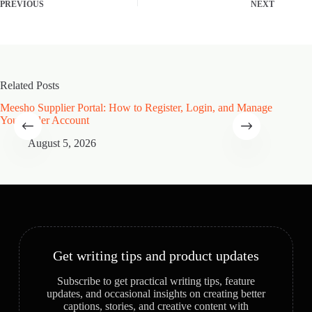
PREVIOUS
NEXT
Related Posts
Meesho Supplier Portal: How to Register, Login, and Manage
Type of
Your Seller Account
Speciali
August 5, 2026
A
Get writing tips and product updates
Subscribe to get practical writing tips, feature
updates, and occasional insights on creating better
captions, stories, and creative content with