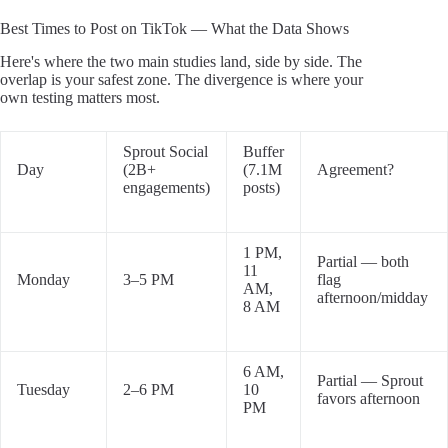
Best Times to Post on TikTok — What the Data Shows
Here's where the two main studies land, side by side. The
overlap is your safest zone. The divergence is where your
own testing matters most.
Sprout Social
Buffer
Day
(2B+
(7.1M
Agreement?
engagements)
posts)
1 PM,
Partial — both
11
Monday
3–5 PM
flag
AM,
afternoon/midday
8 AM
6 AM,
Partial — Sprout
Tuesday
2–6 PM
10
favors afternoon
PM