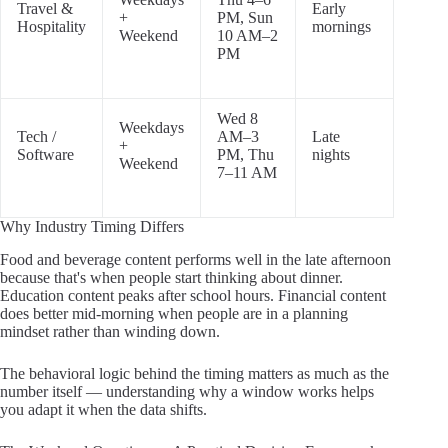
Travel &
Early
+
PM, Sun
Hospitality
mornings
Weekend
10 AM–2
PM
Wed 8
Weekdays
Tech /
AM–3
Late
+
Software
PM, Thu
nights
Weekend
7–11 AM
Why Industry Timing Differs
Food and beverage content performs well in the late afternoon
because that's when people start thinking about dinner.
Education content peaks after school hours. Financial content
does better mid-morning when people are in a planning
mindset rather than winding down.
The behavioral logic behind the timing matters as much as the
number itself — understanding why a window works helps
you adapt it when the data shifts.