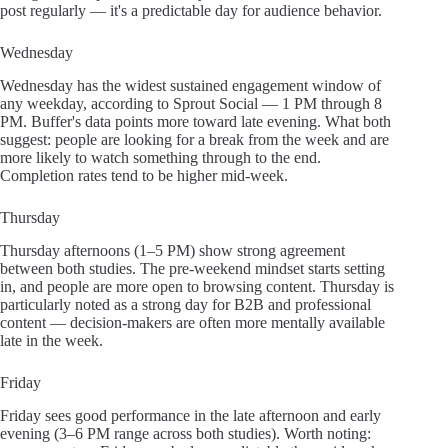
post regularly — it's a predictable day for audience behavior.
Wednesday
Wednesday has the widest sustained engagement window of
any weekday, according to Sprout Social — 1 PM through 8
PM. Buffer's data points more toward late evening. What both
suggest: people are looking for a break from the week and are
more likely to watch something through to the end.
Completion rates tend to be higher mid-week.
Thursday
Thursday afternoons (1–5 PM) show strong agreement
between both studies. The pre-weekend mindset starts setting
in, and people are more open to browsing content. Thursday is
particularly noted as a strong day for B2B and professional
content — decision-makers are often more mentally available
late in the week.
Friday
Friday sees good performance in the late afternoon and early
evening (3–6 PM range across both studies). Worth noting: