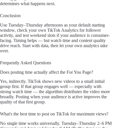
determines what happens next.
Conclusion
Use Tuesday–Thursday afternoons as your default starting
window, check your own TikTok Analytics for follower
activity, and test weekend slots if your audience is consumer-
facing. Timing helps — but watch time and content quality
drive reach. Start with data, then let your own analytics take
over.
Frequently Asked Questions
Does posting time actually affect the For You Page?
Yes, indirectly. TikTok shows new videos to a small initial
group first. If that group engages well — especially with
strong watch time — the algorithm distributes the video more
broadly. Posting when your audience is active improves the
quality of that first group.
What's the best time to post on TikTok for maximum views?
No single time works universally. Tuesday–Thursday 2–6 PM