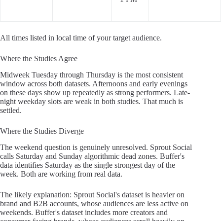
All times listed in local time of your target audience.
Where the Studies Agree
Midweek Tuesday through Thursday is the most consistent
window across both datasets. Afternoons and early evenings
on these days show up repeatedly as strong performers. Late-
night weekday slots are weak in both studies. That much is
settled.
Where the Studies Diverge
The weekend question is genuinely unresolved. Sprout Social
calls Saturday and Sunday algorithmic dead zones. Buffer's
data identifies Saturday as the single strongest day of the
week. Both are working from real data.
The likely explanation: Sprout Social's dataset is heavier on
brand and B2B accounts, whose audiences are less active on
weekends. Buffer's dataset includes more creators and