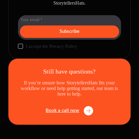
StorytellersHats.
Subscribe
I accept the
Privacy Policy
Still have questions?
If you’re unsure how StorytellersHats fits your
workflow or need help getting started, our team is
here to help.
Book a call now