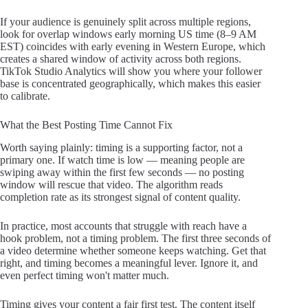
If your audience is genuinely split across multiple regions,
look for overlap windows early morning US time (8–9 AM
EST) coincides with early evening in Western Europe, which
creates a shared window of activity across both regions.
TikTok Studio Analytics will show you where your follower
base is concentrated geographically, which makes this easier
to calibrate.
What the Best Posting Time Cannot Fix
Worth saying plainly: timing is a supporting factor, not a
primary one. If watch time is low — meaning people are
swiping away within the first few seconds — no posting
window will rescue that video. The algorithm reads
completion rate as its strongest signal of content quality.
In practice, most accounts that struggle with reach have a
hook problem, not a timing problem. The first three seconds of
a video determine whether someone keeps watching. Get that
right, and timing becomes a meaningful lever. Ignore it, and
even perfect timing won't matter much.
Timing gives your content a fair first test. The content itself