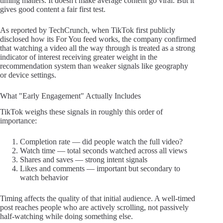
timing matters. It doesn't make average content go viral. But it
gives good content a fair first test.
As reported by TechCrunch, when TikTok first publicly
disclosed how its For You feed works, the company confirmed
that watching a video all the way through is treated as a strong
indicator of interest receiving greater weight in the
recommendation system than weaker signals like geography
or device settings.
What "Early Engagement" Actually Includes
TikTok weighs these signals in roughly this order of
importance:
Completion rate — did people watch the full video?
Watch time — total seconds watched across all views
Shares and saves — strong intent signals
Likes and comments — important but secondary to
watch behavior
Timing affects the quality of that initial audience. A well-timed
post reaches people who are actively scrolling, not passively
half-watching while doing something else.