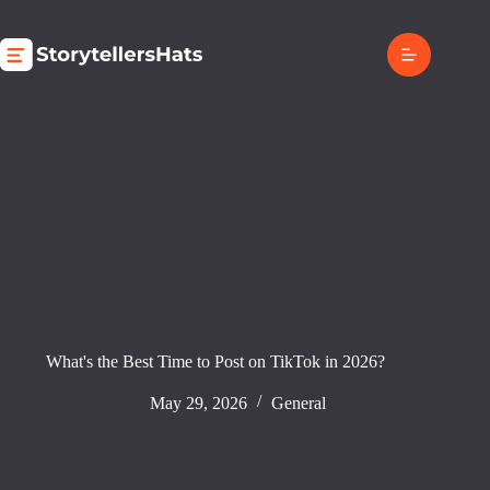
Skip
to
content
What's the Best Time to Post on TikTok in 2026?
May 29, 2026
General