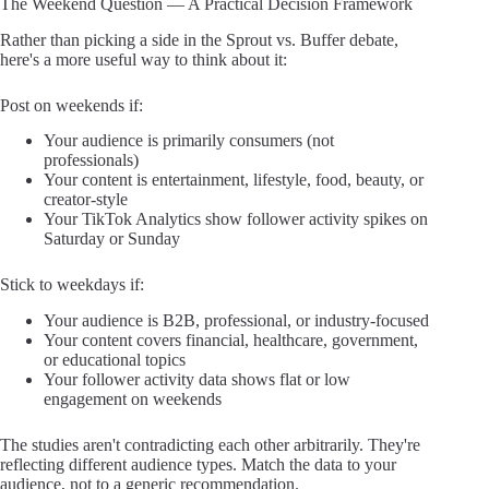
The Weekend Question — A Practical Decision Framework
Rather than picking a side in the Sprout vs. Buffer debate,
here's a more useful way to think about it:
Post on weekends if:
Your audience is primarily consumers (not
professionals)
Your content is entertainment, lifestyle, food, beauty, or
creator-style
Your TikTok Analytics show follower activity spikes on
Saturday or Sunday
Stick to weekdays if:
Your audience is B2B, professional, or industry-focused
Your content covers financial, healthcare, government,
or educational topics
Your follower activity data shows flat or low
engagement on weekends
The studies aren't contradicting each other arbitrarily. They're
reflecting different audience types. Match the data to your
audience, not to a generic recommendation.