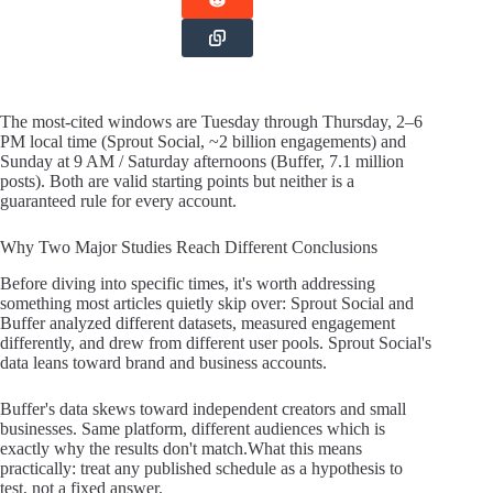
The most-cited windows are Tuesday through Thursday, 2–6
PM local time (Sprout Social, ~2 billion engagements) and
Sunday at 9 AM / Saturday afternoons (Buffer, 7.1 million
posts). Both are valid starting points but neither is a
guaranteed rule for every account.
Why Two Major Studies Reach Different Conclusions
Before diving into specific times, it's worth addressing
something most articles quietly skip over: Sprout Social and
Buffer analyzed different datasets, measured engagement
differently, and drew from different user pools. Sprout Social's
data leans toward brand and business accounts.
Buffer's data skews toward independent creators and small
businesses. Same platform, different audiences which is
exactly why the results don't match.What this means
practically: treat any published schedule as a hypothesis to
test, not a fixed answer.