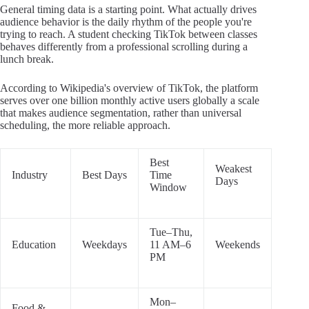
General timing data is a starting point. What actually drives
audience behavior is the daily rhythm of the people you're
trying to reach. A student checking TikTok between classes
behaves differently from a professional scrolling during a
lunch break.
According to Wikipedia's overview of TikTok, the platform
serves over one billion monthly active users globally a scale
that makes audience segmentation, rather than universal
scheduling, the more reliable approach.
Best
Weakest
Industry
Best Days
Time
Days
Window
Tue–Thu,
Education
Weekdays
11 AM–6
Weekends
PM
Mon–
Food &