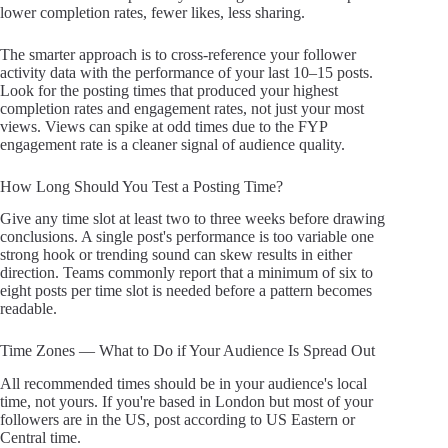
lower completion rates, fewer likes, less sharing.
The smarter approach is to cross-reference your follower
activity data with the performance of your last 10–15 posts.
Look for the posting times that produced your highest
completion rates and engagement rates, not just your most
views. Views can spike at odd times due to the FYP
engagement rate is a cleaner signal of audience quality.
How Long Should You Test a Posting Time?
Give any time slot at least two to three weeks before drawing
conclusions. A single post's performance is too variable one
strong hook or trending sound can skew results in either
direction. Teams commonly report that a minimum of six to
eight posts per time slot is needed before a pattern becomes
readable.
Time Zones — What to Do if Your Audience Is Spread Out
All recommended times should be in your audience's local
time, not yours. If you're based in London but most of your
followers are in the US, post according to US Eastern or
Central time.