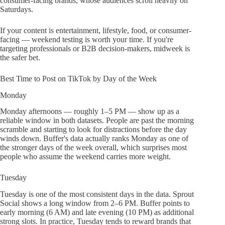
consumer-facing brands, whose audiences scroll heavily on
Saturdays.
If your content is entertainment, lifestyle, food, or consumer-
facing — weekend testing is worth your time. If you're
targeting professionals or B2B decision-makers, midweek is
the safer bet.
Best Time to Post on TikTok by Day of the Week
Monday
Monday afternoons — roughly 1–5 PM — show up as a
reliable window in both datasets. People are past the morning
scramble and starting to look for distractions before the day
winds down. Buffer's data actually ranks Monday as one of
the stronger days of the week overall, which surprises most
people who assume the weekend carries more weight.
Tuesday
Tuesday is one of the most consistent days in the data. Sprout
Social shows a long window from 2–6 PM. Buffer points to
early morning (6 AM) and late evening (10 PM) as additional
strong slots. In practice, Tuesday tends to reward brands that