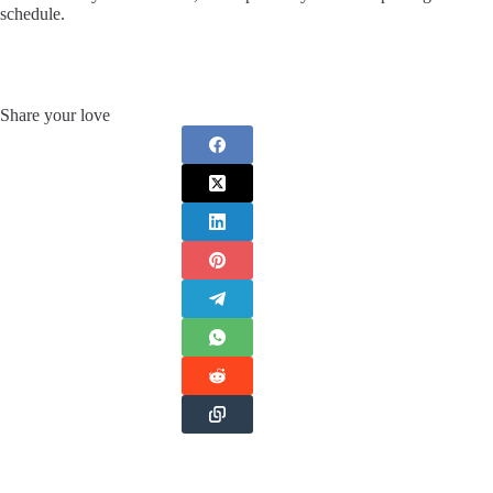
schedule.
Share your love