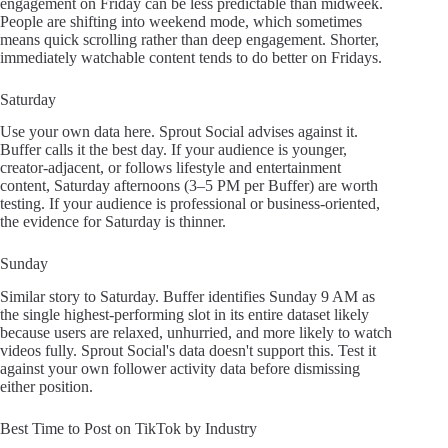
engagement on Friday can be less predictable than midweek.
People are shifting into weekend mode, which sometimes
means quick scrolling rather than deep engagement. Shorter,
immediately watchable content tends to do better on Fridays.
Saturday
Use your own data here. Sprout Social advises against it.
Buffer calls it the best day. If your audience is younger,
creator-adjacent, or follows lifestyle and entertainment
content, Saturday afternoons (3–5 PM per Buffer) are worth
testing. If your audience is professional or business-oriented,
the evidence for Saturday is thinner.
Sunday
Similar story to Saturday. Buffer identifies Sunday 9 AM as
the single highest-performing slot in its entire dataset likely
because users are relaxed, unhurried, and more likely to watch
videos fully. Sprout Social's data doesn't support this. Test it
against your own follower activity data before dismissing
either position.
Best Time to Post on TikTok by Industry