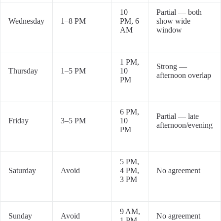
10
Partial — both
Wednesday
1–8 PM
PM, 6
show wide
AM
window
1 PM,
Strong —
Thursday
1–5 PM
10
afternoon overlap
PM
6 PM,
Partial — late
Friday
3–5 PM
10
afternoon/evening
PM
5 PM,
Saturday
Avoid
4 PM,
No agreement
3 PM
9 AM,
Sunday
Avoid
No agreement
1 PM