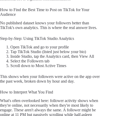
How to Find the Best Time to Post on TikTok for Your
Audience
No published dataset knows your followers better than
TikTok's own analytics. This is where the real answer lives.
Step-by-Step: Using TikTok Studio Analytics
Open TikTok and go to your profile
Tap TikTok Studio (listed just below your bio)
Inside Studio, tap the Analytics card, then View All
Select the Followers tab
Scroll down to Most Active Times
This shows when your followers were active on the app over
the past week, broken down by hour and day.
How to Interpret What You Find
What's often overlooked here: follower activity shows when
they're online, not necessarily when they're most likely to
engage. These aren't always the same. A follower might be
online at 11 PM but passively scrolling while half-asleep