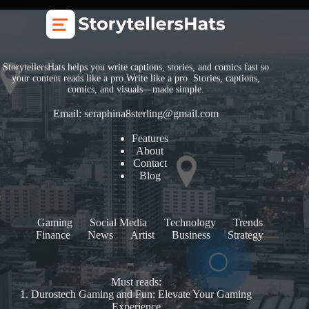
StorytellersHats helps you write captions, stories, and comics fast so
your content reads like a pro.Write like a pro. Stories, captions,
comics, and visuals—made simple.
Email:
seraphina8sterling@gmail.com
Features
About
Contact
Blog
Gaming
Social Media
Technology
Trends
Finance
News
Artist
Business
Strategy
Must reads:
1.
Durostech Gaming and Fun: Elevate Your Gaming
Experience