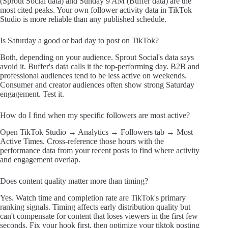
(Sprout Social data) and Sunday 9 AM (Buffer data) are the
most cited peaks. Your own follower activity data in TikTok
Studio is more reliable than any published schedule.
Is Saturday a good or bad day to post on TikTok?
Both, depending on your audience. Sprout Social's data says
avoid it. Buffer's data calls it the top-performing day. B2B and
professional audiences tend to be less active on weekends.
Consumer and creator audiences often show strong Saturday
engagement. Test it.
How do I find when my specific followers are most active?
Open TikTok Studio → Analytics → Followers tab → Most
Active Times. Cross-reference those hours with the
performance data from your recent posts to find where activity
and engagement overlap.
Does content quality matter more than timing?
Yes. Watch time and completion rate are TikTok's primary
ranking signals. Timing affects early distribution quality but
can't compensate for content that loses viewers in the first few
seconds. Fix your hook first, then optimize your tiktok posting