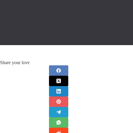
Share your love