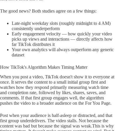
The good news? Both studies agree on a few things:
Late-night weekday slots (roughly midnight to 4 AM)
consistently underperform
Early engagement velocity — how quickly your video
picks up views and interactions — directly affects how
far TikTok distributes it
Your own analytics will always outperform any generic
dataset
How TikTok's Algorithm Makes Timing Matter
When you post a video, TikTok doesn't show it to everyone at
once. It serves the content to a small initial group first and
watches how they respond primarily measuring watch time
and completion rate, followed by likes, shares, saves, and
comments. If that first group engages well, the algorithm
pushes the video to a broader audience on the For You Page.
Post when your audience is half-asleep or distracted, and that
first group underdelivers. The video stalls. Not because the
content was bad but because the signal was weak.This is why