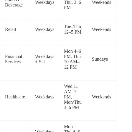
Weekdays
Thu, 3–6
Weekends
Beverage
PM
Tue–Thu,
Retail
Weekdays
Weekends
12–5 PM
Mon 4–6
Financial
Weekdays
PM, Thu
Sundays
Services
+ Sat
10 AM–
12 PM
Wed 11
AM–7
Healthcare
Weekdays
PM,
Weekends
Mon/Thu
3–6 PM
Mon–
Weekdays
Thu 4–6