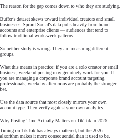
The reason for the gap comes down to who they are studying.
Buffer's dataset skews toward individual creators and small
businesses. Sprout Social's data pulls heavily from brand
accounts and enterprise clients — audiences that tend to
follow traditional work-week patterns.
So neither study is wrong. They are measuring different
groups.
What this means in practice: if you are a solo creator or small
business, weekend posting may genuinely work for you. If
you are managing a corporate brand account targeting
professionals, weekday afternoons are probably the stronger
bet.
Use the data source that most closely mirrors your own
account type. Then verify against your own analytics.
Why Posting Time Actually Matters on TikTok in 2026
Timing on TikTok has always mattered, but the 2026
algorithm makes it more consequential than it used to be.