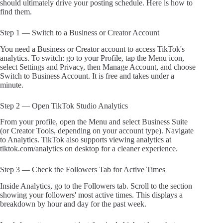
should ultimately drive your posting schedule. Here is how to
find them.
Step 1 — Switch to a Business or Creator Account
You need a Business or Creator account to access TikTok's
analytics. To switch: go to your Profile, tap the Menu icon,
select Settings and Privacy, then Manage Account, and choose
Switch to Business Account. It is free and takes under a
minute.
Step 2 — Open TikTok Studio Analytics
From your profile, open the Menu and select Business Suite
(or Creator Tools, depending on your account type). Navigate
to Analytics. TikTok also supports viewing analytics at
tiktok.com/analytics on desktop for a cleaner experience.
Step 3 — Check the Followers Tab for Active Times
Inside Analytics, go to the Followers tab. Scroll to the section
showing your followers' most active times. This displays a
breakdown by hour and day for the past week.