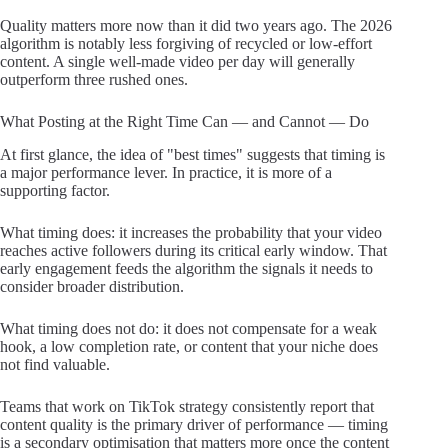
Quality matters more now than it did two years ago. The 2026
algorithm is notably less forgiving of recycled or low-effort
content. A single well-made video per day will generally
outperform three rushed ones.
What Posting at the Right Time Can — and Cannot — Do
At first glance, the idea of "best times" suggests that timing is
a major performance lever. In practice, it is more of a
supporting factor.
What timing does: it increases the probability that your video
reaches active followers during its critical early window. That
early engagement feeds the algorithm the signals it needs to
consider broader distribution.
What timing does not do: it does not compensate for a weak
hook, a low completion rate, or content that your niche does
not find valuable.
Teams that work on TikTok strategy consistently report that
content quality is the primary driver of performance — timing
is a secondary optimisation that matters more once the content