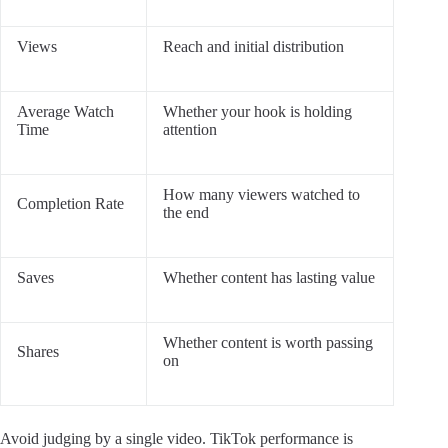
Views
Reach and initial distribution
Average Watch
Whether your hook is holding
Time
attention
How many viewers watched to
Completion Rate
the end
Saves
Whether content has lasting value
Whether content is worth passing
Shares
on
Avoid judging by a single video. TikTok performance is