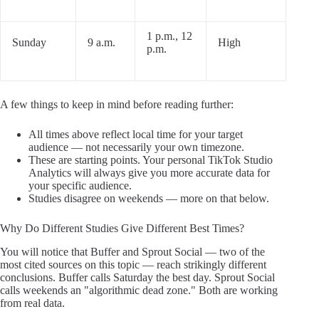
1 p.m., 12
Sunday
9 a.m.
High
p.m.
A few things to keep in mind before reading further:
All times above reflect local time for your target
audience — not necessarily your own timezone.
These are starting points. Your personal TikTok Studio
Analytics will always give you more accurate data for
your specific audience.
Studies disagree on weekends — more on that below.
Why Do Different Studies Give Different Best Times?
You will notice that Buffer and Sprout Social — two of the
most cited sources on this topic — reach strikingly different
conclusions. Buffer calls Saturday the best day. Sprout Social
calls weekends an "algorithmic dead zone." Both are working
from real data.