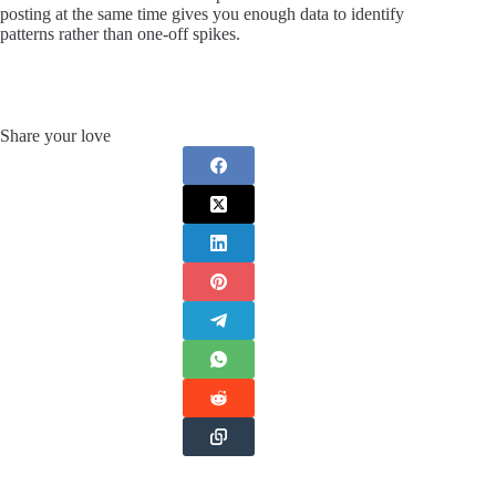
posting at the same time gives you enough data to identify
patterns rather than one-off spikes.
Share your love