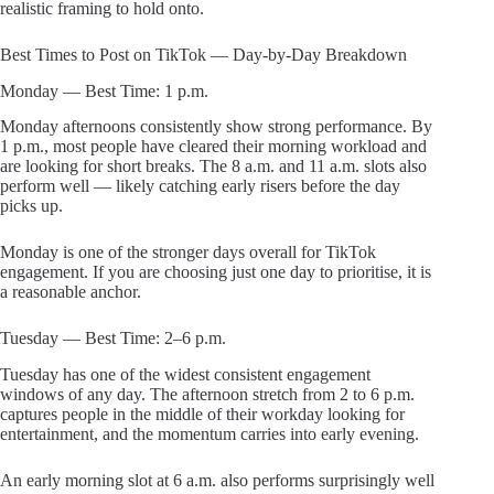
realistic framing to hold onto.
Best Times to Post on TikTok — Day-by-Day Breakdown
Monday — Best Time: 1 p.m.
Monday afternoons consistently show strong performance. By
1 p.m., most people have cleared their morning workload and
are looking for short breaks. The 8 a.m. and 11 a.m. slots also
perform well — likely catching early risers before the day
picks up.
Monday is one of the stronger days overall for TikTok
engagement. If you are choosing just one day to prioritise, it is
a reasonable anchor.
Tuesday — Best Time: 2–6 p.m.
Tuesday has one of the widest consistent engagement
windows of any day. The afternoon stretch from 2 to 6 p.m.
captures people in the middle of their workday looking for
entertainment, and the momentum carries into early evening.
An early morning slot at 6 a.m. also performs surprisingly well