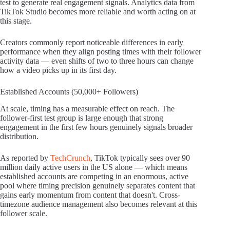
test to generate real engagement signals. Analytics data from
TikTok Studio becomes more reliable and worth acting on at
this stage.
Creators commonly report noticeable differences in early
performance when they align posting times with their follower
activity data — even shifts of two to three hours can change
how a video picks up in its first day.
Established Accounts (50,000+ Followers)
At scale, timing has a measurable effect on reach. The
follower-first test group is large enough that strong
engagement in the first few hours genuinely signals broader
distribution.
As reported by
TechCrunch
, TikTok typically sees over 90
million daily active users in the US alone — which means
established accounts are competing in an enormous, active
pool where timing precision genuinely separates content that
gains early momentum from content that doesn't. Cross-
timezone audience management also becomes relevant at this
follower scale.