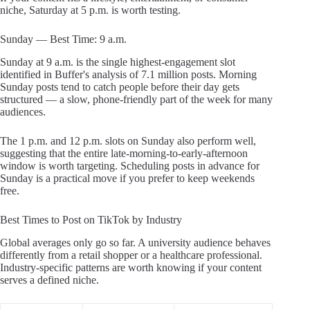
niche, Saturday at 5 p.m. is worth testing.
Sunday — Best Time: 9 a.m.
Sunday at 9 a.m. is the single highest-engagement slot
identified in Buffer's analysis of 7.1 million posts. Morning
Sunday posts tend to catch people before their day gets
structured — a slow, phone-friendly part of the week for many
audiences.
The 1 p.m. and 12 p.m. slots on Sunday also perform well,
suggesting that the entire late-morning-to-early-afternoon
window is worth targeting. Scheduling posts in advance for
Sunday is a practical move if you prefer to keep weekends
free.
Best Times to Post on TikTok by Industry
Global averages only go so far. A university audience behaves
differently from a retail shopper or a healthcare professional.
Industry-specific patterns are worth knowing if your content
serves a defined niche.