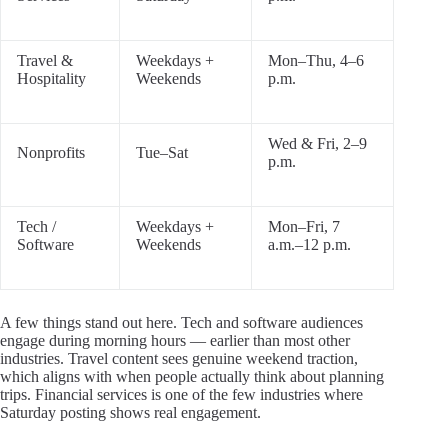
Travel &
Weekdays +
Mon–Thu, 4–6
Hospitality
Weekends
p.m.
Wed & Fri, 2–9
Nonprofits
Tue–Sat
p.m.
Tech /
Weekdays +
Mon–Fri, 7
Software
Weekends
a.m.–12 p.m.
A few things stand out here. Tech and software audiences
engage during morning hours — earlier than most other
industries. Travel content sees genuine weekend traction,
which aligns with when people actually think about planning
trips. Financial services is one of the few industries where
Saturday posting shows real engagement.