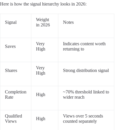
Here is how the signal hierarchy looks in 2026:
Weight
Signal
Notes
in 2026
Very
Indicates content worth
Saves
High
returning to
Very
Shares
Strong distribution signal
High
Completion
~70% threshold linked to
High
Rate
wider reach
Qualified
Views over 5 seconds
High
Views
counted separately