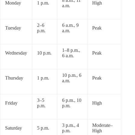
8 a.m., 11
Monday
1 p.m.
High
a.m.
2–6
6 a.m., 9
Tuesday
Peak
p.m.
a.m.
1–8 p.m.,
Wednesday
10 p.m.
Peak
6 a.m.
10 p.m., 6
Thursday
1 p.m.
Peak
a.m.
3–5
6 p.m., 10
Friday
High
p.m.
p.m.
3 p.m., 4
Moderate–
Saturday
5 p.m.
p.m.
High