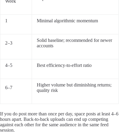
Week
1
Minimal algorithmic momentum
Solid baseline; recommended for newer
2–3
accounts
4–5
Best efficiency-to-effort ratio
Higher volume but diminishing returns;
6–7
quality risk
If you do post more than once per day, space posts at least 4–6
hours apart. Back-to-back uploads can end up competing
against each other for the same audience in the same feed
session.