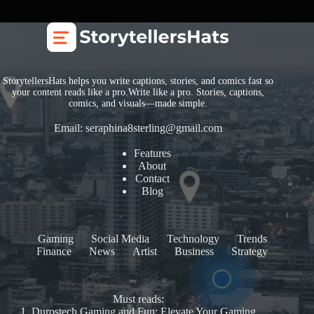
StorytellersHats helps you write captions, stories, and comics fast so
your content reads like a pro.Write like a pro. Stories, captions,
comics, and visuals—made simple.
Email:
seraphina8sterling@gmail.com
Features
About
Contact
Blog
Gaming
Social Media
Technology
Trends
Finance
News
Artist
Business
Strategy
Must reads:
1.
Durostech Gaming and Fun: Elevate Your Gaming