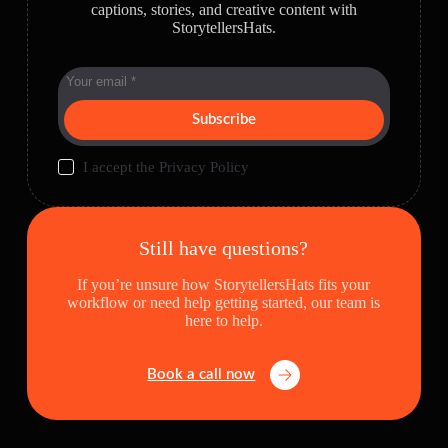
captions, stories, and creative content with
StorytellersHats.
Subscribe
I accept the
Privacy Policy
Still have questions?
If you’re unsure how StorytellersHats fits your
workflow or need help getting started, our team is
here to help.
Book a call now