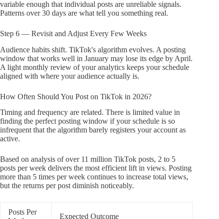
variable enough that individual posts are unreliable signals.
Patterns over 30 days are what tell you something real.
Step 6 — Revisit and Adjust Every Few Weeks
Audience habits shift. TikTok's algorithm evolves. A posting
window that works well in January may lose its edge by April.
A light monthly review of your analytics keeps your schedule
aligned with where your audience actually is.
How Often Should You Post on TikTok in 2026?
Timing and frequency are related. There is limited value in
finding the perfect posting window if your schedule is so
infrequent that the algorithm barely registers your account as
active.
Based on analysis of over 11 million TikTok posts, 2 to 5
posts per week delivers the most efficient lift in views. Posting
more than 5 times per week continues to increase total views,
but the returns per post diminish noticeably.
Posts Per
Expected Outcome