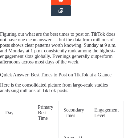
Figuring out what are the best times to post on TikTok does
not have one clean answer — but the data from millions of
posts shows clear patterns worth knowing. Sunday at 9 a.m.
and Monday at 1 p.m. consistently rank among the highest-
engagement slots globally. Evenings generally outperform
afternoons across most days of the week.
Quick Answer: Best Times to Post on TikTok at a Glance
Here is the consolidated picture from large-scale studies
analyzing millions of TikTok posts:
Primary
Secondary
Engagement
Day
Best
Times
Level
Time