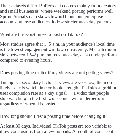
Their datasets differ. Buffer's data comes mainly from creators
and small businesses, where weekend posting performs well.
Sprout Social's data skews toward brand and enterprise
accounts, whose audiences follow stricter weekday patterns.
What are the worst times to post on TikTok?
Most studies agree that 1–5 a.m. in your audience's local time
is the lowest-engagement window consistently. Mid-afternoon
slots between 12–2 p.m. on most weekdays also underperform
compared to evening hours.
Does posting time matter if my videos are not getting views?
Timing is a secondary factor. If views are very low, the more
likely issue is watch time or hook strength. TikTok's algorithm
uses completion rate as a key signal — a video that people
stop watching in the first two seconds will underperform
regardless of when it is posted.
How long should I test a posting time before changing it?
At least 30 days. Individual TikTok posts are too variable to
draw conclusions from a few uploads. A month of consistent