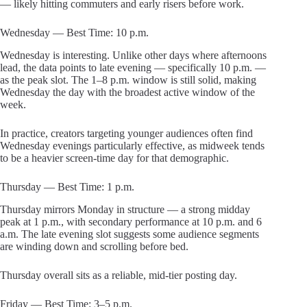
— likely hitting commuters and early risers before work.
Wednesday — Best Time: 10 p.m.
Wednesday is interesting. Unlike other days where afternoons
lead, the data points to late evening — specifically 10 p.m. —
as the peak slot. The 1–8 p.m. window is still solid, making
Wednesday the day with the broadest active window of the
week.
In practice, creators targeting younger audiences often find
Wednesday evenings particularly effective, as midweek tends
to be a heavier screen-time day for that demographic.
Thursday — Best Time: 1 p.m.
Thursday mirrors Monday in structure — a strong midday
peak at 1 p.m., with secondary performance at 10 p.m. and 6
a.m. The late evening slot suggests some audience segments
are winding down and scrolling before bed.
Thursday overall sits as a reliable, mid-tier posting day.
Friday — Best Time: 3–5 p.m.