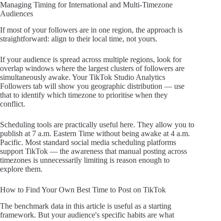
Managing Timing for International and Multi-Timezone
Audiences
If most of your followers are in one region, the approach is
straightforward: align to their local time, not yours.
If your audience is spread across multiple regions, look for
overlap windows where the largest clusters of followers are
simultaneously awake. Your TikTok Studio Analytics
Followers tab will show you geographic distribution — use
that to identify which timezone to prioritise when they
conflict.
Scheduling tools are practically useful here. They allow you to
publish at 7 a.m. Eastern Time without being awake at 4 a.m.
Pacific. Most standard social media scheduling platforms
support TikTok — the awareness that manual posting across
timezones is unnecessarily limiting is reason enough to
explore them.
How to Find Your Own Best Time to Post on TikTok
The benchmark data in this article is useful as a starting
framework. But your audience's specific habits are what