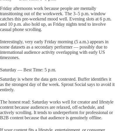
Friday afternoons work because people are mentally
transitioning out of the workweek. The 3–5 p.m. window
catches this pre-weekend mood well. Evening slots at 6 p.m.
and 10 p.m. also hold up, as Friday nights tend to involve
casual phone scrolling.
Interestingly, very early Friday morning (5 a.m.) appears in
some datasets as a secondary performer — possibly due to
international audience activity overlapping with early US
timezones.
Saturday — Best Time: 5 p.m.
Saturday is where the data gets contested. Buffer identifies it
as the strongest day of the week. Sprout Social says to avoid it
entirely.
The honest read: Saturday works well for creator and lifestyle
content because audiences are relaxed, off-schedule, and
actively scrolling. It tends to underperform for professional or
B2B content because that audience is genuinely offline.
If your content fits a lifestyle, entertainment, or consumer