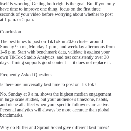
itself is working. Getting both right is the goal. But if you only
have time to improve one thing, focus on the first three
seconds of your video before worrying about whether to post
at 1 p.m. or 5 p.m.
Conclusion
The best times to post on TikTok in 2026 cluster around
Sunday 9 a.m., Monday 1 p.m., and weekday afternoons from
1–6 p.m. Start with benchmark data, validate it against your
own TikTok Studio Analytics, and test consistently over 30
days. Timing supports good content — it does not replace it.
Frequently Asked Questions
Is there one universally best time to post on TikTok?
No. Sunday at 9 a.m. shows the highest median engagement
in large-scale studies, but your audience's timezone, habits,
and niche all affect when your specific followers are active.
Personal analytics will always be more accurate than global
benchmarks.
Why do Buffer and Sprout Social give different best times?