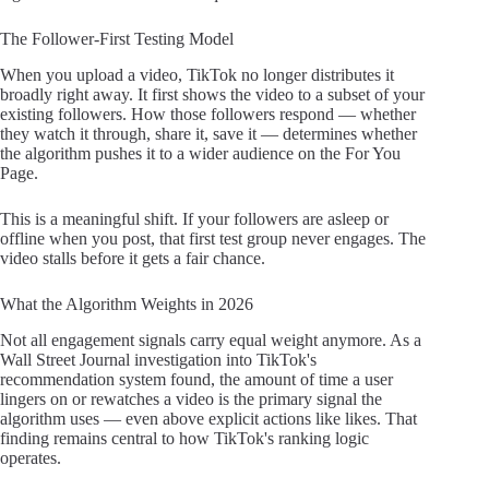
The Follower-First Testing Model
When you upload a video, TikTok no longer distributes it
broadly right away. It first shows the video to a subset of your
existing followers. How those followers respond — whether
they watch it through, share it, save it — determines whether
the algorithm pushes it to a wider audience on the For You
Page.
This is a meaningful shift. If your followers are asleep or
offline when you post, that first test group never engages. The
video stalls before it gets a fair chance.
What the Algorithm Weights in 2026
Not all engagement signals carry equal weight anymore. As a
Wall Street Journal investigation into TikTok's
recommendation system found, the amount of time a user
lingers on or rewatches a video is the primary signal the
algorithm uses — even above explicit actions like likes. That
finding remains central to how TikTok's ranking logic
operates.