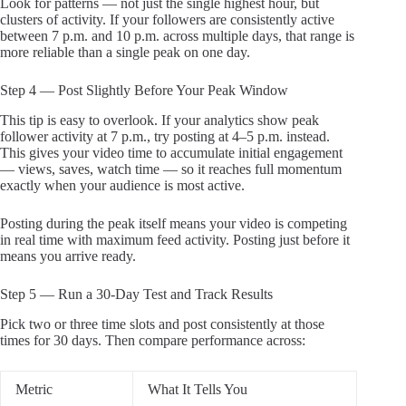
Look for patterns — not just the single highest hour, but
clusters of activity. If your followers are consistently active
between 7 p.m. and 10 p.m. across multiple days, that range is
more reliable than a single peak on one day.
Step 4 — Post Slightly Before Your Peak Window
This tip is easy to overlook. If your analytics show peak
follower activity at 7 p.m., try posting at 4–5 p.m. instead.
This gives your video time to accumulate initial engagement
— views, saves, watch time — so it reaches full momentum
exactly when your audience is most active.
Posting during the peak itself means your video is competing
in real time with maximum feed activity. Posting just before it
means you arrive ready.
Step 5 — Run a 30-Day Test and Track Results
Pick two or three time slots and post consistently at those
times for 30 days. Then compare performance across:
Metric
What It Tells You