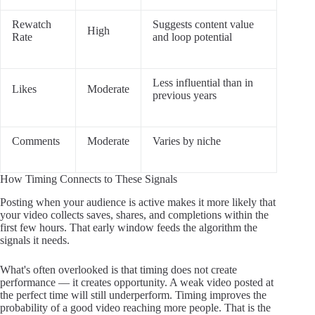
Rewatch
Suggests content value
High
Rate
and loop potential
Less influential than in
Likes
Moderate
previous years
Comments
Moderate
Varies by niche
How Timing Connects to These Signals
Posting when your audience is active makes it more likely that
your video collects saves, shares, and completions within the
first few hours. That early window feeds the algorithm the
signals it needs.
What's often overlooked is that timing does not create
performance — it creates opportunity. A weak video posted at
the perfect time will still underperform. Timing improves the
probability of a good video reaching more people. That is the