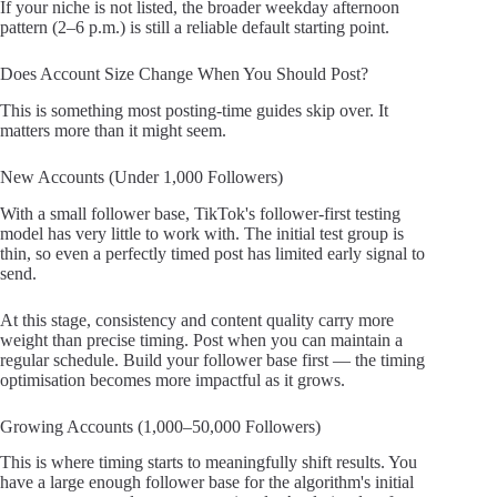
If your niche is not listed, the broader weekday afternoon
pattern (2–6 p.m.) is still a reliable default starting point.
Does Account Size Change When You Should Post?
This is something most posting-time guides skip over. It
matters more than it might seem.
New Accounts (Under 1,000 Followers)
With a small follower base, TikTok's follower-first testing
model has very little to work with. The initial test group is
thin, so even a perfectly timed post has limited early signal to
send.
At this stage, consistency and content quality carry more
weight than precise timing. Post when you can maintain a
regular schedule. Build your follower base first — the timing
optimisation becomes more impactful as it grows.
Growing Accounts (1,000–50,000 Followers)
This is where timing starts to meaningfully shift results. You
have a large enough follower base for the algorithm's initial