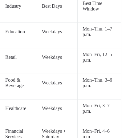
Best Time
Industry
Best Days
Window
Mon–Thu, 1–7
Education
Weekdays
p.m.
Mon–Fri, 12–5
Retail
Weekdays
p.m.
Food &
Mon–Thu, 3–6
Weekdays
Beverage
p.m.
Mon–Fri, 3–7
Healthcare
Weekdays
p.m.
Financial
Weekdays +
Mon–Fri, 4–6
Services
Saturday
p.m.