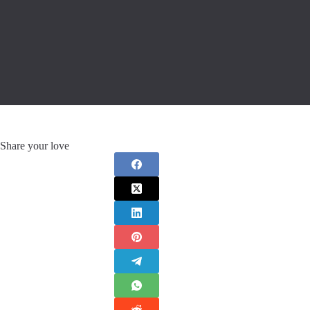
Share your love