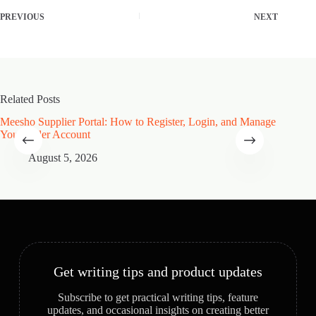
PREVIOUS
NEXT
Related Posts
Meesho Supplier Portal: How to Register, Login, and Manage
Type of
Your Seller Account
Speciali
August 5, 2026
A
Get writing tips and product updates
Subscribe to get practical writing tips, feature
updates, and occasional insights on creating better