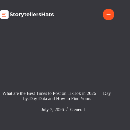
Skip
to
content
What are the Best Times to Post on TikTok in 2026 — Day-
by-Day Data and How to Find Yours
July 7, 2026
General