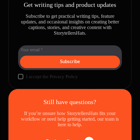
Get writing tips and product updates
Subscribe to get practical writing tips, feature
updates, and occasional insights on creating better
captions, stories, and creative content with
StorytellersHats.
Subscribe
I accept the
Privacy Policy
Still have questions?
If you’re unsure how StorytellersHats fits your
workflow or need help getting started, our team is
here to help.