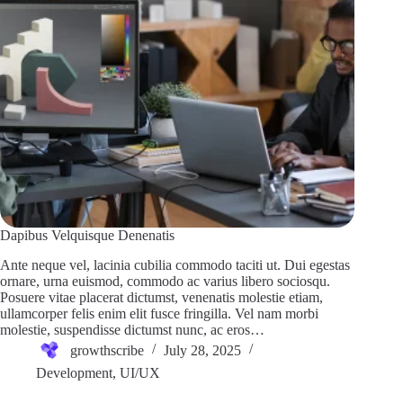
Dapibus Velquisque Denenatis
Ante neque vel, lacinia cubilia commodo taciti ut. Dui egestas
ornare, urna euismod, commodo ac varius libero sociosqu.
Posuere vitae placerat dictumst, venenatis molestie etiam,
ullamcorper felis enim elit fusce fringilla. Vel nam morbi
molestie, suspendisse dictumst nunc, ac eros…
growthscribe
July 28, 2025
Development
,
UI/UX