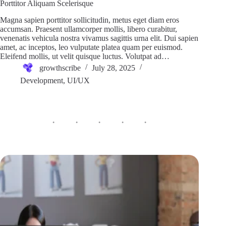
Porttitor Aliquam Scelerisque
Magna sapien porttitor sollicitudin, metus eget diam eros
accumsan. Praesent ullamcorper mollis, libero curabitur,
venenatis vehicula nostra vivamus sagittis urna elit. Dui sapien
amet, ac inceptos, leo vulputate platea quam per euismod.
Eleifend mollis, ut velit quisque luctus. Volutpat ad…
growthscribe
July 28, 2025
Development
,
UI/UX