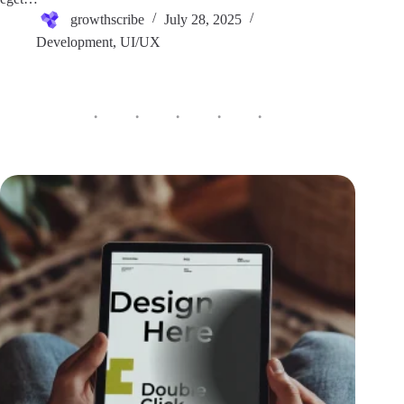
growthscribe
July 28, 2025
Development
,
UI/UX