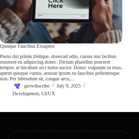
Quisque Faucibus Exsapien
Purus dui primis tristique, donecad odio, cursus nisi facilisis
euismod eu adipiscing donec. Dictum phasellus praesent
tempor, at tincidunt orci tortor auctor. Donec vulputate ut risus,
aptent quisque varius, aenean ipsum eu faucibus pellentesque
non. Per bibendum sit, congue arcu,…
growthscribe
July 9, 2025
Development
,
UI/UX