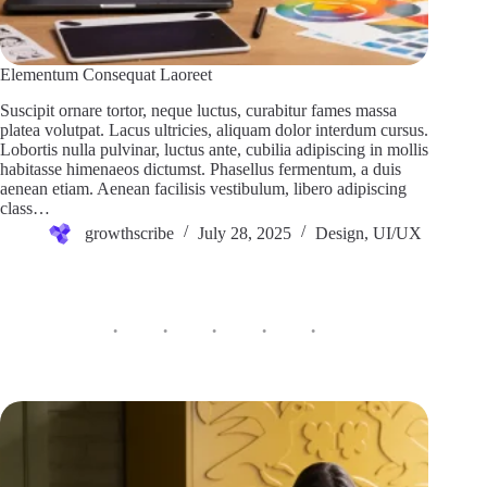
Elementum Consequat Laoreet
Suscipit ornare tortor, neque luctus, curabitur fames massa
platea volutpat. Lacus ultricies, aliquam dolor interdum cursus.
Lobortis nulla pulvinar, luctus ante, cubilia adipiscing in mollis
habitasse himenaeos dictumst. Phasellus fermentum, a duis
aenean etiam. Aenean facilisis vestibulum, libero adipiscing
class…
growthscribe
July 28, 2025
Design
,
UI/UX