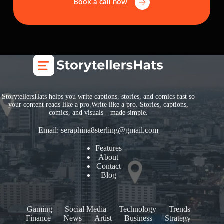
Book a call now
StorytellersHats helps you write captions, stories, and comics fast so
your content reads like a pro.Write like a pro. Stories, captions,
comics, and visuals—made simple.
Email:
seraphina8sterling@gmail.com
Features
About
Contact
Blog
Gaming
Social Media
Technology
Trends
Finance
News
Artist
Business
Strategy