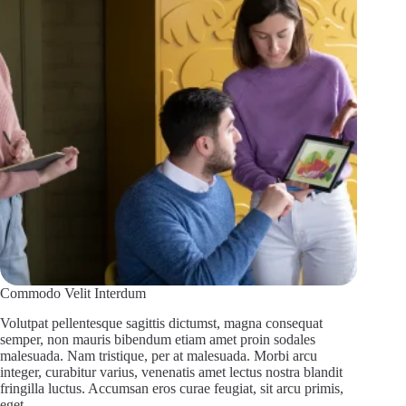
Commodo Velit Interdum
Volutpat pellentesque sagittis dictumst, magna consequat
semper, non mauris bibendum etiam amet proin sodales
malesuada. Nam tristique, per at malesuada. Morbi arcu
integer, curabitur varius, venenatis amet lectus nostra blandit
fringilla luctus. Accumsan eros curae feugiat, sit arcu primis,
eget…