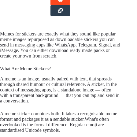
Memes for stickers are exactly what they sound like popular
meme images repurposed as downloadable stickers you can
send in messaging apps like WhatsApp, Telegram, Signal, and
iMessage. You can either download ready-made packs or
create your own from scratch.
What Are Meme Stickers?
A meme is an image, usually paired with text, that spreads
through shared humour or cultural reference. A sticker, in the
context of messaging apps, is a standalone image — often
with a transparent background — that you can tap and send in
a conversation.
A meme sticker combines both. It takes a recognisable meme
format and packages it as a sendable sticker.What's often
overlooked is the format difference. Regular emoji are
standardised Unicode symbols.