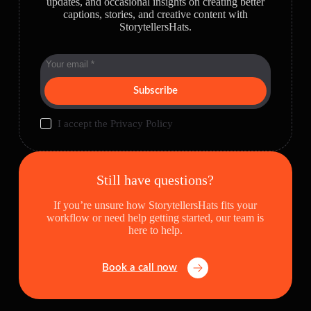
updates, and occasional insights on creating better
captions, stories, and creative content with
StorytellersHats.
Subscribe
I accept the
Privacy Policy
Still have questions?
If you’re unsure how StorytellersHats fits your
workflow or need help getting started, our team is
here to help.
Book a call now