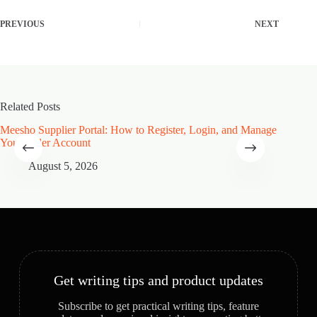
PREVIOUS
NEXT
Related Posts
Meesho Supplier Portal: How to Register, Login, and Manage
Type of
Your Seller Account
Speciali
August 5, 2026
A
Get writing tips and product updates
Subscribe to get practical writing tips, feature