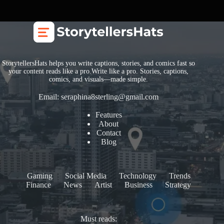
StorytellersHats helps you write captions, stories, and comics fast so
your content reads like a pro.Write like a pro. Stories, captions,
comics, and visuals—made simple.
Email:
seraphina8sterling@gmail.com
Features
About
Contact
Blog
Gaming
Social Media
Technology
Trends
Finance
News
Artist
Business
Strategy
Must reads: