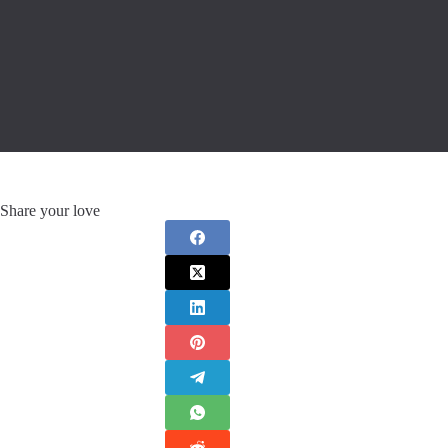
Share your love