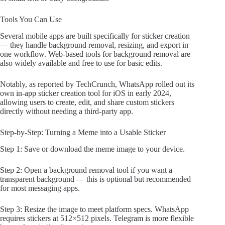
Tools You Can Use
Several mobile apps are built specifically for sticker creation
— they handle background removal, resizing, and export in
one workflow. Web-based tools for background removal are
also widely available and free to use for basic edits.
Notably, as reported by TechCrunch, WhatsApp rolled out its
own in-app sticker creation tool for iOS in early 2024,
allowing users to create, edit, and share custom stickers
directly without needing a third-party app.
Step-by-Step: Turning a Meme into a Usable Sticker
Step 1: Save or download the meme image to your device.
Step 2: Open a background removal tool if you want a
transparent background — this is optional but recommended
for most messaging apps.
Step 3: Resize the image to meet platform specs. WhatsApp
requires stickers at 512×512 pixels. Telegram is more flexible