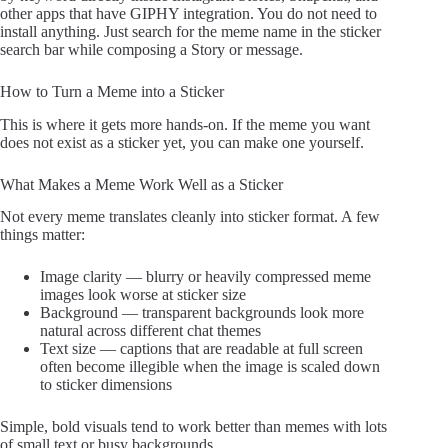
other apps that have GIPHY integration. You do not need to
install anything. Just search for the meme name in the sticker
search bar while composing a Story or message.
How to Turn a Meme into a Sticker
This is where it gets more hands-on. If the meme you want
does not exist as a sticker yet, you can make one yourself.
What Makes a Meme Work Well as a Sticker
Not every meme translates cleanly into sticker format. A few
things matter:
Image clarity — blurry or heavily compressed meme
images look worse at sticker size
Background — transparent backgrounds look more
natural across different chat themes
Text size — captions that are readable at full screen
often become illegible when the image is scaled down
to sticker dimensions
Simple, bold visuals tend to work better than memes with lots
of small text or busy backgrounds.