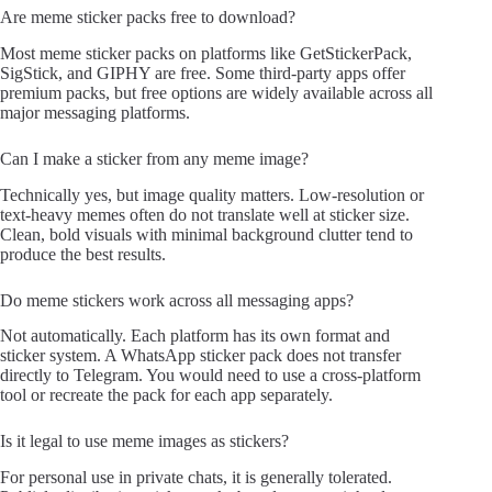
Are meme sticker packs free to download?
Most meme sticker packs on platforms like GetStickerPack,
SigStick, and GIPHY are free. Some third-party apps offer
premium packs, but free options are widely available across all
major messaging platforms.
Can I make a sticker from any meme image?
Technically yes, but image quality matters. Low-resolution or
text-heavy memes often do not translate well at sticker size.
Clean, bold visuals with minimal background clutter tend to
produce the best results.
Do meme stickers work across all messaging apps?
Not automatically. Each platform has its own format and
sticker system. A WhatsApp sticker pack does not transfer
directly to Telegram. You would need to use a cross-platform
tool or recreate the pack for each app separately.
Is it legal to use meme images as stickers?
For personal use in private chats, it is generally tolerated.