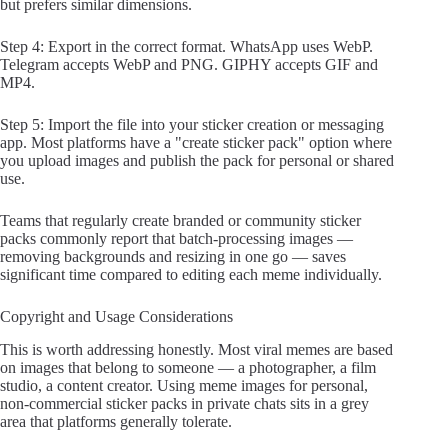
but prefers similar dimensions.
Step 4: Export in the correct format. WhatsApp uses WebP.
Telegram accepts WebP and PNG. GIPHY accepts GIF and
MP4.
Step 5: Import the file into your sticker creation or messaging
app. Most platforms have a "create sticker pack" option where
you upload images and publish the pack for personal or shared
use.
Teams that regularly create branded or community sticker
packs commonly report that batch-processing images —
removing backgrounds and resizing in one go — saves
significant time compared to editing each meme individually.
Copyright and Usage Considerations
This is worth addressing honestly. Most viral memes are based
on images that belong to someone — a photographer, a film
studio, a content creator. Using meme images for personal,
non-commercial sticker packs in private chats sits in a grey
area that platforms generally tolerate.