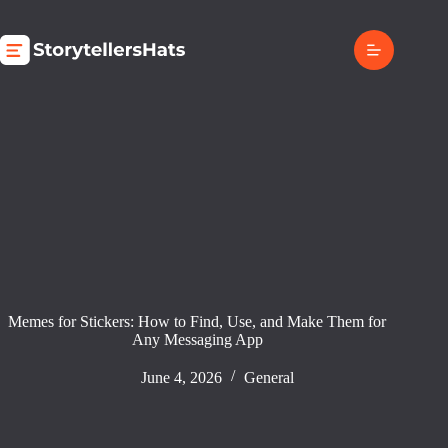
Skip
to
content
Memes for Stickers: How to Find, Use, and Make Them for
Any Messaging App
June 4, 2026
General