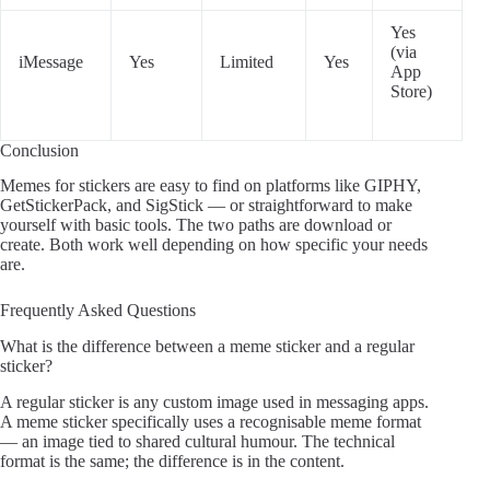
Yes
(via
iMessage
Yes
Limited
Yes
App
Store)
Conclusion
Memes for stickers are easy to find on platforms like GIPHY,
GetStickerPack, and SigStick — or straightforward to make
yourself with basic tools. The two paths are download or
create. Both work well depending on how specific your needs
are.
Frequently Asked Questions
What is the difference between a meme sticker and a regular
sticker?
A regular sticker is any custom image used in messaging apps.
A meme sticker specifically uses a recognisable meme format
— an image tied to shared cultural humour. The technical
format is the same; the difference is in the content.