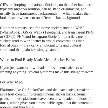
GIFs are looping animations. Stickers, on the other hand, are
typically higher-resolution, can be static or animated, and
usually have transparent backgrounds — which makes them
look cleaner when sent on different chat backgrounds.
Common formats used for meme stickers include WebP
(WhatsApp), TGS or WebP (Telegram), and transparent PNG
or GIF (GIPHY and Instagram Stories).In practice, meme
stickers tend to work better in casual conversations than
formal ones — they carry emotional tone and cultural
shorthand that plain text simply cannot.
Where to Find Ready-Made Meme Sticker Packs
If you just want to download and use meme stickers without
creating anything, several platforms make this straightforward.
For WhatsApp
Platforms like GetStickerPack and dedicated sticker maker
apps host community-created meme sticker packs. Some
packs on these platforms have been downloaded millions of
times, which gives you a reasonable signal that the content is
popular and functional.