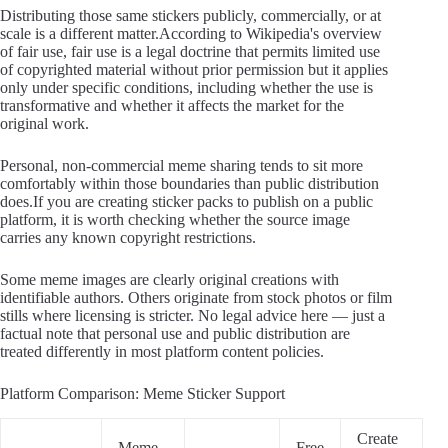
Distributing those same stickers publicly, commercially, or at
scale is a different matter.According to Wikipedia's overview
of fair use, fair use is a legal doctrine that permits limited use
of copyrighted material without prior permission but it applies
only under specific conditions, including whether the use is
transformative and whether it affects the market for the
original work.
Personal, non-commercial meme sharing tends to sit more
comfortably within those boundaries than public distribution
does.If you are creating sticker packs to publish on a public
platform, it is worth checking whether the source image
carries any known copyright restrictions.
Some meme images are clearly original creations with
identifiable authors. Others originate from stock photos or film
stills where licensing is stricter. No legal advice here — just a
factual note that personal use and public distribution are
treated differently in most platform content policies.
Platform Comparison: Meme Sticker Support
Create
Meme
Free