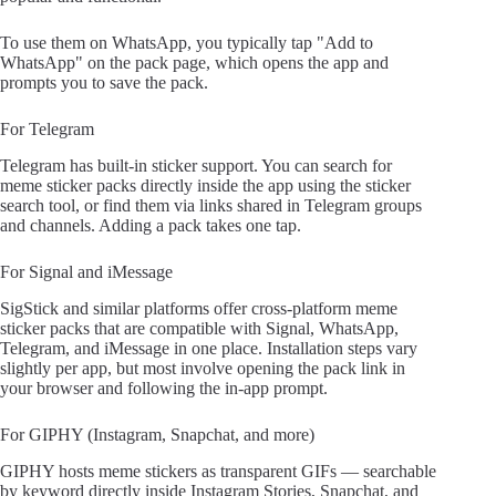
To use them on WhatsApp, you typically tap "Add to
WhatsApp" on the pack page, which opens the app and
prompts you to save the pack.
For Telegram
Telegram has built-in sticker support. You can search for
meme sticker packs directly inside the app using the sticker
search tool, or find them via links shared in Telegram groups
and channels. Adding a pack takes one tap.
For Signal and iMessage
SigStick and similar platforms offer cross-platform meme
sticker packs that are compatible with Signal, WhatsApp,
Telegram, and iMessage in one place. Installation steps vary
slightly per app, but most involve opening the pack link in
your browser and following the in-app prompt.
For GIPHY (Instagram, Snapchat, and more)
GIPHY hosts meme stickers as transparent GIFs — searchable
by keyword directly inside Instagram Stories, Snapchat, and