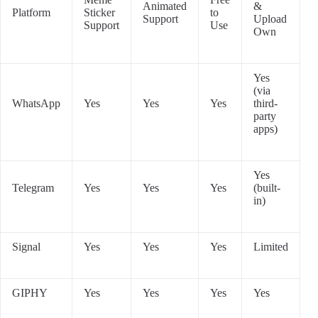
Animated
&
Platform
Sticker
to
Support
Upload
Support
Use
Own
Yes
(via
WhatsApp
Yes
Yes
Yes
third-
party
apps)
Yes
Telegram
Yes
Yes
Yes
(built-
in)
Signal
Yes
Yes
Yes
Limited
GIPHY
Yes
Yes
Yes
Yes