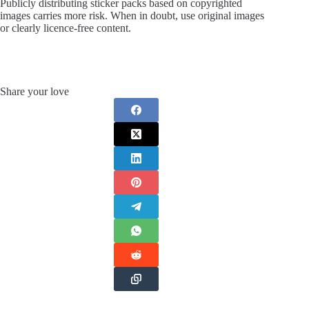
Publicly distributing sticker packs based on copyrighted
images carries more risk. When in doubt, use original images
or clearly licence-free content.
Share your love