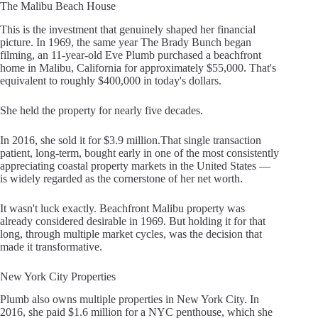
The Malibu Beach House
This is the investment that genuinely shaped her financial
picture. In 1969, the same year The Brady Bunch began
filming, an 11-year-old Eve Plumb purchased a beachfront
home in Malibu, California for approximately $55,000. That's
equivalent to roughly $400,000 in today's dollars.
She held the property for nearly five decades.
In 2016, she sold it for $3.9 million.That single transaction
patient, long-term, bought early in one of the most consistently
appreciating coastal property markets in the United States —
is widely regarded as the cornerstone of her net worth.
It wasn't luck exactly. Beachfront Malibu property was
already considered desirable in 1969. But holding it for that
long, through multiple market cycles, was the decision that
made it transformative.
New York City Properties
Plumb also owns multiple properties in New York City. In
2016, she paid $1.6 million for a NYC penthouse, which she