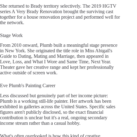
She returned to Brady territory selectively. The 2019 HGTV
series A Very Brady Renovation brought the surviving cast
together for a house renovation project and performed well for
the network.
Stage Work
From 2010 onward, Plumb built a meaningful stage presence
in New York. She originated the title role in Miss Abigail's
Guide to Dating, Mating and Marriage, then appeared in
Love, Loss, and What I Wore and Same Time, Next Year.
Theater gave her creative range and kept her professionally
active outside of screen work.
Eve Plumb's Painting Career
Less discussed but genuinely part of her income picture:
Plumb is a working still-life painter. Her artwork has been
exhibited in galleries across the United States. Specific sales
figures aren't publicly disclosed, so the exact financial
contribution is unclear but it's a real, ongoing secondary
income stream rather than a casual hobby.
What's often overlooked is how this kind of creative