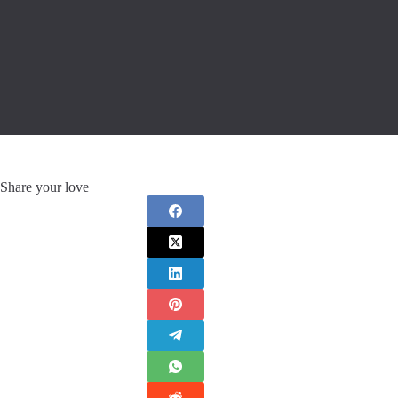
Share your love