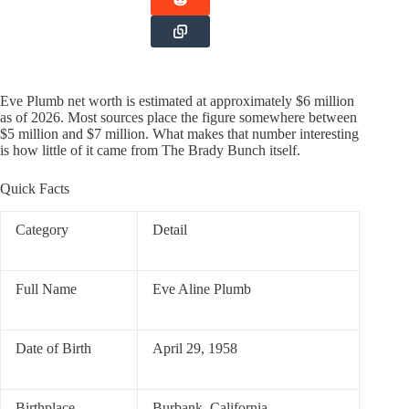
Eve Plumb net worth is estimated at approximately $6 million
as of 2026. Most sources place the figure somewhere between
$5 million and $7 million. What makes that number interesting
is how little of it came from The Brady Bunch itself.
Quick Facts
Category
Detail
Full Name
Eve Aline Plumb
Date of Birth
April 29, 1958
Birthplace
Burbank, California