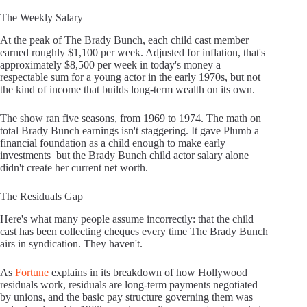
The Weekly Salary
At the peak of The Brady Bunch, each child cast member
earned roughly $1,100 per week. Adjusted for inflation, that's
approximately $8,500 per week in today's money a
respectable sum for a young actor in the early 1970s, but not
the kind of income that builds long-term wealth on its own.
The show ran five seasons, from 1969 to 1974. The math on
total Brady Bunch earnings isn't staggering. It gave Plumb a
financial foundation as a child enough to make early
investments but the Brady Bunch child actor salary alone
didn't create her current net worth.
The Residuals Gap
Here's what many people assume incorrectly: that the child
cast has been collecting cheques every time The Brady Bunch
airs in syndication. They haven't.
As
Fortune
explains in its breakdown of how Hollywood
residuals work, residuals are long-term payments negotiated
by unions, and the basic pay structure governing them was