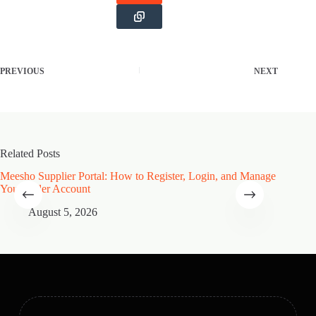
PREVIOUS
NEXT
Related Posts
Meesho Supplier Portal: How to Register, Login, and Manage
Type of
Your Seller Account
Speciali
August 5, 2026
A