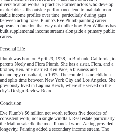
diversification works in practice. Former actors who develop
marketable skills outside performance tend to maintain more
stable income profiles over time, particularly during gaps
between acting roles. Plumb's Eve Plumb painting career
appears to function that way not unlike how Ben Williams has
built supplemental income streams alongside a primary public
career.
Personal Life
Plumb was born on April 29, 1958, in Burbank, California, to
parents Neely and Flora Plumb. She has a sister, Flora, and a
brother, Ben. She married Ken Pace, a business and
technology consultant, in 1995. The couple has no children
and splits time between New York City and Los Angeles. She
previously lived in Laguna Beach, where she served on the
city's Design Review Board.
Conclusion
Eve Plumb's $6 million net worth reflects five decades of
consistent work, not a single windfall. Real estate particularly
the Malibu sale did the most financial work. Acting provided
longevity. Painting added a secondary income stream. The