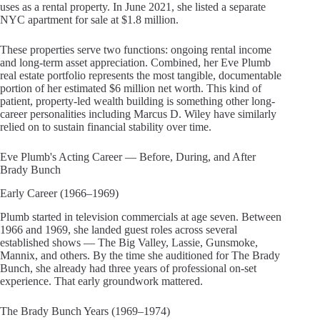
uses as a rental property. In June 2021, she listed a separate
NYC apartment for sale at $1.8 million.
These properties serve two functions: ongoing rental income
and long-term asset appreciation. Combined, her Eve Plumb
real estate portfolio represents the most tangible, documentable
portion of her estimated $6 million net worth. This kind of
patient, property-led wealth building is something other long-
career personalities including Marcus D. Wiley have similarly
relied on to sustain financial stability over time.
Eve Plumb's Acting Career — Before, During, and After
Brady Bunch
Early Career (1966–1969)
Plumb started in television commercials at age seven. Between
1966 and 1969, she landed guest roles across several
established shows — The Big Valley, Lassie, Gunsmoke,
Mannix, and others. By the time she auditioned for The Brady
Bunch, she already had three years of professional on-set
experience. That early groundwork mattered.
The Brady Bunch Years (1969–1974)