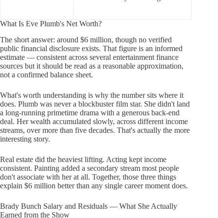
What Is Eve Plumb's Net Worth?
The short answer: around $6 million, though no verified
public financial disclosure exists. That figure is an informed
estimate — consistent across several entertainment finance
sources but it should be read as a reasonable approximation,
not a confirmed balance sheet.
What's worth understanding is why the number sits where it
does. Plumb was never a blockbuster film star. She didn't land
a long-running primetime drama with a generous back-end
deal. Her wealth accumulated slowly, across different income
streams, over more than five decades. That's actually the more
interesting story.
Real estate did the heaviest lifting. Acting kept income
consistent. Painting added a secondary stream most people
don't associate with her at all. Together, those three things
explain $6 million better than any single career moment does.
Brady Bunch Salary and Residuals — What She Actually
Earned from the Show