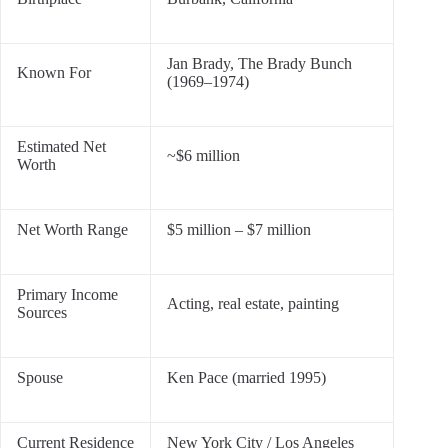
Jan Brady, The Brady Bunch
Known For
(1969–1974)
Estimated Net
~$6 million
Worth
Net Worth Range
$5 million – $7 million
Primary Income
Acting, real estate, painting
Sources
Spouse
Ken Pace (married 1995)
Current Residence
New York City / Los Angeles