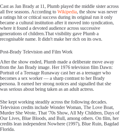
Cast as Jan Brady at 11, Plumb played the middle sister across
all five seasons. According to
Wikipedia
, the show was never
a ratings hit or critical success during its original run it only
became a cultural institution after it moved into syndication,
where it found a devoted audience across successive
generations of children.That visibility gave Plumb a
recognisable name. It didn't make her rich on its own.
Post-Brady Television and Film Work
After the show ended, Plumb made a deliberate move away
from the Jan Brady image. Her 1976 television film Dawn:
Portrait of a Teenage Runaway cast her as a teenager who
becomes a sex worker — a sharp contrast to her Brady
persona. It earned her strong notices and signalled that she
was serious about being taken as an adult actress.
She kept working steadily across the following decades.
Television credits include Wonder Woman, The Love Boat,
Murder She Wrote, That '70s Show, All My Children, Days of
Our Lives, Blue Bloods, and Bull, among others. On film, her
credits lean independent Nowhere (1997), Blue Ruin, Bagdad
Florida.