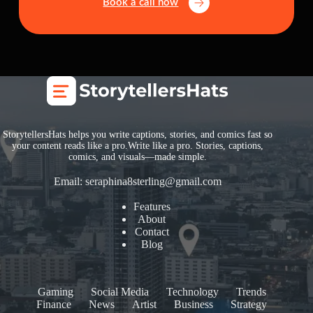
Book a call now
StorytellersHats helps you write captions, stories, and comics fast so
your content reads like a pro.Write like a pro. Stories, captions,
comics, and visuals—made simple.
Email:
seraphina8sterling@gmail.com
Features
About
Contact
Blog
Gaming
Social Media
Technology
Trends
Finance
News
Artist
Business
Strategy