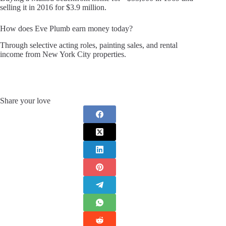
selling it in 2016 for $3.9 million.
How does Eve Plumb earn money today?
Through selective acting roles, painting sales, and rental
income from New York City properties.
Share your love