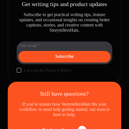
Get writing tips and product updates
Subscribe to get practical writing tips, feature
updates, and occasional insights on creating better
captions, stories, and creative content with
StorytellersHats.
Subscribe
I accept the
Privacy Policy
Still have questions?
If you’re unsure how StorytellersHats fits your
workflow or need help getting started, our team is
here to help.