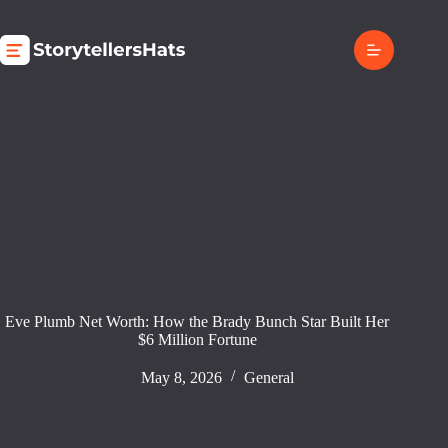
Skip
to
content
Eve Plumb Net Worth: How the Brady Bunch Star Built Her
$6 Million Fortune
May 8, 2026
General