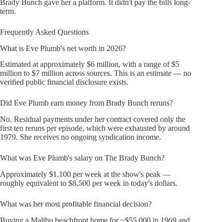
Brady Bunch gave her a platform. It didn't pay the bills long-
term.
Frequently Asked Questions
What is Eve Plumb's net worth in 2026?
Estimated at approximately $6 million, with a range of $5
million to $7 million across sources. This is an estimate — no
verified public financial disclosure exists.
Did Eve Plumb earn money from Brady Bunch reruns?
No. Residual payments under her contract covered only the
first ten reruns per episode, which were exhausted by around
1979. She receives no ongoing syndication income.
What was Eve Plumb's salary on The Brady Bunch?
Approximately $1,100 per week at the show's peak —
roughly equivalent to $8,500 per week in today's dollars.
What was her most profitable financial decision?
Buying a Malibu beachfront home for ~$55,000 in 1969 and