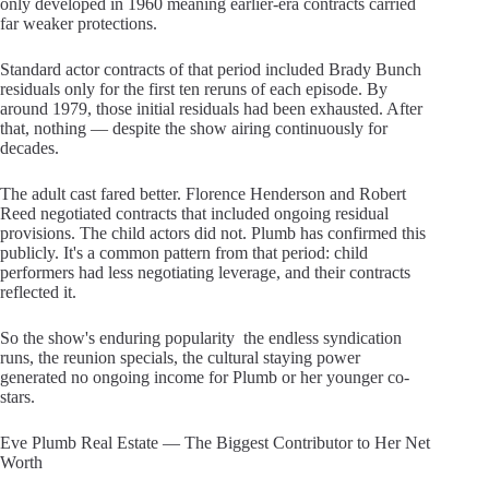
only developed in 1960 meaning earlier-era contracts carried
far weaker protections.
Standard actor contracts of that period included Brady Bunch
residuals only for the first ten reruns of each episode. By
around 1979, those initial residuals had been exhausted. After
that, nothing — despite the show airing continuously for
decades.
The adult cast fared better. Florence Henderson and Robert
Reed negotiated contracts that included ongoing residual
provisions. The child actors did not. Plumb has confirmed this
publicly. It's a common pattern from that period: child
performers had less negotiating leverage, and their contracts
reflected it.
So the show's enduring popularity the endless syndication
runs, the reunion specials, the cultural staying power
generated no ongoing income for Plumb or her younger co-
stars.
Eve Plumb Real Estate — The Biggest Contributor to Her Net
Worth