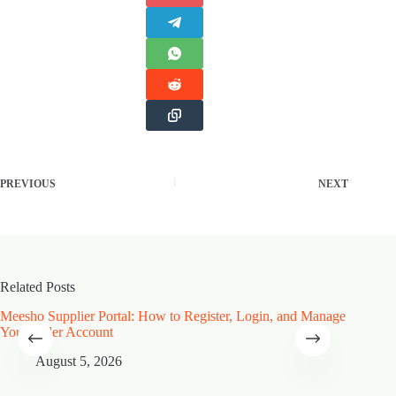
PREVIOUS
NEXT
Related Posts
Meesho Supplier Portal: How to Register, Login, and Manage
Type of
Your Seller Account
Speciali
August 5, 2026
A