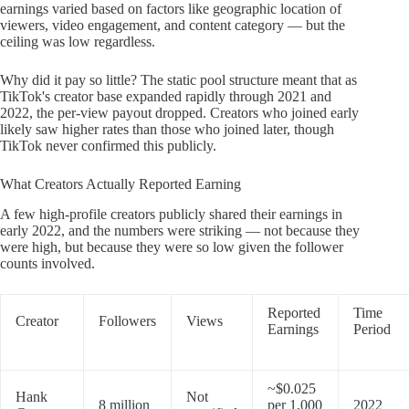
earnings varied based on factors like geographic location of
viewers, video engagement, and content category — but the
ceiling was low regardless.
Why did it pay so little? The static pool structure meant that as
TikTok's creator base expanded rapidly through 2021 and
2022, the per-view payout dropped. Creators who joined early
likely saw higher rates than those who joined later, though
TikTok never confirmed this publicly.
What Creators Actually Reported Earning
A few high-profile creators publicly shared their earnings in
early 2022, and the numbers were striking — not because they
were high, but because they were so low given the follower
counts involved.
Reported
Time
Creator
Followers
Views
Earnings
Period
~$0.025
Hank
Not
8 million
per 1,000
2022