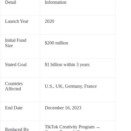
Detail
Information
Launch Year
2020
Initial Fund
$200 million
Size
Stated Goal
$1 billion within 3 years
Countries
U.S., UK, Germany, France
Affected
End Date
December 16, 2023
TikTok Creativity Program →
Replaced By