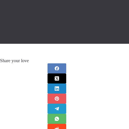
Share your love