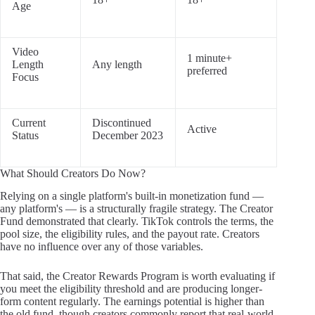
Age
Video
1 minute+
Length
Any length
preferred
Focus
Current
Discontinued
Active
Status
December 2023
What Should Creators Do Now?
Relying on a single platform's built-in monetization fund —
any platform's — is a structurally fragile strategy. The Creator
Fund demonstrated that clearly. TikTok controls the terms, the
pool size, the eligibility rules, and the payout rate. Creators
have no influence over any of those variables.
That said, the Creator Rewards Program is worth evaluating if
you meet the eligibility threshold and are producing longer-
form content regularly. The earnings potential is higher than
the old fund, though creators commonly report that real-world