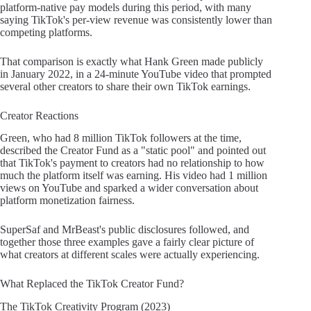
platform-native pay models during this period, with many
saying TikTok's per-view revenue was consistently lower than
competing platforms.
That comparison is exactly what Hank Green made publicly
in January 2022, in a 24-minute YouTube video that prompted
several other creators to share their own TikTok earnings.
Creator Reactions
Green, who had 8 million TikTok followers at the time,
described the Creator Fund as a "static pool" and pointed out
that TikTok's payment to creators had no relationship to how
much the platform itself was earning. His video had 1 million
views on YouTube and sparked a wider conversation about
platform monetization fairness.
SuperSaf and MrBeast's public disclosures followed, and
together those three examples gave a fairly clear picture of
what creators at different scales were actually experiencing.
What Replaced the TikTok Creator Fund?
The TikTok Creativity Program (2023)