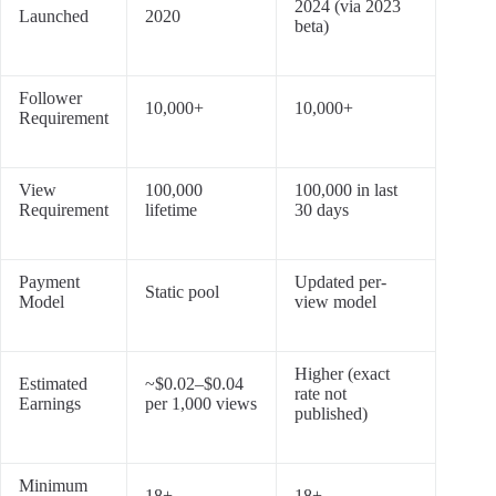
2024 (via 2023
Launched
2020
beta)
Follower
10,000+
10,000+
Requirement
View
100,000
100,000 in last
Requirement
lifetime
30 days
Payment
Updated per-
Static pool
Model
view model
Higher (exact
Estimated
~$0.02–$0.04
rate not
Earnings
per 1,000 views
published)
Minimum
18+
18+