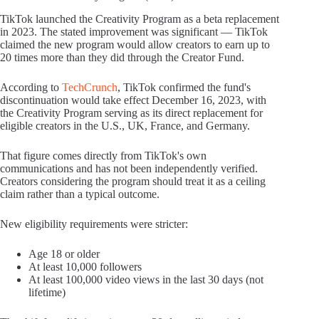
TikTok launched the Creativity Program as a beta replacement
in 2023. The stated improvement was significant — TikTok
claimed the new program would allow creators to earn up to
20 times more than they did through the Creator Fund.
According to
TechCrunch
, TikTok confirmed the fund's
discontinuation would take effect December 16, 2023, with
the Creativity Program serving as its direct replacement for
eligible creators in the U.S., UK, France, and Germany.
That figure comes directly from TikTok's own
communications and has not been independently verified.
Creators considering the program should treat it as a ceiling
claim rather than a typical outcome.
New eligibility requirements were stricter:
Age 18 or older
At least 10,000 followers
At least 100,000 video views in the last 30 days (not
lifetime)