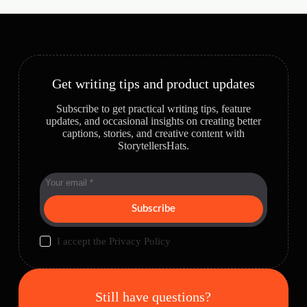
Get writing tips and product updates
Subscribe to get practical writing tips, feature
updates, and occasional insights on creating better
captions, stories, and creative content with
StorytellersHats.
Subscribe
I accept the
Privacy Policy
Still have questions?