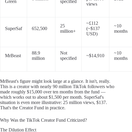
Green
specified
views
~£112
25
~10
SuperSaf
652,500
(~$137
million+
months
USD)
88.9
Not
~10
MrBeast
~$14,910
million
specified
months
MrBeast's figure might look large at a glance. It isn't, really.
This is a creator with nearly 90 million TikTok followers who
made roughly $15,000 over ten months from the fund —
which works out to about $1,500 per month. SuperSaf's
situation is even more illustrative: 25 million views, $137.
That's the Creator Fund in practice.
Why Was the TikTok Creator Fund Criticized?
The Dilution Effect