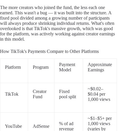
The more creators who joined the fund, the less each one
earned. This wasn't a bug — it was built into the structure. A
fixed pool divided among a growing number of participants
will always produce shrinking individual returns. What's often
overlooked is that TikTok's massive growth, which was good
for the platform, was actively working against creator earnings
in this model.
How TikTok's Payments Compare to Other Platforms
Payment
Approximate
Platform
Program
Model
Earnings
~$0.02–
Creator
Fixed
TikTok
$0.04 per
Fund
pool split
1,000 views
~$1–$5+ per
% of ad
1,000 views
YouTube
AdSense
revenue
(varies by