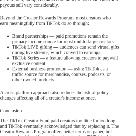
payouts still vary considerably.
Beyond the Creator Rewards Program, most creators who
earn meaningfully from TikTok do so through:
Brand partnerships — paid promotions remain the
primary income source for most mid-to-large creators
TikTok LIVE gifting — audiences can send virtual gifts
during live streams, which convert to earnings
TikTok Series — a feature allowing creators to paywall
exclusive content
External business promotion — using TikTok as a
traffic source for merchandise, courses, podcasts, or
other owned products
A cross-platform approach also reduces the risk of policy
changes affecting all of a creator's income at once.
Conclusion
The TikTok Creator Fund paid creators too little for too long,
and TikTok eventually acknowledged that by replacing it. The
Creator Rewards Program offers better terms on paper, but