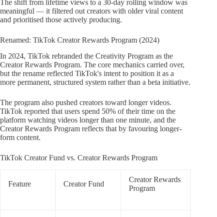
The shift from lifetime views to a 30-day rolling window was
meaningful — it filtered out creators with older viral content
and prioritised those actively producing.
Renamed: TikTok Creator Rewards Program (2024)
In 2024, TikTok rebranded the Creativity Program as the
Creator Rewards Program. The core mechanics carried over,
but the rename reflected TikTok's intent to position it as a
more permanent, structured system rather than a beta initiative.
The program also pushed creators toward longer videos.
TikTok reported that users spend 50% of their time on the
platform watching videos longer than one minute, and the
Creator Rewards Program reflects that by favouring longer-
form content.
TikTok Creator Fund vs. Creator Rewards Program
Creator Rewards
Feature
Creator Fund
Program