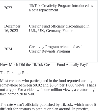
TikTok Creativity Program introduced as
2023
a beta replacement
December
Creator Fund officially discontinued in
16, 2023
U.S., UK, Germany, France
Creativity Program rebranded as the
2024
Creator Rewards Program
How Much Did the TikTok Creator Fund Actually Pay?
The Earnings Rate
Most creators who participated in the fund reported earning
somewhere between $0.02 and $0.04 per 1,000 views. That's
not a typo. For a video with one million views, a creator might
take home $20 to $40.
The rate wasn't officially published by TikTok, which made it
difficult for creators to predict or plan around. In practice,