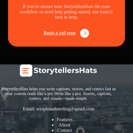
If you’re unsure how StorytellersHats fits your
workflow or need help getting started, our team is
here to help.
Book a call now
StorytellersHats helps you write captions, stories, and comics fast so
your content reads like a pro.Write like a pro. Stories, captions,
comics, and visuals—made simple.
Email:
seraphina8sterling@gmail.com
Features
About
Contact