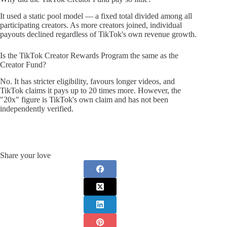
It used a static pool model — a fixed total divided among all
participating creators. As more creators joined, individual
payouts declined regardless of TikTok's own revenue growth.
Is the TikTok Creator Rewards Program the same as the
Creator Fund?
No. It has stricter eligibility, favours longer videos, and
TikTok claims it pays up to 20 times more. However, the
"20x" figure is TikTok's own claim and has not been
independently verified.
Share your love