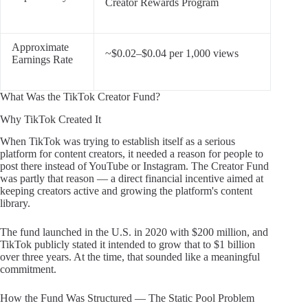
Creator Rewards Program
Approximate
~$0.02–$0.04 per 1,000 views
Earnings Rate
What Was the TikTok Creator Fund?
Why TikTok Created It
When TikTok was trying to establish itself as a serious
platform for content creators, it needed a reason for people to
post there instead of YouTube or Instagram. The Creator Fund
was partly that reason — a direct financial incentive aimed at
keeping creators active and growing the platform's content
library.
The fund launched in the U.S. in 2020 with $200 million, and
TikTok publicly stated it intended to grow that to $1 billion
over three years. At the time, that sounded like a meaningful
commitment.
How the Fund Was Structured — The Static Pool Problem