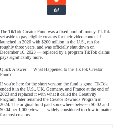
The TikTok Creator Fund was a fixed pool of money TikTok
set aside to pay eligible creators for their video content. It
launched in 2020 with $200 million in the U.S., ran for
roughly three years, and was officially shut down on
December 16, 2023 — replaced by a program TikTok claims
pays significantly more.
Quick Answer — What Happened to the TikTok Creator
Fund?
If you're here for the short version: the fund is gone. TikTok
ended it in the U.S., UK, Germany, and France at the end of
2023 and replaced it with what it called the Creativity
Program, later renamed the Creator Rewards Program in
2024. The original fund paid somewhere between $0.02 and
$0.04 per 1,000 views — widely considered too low to matter
for most creators.