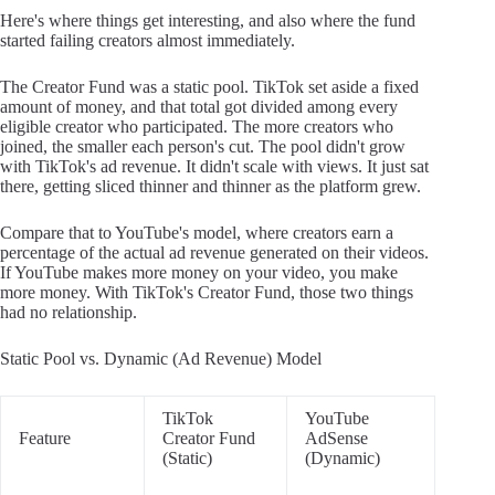
Here's where things get interesting, and also where the fund
started failing creators almost immediately.
The Creator Fund was a static pool. TikTok set aside a fixed
amount of money, and that total got divided among every
eligible creator who participated. The more creators who
joined, the smaller each person's cut. The pool didn't grow
with TikTok's ad revenue. It didn't scale with views. It just sat
there, getting sliced thinner and thinner as the platform grew.
Compare that to YouTube's model, where creators earn a
percentage of the actual ad revenue generated on their videos.
If YouTube makes more money on your video, you make
more money. With TikTok's Creator Fund, those two things
had no relationship.
Static Pool vs. Dynamic (Ad Revenue) Model
TikTok
YouTube
Feature
Creator Fund
AdSense
(Static)
(Dynamic)