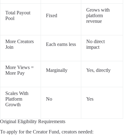
Grows with
Total Payout
Fixed
platform
Pool
revenue
More Creators
No direct
Each earns less
Join
impact
More Views =
Marginally
Yes, directly
More Pay
Scales With
Platform
No
Yes
Growth
Original Eligibility Requirements
To apply for the Creator Fund, creators needed: