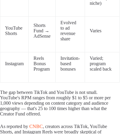
niche)
Evolved
Shorts
YouTube
to ad
Fund →
Varies
Shorts
revenue
AdSense
share
Reels
Invitation-
Varied;
Instagram
Bonus
based
program
Program
bonuses
scaled back
The gap between TikTok and YouTube is not small.
YouTube's RPM ranges from roughly $1 to $5 or more per
1,000 views depending on content category and audience
geography — that's 25 to 100 times higher than what the
Creator Fund offered.
As reported by
CNBC
, creators across TikTok, YouTube
Shorts, and Instagram Reels were broadly skeptical of