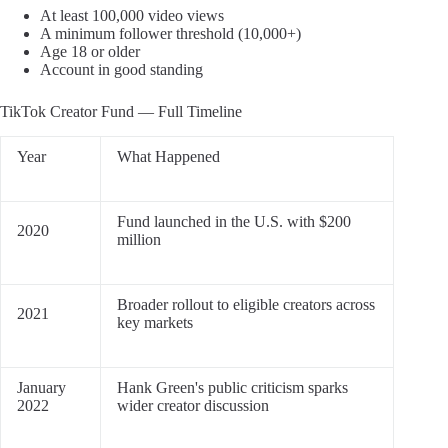
At least 100,000 video views
A minimum follower threshold (10,000+)
Age 18 or older
Account in good standing
TikTok Creator Fund — Full Timeline
Year
What Happened
Fund launched in the U.S. with $200
2020
million
Broader rollout to eligible creators across
2021
key markets
January
Hank Green's public criticism sparks
2022
wider creator discussion