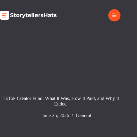
Skip
to
content
TikTok Creator Fund: What It Was, How It Paid, and Why It
Ended
June 25, 2026
General