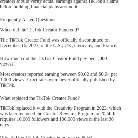
creators should verify actual earnings against TikTok's claims
before building financial plans around it.
Frequently Asked Questions
When did the TikTok Creator Fund end?
The TikTok Creator Fund was officially discontinued on
December 16, 2023, in the U.S., UK, Germany, and France.
How much did the TikTok Creator Fund pay per 1,000
views?
Most creators reported earning between $0.02 and $0.04 per
1,000 views. Exact rates were never officially published by
TikTok.
What replaced the TikTok Creator Fund?
TikTok replaced it with the Creativity Program in 2023, which
was later renamed the Creator Rewards Program in 2024. It
requires 10,000 followers and 100,000 views in the last 30
days.
Why did the TikTok Creator Fund pay so little?