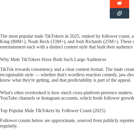
The most popular male TikTokers in 2025, ranked by follower count
King (80M+), Noah Beck (33M+), and Josh Richards (25M+). These crea
entertainment each with a distinct content style that built their audience
Why Male TikTokers Have Built Such Large Audiences
TikTok rewards consistency and a clear content format. The male creator
recognisable style — whether that's wordless reaction comedy, jaw-dro
know what they're getting, and that predictability is part of the appeal.
What's often overlooked is how much cross-platform presence matters. 
YouTube channels or Instagram accounts, which feeds follower growth in
Top Popular Male TikTokers by Follower Count (2025)
Follower counts below are approximate, sourced from publicly reported
regularly.