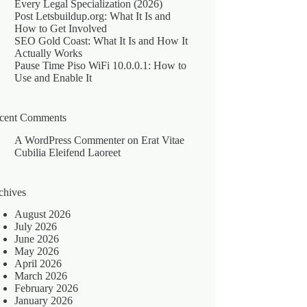
Every Legal Specialization (2026)
Post Letsbuildup.org: What It Is and
How to Get Involved
SEO Gold Coast: What It Is and How It
Actually Works
Pause Time Piso WiFi 10.0.0.1: How to
Use and Enable It
cent Comments
A WordPress Commenter
on
Erat Vitae
Cubilia Eleifend Laoreet
chives
August 2026
July 2026
June 2026
May 2026
April 2026
March 2026
February 2026
January 2026