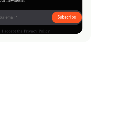
our newsletter
Subscribe
I accept the
Privacy Policy