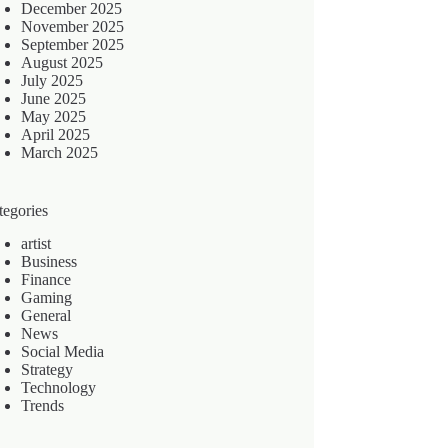
December 2025
November 2025
September 2025
August 2025
July 2025
June 2025
May 2025
April 2025
March 2025
tegories
artist
Business
Finance
Gaming
General
News
Social Media
Strategy
Technology
Trends