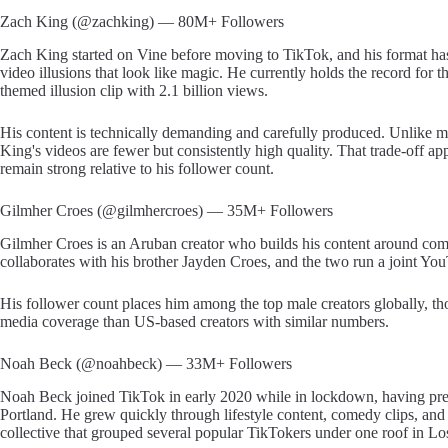
Zach King (@zachking) — 80M+ Followers
Zach King started on Vine before moving to TikTok, and his format has 
video illusions that look like magic. He currently holds the record fo
themed illusion clip with 2.1 billion views.
His content is technically demanding and carefully produced. Unlike ma
King's videos are fewer but consistently high quality. That trade-off a
remain strong relative to his follower count.
Gilmher Croes (@gilmhercroes) — 35M+ Followers
Gilmher Croes is an Aruban creator who builds his content around com
collaborates with his brother Jayden Croes, and the two run a joint Y
His follower count places him among the top male creators globally, th
media coverage than US-based creators with similar numbers.
Noah Beck (@noahbeck) — 33M+ Followers
Noah Beck joined TikTok in early 2020 while in lockdown, having previ
Portland. He grew quickly through lifestyle content, comedy clips, an
collective that grouped several popular TikTokers under one roof in Lo