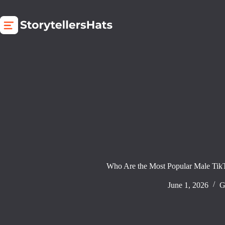
Skip
to
content
Who Are the Most Popular Male Tik
June 1, 2026
G