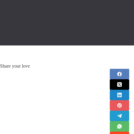
Share your love