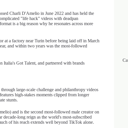
ssed Charli D'Amelio in June 2022 and has held the
ercomplicated "life hack" videos with deadpan
format is a big reason why he resonates across more
t a factory near Turin before being laid off in March
ear, and within two years was the most-followed
Ca
 Italia's Got Talent, and partnered with brands
through large-scale challenge and philanthropy videos
y features high-stakes moments clipped from longer
te stunts.
elio) and is the second most-followed male creator on
 decade-long reign as the world's most-subscribed
uch of his reach extends well beyond TikTok alone.