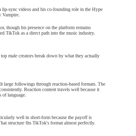
lip-sync videos and his co-founding role in the Hype
ry Vampire.
or, though his presence on the platform remains
sed TikTok as a direct path into the music industry.
 top male creators break down by what they actually
large followings through reaction-based formats. The
consistently. Reaction content travels well because it
s of language.
cularly well in short-form because the payoff is
hat structure fits TikTok's format almost perfectly.