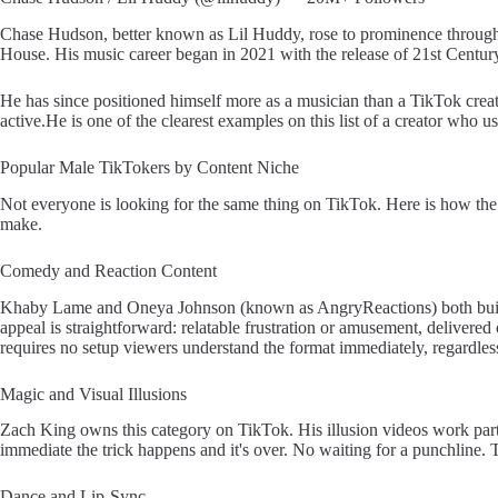
Chase Hudson, better known as Lil Huddy, rose to prominence through 
House. His music career began in 2021 with the release of 21st Centu
He has since positioned himself more as a musician than a TikTok creat
active.He is one of the clearest examples on this list of a creator who u
Popular Male TikTokers by Content Niche
Not everyone is looking for the same thing on TikTok. Here is how the
make.
Comedy and Reaction Content
Khaby Lame and Oneya Johnson (known as AngryReactions) both built 
appeal is straightforward: relatable frustration or amusement, delivered 
requires no setup viewers understand the format immediately, regardles
Magic and Visual Illusions
Zach King owns this category on TikTok. His illusion videos work parti
immediate the trick happens and it's over. No waiting for a punchline. T
Dance and Lip-Sync