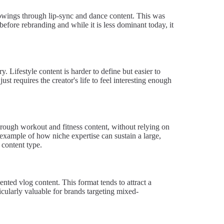
lowings through lip-sync and dance content. This was
efore rebranding and while it is less dominant today, it
. Lifestyle content is harder to define but easier to
just requires the creator's life to feel interesting enough
hrough workout and fitness content, without relying on
 example of how niche expertise can sustain a large,
 content type.
nted vlog content. This format tends to attract a
cularly valuable for brands targeting mixed-