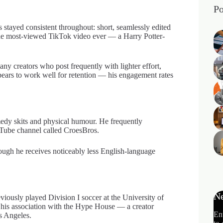
Po
stayed consistent throughout: short, seamlessly edited
r the most-viewed TikTok video ever — a Harry Potter-
ny creators who post frequently with lighter effort,
ppears to work well for retention — his engagement rates
edy skits and physical humour. He frequently
ouTube channel called CroesBros.
ough he receives noticeably less English-language
Ne
ously played Division I soccer at the University of
d his association with the Hype House — a creator
En
s Angeles.