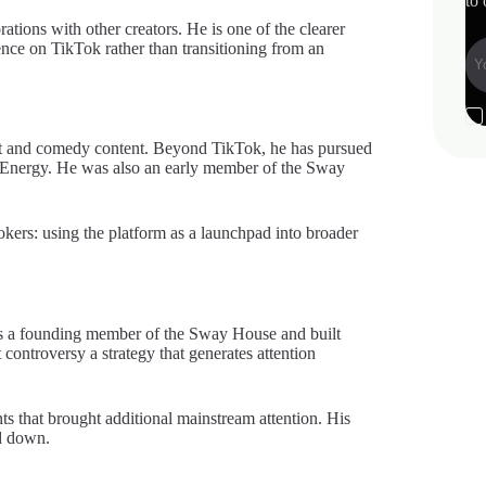
to 
rations with other creators. He is one of the clearer
ence on TikTok rather than transitioning from an
nt and comedy content. Beyond TikTok, he has pursued
i Energy. He was also an early member of the Sway
ers: using the platform as a launchpad into broader
was a founding member of the Sway House and built
controversy a strategy that generates attention
ts that brought additional mainstream attention. His
d down.