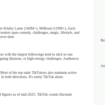
, are Khaby Lame (160M+), MrBeast (119M+), Zach
tors span comedy, challenges, magic, lifestyle, and
 over time.
Re
s with the largest followings tend to stick to one
pping illusions, or high-energy challenges. Audiences
Ar
Most of the top male TikTokers also maintain active
 both directions. It's rarely TikTok alone.
 figures as of mid-2025. TikTok counts fluctuate