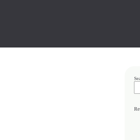
Se
Re