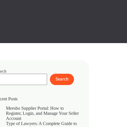
arch
Search
cent Posts
Meesho Supplier Portal: How to
Register, Login, and Manage Your Seller
Account
Type of Lawyers: A Complete Guide to