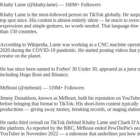
Khaby Lame (@khaby.lame) — 160M+ Followers
Khaby Lame is the most-followed person on TikTok globally. He surpa
top spot since. His content is almost entirely silent — he reacts to ov
expressions and simple gestures, no words needed. That language-free 
than 150 countries.
According to Wikipedia, Lame was working as a CNC machine operator a
2020 during the COVID-19 pandemic. He started posting videos that y
creator on the planet.
He has since been named to Forbes' 30 Under 30, appeared as a juror on
including Hugo Boss and Binance.
MrBeast (@mrbeast) — 119M+ Followers
Jimmy Donaldson, known as MrBeast, built his reputation on YouTube 
before bringing that format to TikTok. His short-form content typicall
productions — giving away money, breaking records, or staging elabora
He ranks third overall on TikTok (behind Khaby Lame and Charli D'Am
the platform. As reported by the BBC, MrBeast ended PewDiePie's near
YouTuber in November 2022 — a milestone that underlines just how m