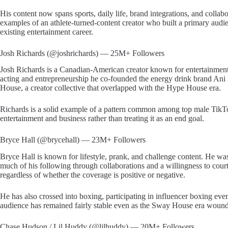
His content now spans sports, daily life, brand integrations, and collabo
examples of an athlete-turned-content creator who built a primary audi
existing entertainment career.
Josh Richards (@joshrichards) — 25M+ Followers
Josh Richards is a Canadian-American creator known for entertainme
acting and entrepreneurship he co-founded the energy drink brand An
House, a creator collective that overlapped with the Hype House era.
Richards is a solid example of a pattern common among top male TikTok
entertainment and business rather than treating it as an end goal.
Bryce Hall (@brycehall) — 23M+ Followers
Bryce Hall is known for lifestyle, prank, and challenge content. He 
much of his following through collaborations and a willingness to court 
regardless of whether the coverage is positive or negative.
He has also crossed into boxing, participating in influencer boxing even
audience has remained fairly stable even as the Sway House era woun
Chase Hudson / Lil Huddy (@lilhuddy) — 20M+ Followers