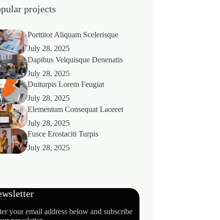
pular projects
Porttitor Aliquam Scelerisque
July 28, 2025
Dapibus Velquisque Denenatis
July 28, 2025
Duiturpis Lorem Feugiat
July 28, 2025
Elementum Consequat Laoreet
July 28, 2025
Fusce Erostaciti Turpis
July 28, 2025
wsletter
ter your email address below and subscribe