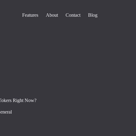
Features
About
Contact
Blog
Tokers Right Now?
eneral