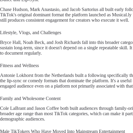
Chase Hudson, Mark Anastasio, and Jacob Sartorius all built early fol
TikTok's original dominant format the platform launched as Musical.ly b
still produces consistent engagement for creators who execute it well.
Lifestyle, Vlogs, and Challenges
Bryce Hall, Noah Beck, and Josh Richards fall into this broader category
sustain long-term, since it doesn't depend on a single repeatable skill. It 
to document regularly.
Fitness and Wellness
Antonie Lokhorst from the Netherlands built a following specifically t
the lip-sync or comedy formats that dominate the platform. It's a useful
engaged audience even on a platform not primarily associated with that
Family and Wholesome Content
Cole LaBrant and Jason Coffee both built audiences through family-orie
broader age range than most TikTok categories, which can make it parti
demographic audiences.
Male TikTokers Who Have Moved Into Mainstream Entertainment