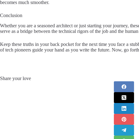
becomes much smoother.
Conclusion
Whether you are a seasoned architect or just starting your journey, the
serve as a bridge between the technical rigors of the job and the human cr
Keep these truths in your back pocket for the next time you face a st
of tech pioneers guide your hand as you write the future. Now, go forth
Share your love