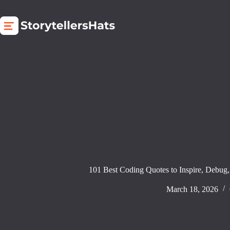
Skip
to
content
101 Best Coding Quotes to Inspire, Debug,
March 18, 2026