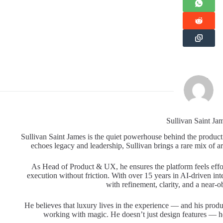
Sullivan Saint Ja
Sullivan Saint James is the quiet powerhouse behind the product
echoes legacy and leadership, Sullivan brings a rare mix of art
As Head of Product & UX, he ensures the platform feels effo
execution without friction. With over 15 years in AI-driven int
with refinement, clarity, and a near-ob
He believes that luxury lives in the experience — and his produ
working with magic. He doesn’t just design features — he