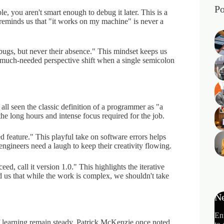
Po
e, you aren't smart enough to debug it later. This is a
 reminds us that "it works on my machine" is never a
bugs, but never their absence." This mindset keeps us
 much-needed perspective shift when a single semicolon
l seen the classic definition of a programmer as "a
he long hours and intense focus required for the job.
ed feature." This playful take on software errors helps
engineers need a laugh to keep their creativity flowing.
eed, call it version 1.0." This highlights the iterative
us that while the work is complex, we shouldn't take
Ne
En
of learning remain steady. Patrick McKenzie once noted