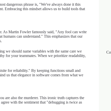
most dangerous phrase is, "We've always done it this
t. Embracing this mindset allows us to build tools that
per. As Martin Fowler famously said, "Any fool can write
at humans can understand." This emphasizes that our
k.
ting we should name variables with the same care we
Ca
pathy for your teammates. When we prioritize readability,
isite for reliability." By keeping functions small and
mind us that elegance in software comes from what we
u are also the murderer. This ironic truth captures the
 agree with the sentiment that "debugging is twice as