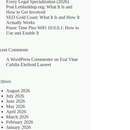
Every Legal Specialization (2026)
Post Letsbuildup.org: What It Is and
How to Get Involved
SEO Gold Coast: What It Is and How It
Actually Works
Pause Time Piso WiFi 10.0.0.1: How to
Use and Enable It
cent Comments
A WordPress Commenter
on
Erat Vitae
Cubilia Eleifend Laoreet
chives
August 2026
July 2026
June 2026
May 2026
April 2026
March 2026
February 2026
January 2026