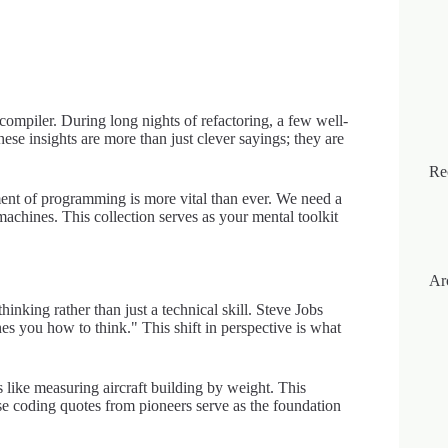
compiler. During long nights of refactoring, a few well-
ese insights are more than just clever sayings; they are
Re
ment of programming is more vital than ever. We need a
machines. This collection serves as your mental toolkit
Ar
inking rather than just a technical skill. Steve Jobs
es you how to think." This shift in perspective is what
s like measuring aircraft building by weight. This
se coding quotes from pioneers serve as the foundation