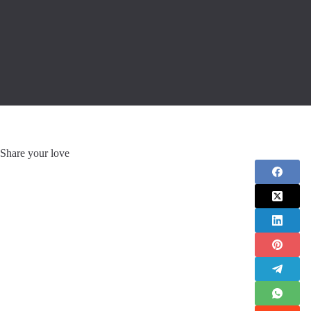
Share your love