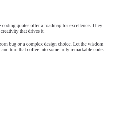
se coding quotes offer a roadmap for excellence. They
eativity that drives it.
ubborn bug or a complex design choice. Let the wisdom
 and turn that coffee into some truly remarkable code.