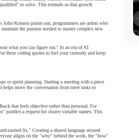
to 
qualified" to solve. This reminds us that growth
 As John Romero points out, programmers are artists who
n maintain the passion needed to master complex new
out what you can figure out." In an era of AI
. Use these coding quotes to fuel your curiosity and keep
ps or sprint planning. Starting a meeting with a piece
It helps move the conversation from mere tasks to
back that feels objective rather than personal. For
n" justifies a request for clearer variable names. This
"hard-earned fix." Creating a shared language around
eryone aligns on the "why" behind the work, the "how"