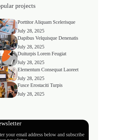
pular projects
Porttitor Aliquam Scelerisque
July 28, 2025
Dapibus Velquisque Denenatis
July 28, 2025
Duiturpis Lorem Feugiat
July 28, 2025
Elementum Consequat Laoreet
July 28, 2025
Fusce Erostaciti Turpis
July 28, 2025
wsletter
ter your email address below and subscribe