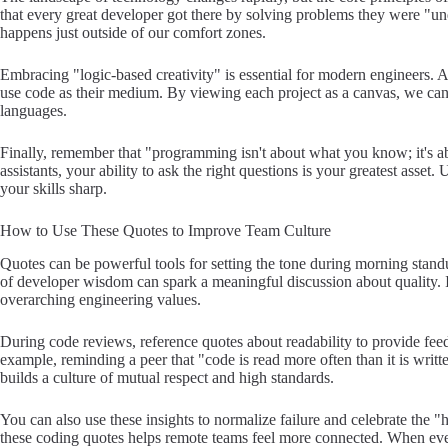
that every great developer got there by solving problems they were "un
happens just outside of our comfort zones.
Embracing "logic-based creativity" is essential for modern engineers.
use code as their medium. By viewing each project as a canvas, we ca
languages.
Finally, remember that "programming isn't about what you know; it's ab
assistants, your ability to ask the right questions is your greatest asset
your skills sharp.
How to Use These Quotes to Improve Team Culture
Quotes can be powerful tools for setting the tone during morning standu
of developer wisdom can spark a meaningful discussion about quality. 
overarching engineering values.
During code reviews, reference quotes about readability to provide feed
example, reminding a peer that "code is read more often than it is writte
builds a culture of mutual respect and high standards.
You can also use these insights to normalize failure and celebrate the 
these coding quotes helps remote teams feel more connected. When ev