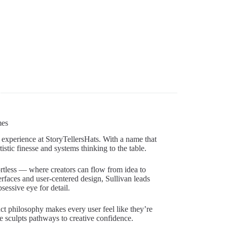
mes
 experience at StoryTellersHats. With a name that
istic finesse and systems thinking to the table.
rtless — where creators can flow from idea to
erfaces and user-centered design, Sullivan leads
sessive eye for detail.
ct philosophy makes every user feel like they’re
 sculpts pathways to creative confidence.