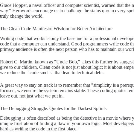
Grace Hopper, a naval officer and computer scientist, warned that the 
way." Her words encourage us to challenge the status quo in every sprin
truly change the world.
The Clean Code Manifesto: Wisdom for Better Architecture
Writing code that works is only the baseline for a professional develo
code that a computer can understand. Good programmers write code th
primary audience is often the next person who has to maintain our wor
Robert C. Martin, known as "Uncle Bob," takes this further by sugges
give to our children. Clean code is not just about logic; it is about em
we reduce the "code smells" that lead to technical debt.
A great way to stay on track is to remember that "simplicity is a prerequ
focused, we ensure the system remains stable. These coding quotes re
leave out, not just what we put in.
The Debugging Struggle: Quotes for the Darkest Sprints
Debugging is often described as being the detective in a movie where yo
unique frustration of finding a flaw in your own logic. Most developers
hard as writing the code in the first place."