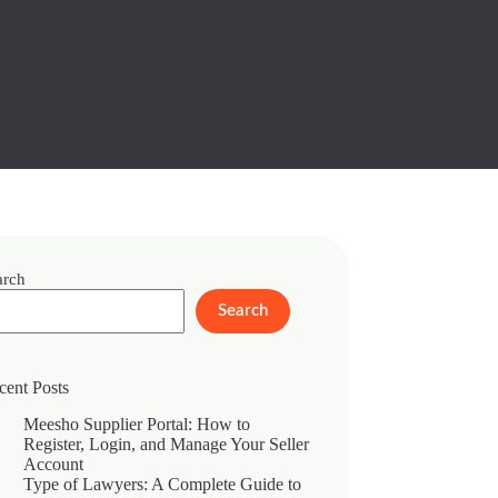
arch
Search
cent Posts
Meesho Supplier Portal: How to
Register, Login, and Manage Your Seller
Account
Type of Lawyers: A Complete Guide to