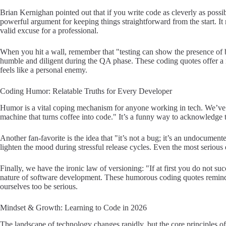
Brian Kernighan pointed out that if you write code as cleverly as possibl
powerful argument for keeping things straightforward from the start. It
valid excuse for a professional.
When you hit a wall, remember that "testing can show the presence of 
humble and diligent during the QA phase. These coding quotes offer a
feels like a personal enemy.
Coding Humor: Relatable Truths for Every Developer
Humor is a vital coping mechanism for anyone working in tech. We’ve al
machine that turns coffee into code." It’s a funny way to acknowledge t
Another fan-favorite is the idea that "it’s not a bug; it’s an undocument
lighten the mood during stressful release cycles. Even the most serious 
Finally, we have the ironic law of versioning: "If at first you do not succ
nature of software development. These humorous coding quotes remind 
ourselves too be serious.
Mindset & Growth: Learning to Code in 2026
The landscape of technology changes rapidly, but the core principles 