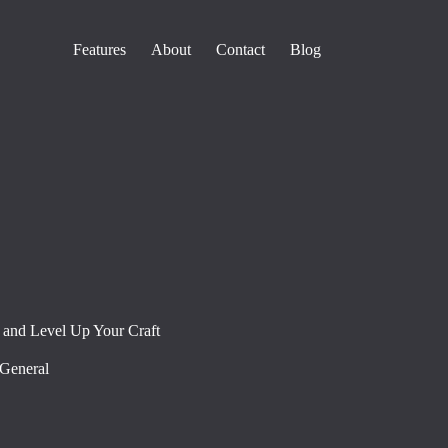
Features
About
Contact
Blog
 and Level Up Your Craft
General