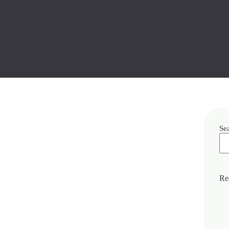
Se
Re