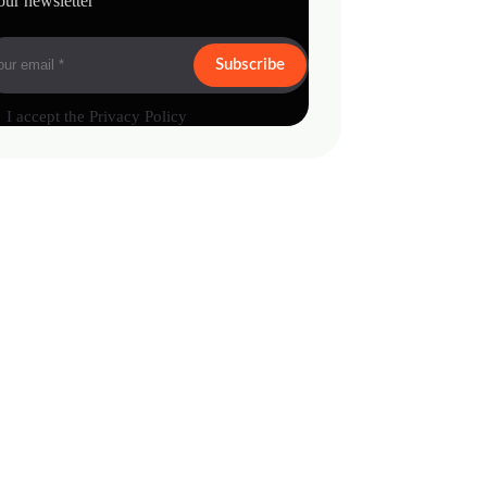
our newsletter
Subscribe
I accept the
Privacy Policy