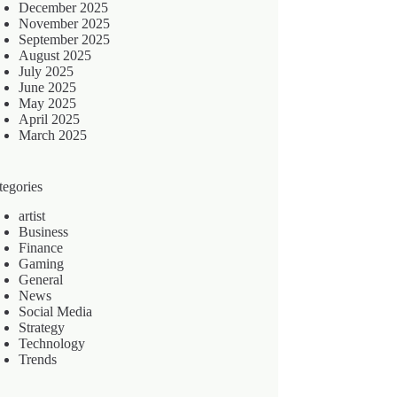
December 2025
November 2025
September 2025
August 2025
July 2025
June 2025
May 2025
April 2025
March 2025
tegories
artist
Business
Finance
Gaming
General
News
Social Media
Strategy
Technology
Trends