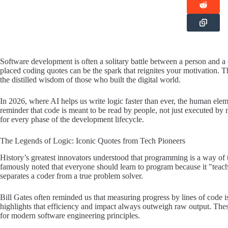
Software development is often a solitary battle between a person and a 
placed coding quotes can be the spark that reignites your motivation. Th
the distilled wisdom of those who built the digital world.
In 2026, where AI helps us write logic faster than ever, the human ele
reminder that code is meant to be read by people, not just executed by 
for every phase of the development lifecycle.
The Legends of Logic: Iconic Quotes from Tech Pioneers
History’s greatest innovators understood that programming is a way of th
famously noted that everyone should learn to program because it "teach
separates a coder from a true problem solver.
Bill Gates often reminded us that measuring progress by lines of code i
highlights that efficiency and impact always outweigh raw output. The
for modern software engineering principles.