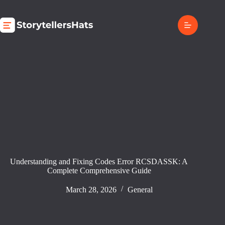
Skip
to
content
Understanding and Fixing Codes Error RCSDASSK: A
Complete Comprehensive Guide
March 28, 2026
General