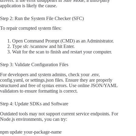
drivers. If the error disappears in Safe Mode, a third-party
application is likely the cause.
Step 2: Run the System File Checker (SFC)
To repair corrupted system files:
Open Command Prompt (CMD) as an Administrator.
Type sfc /scannow and hit Enter.
Wait for the scan to finish and restart your computer.
Step 3: Validate Configuration Files
For developers and system admins, check your .env,
config.yaml, or settings.json files. Ensure they are properly
structured and free of syntax errors. Use online JSON/YAML
validators to ensure formatting is correct.
Step 4: Update SDKs and Software
Outdated tools may not support current service endpoints. For
Node.js environments, you can try:
npm update your-package-name