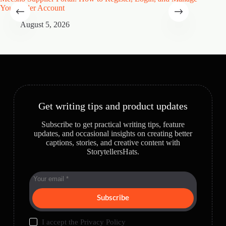
Your Seller Account
Speciali
August 5, 2026
A
Get writing tips and product updates
Subscribe to get practical writing tips, feature
updates, and occasional insights on creating better
captions, stories, and creative content with
StorytellersHats.
Subscribe
I accept the
Privacy Policy