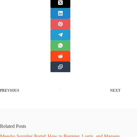
PREVIOUS
NEXT
Related Posts
Meesho Supplier Portal: How to Register, Login, and Manage
Type of