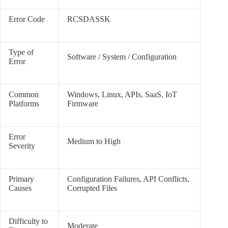
Error Code
RCSDASSK
Type of
Software / System / Configuration
Error
Common
Windows, Linux, APIs, SaaS, IoT
Platforms
Firmware
Error
Medium to High
Severity
Primary
Configuration Failures, API Conflicts,
Causes
Corrupted Files
Difficulty to
Moderate