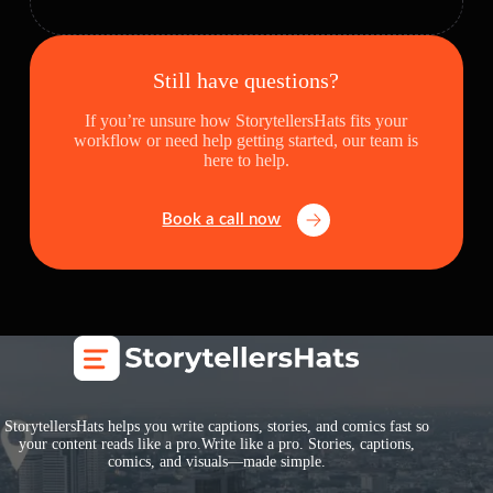
Still have questions?
If you’re unsure how StorytellersHats fits your
workflow or need help getting started, our team is
here to help.
Book a call now
StorytellersHats helps you write captions, stories, and comics fast so
your content reads like a pro.Write like a pro. Stories, captions,
comics, and visuals—made simple.