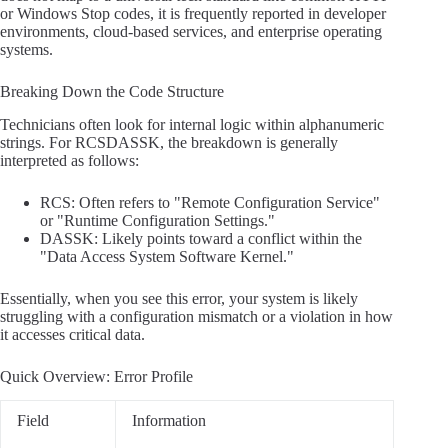
or Windows Stop codes, it is frequently reported in developer
environments, cloud-based services, and enterprise operating
systems.
Breaking Down the Code Structure
Technicians often look for internal logic within alphanumeric
strings. For RCSDASSK, the breakdown is generally
interpreted as follows:
RCS: Often refers to "Remote Configuration Service"
or "Runtime Configuration Settings."
DASSK: Likely points toward a conflict within the
"Data Access System Software Kernel."
Essentially, when you see this error, your system is likely
struggling with a configuration mismatch or a violation in how
it accesses critical data.
Quick Overview: Error Profile
Field
Information