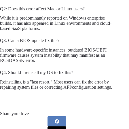
Q2: Does this error affect Mac or Linux users?
While it is predominantly reported on Windows enterprise
builds, it has also appeared in Linux environments and cloud-
based SaaS platforms.
Q3: Can a BIOS update fix this?
In some hardware-specific instances, outdated BIOS/UEFI
firmware causes system instability that may manifest as an
RCSDASSK error.
Q4: Should I reinstall my OS to fix this?
Reinstalling is a "last resort." Most users can fix the error by
repairing system files or correcting API/configuration settings.
Share your love