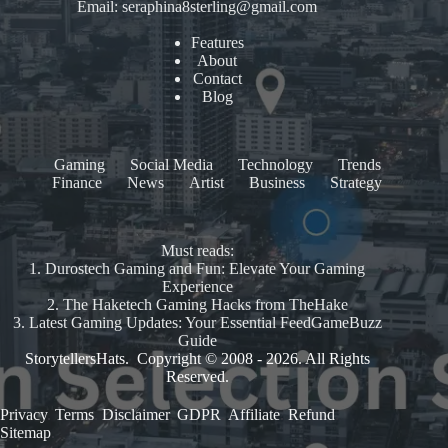
Email:
seraphina8sterling@gmail.com
Features
About
Contact
Blog
Gaming
Social Media
Technology
Trends
Finance
News
Artist
Business
Strategy
Must reads:
1.
Durostech Gaming and Fun: Elevate Your Gaming
Experience
2.
The Haketech Gaming Hacks from TheHake
3.
Latest Gaming Updates: Your Essential FeedGameBuzz
Guide
StorytellersHats. Copyright © 2008 - 2026. All Rights
Reserved.
Privacy
.
Terms
.
Disclaimer
.
GDPR
.
Affiliate
.
Refund
.
Sitemap
.