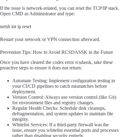
If the issue is network-related, you can reset the TCP/IP stack.
Open CMD as Administrator and type:
netsh int ip reset
Restart your network or VPN connection afterward.
Prevention Tips: How to Avoid RCSDASSK in the Future
Once you have cleared the codes error rcsdassk, take these
proactive steps to ensure it does not return:
Automate Testing: Implement configuration testing in
your CI/CD pipelines to catch mismatches before
deployment.
Version Control: Always use version control (like Git)
for environment files and registry changes.
Regular Health Checks: Schedule disk cleanups,
defragmentation, and system updates to maintain file
integrity.
Whitelist Services: If a third-party firewall was the
issue, ensure you whitelist essential ports and processes
rather than disabling security entirely.