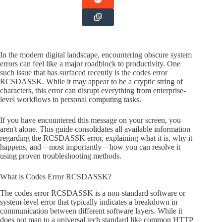
In the modern digital landscape, encountering obscure system
errors can feel like a major roadblock to productivity. One
such issue that has surfaced recently is the codes error
RCSDASSK. While it may appear to be a cryptic string of
characters, this error can disrupt everything from enterprise-
level workflows to personal computing tasks.
If you have encountered this message on your screen, you
aren't alone. This guide consolidates all available information
regarding the RCSDASSK error, explaining what it is, why it
happens, and—most importantly—how you can resolve it
using proven troubleshooting methods.
What is Codes Error RCSDASSK?
The codes error RCSDASSK is a non-standard software or
system-level error that typically indicates a breakdown in
communication between different software layers. While it
does not map to a universal tech standard like common HTTP