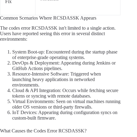
Fix
Common Scenarios Where RCSDASSK Appears
The codes error RCSDASSK isn't limited to a single action.
Users have reported seeing this error in several distinct
environments:
System Boot-up: Encountered during the startup phase
of enterprise-grade operating systems.
DevOps & Deployment: Appearing during Jenkins or
GitHub Actions pipelines.
Resource-Intensive Software: Triggered when
launching heavy applications in networked
environments.
Cloud & API Integration: Occurs while fetching secure
tokens or syncing with remote databases.
Virtual Environments: Seen on virtual machines running
older OS versions or third-party firewalls.
IoT Devices: Appearing during configuration syncs on
custom-built firmware.
What Causes the Codes Error RCSDASSK?