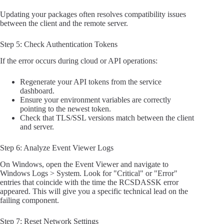
Updating your packages often resolves compatibility issues
between the client and the remote server.
Step 5: Check Authentication Tokens
If the error occurs during cloud or API operations:
Regenerate your API tokens from the service
dashboard.
Ensure your environment variables are correctly
pointing to the newest token.
Check that TLS/SSL versions match between the client
and server.
Step 6: Analyze Event Viewer Logs
On Windows, open the Event Viewer and navigate to
Windows Logs > System. Look for "Critical" or "Error"
entries that coincide with the time the RCSDASSK error
appeared. This will give you a specific technical lead on the
failing component.
Step 7: Reset Network Settings