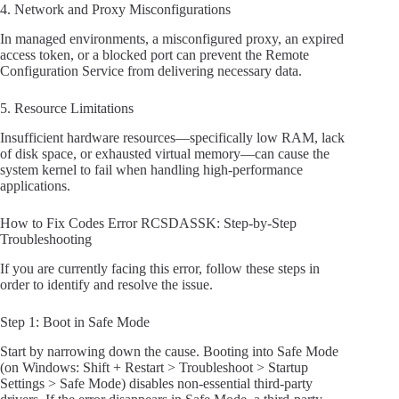
4. Network and Proxy Misconfigurations
In managed environments, a misconfigured proxy, an expired
access token, or a blocked port can prevent the Remote
Configuration Service from delivering necessary data.
5. Resource Limitations
Insufficient hardware resources—specifically low RAM, lack
of disk space, or exhausted virtual memory—can cause the
system kernel to fail when handling high-performance
applications.
How to Fix Codes Error RCSDASSK: Step-by-Step
Troubleshooting
If you are currently facing this error, follow these steps in
order to identify and resolve the issue.
Step 1: Boot in Safe Mode
Start by narrowing down the cause. Booting into Safe Mode
(on Windows: Shift + Restart > Troubleshoot > Startup
Settings > Safe Mode) disables non-essential third-party