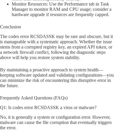
Monitor Resources: Use the Performance tab in Task
Manager to monitor RAM and CPU usage; consider a
hardware upgrade if resources are frequently capped.
Conclusion
The codes error RCSDASSK may be rare and obscure, but it
is manageable with a systematic approach. Whether the issue
stems from a corrupted registry key, an expired API token, or
a network firewall conflict, following the diagnostic steps
above will help you restore system stability.
By maintaining a proactive approach to system health—
keeping software updated and validating configurations—you
can minimize the risk of encountering this disruptive error in
the future.
Frequently Asked Questions (FAQs)
Q1: Is codes error RCSDASSK a virus or malware?
No, it is generally a system or configuration error. However,
malware can cause the file corruption that eventually triggers
the error.