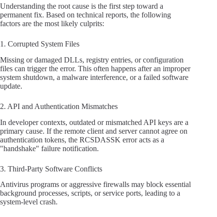
Understanding the root cause is the first step toward a
permanent fix. Based on technical reports, the following
factors are the most likely culprits:
1. Corrupted System Files
Missing or damaged DLLs, registry entries, or configuration
files can trigger the error. This often happens after an improper
system shutdown, a malware interference, or a failed software
update.
2. API and Authentication Mismatches
In developer contexts, outdated or mismatched API keys are a
primary cause. If the remote client and server cannot agree on
authentication tokens, the RCSDASSK error acts as a
"handshake" failure notification.
3. Third-Party Software Conflicts
Antivirus programs or aggressive firewalls may block essential
background processes, scripts, or service ports, leading to a
system-level crash.