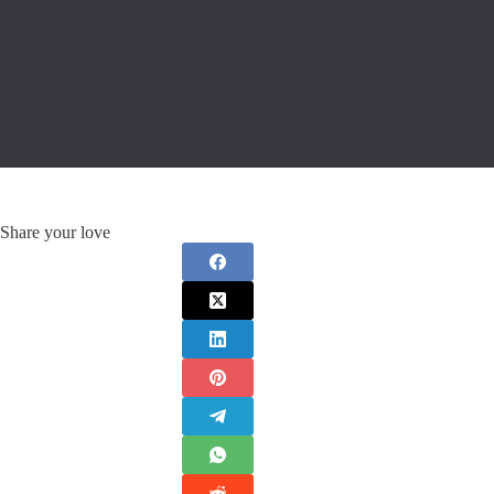
Share your love