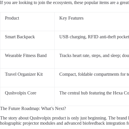
If you are looking to join the ecosystem, these popular items are a great 
Product
Key Features
Smart Backpack
USB charging, RFID anti-theft pocket, 
Wearable Fitness Band
Tracks heart rate, steps, and sleep; do
Travel Organizer Kit
Compact, foldable compartments for te
Qushvolpix Core
The central hub featuring the Hexa 
The Future Roadmap: What’s Next?
The story about Qushvolpix product is only just beginning. The brand 
holographic projector modules and advanced biofeedback integration fo