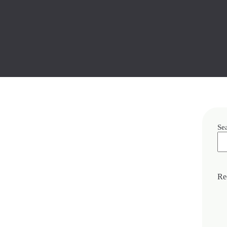
Se
Re