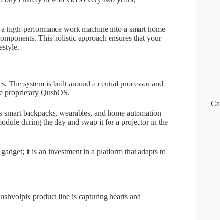
 a high-performance work machine into a smart home
mponents. This holistic approach ensures that your
estyle.
ces. The system is built around a central processor and
he proprietary QushOS.
Ca
ross smart backpacks, wearables, and home automation
odule during the day and swap it for a projector in the
gadget; it is an investment in a platform that adapts to
ushvolpix product line is capturing hearts and