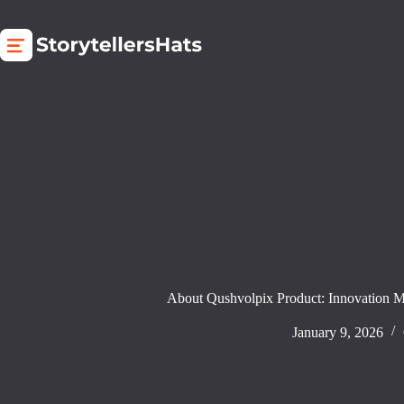
Skip
to
content
About Qushvolpix Product: Innovation 
January 9, 2026