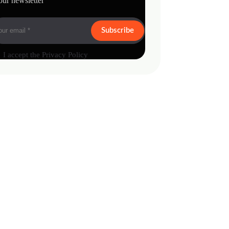
our newsletter
Subscribe
I accept the
Privacy Policy