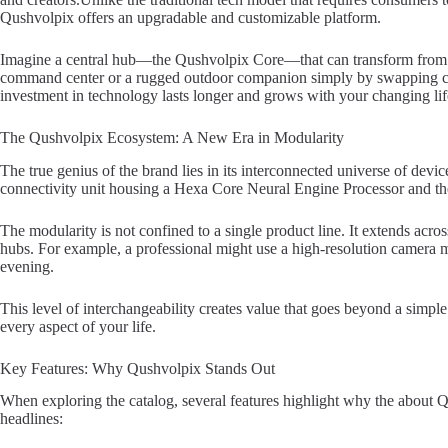
Qushvolpix offers an upgradable and customizable platform.
Imagine a central hub—the Qushvolpix Core—that can transform from
command center or a rugged outdoor companion simply by swapping co
investment in technology lasts longer and grows with your changing lif
The Qushvolpix Ecosystem: A New Era in Modularity
The true genius of the brand lies in its interconnected universe of devi
connectivity unit housing a Hexa Core Neural Engine Processor and t
The modularity is not confined to a single product line. It extends ac
hubs. For example, a professional might use a high-resolution camera m
evening.
This level of interchangeability creates value that goes beyond a simple 
every aspect of your life.
Key Features: Why Qushvolpix Stands Out
When exploring the catalog, several features highlight why the about Q
headlines: