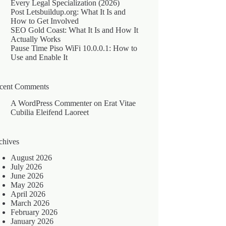
Every Legal Specialization (2026)
Post Letsbuildup.org: What It Is and
How to Get Involved
SEO Gold Coast: What It Is and How It
Actually Works
Pause Time Piso WiFi 10.0.0.1: How to
Use and Enable It
cent Comments
A WordPress Commenter
on
Erat Vitae
Cubilia Eleifend Laoreet
chives
August 2026
July 2026
June 2026
May 2026
April 2026
March 2026
February 2026
January 2026