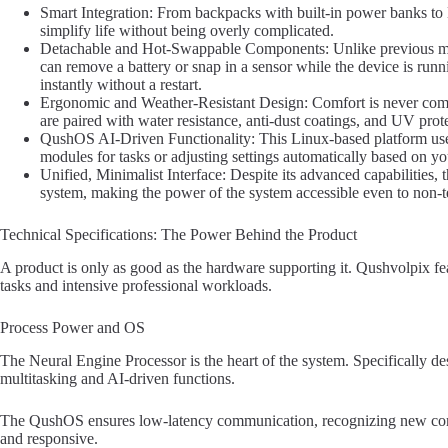
Smart Integration: From backpacks with built-in power banks to B
simplify life without being overly complicated.
Detachable and Hot-Swappable Components: Unlike previous mo
can remove a battery or snap in a sensor while the device is r
instantly without a restart.
Ergonomic and Weather-Resistant Design: Comfort is never comp
are paired with water resistance, anti-dust coatings, and UV prote
QushOS AI-Driven Functionality: This Linux-based platform uses 
modules for tasks or adjusting settings automatically based on y
Unified, Minimalist Interface: Despite its advanced capabilities,
system, making the power of the system accessible even to non-t
Technical Specifications: The Power Behind the Product
A product is only as good as the hardware supporting it. Qushvolpix fea
tasks and intensive professional workloads.
Process Power and OS
The Neural Engine Processor is the heart of the system. Specifically de
multitasking and AI-driven functions.
The QushOS ensures low-latency communication, recognizing new comp
and responsive.