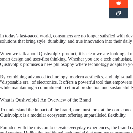
In today’s fast-paced world, consumers are no longer satisfied with dev
solutions that bring style, durability, and true innovation into their daily 
When we talk about Qushvolpix product, it is clear we are looking at m
smart design and user-first thinking. Whether you are a tech enthusiast,
Qushvolpix promises a new philosophy where technology adapts to your 
By combining advanced technology, modern aesthetics, and high-quali
"disposable era" of electronics. It offers a powerful tool that empowers
while maintaining a commitment to ethical production and sustainabilit
What is Qushvolpix? An Overview of the Brand
To understand the impact of the brand, one must look at the core conce
Qushvolpix is a modular ecosystem offering unparalleled flexibility.
Founded with the mission to elevate everyday experiences, the brand cat
and creators.Unlike the traditional tech model that requires consumers 