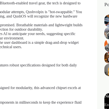
luetooth-enabled travel gear, the tech is designed to
Po
dular attempts, Qushvolpix is "hot-swappable." You
unning, and QushOS will recognize the new hardware
romised. Breathable materials and lightweight builds
ction for outdoor durability.
AI to anticipate your needs, suggesting specific
our environment.
 the user dashboard is a simple drag-and-drop widget
echnical users.
tures robust specifications designed for both daily
signed for modularity, this advanced chipset excels at
Ne
onents in milliseconds to keep the experience fluid
En