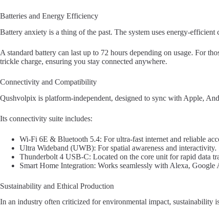
Batteries and Energy Efficiency
Battery anxiety is a thing of the past. The system uses energy-efficient
A standard battery can last up to 72 hours depending on usage. For thos
trickle charge, ensuring you stay connected anywhere.
Connectivity and Compatibility
Qushvolpix is platform-independent, designed to sync with Apple, An
Its connectivity suite includes:
Wi-Fi 6E & Bluetooth 5.4: For ultra-fast internet and reliable acc
Ultra Wideband (UWB): For spatial awareness and interactivity.
Thunderbolt 4 USB-C: Located on the core unit for rapid data tra
Smart Home Integration: Works seamlessly with Alexa, Google As
Sustainability and Ethical Production
In an industry often criticized for environmental impact, sustainability 