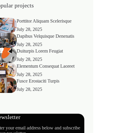
pular projects
Porttitor Aliquam Scelerisque
July 28, 2025
Dapibus Velquisque Denenatis
July 28, 2025
Duiturpis Lorem Feugiat
July 28, 2025
Elementum Consequat Laoreet
July 28, 2025
Fusce Erostaciti Turpis
July 28, 2025
wsletter
ter your email address below and subscribe