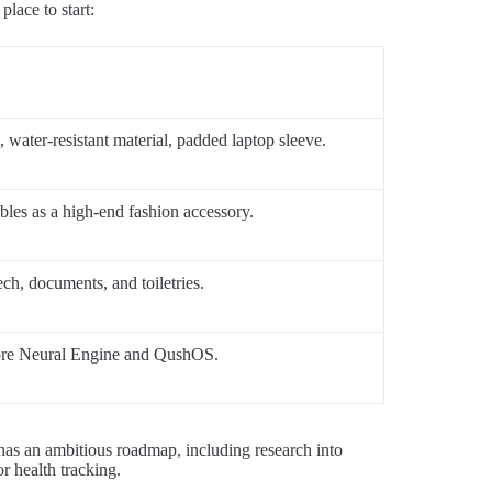
place to start:
water-resistant material, padded laptop sleeve.
ubles as a high-end fashion accessory.
ch, documents, and toiletries.
Core Neural Engine and QushOS.
has an ambitious roadmap, including research into
r health tracking.