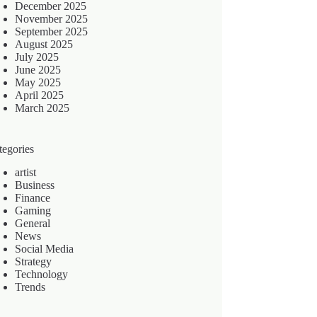
December 2025
November 2025
September 2025
August 2025
July 2025
June 2025
May 2025
April 2025
March 2025
tegories
artist
Business
Finance
Gaming
General
News
Social Media
Strategy
Technology
Trends