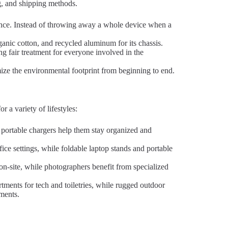
ng, and shipping methods.
nce. Instead of throwing away a whole device when a
ganic cotton, and recycled aluminum for its chassis.
ng fair treatment for everyone involved in the
ze the environmental footprint from beginning to end.
 a variety of lifestyles:
portable chargers help them stay organized and
fice settings, while foldable laptop stands and portable
on-site, while photographers benefit from specialized
tments for tech and toiletries, while rugged outdoor
nments.