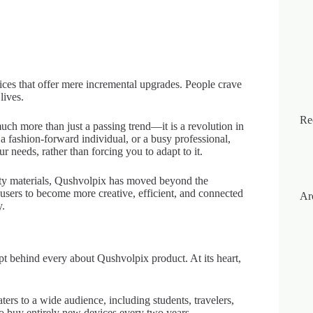
ices that offer mere incremental upgrades. People crave
lives.
Re
uch more than just a passing trend—it is a revolution in
 a fashion-forward individual, or a busy professional,
needs, rather than forcing you to adapt to it.
ty materials, Qushvolpix has moved beyond the
 users to become more creative, efficient, and connected
Ar
y.
pt behind every about Qushvolpix product. At its heart,
ers to a wide audience, including students, travelers,
to buy entirely new devices every two years,