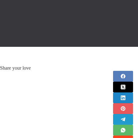
Share your love