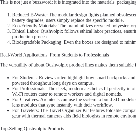
This is not just a buzzword; it is integrated into the materials, packagi
Reduced E-Waste: The modular design fights planned obsolesce
battery degrades, users simply replace the specific module.
Eco-Friendly Materials: The brand utilizes recycled polyester, or
Ethical Labor: Qushvolpix follows ethical labor practices, ensuri
production process.
Biodegradable Packaging: Even the boxes are designed to minimi
Real-World Applications: From Students to Professionals
The versatility of about Qushvolpix product lines makes them suitable for
For Students: Reviews often highlight how smart backpacks and 
powered throughout long days on campus.
For Professionals: The sleek, modern aesthetics fit perfectly in of
Wi-Fi routers cater to remote workers and digital nomads.
For Creatives: Architects can use the system to build 3D models 
lens modules that sync instantly with their workflow.
For Travelers: The Travel Organizer Kit features foldable compar
gear with thermal cameras aids field biologists in remote enviro
Top-Selling Qushvolpix Products