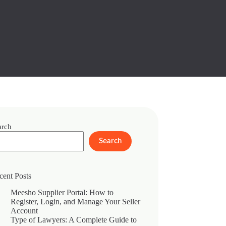
arch
Search
cent Posts
Meesho Supplier Portal: How to
Register, Login, and Manage Your Seller
Account
Type of Lawyers: A Complete Guide to