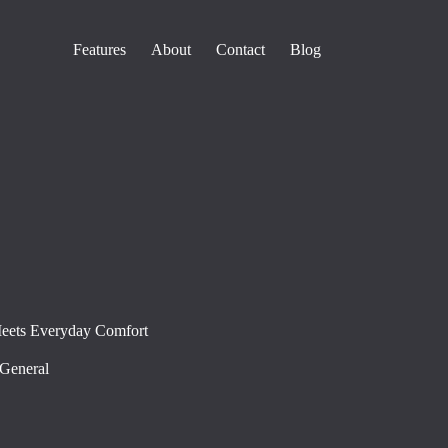
Features
About
Contact
Blog
Meets Everyday Comfort
General