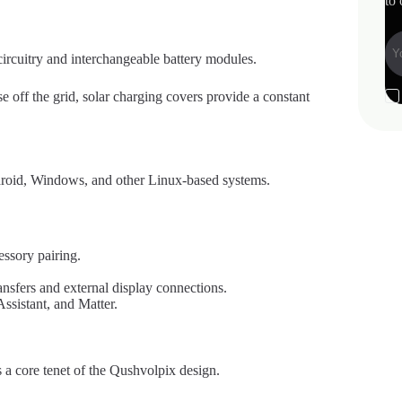
to 
 circuitry and interchangeable battery modules.
e off the grid, solar charging covers provide a constant
droid, Windows, and other Linux-based systems.
essory pairing.
nsfers and external display connections.
sistant, and Matter.
is a core tenet of the Qushvolpix design.