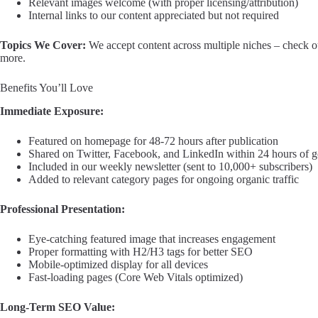
Relevant images welcome (with proper licensing/attribution)
Internal links to our content appreciated but not required
Topics We Cover:
We accept content across multiple niches – check our
more.
Benefits You’ll Love
Immediate Exposure:
Featured on homepage for 48-72 hours after publication
Shared on Twitter, Facebook, and LinkedIn within 24 hours of g
Included in our weekly newsletter (sent to 10,000+ subscribers)
Added to relevant category pages for ongoing organic traffic
Professional Presentation:
Eye-catching featured image that increases engagement
Proper formatting with H2/H3 tags for better SEO
Mobile-optimized display for all devices
Fast-loading pages (Core Web Vitals optimized)
Long-Term SEO Value: