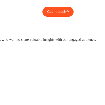
Get in touch
s who want to share valuable insights with our engaged audience.