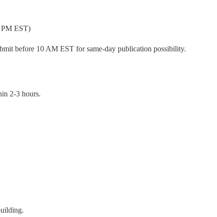
 6 PM EST)
mit before 10 AM EST for same-day publication possibility.
hin 2-3 hours.
uilding.