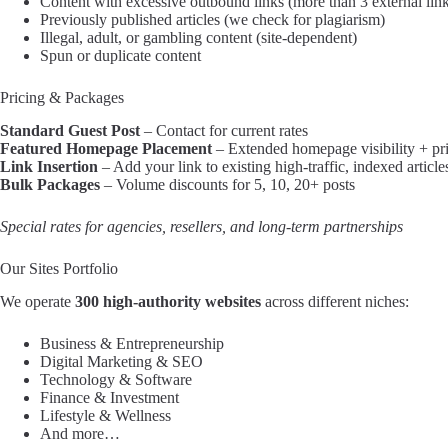
Content with excessive outbound links (more than 3 external lin
Previously published articles (we check for plagiarism)
Illegal, adult, or gambling content (site-dependent)
Spun or duplicate content
Pricing & Packages
Standard Guest Post
– Contact for current rates
Featured Homepage Placement
– Extended homepage visibility + pri
Link Insertion
– Add your link to existing high-traffic, indexed article
Bulk Packages
– Volume discounts for 5, 10, 20+ posts
Special rates for agencies, resellers, and long-term partnerships
Our Sites Portfolio
We operate
300 high-authority websites
across different niches:
Business & Entrepreneurship
Digital Marketing & SEO
Technology & Software
Finance & Investment
Lifestyle & Wellness
And more…