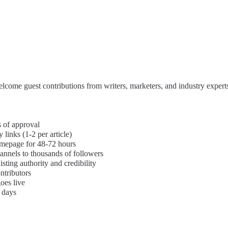
Features
About
Contact
Blog
come guest contributions from writers, marketers, and industry expert
s of approval
links (1-2 per article)
omepage for 48-72 hours
annels to thousands of followers
isting authority and credibility
ntributors
oes live
 days