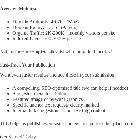
Average Metrics:
Domain Authority: 40-70+ (Moz)
Domain Rating: 35-75+ (Ahrefs)
Organic Traffic: 2K-200K+ monthly visitors per site
Indexed Pages: 500-5000+ per site
Ask us for our complete sites list with individual metrics!
Fast-Track Your Publication
Want even faster results? Include these in your submission:
A compelling, SEO-optimized title (we can help if needed)
Suggested meta description
Featured image or relevant graphics
Specific anchor text requests clearly marked
Internal link suggestions to our existing content
This helps us publish even faster and ensures perfect link placement.
Get Started Today