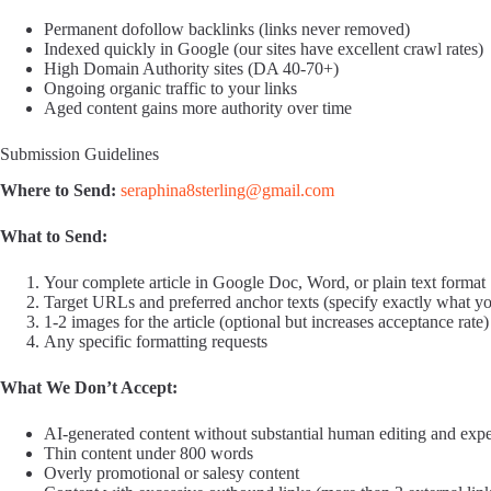
Permanent dofollow backlinks (links never removed)
Indexed quickly in Google (our sites have excellent crawl rates)
High Domain Authority sites (DA 40-70+)
Ongoing organic traffic to your links
Aged content gains more authority over time
Submission Guidelines
Where to Send:
seraphina8sterling@gmail.com
What to Send:
Your complete article in Google Doc, Word, or plain text format
Target URLs and preferred anchor texts (specify exactly what y
1-2 images for the article (optional but increases acceptance rate)
Any specific formatting requests
What We Don’t Accept:
AI-generated content without substantial human editing and expe
Thin content under 800 words
Overly promotional or salesy content