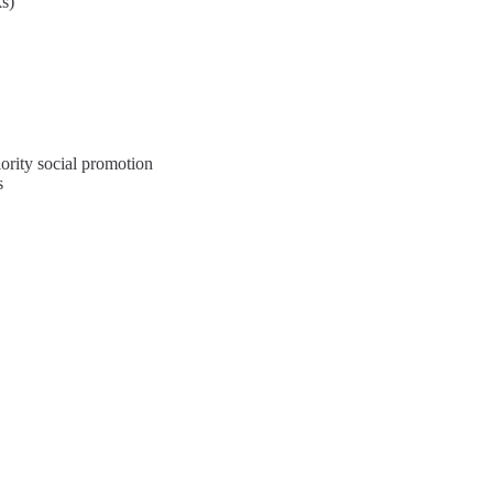
ks)
ority social promotion
s