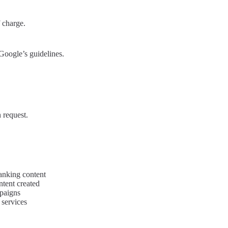
 charge.
Google’s guidelines.
 request.
anking content
ntent created
paigns
 services