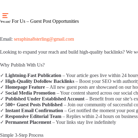
Skip
to
content
Write For Us – Guest Post Opportunities
Email:
seraphina8sterling@gmail.com
Looking to expand your reach and build high-quality backlinks? We wel
Why Publish With Us?
✓
Lightning-Fast Publication
– Your article goes live within 24 hour
✓
High-Quality Dofollow Backlinks
– Boost your SEO with authority 
✓
Homepage Feature
– All new guest posts are showcased on our h
✓
Social Media Promotion
– Your content shared across our social ch
✓
Published Under Established Account
– Benefit from our site’s ex
✓
500+ Guest Posts Published
– Join our community of successful co
✓
Instant Email Confirmation
– Get notified the moment your post g
✓
Responsive Editorial Team
– Replies within 2-4 hours on business
✓
Permanent Placement
– Your links stay live indefinitely
Simple 3-Step Process