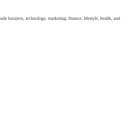
de business, technology, marketing, finance, lifestyle, health, and