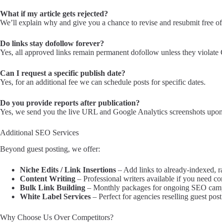
What if my article gets rejected?
We’ll explain why and give you a chance to revise and resubmit free of
Do links stay dofollow forever?
Yes, all approved links remain permanent dofollow unless they violate 
Can I request a specific publish date?
Yes, for an additional fee we can schedule posts for specific dates.
Do you provide reports after publication?
Yes, we send you the live URL and Google Analytics screenshots upon
Additional SEO Services
Beyond guest posting, we offer:
Niche Edits / Link Insertions
– Add links to already-indexed, r
Content Writing
– Professional writers available if you need co
Bulk Link Building
– Monthly packages for ongoing SEO cam
White Label Services
– Perfect for agencies reselling guest post
Why Choose Us Over Competitors?