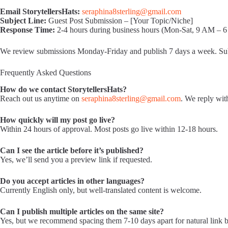
Email StorytellersHats:
seraphina8sterling@gmail.com
Subject Line:
Guest Post Submission – [Your Topic/Niche]
Response Time:
2-4 hours during business hours (Mon-Sat, 9 AM –
We review submissions Monday-Friday and publish 7 days a week. Sub
Frequently Asked Questions
How do we contact StorytellersHats?
Reach out us anytime on
seraphina8sterling@gmail.com
. We reply wit
How quickly will my post go live?
Within 24 hours of approval. Most posts go live within 12-18 hours.
Can I see the article before it’s published?
Yes, we’ll send you a preview link if requested.
Do you accept articles in other languages?
Currently English only, but well-translated content is welcome.
Can I publish multiple articles on the same site?
Yes, but we recommend spacing them 7-10 days apart for natural link b