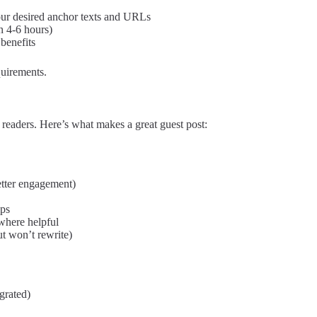
our desired anchor texts and URLs
n 4-6 hours)
 benefits
uirements.
o readers. Here’s what makes a great guest post:
tter engagement)
ips
 where helpful
ut won’t rewrite)
grated)