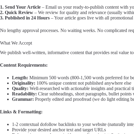
1. Send Your Article
– Email us your ready-to-publish content with y
2. Quick Review
– We review for quality and relevance (usually withi
3. Published in 24 Hours
– Your article goes live with all promotional
No lengthy approval processes. No waiting weeks. No complicated req
What We Accept
We publish well-written, informative content that provides real value t
Content Requirements:
Length:
Minimum 500 words (800-1,500 words preferred for be
Originality:
100% unique content not published anywhere else
Quality:
Well-researched with actionable insights and practical t
Readability:
Clear subheadings, short paragraphs, bullet points
Grammar:
Properly edited and proofread (we do light editing b
Links & Formatting:
1-2 contextual dofollow backlinks to your website (naturally inte
Provide your desired anchor text and target URLs