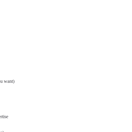
ou want)
rtise