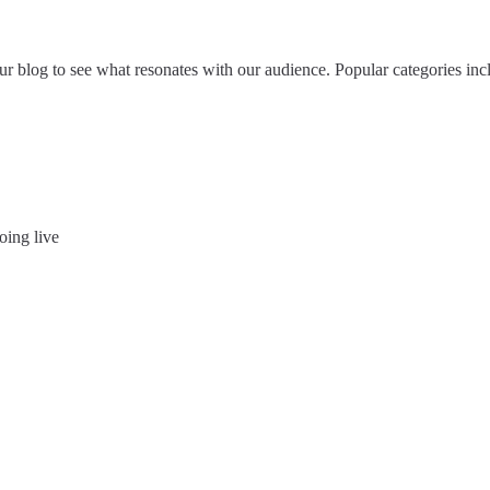
 blog to see what resonates with our audience. Popular categories inclu
oing live