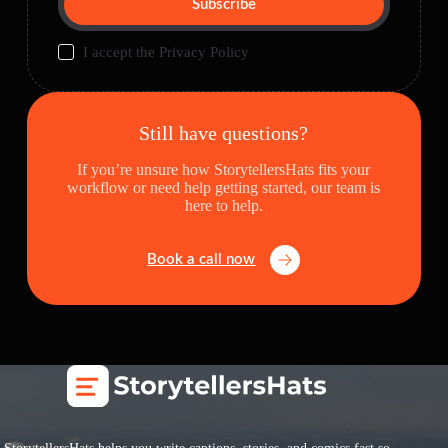
Subscribe
I accept the
Privacy Policy
Still have questions?
If you’re unsure how StorytellersHats fits your
workflow or need help getting started, our team is
here to help.
Book a call now