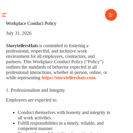
Skip
to
content
Workplace Conduct Policy
July 31, 2026
StorytellersHats
is committed to fostering a
professional, respectful, and inclusive work
environment for all employees, contractors, and
partners. This Workplace Conduct Policy (“Policy”)
outlines the standards of behavior expected in all
professional interactions, whether in person, online, or
while representing
https://storytellershats.com
.
1. Professionalism and Integrity
Employees are expected to:
Conduct themselves with honesty and integrity in
all work activities.
Fulfill responsibilities in a timely, reliable, and
competent manner.