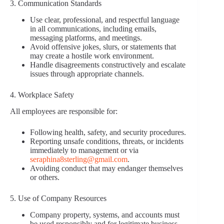
3. Communication Standards
Use clear, professional, and respectful language
in all communications, including emails,
messaging platforms, and meetings.
Avoid offensive jokes, slurs, or statements that
may create a hostile work environment.
Handle disagreements constructively and escalate
issues through appropriate channels.
4. Workplace Safety
All employees are responsible for:
Following health, safety, and security procedures.
Reporting unsafe conditions, threats, or incidents
immediately to management or via
seraphina8sterling@gmail.com
.
Avoiding conduct that may endanger themselves
or others.
5. Use of Company Resources
Company property, systems, and accounts must
be used responsibly and for legitimate business