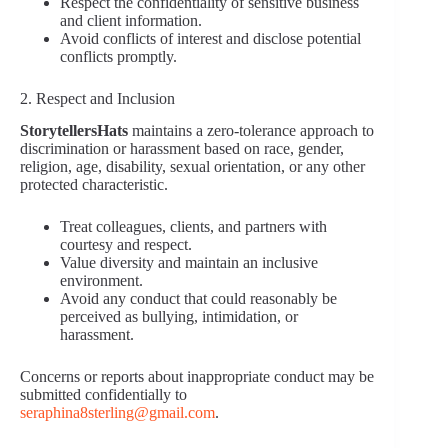
Respect the confidentiality of sensitive business
and client information.
Avoid conflicts of interest and disclose potential
conflicts promptly.
2. Respect and Inclusion
StorytellersHats
maintains a zero-tolerance approach to
discrimination or harassment based on race, gender,
religion, age, disability, sexual orientation, or any other
protected characteristic.
Treat colleagues, clients, and partners with
courtesy and respect.
Value diversity and maintain an inclusive
environment.
Avoid any conduct that could reasonably be
perceived as bullying, intimidation, or
harassment.
Concerns or reports about inappropriate conduct may be
submitted confidentially to
seraphina8sterling@gmail.com
.