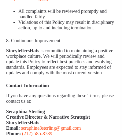
All complaints will be reviewed promptly and
handled fairly.
Violations of this Policy may result in disciplinary
action, up to and including termination.
8. Continuous Improvement
StorytellersHats
is committed to maintaining a positive
workplace culture. We will periodically review and
update this Policy to reflect best practices and evolving
standards. Employees are expected to stay informed of
updates and comply with the most current version.
Contact Information
If you have any questions regarding these Terms, please
contact us at:
Seraphina Sterling
Creative Director & Narrative Strategist
StorytellersHats
Email:
seraphina8sterling@gmail.com
Phone:
(212) 585‑8789