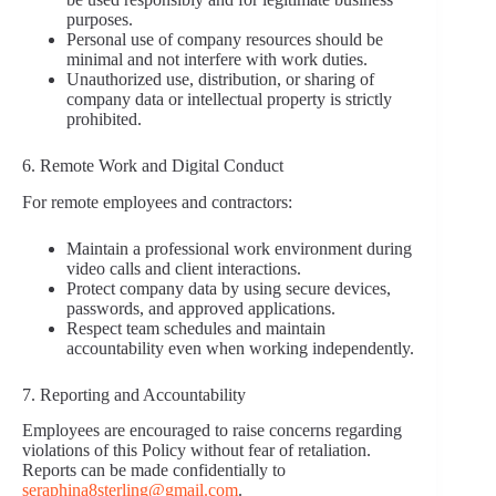
purposes.
Personal use of company resources should be
minimal and not interfere with work duties.
Unauthorized use, distribution, or sharing of
company data or intellectual property is strictly
prohibited.
6. Remote Work and Digital Conduct
For remote employees and contractors:
Maintain a professional work environment during
video calls and client interactions.
Protect company data by using secure devices,
passwords, and approved applications.
Respect team schedules and maintain
accountability even when working independently.
7. Reporting and Accountability
Employees are encouraged to raise concerns regarding
violations of this Policy without fear of retaliation.
Reports can be made confidentially to
seraphina8sterling@gmail.com
.