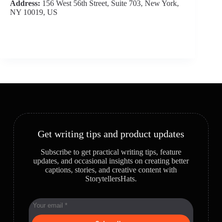
Address:
156 West 56th Street, Suite 703, New York,
NY 10019, US
Get writing tips and product updates
Subscribe to get practical writing tips, feature
updates, and occasional insights on creating better
captions, stories, and creative content with
StorytellersHats.