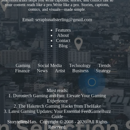
StorytellersHats helps you write captions, stories, and comics fast so
your content reads like a pro.Write like a pro. Stories, captions,
comics, and visuals—made simple.
Email:
seraphina8sterling@gmail.com
Features
About
Contact
Blog
Gaming
Social Media
Technology
Trends
Finance
News
Artist
Business
Strategy
Must reads:
1.
Durostech Gaming and Fun: Elevate Your Gaming
Experience
2.
The Haketech Gaming Hacks from TheHake
3.
Latest Gaming Updates: Your Essential FeedGameBuzz
Guide
StorytellersHats. Copyright © 2008 - 2026. All Rights
Reserved.