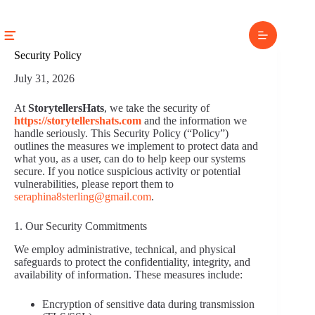
Skip
to
content
Security Policy
July 31, 2026
At
StorytellersHats
, we take the security of
https://storytellershats.com
and the information we
handle seriously. This Security Policy (“Policy”)
outlines the measures we implement to protect data and
what you, as a user, can do to help keep our systems
secure. If you notice suspicious activity or potential
vulnerabilities, please report them to
seraphina8sterling@gmail.com
.
1. Our Security Commitments
We employ administrative, technical, and physical
safeguards to protect the confidentiality, integrity, and
availability of information. These measures include:
Encryption of sensitive data during transmission