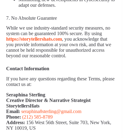
adapt our defenses.
7. No Absolute Guarantee
While we use industry-standard security measures, no
system can be guaranteed 100% secure. By using
https://storytellershats.com
, you acknowledge that
you provide information at your own risk, and that we
cannot be held responsible for unauthorized access
beyond our reasonable control.
Contact Information
If you have any questions regarding these Terms, please
contact us at:
Seraphina Sterling
Creative Director & Narrative Strategist
StorytellersHats
Email:
seraphina8sterling@gmail.com
Phone:
(212) 585‑8789
Address:
156 West 56th Street, Suite 703, New York,
NY 10019, US