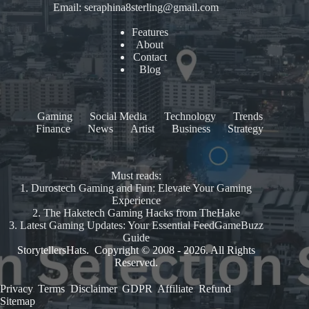
Email:
seraphina8sterling@gmail.com
Features
About
Contact
Blog
Gaming
Social Media
Technology
Trends
Finance
News
Artist
Business
Strategy
Must reads:
1.
Durostech Gaming and Fun: Elevate Your Gaming
Experience
2.
The Haketech Gaming Hacks from TheHake
3.
Latest Gaming Updates: Your Essential FeedGameBuzz
Guide
StorytellersHats. Copyright © 2008 - 2026. All Rights
Reserved.
Privacy
.
Terms
.
Disclaimer
.
GDPR
.
Affiliate
.
Refund
.
Sitemap
.