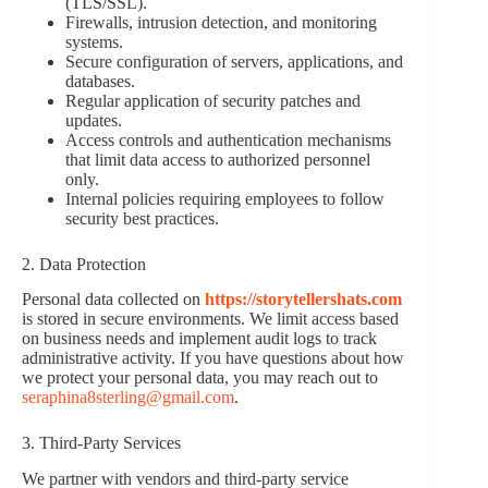
(TLS/SSL).
Firewalls, intrusion detection, and monitoring
systems.
Secure configuration of servers, applications, and
databases.
Regular application of security patches and
updates.
Access controls and authentication mechanisms
that limit data access to authorized personnel
only.
Internal policies requiring employees to follow
security best practices.
2. Data Protection
Personal data collected on
https://storytellershats.com
is stored in secure environments. We limit access based
on business needs and implement audit logs to track
administrative activity. If you have questions about how
we protect your personal data, you may reach out to
seraphina8sterling@gmail.com
.
3. Third-Party Services
We partner with vendors and third-party service