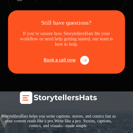
Still have questions?
If you’re unsure how StorytellersHats fits your
workflow or need help getting started, our team is
here to help.
Book a call now
StorytellersHats helps you write captions, stories, and comics fast so
your content reads like a pro.Write like a pro. Stories, captions,
comics, and visuals—made simple.