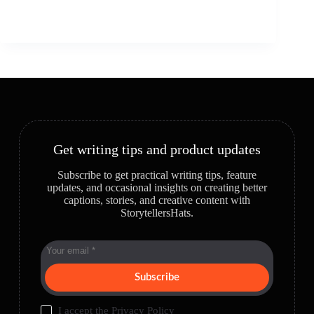
Get writing tips and product updates
Subscribe to get practical writing tips, feature
updates, and occasional insights on creating better
captions, stories, and creative content with
StorytellersHats.
Subscribe
I accept the
Privacy Policy