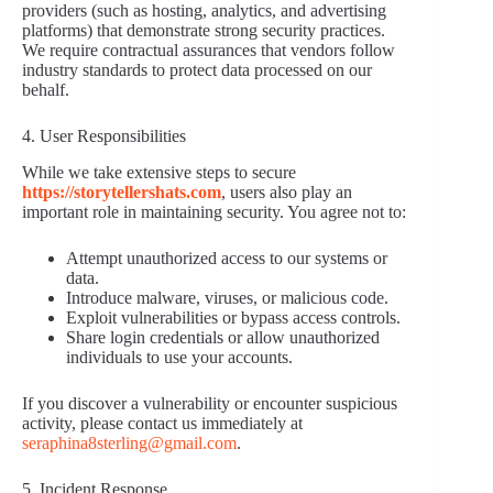
providers (such as hosting, analytics, and advertising
platforms) that demonstrate strong security practices.
We require contractual assurances that vendors follow
industry standards to protect data processed on our
behalf.
4. User Responsibilities
While we take extensive steps to secure
https://storytellershats.com
, users also play an
important role in maintaining security. You agree not to:
Attempt unauthorized access to our systems or
data.
Introduce malware, viruses, or malicious code.
Exploit vulnerabilities or bypass access controls.
Share login credentials or allow unauthorized
individuals to use your accounts.
If you discover a vulnerability or encounter suspicious
activity, please contact us immediately at
seraphina8sterling@gmail.com
.
5. Incident Response