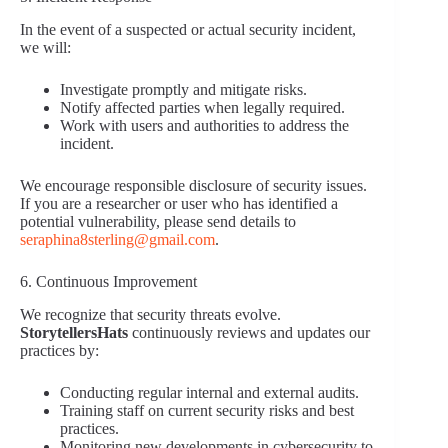
In the event of a suspected or actual security incident,
we will:
Investigate promptly and mitigate risks.
Notify affected parties when legally required.
Work with users and authorities to address the
incident.
We encourage responsible disclosure of security issues.
If you are a researcher or user who has identified a
potential vulnerability, please send details to
seraphina8sterling@gmail.com
.
6. Continuous Improvement
We recognize that security threats evolve.
StorytellersHats
continuously reviews and updates our
practices by:
Conducting regular internal and external audits.
Training staff on current security risks and best
practices.
Monitoring new developments in cybersecurity to