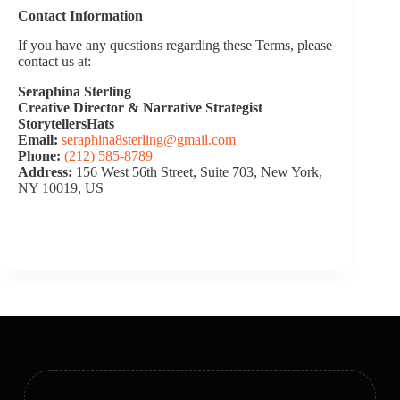
Contact Information
If you have any questions regarding these Terms, please
contact us at:
Seraphina Sterling
Creative Director & Narrative Strategist
StorytellersHats
Email:
seraphina8sterling@gmail.com
Phone:
(212) 585‑8789
Address:
156 West 56th Street, Suite 703, New York,
NY 10019, US