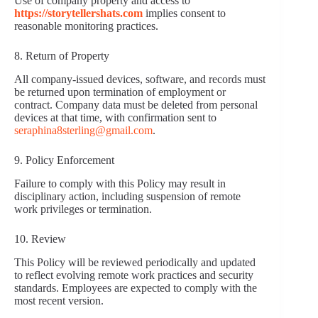
Use of company property and access to
https://storytellershats.com
implies consent to
reasonable monitoring practices.
8. Return of Property
All company-issued devices, software, and records must
be returned upon termination of employment or
contract. Company data must be deleted from personal
devices at that time, with confirmation sent to
seraphina8sterling@gmail.com
.
9. Policy Enforcement
Failure to comply with this Policy may result in
disciplinary action, including suspension of remote
work privileges or termination.
10. Review
This Policy will be reviewed periodically and updated
to reflect evolving remote work practices and security
standards. Employees are expected to comply with the
most recent version.