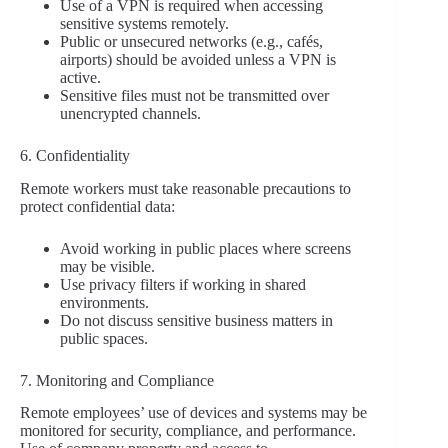
Use of a VPN is required when accessing
sensitive systems remotely.
Public or unsecured networks (e.g., cafés,
airports) should be avoided unless a VPN is
active.
Sensitive files must not be transmitted over
unencrypted channels.
6. Confidentiality
Remote workers must take reasonable precautions to
protect confidential data:
Avoid working in public places where screens
may be visible.
Use privacy filters if working in shared
environments.
Do not discuss sensitive business matters in
public spaces.
7. Monitoring and Compliance
Remote employees’ use of devices and systems may be
monitored for security, compliance, and performance.