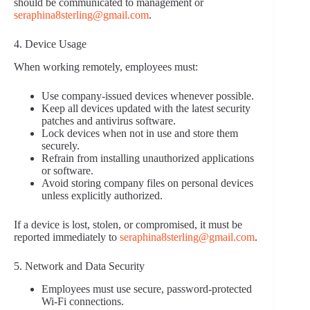
should be communicated to management or
seraphina8sterling@gmail.com
.
4. Device Usage
When working remotely, employees must:
Use company-issued devices whenever possible.
Keep all devices updated with the latest security
patches and antivirus software.
Lock devices when not in use and store them
securely.
Refrain from installing unauthorized applications
or software.
Avoid storing company files on personal devices
unless explicitly authorized.
If a device is lost, stolen, or compromised, it must be
reported immediately to
seraphina8sterling@gmail.com
.
5. Network and Data Security
Employees must use secure, password-protected
Wi-Fi connections.