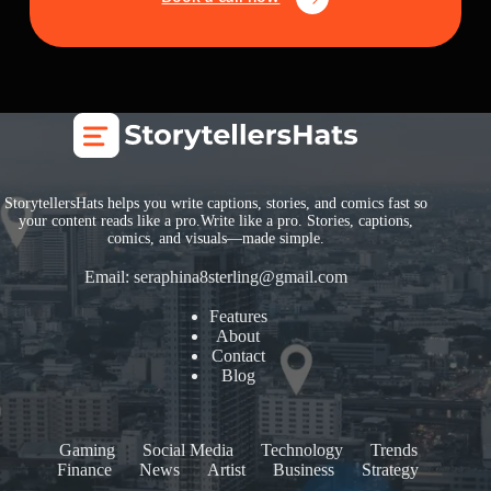
StorytellersHats helps you write captions, stories, and comics fast so
your content reads like a pro.Write like a pro. Stories, captions,
comics, and visuals—made simple.
Email:
seraphina8sterling@gmail.com
Features
About
Contact
Blog
Gaming
Social Media
Technology
Trends
Finance
News
Artist
Business
Strategy