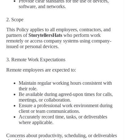
Provide clear standards for the use of devices,
software, and networks.
2. Scope
This Policy applies to all employees, contractors, and
partners of
StorytellersHats
who perform work
remotely or access company systems using company-
issued or personal devices.
3. Remote Work Expectations
Remote employees are expected to:
Maintain regular working hours consistent with
their role.
Be available during agreed-upon times for calls,
meetings, or collaboration.
Ensure a professional work environment during
client or team communications.
Accurately record time, tasks, or deliverables
where applicable.
Concerns about productivity, scheduling, or deliverables