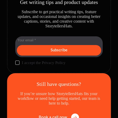
Get writing tips and product updates
Subscribe to get practical writing tips, feature
updates, and occasional insights on creating better
captions, stories, and creative content with
StorytellersHats.
Subscribe
I accept the
Privacy Policy
Still have questions?
If you’re unsure how StorytellersHats fits your
workflow or need help getting started, our team is
here to help.
Book a call now