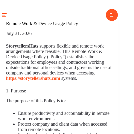
Skip
to
content
Remote Work & Device Usage Policy
July 31, 2026
StorytellersHats
supports flexible and remote work
arrangements where feasible. This Remote Work &
Device Usage Policy (“Policy”) establishes the
expectations for employees and contractors working
outside traditional office settings, and governs the use of
company and personal devices when accessing
https://storytellershats.com
systems.
1. Purpose
The purpose of this Policy is to:
Ensure productivity and accountability in remote
work environments.
Protect company and client data when accessed
from remote locations.