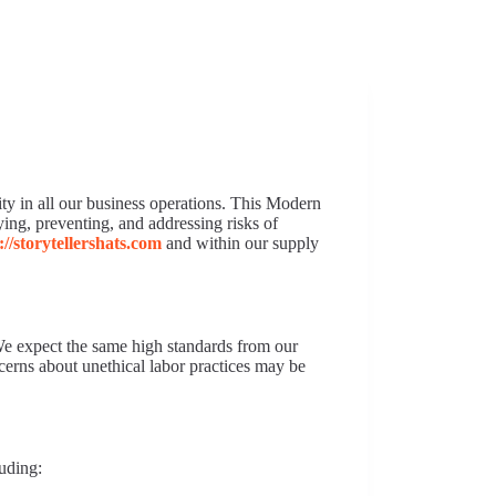
Features
About
Contact
Blog
ity in all our business operations. This Modern
ing, preventing, and addressing risks of
://storytellershats.com
and within our supply
e expect the same high standards from our
cerns about unethical labor practices may be
luding: