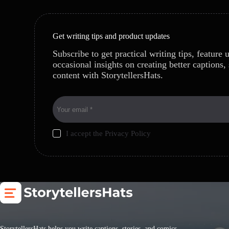
Get writing tips and product updates
Subscribe to get practical writing tips, feature 
occasional insights on creating better captions, 
content with StorytellersHats.
I accept the
Privacy Policy
StorytellersHats helps you write captions, stories, and comics