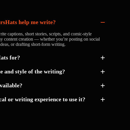
ersHats help me write?
ite captions, short stories, scripts, and comic-style
yday content creation — whether you’re posting on social
deas, or drafting short-form writing.
ats for?
e and style of the writing?
e and direction of your content so it matches your
available?
something casual, professional, creative, or more
al or writing experience to use it?