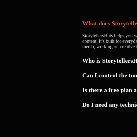
What does Storytell
StorytellersHats helps you wr
content. It’s built for ever
media, working on creative i
Who is StorytellersH
Can I control the ton
Yes. You can guide the ton
Is there a free plan 
voice — whether you want 
polished.
Do I need any technic