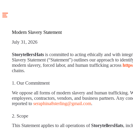
Skip
to
content
Modern Slavery Statement
July 31, 2026
StorytellersHats
is committed to acting ethically and with integr
Slavery Statement (“Statement”) outlines our approach to identify
modern slavery, forced labor, and human trafficking across
https
chains.
1. Our Commitment
We oppose all forms of modern slavery and human trafficking. W
employees, contractors, vendors, and business partners. Any con
reported to
seraphina8sterling@gmail.com
.
2. Scope
This Statement applies to all operations of
StorytellersHats
, inc