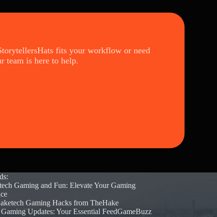
torytellersHats fits your workflow or need
ur team is here to help.
ds:
tech Gaming and Fun: Elevate Your Gaming
nce
aketech Gaming Hacks from TheHake
t Gaming Updates: Your Essential FeedGameBuzz