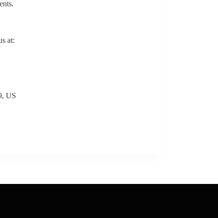
ents.
s at:
9, US