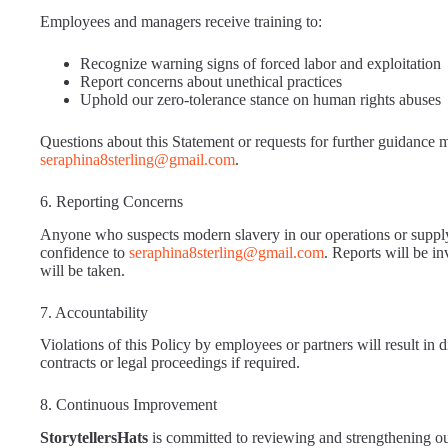
Employees and managers receive training to:
Recognize warning signs of forced labor and exploitation
Report concerns about unethical practices
Uphold our zero-tolerance stance on human rights abuses
Questions about this Statement or requests for further guidance 
seraphina8sterling@gmail.com
.
6. Reporting Concerns
Anyone who suspects modern slavery in our operations or supply
confidence to
seraphina8sterling@gmail.com
. Reports will be i
will be taken.
7. Accountability
Violations of this Policy by employees or partners will result in d
contracts or legal proceedings if required.
8. Continuous Improvement
StorytellersHats
is committed to reviewing and strengthening our