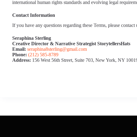
international human rights standards and evolving legal requirem
Contact Information
If you have any questions regarding these Terms, please contact u
Seraphina Sterling
Creative Director & Narrative Strategist
StorytellersHats
Email:
seraphina8sterling@gmail.com
Phone:
(212) 585‑8789
Address:
156 West 56th Street, Suite 703, New York, NY 1001