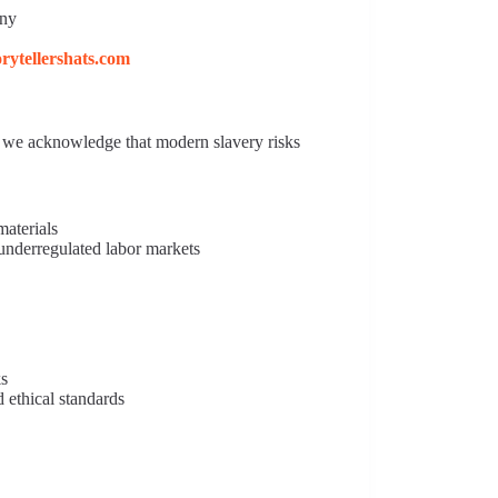
any
torytellershats.com
s, we acknowledge that modern slavery risks
materials
underregulated labor markets
ks
 ethical standards