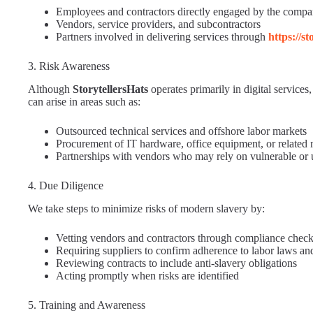
Employees and contractors directly engaged by the comp
Vendors, service providers, and subcontractors
Partners involved in delivering services through
https://s
3. Risk Awareness
Although
StorytellersHats
operates primarily in digital service
can arise in areas such as:
Outsourced technical services and offshore labor markets
Procurement of IT hardware, office equipment, or related 
Partnerships with vendors who may rely on vulnerable or 
4. Due Diligence
We take steps to minimize risks of modern slavery by:
Vetting vendors and contractors through compliance chec
Requiring suppliers to confirm adherence to labor laws and
Reviewing contracts to include anti-slavery obligations
Acting promptly when risks are identified
5. Training and Awareness