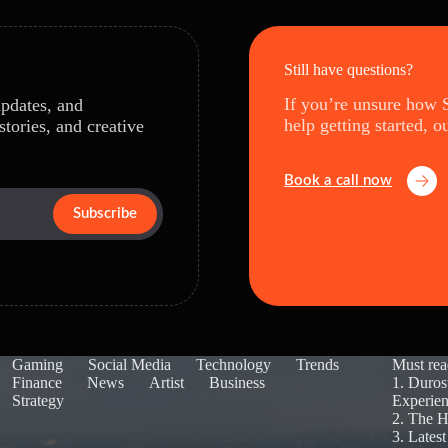
Still have questions?
If you’re unsure how S
updates, and
help getting started, o
stories, and creative
Book a call now
Subscribe
Gaming
Social Media
Technology
Trends
Must rea
Finance
News
Artist
Business
1.
Duros
Strategy
Experie
2.
The H
3.
Lates