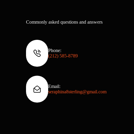
Commonly asked questions and answers
Phone:
(212) 585‑8789
Email:
seraphina8sterling@gmail.com