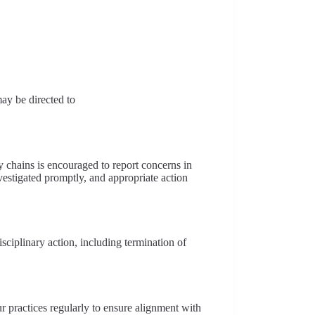
may be directed to
 chains is encouraged to report concerns in
nvestigated promptly, and appropriate action
isciplinary action, including termination of
 practices regularly to ensure alignment with