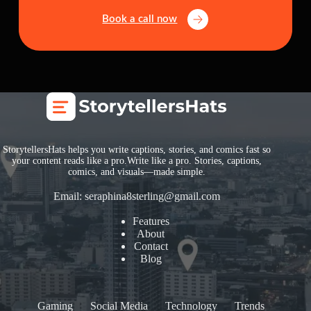
Book a call now
StorytellersHats helps you write captions, stories, and comics fast so
your content reads like a pro.Write like a pro. Stories, captions,
comics, and visuals—made simple.
Email:
seraphina8sterling@gmail.com
Features
About
Contact
Blog
Gaming
Social Media
Technology
Trends