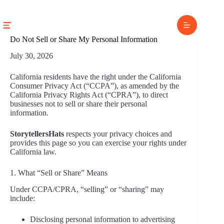
Skip
to
content
Do Not Sell or Share My Personal Information
July 30, 2026
California residents have the right under the California
Consumer Privacy Act (“CCPA”), as amended by the
California Privacy Rights Act (“CPRA”), to direct
businesses not to sell or share their personal
information.
StorytellersHats
respects your privacy choices and
provides this page so you can exercise your rights under
California law.
1. What “Sell or Share” Means
Under CCPA/CPRA, “selling” or “sharing” may
include:
Disclosing personal information to advertising