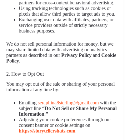
partners for cross-context behavioral advertising.
Using tracking technologies such as cookies or
pixels that allow third parties to target ads to you.
Exchanging user data with affiliates, partners, or
service providers outside of strictly necessary
business purposes.
We do not sell personal information for money, but we
may share limited data with advertising or analytics
partners as described in our
Privacy Policy
and
Cookie
Policy
.
2. How to Opt Out
You may opt out of the sale or sharing of your personal
information at any time by:
Emailing
seraphina8sterling@gmail.com
with the
subject line
“Do Not Sell or Share My Personal
Information.”
Adjusting your cookie preferences through our
consent banner or cookie settings on
https://storytellershats.com
.