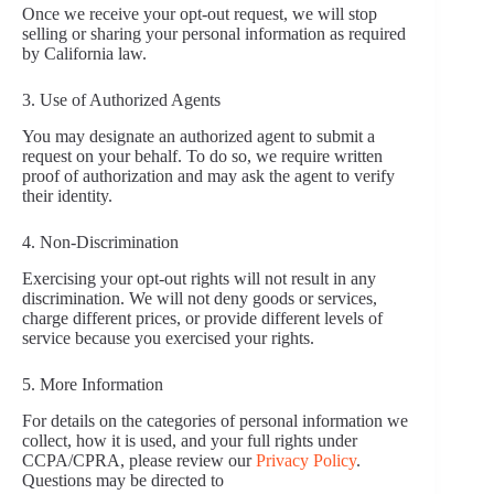
Once we receive your opt-out request, we will stop
selling or sharing your personal information as required
by California law.
3. Use of Authorized Agents
You may designate an authorized agent to submit a
request on your behalf. To do so, we require written
proof of authorization and may ask the agent to verify
their identity.
4. Non-Discrimination
Exercising your opt-out rights will not result in any
discrimination. We will not deny goods or services,
charge different prices, or provide different levels of
service because you exercised your rights.
5. More Information
For details on the categories of personal information we
collect, how it is used, and your full rights under
CCPA/CPRA, please review our
Privacy Policy
.
Questions may be directed to