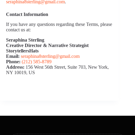
seraphina8sterling@gmail.com
.
Contact Information
If you have any questions regarding these Terms, please
contact us at:
Seraphina Sterling
Creative Director & Narrative Strategist
StorytellersHats
Email:
seraphina8sterling@gmail.com
Phone:
(212) 585‑8789
Address:
156 West 56th Street, Suite 703, New York,
NY 10019, US