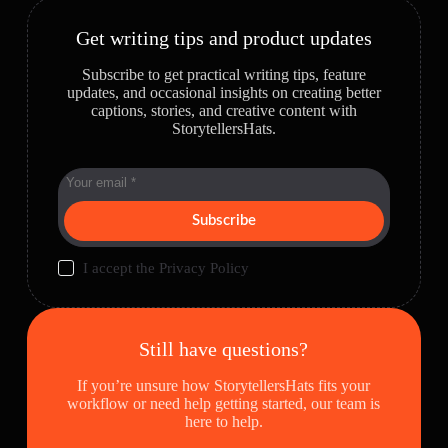
Get writing tips and product updates
Subscribe to get practical writing tips, feature
updates, and occasional insights on creating better
captions, stories, and creative content with
StorytellersHats.
Subscribe
I accept the
Privacy Policy
Still have questions?
If you’re unsure how StorytellersHats fits your
workflow or need help getting started, our team is
here to help.