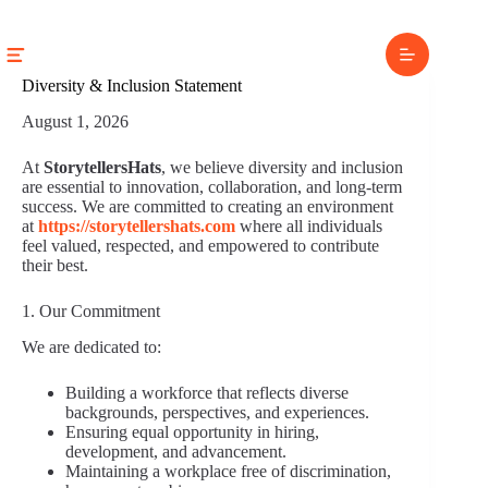
Skip
to
content
Diversity & Inclusion Statement
August 1, 2026
At
StorytellersHats
, we believe diversity and inclusion
are essential to innovation, collaboration, and long-term
success. We are committed to creating an environment
at
https://storytellershats.com
where all individuals
feel valued, respected, and empowered to contribute
their best.
1. Our Commitment
We are dedicated to:
Building a workforce that reflects diverse
backgrounds, perspectives, and experiences.
Ensuring equal opportunity in hiring,
development, and advancement.
Maintaining a workplace free of discrimination,