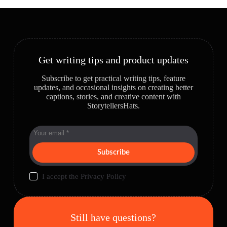
Get writing tips and product updates
Subscribe to get practical writing tips, feature
updates, and occasional insights on creating better
captions, stories, and creative content with
StorytellersHats.
Subscribe
I accept the
Privacy Policy
Still have questions?