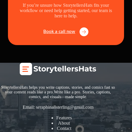
If you’re unsure how StorytellersHats fits your
workflow or need help getting started, our team is
here to help.
Book a call now
StorytellersHats helps you write captions, stories, and comics fast so
your content reads like a pro.Write like a pro. Stories, captions,
comics, and visuals—made simple.
Email:
seraphina8sterling@gmail.com
Features
About
Contact