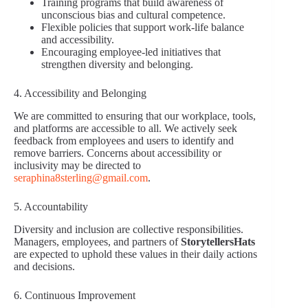
Training programs that build awareness of
unconscious bias and cultural competence.
Flexible policies that support work-life balance
and accessibility.
Encouraging employee-led initiatives that
strengthen diversity and belonging.
4. Accessibility and Belonging
We are committed to ensuring that our workplace, tools,
and platforms are accessible to all. We actively seek
feedback from employees and users to identify and
remove barriers. Concerns about accessibility or
inclusivity may be directed to
seraphina8sterling@gmail.com
.
5. Accountability
Diversity and inclusion are collective responsibilities.
Managers, employees, and partners of
StorytellersHats
are expected to uphold these values in their daily actions
and decisions.
6. Continuous Improvement