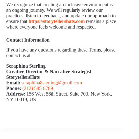
We recognize that creating an inclusive environment is
an ongoing journey. We will regularly review our
practices, listen to feedback, and update our approach to
ensure that
https://storytellershats.com
remains a place
where everyone feels welcome and respected.
Contact Information
If you have any questions regarding these Terms, please
contact us at:
Seraphina Sterling
Creative Director & Narrative Strategist
StorytellersHats
Email:
seraphina8sterling@gmail.com
Phone:
(212) 585‑8789
Address:
156 West 56th Street, Suite 703, New York,
NY 10019, US