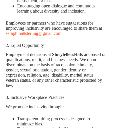
harassment, or bias.
Encouraging open dialogue and continuous
learning about diversity and inclusion.
Employees or partners who have suggestions for
improving inclusivity are encouraged to share them at
seraphina8sterling@gmail.com
.
2. Equal Opportunity
Employment decisions at
StorytellersHats
are based on
qualifications, merit, and business needs. We do not
discriminate on the basis of race, color, ethnicity,
gender, sexual orientation, gender identity or
expression, religion, age, disability, marital status,
veteran status, or any other characteristic protected by
law.
3. Inclusive Workplace Practices
We promote inclusivity through:
Transparent hiring processes designed to
minimize bias.