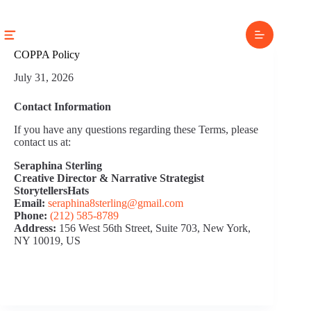
Skip
to
content
COPPA Policy
July 31, 2026
Contact Information
If you have any questions regarding these Terms, please
contact us at:
Seraphina Sterling
Creative Director & Narrative Strategist
StorytellersHats
Email:
seraphina8sterling@gmail.com
Phone:
(212) 585‑8789
Address:
156 West 56th Street, Suite 703, New York,
NY 10019, US