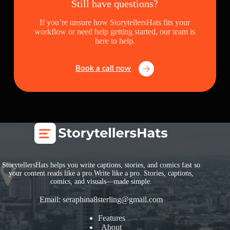
Still have questions?
If you’re unsure how StorytellersHats fits your
workflow or need help getting started, our team is
here to help.
Book a call now
StorytellersHats helps you write captions, stories, and comics fast so
your content reads like a pro.Write like a pro. Stories, captions,
comics, and visuals—made simple.
Email:
seraphina8sterling@gmail.com
Features
About