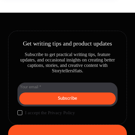
Get writing tips and product updates
Subscribe to get practical writing tips, feature
updates, and occasional insights on creating better
captions, stories, and creative content with
StorytellersHats.
Subscribe
I accept the
Privacy Policy