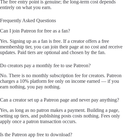
The free entry point is genuine; the long-term cost depends
entirely on what you earn.
Frequently Asked Questions
Can I join Patreon for free as a fan?
Yes. Signing up as a fan is free. If a creator offers a free
membership tier, you can join their page at no cost and receive
updates. Paid tiers are optional and chosen by the fan.
Do creators pay a monthly fee to use Patreon?
No. There is no monthly subscription fee for creators. Patreon
charges a 10% platform fee only on income earned — if you
earn nothing, you pay nothing.
Can a creator set up a Patreon page and never pay anything?
Yes, as long as no patron makes a payment. Building a page,
setting up tiers, and publishing posts costs nothing. Fees only
apply once a patron transaction occurs.
Is the Patreon app free to download?