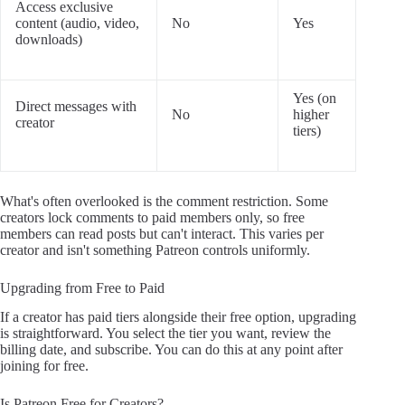
Access exclusive
content (audio, video,
No
Yes
downloads)
Yes (on
Direct messages with
No
higher
creator
tiers)
What's often overlooked is the comment restriction. Some
creators lock comments to paid members only, so free
members can read posts but can't interact. This varies per
creator and isn't something Patreon controls uniformly.
Upgrading from Free to Paid
If a creator has paid tiers alongside their free option, upgrading
is straightforward. You select the tier you want, review the
billing date, and subscribe. You can do this at any point after
joining for free.
Is Patreon Free for Creators?