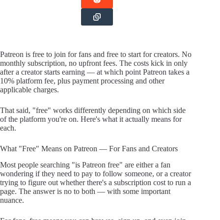
Patreon is free to join for fans and free to start for creators. No
monthly subscription, no upfront fees. The costs kick in only
after a creator starts earning — at which point Patreon takes a
10% platform fee, plus payment processing and other
applicable charges.
That said, "free" works differently depending on which side
of the platform you're on. Here's what it actually means for
each.
What "Free" Means on Patreon — For Fans and Creators
Most people searching "is Patreon free" are either a fan
wondering if they need to pay to follow someone, or a creator
trying to figure out whether there's a subscription cost to run a
page. The answer is no to both — with some important
nuance.