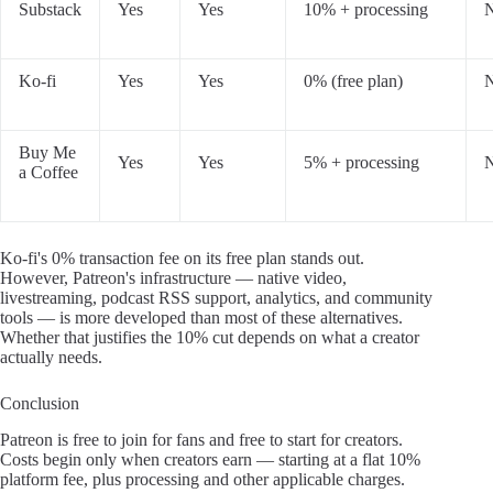
Substack
Yes
Yes
10% + processing
Ko-fi
Yes
Yes
0% (free plan)
Buy Me
Yes
Yes
5% + processing
a Coffee
Ko-fi's 0% transaction fee on its free plan stands out.
However, Patreon's infrastructure — native video,
livestreaming, podcast RSS support, analytics, and community
tools — is more developed than most of these alternatives.
Whether that justifies the 10% cut depends on what a creator
actually needs.
Conclusion
Patreon is free to join for fans and free to start for creators.
Costs begin only when creators earn — starting at a flat 10%
platform fee, plus processing and other applicable charges.