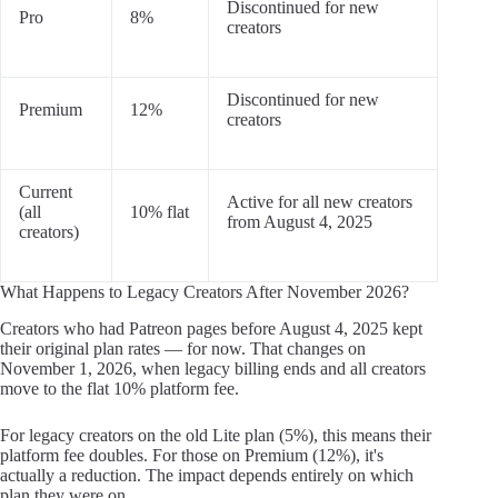
Discontinued for new
Pro
8%
creators
Discontinued for new
Premium
12%
creators
Current
Active for all new creators
(all
10% flat
from August 4, 2025
creators)
What Happens to Legacy Creators After November 2026?
Creators who had Patreon pages before August 4, 2025 kept
their original plan rates — for now. That changes on
November 1, 2026, when legacy billing ends and all creators
move to the flat 10% platform fee.
For legacy creators on the old Lite plan (5%), this means their
platform fee doubles. For those on Premium (12%), it's
actually a reduction. The impact depends entirely on which
plan they were on.