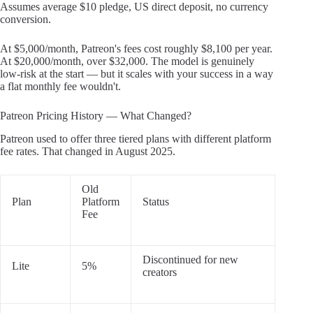
Assumes average $10 pledge, US direct deposit, no currency
conversion.
At $5,000/month, Patreon's fees cost roughly $8,100 per year.
At $20,000/month, over $32,000. The model is genuinely
low-risk at the start — but it scales with your success in a way
a flat monthly fee wouldn't.
Patreon Pricing History — What Changed?
Patreon used to offer three tiered plans with different platform
fee rates. That changed in August 2025.
Old
Plan
Platform
Status
Fee
Discontinued for new
Lite
5%
creators