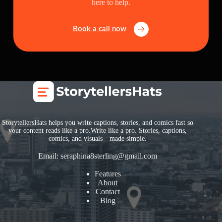
here to help.
Book a call now
StorytellersHats helps you write captions, stories, and comics fast so
your content reads like a pro.Write like a pro. Stories, captions,
comics, and visuals—made simple.
Email:
seraphina8sterling@gmail.com
Features
About
Contact
Blog