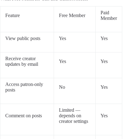
Paid
Feature
Free Member
Member
View public posts
Yes
Yes
Receive creator
Yes
Yes
updates by email
Access patron-only
No
Yes
posts
Limited —
Comment on posts
depends on
Yes
creator settings