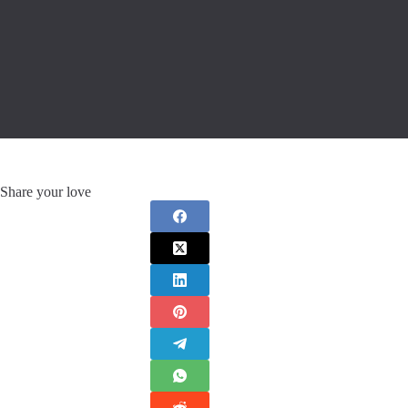
Share your love