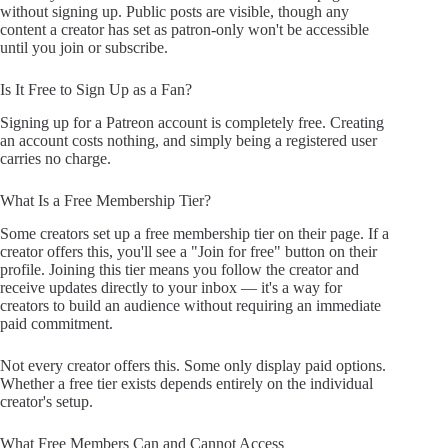
without signing up. Public posts are visible, though any
content a creator has set as patron-only won't be accessible
until you join or subscribe.
Is It Free to Sign Up as a Fan?
Signing up for a Patreon account is completely free. Creating
an account costs nothing, and simply being a registered user
carries no charge.
What Is a Free Membership Tier?
Some creators set up a free membership tier on their page. If a
creator offers this, you'll see a "Join for free" button on their
profile. Joining this tier means you follow the creator and
receive updates directly to your inbox — it's a way for
creators to build an audience without requiring an immediate
paid commitment.
Not every creator offers this. Some only display paid options.
Whether a free tier exists depends entirely on the individual
creator's setup.
What Free Members Can and Cannot Access