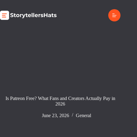
Skip
to
content
Is Patreon Free? What Fans and Creators Actually Pay in
2026
June 23, 2026
General