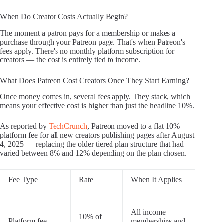
When Do Creator Costs Actually Begin?
The moment a patron pays for a membership or makes a
purchase through your Patreon page. That's when Patreon's
fees apply. There's no monthly platform subscription for
creators — the cost is entirely tied to income.
What Does Patreon Cost Creators Once They Start Earning?
Once money comes in, several fees apply. They stack, which
means your effective cost is higher than just the headline 10%.
As reported by
TechCrunch
, Patreon moved to a flat 10%
platform fee for all new creators publishing pages after August
4, 2025 — replacing the older tiered plan structure that had
varied between 8% and 12% depending on the plan chosen.
Fee Type
Rate
When It Applies
All income —
10% of
Platform fee
memberships and