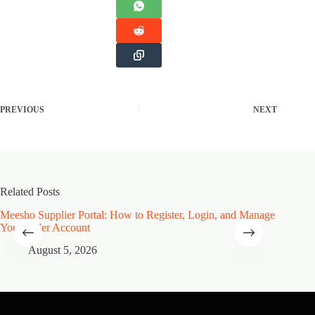
PREVIOUS
NEXT
Related Posts
Meesho Supplier Portal: How to Register, Login, and Manage
Type of
Your Seller Account
Speciali
August 5, 2026
A