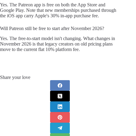
Yes. The Patreon app is free on both the App Store and
Google Play. Note that new memberships purchased through
the iOS app carry Apple's 30% in-app purchase fee.
Will Patreon still be free to start after November 2026?
Yes. The free-to-start model isn't changing. What changes in
November 2026 is that legacy creators on old pricing plans
move to the current flat 10% platform fee.
Share your love