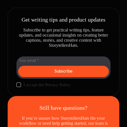
Get writing tips and product updates
Subscribe to get practical writing tips, feature
updates, and occasional insights on creating better
captions, stories, and creative content with
StorytellersHats.
Subscribe
I accept the
Privacy Policy
Still have questions?
If you’re unsure how StorytellersHats fits your
workflow or need help getting started, our team is