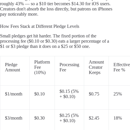
roughly 43% — so a $10 tier becomes $14.30 for iOS users.
Creators don't absorb the loss directly, but patrons on iPhones
pay noticeably more.
How Fees Stack at Different Pledge Levels
Small pledges get hit harder. The fixed portion of the
processing fee ($0.10 or $0.30) eats a larger percentage of a
$1 or $3 pledge than it does on a $25 or $50 one.
Platform
Amount
Pledge
Processing
Effective
Fee
Creator
Amount
Fee
Fee %
(10%)
Keeps
$0.15 (5%
$1/month
$0.10
$0.75
25%
+ $0.10)
$0.25 (5%
$3/month
$0.30
$2.45
18%
+ $0.10)