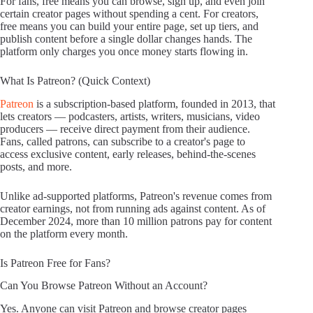
For fans, free means you can browse, sign up, and even join
certain creator pages without spending a cent. For creators,
free means you can build your entire page, set up tiers, and
publish content before a single dollar changes hands. The
platform only charges you once money starts flowing in.
What Is Patreon? (Quick Context)
Patreon
is a subscription-based platform, founded in 2013, that
lets creators — podcasters, artists, writers, musicians, video
producers — receive direct payment from their audience.
Fans, called patrons, can subscribe to a creator's page to
access exclusive content, early releases, behind-the-scenes
posts, and more.
Unlike ad-supported platforms, Patreon's revenue comes from
creator earnings, not from running ads against content. As of
December 2024, more than 10 million patrons pay for content
on the platform every month.
Is Patreon Free for Fans?
Can You Browse Patreon Without an Account?
Yes. Anyone can visit Patreon and browse creator pages