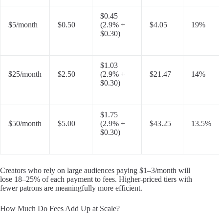
$0.45
$5/month
$0.50
(2.9% +
$4.05
19%
$0.30)
$1.03
$25/month
$2.50
(2.9% +
$21.47
14%
$0.30)
$1.75
$50/month
$5.00
(2.9% +
$43.25
13.5%
$0.30)
Creators who rely on large audiences paying $1–3/month will
lose 18–25% of each payment to fees. Higher-priced tiers with
fewer patrons are meaningfully more efficient.
How Much Do Fees Add Up at Scale?