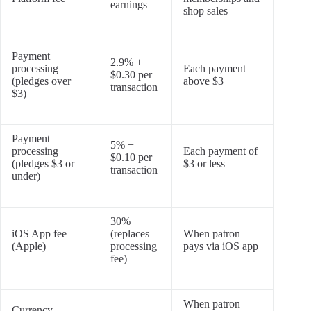
earnings
shop sales
Payment
2.9% +
processing
Each payment
$0.30 per
(pledges over
above $3
transaction
$3)
Payment
5% +
processing
Each payment of
$0.10 per
(pledges $3 or
$3 or less
transaction
under)
30%
iOS App fee
(replaces
When patron
(Apple)
processing
pays via iOS app
fee)
When patron
Currency