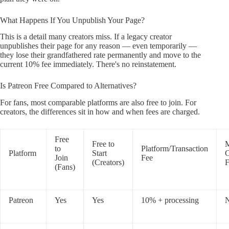
What Happens If You Unpublish Your Page?
This is a detail many creators miss. If a legacy creator
unpublishes their page for any reason — even temporarily —
they lose their grandfathered rate permanently and move to the
current 10% fee immediately. There's no reinstatement.
Is Patreon Free Compared to Alternatives?
For fans, most comparable platforms are also free to join. For
creators, the differences sit in how and when fees are charged.
Free
Free to
M
to
Platform/Transaction
Platform
Start
C
Join
Fee
(Creators)
F
(Fans)
Patreon
Yes
Yes
10% + processing