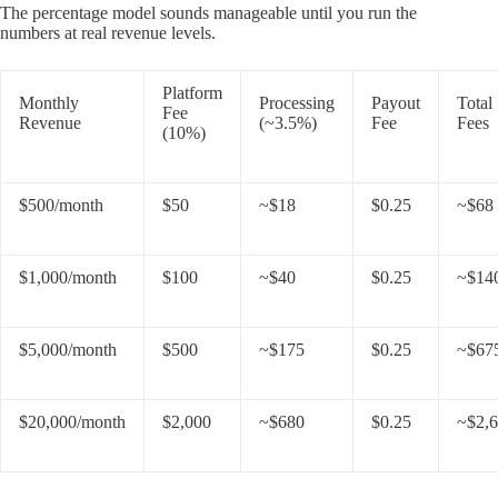
The percentage model sounds manageable until you run the
numbers at real revenue levels.
Platform
Monthly
Processing
Payout
Total
Fee
Revenue
(~3.5%)
Fee
Fees
(10%)
$500/month
$50
~$18
$0.25
~$68
$1,000/month
$100
~$40
$0.25
~$14
$5,000/month
$500
~$175
$0.25
~$67
$20,000/month
$2,000
~$680
$0.25
~$2,