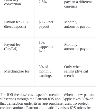
2.5%
pays in a different
conversion
currency
Payout fee (US
$0.25 per
Monthly
direct deposit)
payout
automatic payout
1%,
Payout fee
Monthly
capped at
(PayPal)
automatic payout
$20
3% of
Only when
Merchandise fee
monthly
selling physical
earnings
merch
The iOS fee deserves a specific mention. When a new patron
subscribes through the Patreon iOS app, Apple takes 30% of
that transaction under its in-app purchase rules. To protect
creator earnings, Patreon automatically raises iOS prices by