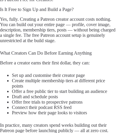
Is It Free to Sign Up and Build a Page?
Yes, fully. Creating a Patreon creator account costs nothing.
You can build out your entire page — profile, cover image,
description, membership tiers, posts — without being charged
a single fee. The free Patreon account setup is genuinely
unrestricted at the build stage.
What Creators Can Do Before Earning Anything
Before a creator earns their first dollar, they can:
Set up and customise their creator page
Create multiple membership tiers at different price
points
Offer a free public tier to start building an audience
Draft and schedule posts
Offer free trials to prospective patrons
Connect their podcast RSS feed
Preview how their page looks to visitors
In practice, many creators spend weeks building out their
Patreon page before launching publicly — all at zero cost.